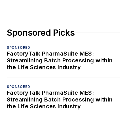
Sponsored Picks
SPONSORED
FactoryTalk PharmaSuite MES:
Streamlining Batch Processing within
the Life Sciences Industry
SPONSORED
FactoryTalk PharmaSuite MES:
Streamlining Batch Processing within
the Life Sciences Industry