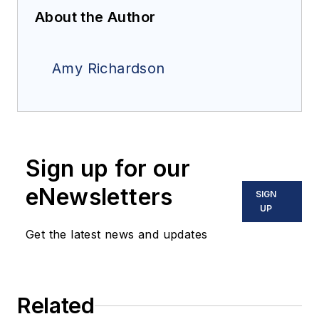
About the Author
Amy Richardson
Sign up for our
eNewsletters
SIGN
UP
Get the latest news and updates
Related