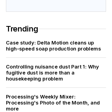
Trending
Case study: Delta Motion cleans up
high-speed soap production problems
Controlling nuisance dust Part 1: Why
fugitive dust is more than a
housekeeping problem
Processing's Weekly Mixer:
Processing's Photo of the Month, and
more