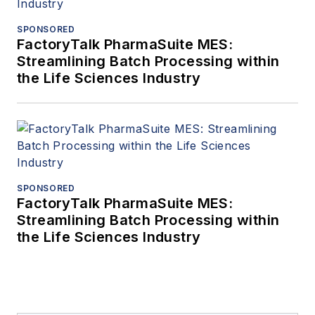
SPONSORED
FactoryTalk PharmaSuite MES:
Streamlining Batch Processing within
the Life Sciences Industry
SPONSORED
FactoryTalk PharmaSuite MES:
Streamlining Batch Processing within
the Life Sciences Industry