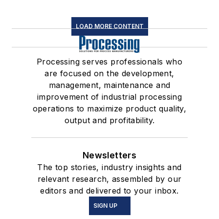
LOAD MORE CONTENT
Processing serves professionals who
are focused on the development,
management, maintenance and
improvement of industrial processing
operations to maximize product quality,
output and profitability.
Newsletters
The top stories, industry insights and
relevant research, assembled by our
editors and delivered to your inbox.
SIGN UP