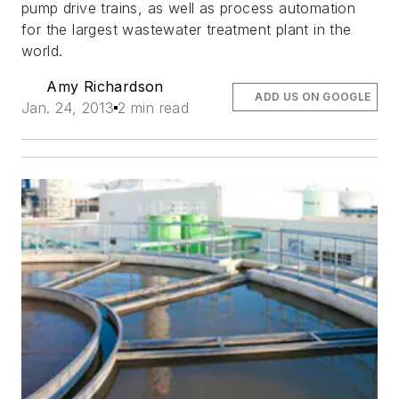
pump drive trains, as well as process automation
for the largest wastewater treatment plant in the
world.
Amy Richardson
ADD US ON GOOGLE
Jan. 24, 2013
2 min read