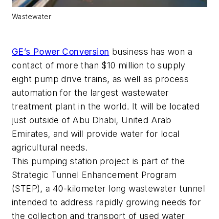
Wastewater
GE’s Power Conversion
business has won a
contact of more than $10 million to supply
eight pump drive trains, as well as process
automation for the largest wastewater
treatment plant in the world. It will be located
just outside of Abu Dhabi, United Arab
Emirates, and will provide water for local
agricultural needs.
This pumping station project is part of the
Strategic Tunnel Enhancement Program
(STEP), a 40-kilometer long wastewater tunnel
intended to address rapidly growing needs for
the collection and transport of used water