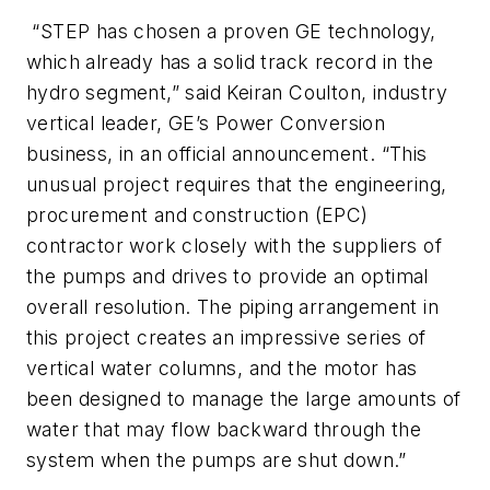
“STEP has chosen a proven GE technology,
which already has a solid track record in the
hydro segment,” said Keiran Coulton, industry
vertical leader, GE’s Power Conversion
business, in an official announcement. “This
unusual project requires that the engineering,
procurement and construction (EPC)
contractor work closely with the suppliers of
the pumps and drives to provide an optimal
overall resolution. The piping arrangement in
this project creates an impressive series of
vertical water columns, and the motor has
been designed to manage the large amounts of
water that may flow backward through the
system when the pumps are shut down.”