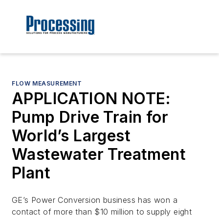
FLOW MEASUREMENT
APPLICATION NOTE:
Pump Drive Train for
World’s Largest
Wastewater Treatment
Plant
GE’s Power Conversion business has won a
contact of more than $10 million to supply eight