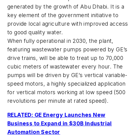
generated by the growth of Abu Dhabi. It is a
key element of the government initiative to
provide local agriculture with improved access
to good quality water.
When fully operational in 2030, the plant,
featuring wastewater pumps powered by GE’s
drive trains, will be able to treat up to 70,000
cubic meters of wastewater every hour. The
pumps will be driven by GE’s vertical variable-
speed motors, a highly specialized application
for vertical motors working at low speed (500
revolutions per minute at rated speed).
RELATED: GE Energy Launches New
Business to Expand in $30B Industrial
Automation Sector