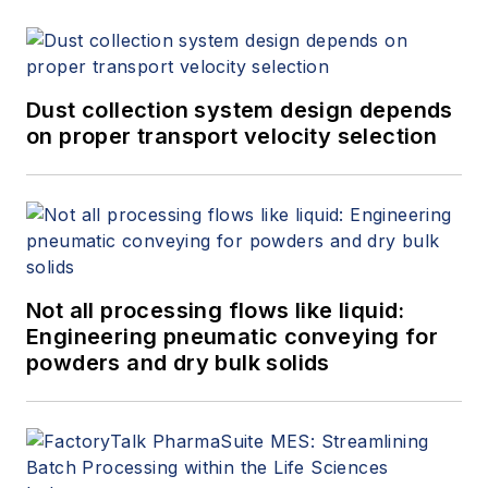
Dust collection system design depends
on proper transport velocity selection
Not all processing flows like liquid:
Engineering pneumatic conveying for
powders and dry bulk solids