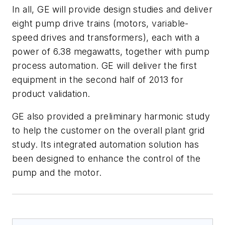
In all, GE will provide design studies and deliver
eight pump drive trains (motors, variable-
speed drives and transformers), each with a
power of 6.38 megawatts, together with pump
process automation. GE will deliver the first
equipment in the second half of 2013 for
product validation.
GE also provided a preliminary harmonic study
to help the customer on the overall plant grid
study. Its integrated automation solution has
been designed to enhance the control of the
pump and the motor.