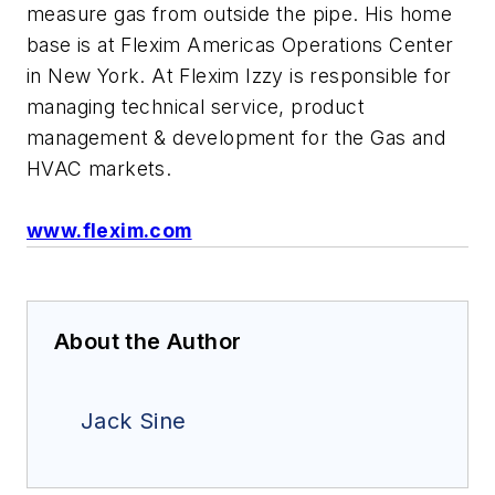
measure gas from outside the pipe. His home
base is at Flexim Americas Operations Center
in New York. At Flexim Izzy is responsible for
managing technical service, product
management & development for the Gas and
HVAC markets.
www.flexim.com
About the Author
Jack Sine