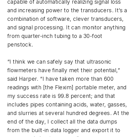
capable of automatically realizing signal loss
and increasing power to the transducers. It’s a
combination of software, clever transducers,
and signal processing. It can monitor anything
from quarter-inch tubing to a 30-foot
penstock.
“I think we can safely say that ultrasonic
flowmeters have finally met their potential,”
said Harper. “I have taken more than 600
readings with [the Flexim] portable meter, and
my success rate is 99.8 percent; and that
includes pipes containing acids, water, gasses,
and slurries at several hundred degrees. At the
end of the day, I collect all the data dumps
from the built-in data logger and export it to