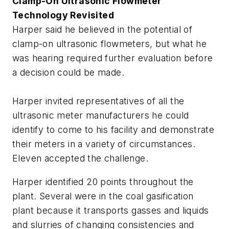
Clamp-On Ultrasonic Flowmeter
Technology Revisited
Harper said he believed in the potential of
clamp-on ultrasonic flowmeters, but what he
was hearing required further evaluation before
a decision could be made.
Harper invited representatives of all the
ultrasonic meter manufacturers he could
identify to come to his facility and demonstrate
their meters in a variety of circumstances.
Eleven accepted the challenge.
Harper identified 20 points throughout the
plant. Several were in the coal gasification
plant because it transports gasses and liquids
and slurries of changing consistencies and