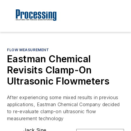
FLOW MEASUREMENT
Eastman Chemical
Revisits Clamp-On
Ultrasonic Flowmeters
After experiencing some mixed results in previous
applications, Eastman Chemical Company decided
to re-evaluate clamp-on ultrasonic flow
measurement technology
Jack Sine