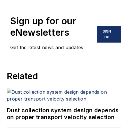
Sign up for our
eNewsletters
SIGN
UP
Get the latest news and updates
Related
Dust collection system design depends
on proper transport velocity selection