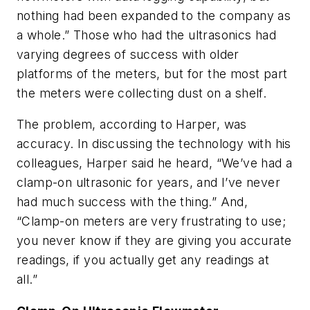
nothing had been expanded to the company as
a whole.” Those who had the ultrasonics had
varying degrees of success with older
platforms of the meters, but for the most part
the meters were collecting dust on a shelf.
The problem, according to Harper, was
accuracy. In discussing the technology with his
colleagues, Harper said he heard, “We’ve had a
clamp-on ultrasonic for years, and I’ve never
had much success with the thing.” And,
“Clamp-on meters are very frustrating to use;
you never know if they are giving you accurate
readings, if you actually get any readings at
all.”