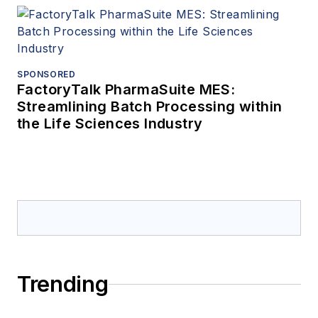
SPONSORED
FactoryTalk PharmaSuite MES:
Streamlining Batch Processing within
the Life Sciences Industry
Trending