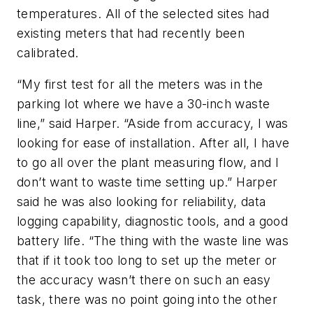
temperatures. All of the selected sites had
existing meters that had recently been
calibrated.
“My first test for all the meters was in the
parking lot where we have a 30-inch waste
line,” said Harper. “Aside from accuracy, I was
looking for ease of installation. After all, I have
to go all over the plant measuring flow, and I
don’t want to waste time setting up.” Harper
said he was also looking for reliability, data
logging capability, diagnostic tools, and a good
battery life. “The thing with the waste line was
that if it took too long to set up the meter or
the accuracy wasn’t there on such an easy
task, there was no point going into the other