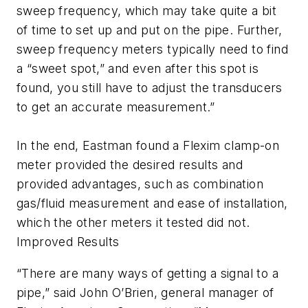
sweep frequency, which may take quite a bit
of time to set up and put on the pipe. Further,
sweep frequency meters typically need to find
a “sweet spot,” and even after this spot is
found, you still have to adjust the transducers
to get an accurate measurement.”
In the end, Eastman found a Flexim clamp-on
meter provided the desired results and
provided advantages, such as combination
gas/fluid measurement and ease of installation,
which the other meters it tested did not.
Improved Results
“There are many ways of getting a signal to a
pipe,” said John O’Brien, general manager of