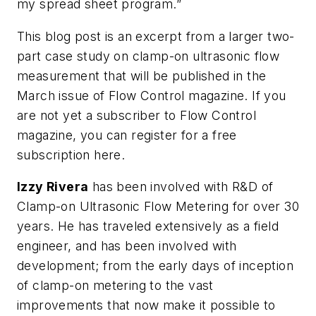
my spread sheet program.”
This blog post is an excerpt from a larger two-
part case study on clamp-on ultrasonic flow
measurement that will be published in the
March issue of Flow Control magazine. If you
are not yet a subscriber to Flow Control
magazine, you can register for a free
subscription here.
Izzy Rivera
has been involved with R&D of
Clamp-on Ultrasonic Flow Metering for over 30
years. He has traveled extensively as a field
engineer, and has been involved with
development; from the early days of inception
of clamp-on metering to the vast
improvements that now make it possible to