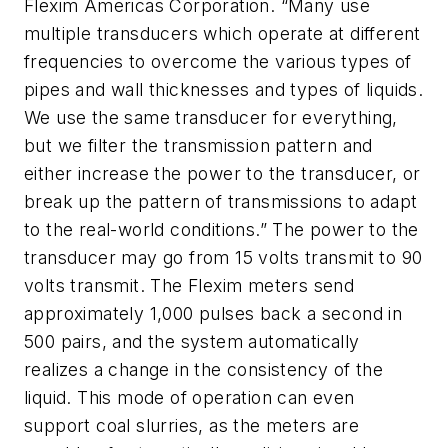
Flexim Americas Corporation. “Many use
multiple transducers which operate at different
frequencies to overcome the various types of
pipes and wall thicknesses and types of liquids.
We use the same transducer for everything,
but we filter the transmission pattern and
either increase the power to the transducer, or
break up the pattern of transmissions to adapt
to the real-world conditions.” The power to the
transducer may go from 15 volts transmit to 90
volts transmit. The Flexim meters send
approximately 1,000 pulses back a second in
500 pairs, and the system automatically
realizes a change in the consistency of the
liquid. This mode of operation can even
support coal slurries, as the meters are