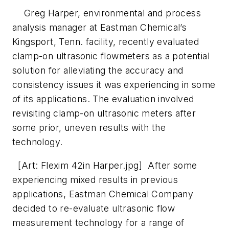
Greg Harper, environmental and process
analysis manager at Eastman Chemical’s
Kingsport, Tenn. facility, recently evaluated
clamp-on ultrasonic flowmeters as a potential
solution for alleviating the accuracy and
consistency issues it was experiencing in some
of its applications. The evaluation involved
revisiting clamp-on ultrasonic meters after
some prior, uneven results with the
technology.
[Art: Flexim 42in Harper.jpg] After some
experiencing mixed results in previous
applications, Eastman Chemical Company
decided to re-evaluate ultrasonic flow
measurement technology for a range of