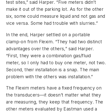
test sites,” said Harper. “Five meters didn’t
make it out of the parking lot. As for the other
six, some could measure liquid and not gas and
vice versa. Some had trouble with slurries.”
In the end, Harper settled on a portable
clamp-on from Flexim. “They had two distinct
advantages over the others,” said Harper.
“First, they were a combination gas/fluid
meter, so I only had to buy one meter, not two.
Second, their installation is a snap. The main
problem with the others was installation.”
The Flexim meters have a fixed frequency on
the transducers—it doesn’t matter what they
are measuring, they keep that frequency. The
other meters evaluated by Eastman used a