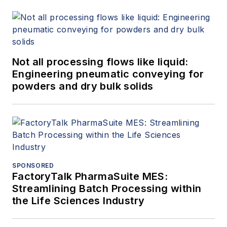
Not all processing flows like liquid:
Engineering pneumatic conveying for
powders and dry bulk solids
SPONSORED
FactoryTalk PharmaSuite MES:
Streamlining Batch Processing within
the Life Sciences Industry