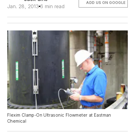
ADD US ON GOOGLE
Jan. 28, 2013
6 min read
Flexim Clamp-On Ultrasonic Flowmeter at Eastman
Chemical