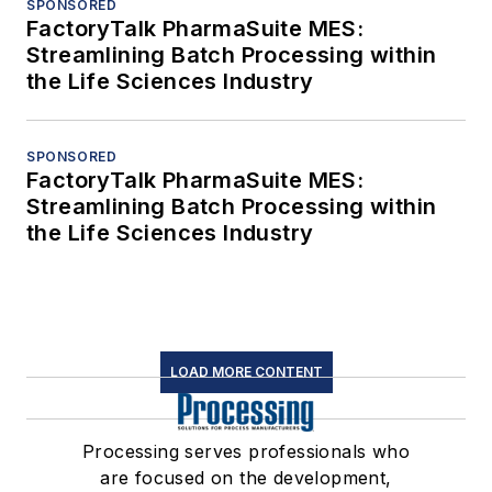
SPONSORED
FactoryTalk PharmaSuite MES:
Streamlining Batch Processing within
the Life Sciences Industry
SPONSORED
FactoryTalk PharmaSuite MES:
Streamlining Batch Processing within
the Life Sciences Industry
LOAD MORE CONTENT
Processing serves professionals who
are focused on the development,