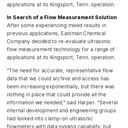
applications at its Kingsport, Tenn. operation.
In Search of a Flow Measurement Solution
After some experiencing mixed results in
previous applications, Eastman Chemical
Company decided to re-evaluate ultrasonic
flow measurement technology for a range of
applications at its Kingsport, Tenn. operation.
“The need for accurate, representative flow
data that we could archive and access has
been increasing exponentially, but there was
nothing in place that could provide all the
information we needed,” said Harper. “Several
internal development and engineering groups
had looked into clamp-on ultrasonic
flowmeters with data logging capability, but