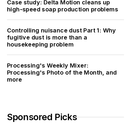
Case study: Delta Motion cleans up
high-speed soap production problems
Controlling nuisance dust Part 1: Why
fugitive dust is more than a
housekeeping problem
Processing's Weekly Mixer:
Processing's Photo of the Month, and
more
Sponsored Picks