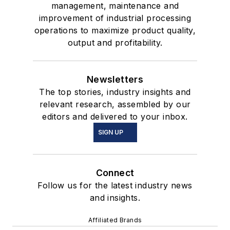
management, maintenance and
improvement of industrial processing
operations to maximize product quality,
output and profitability.
Newsletters
The top stories, industry insights and
relevant research, assembled by our
editors and delivered to your inbox.
SIGN UP
Connect
Follow us for the latest industry news
and insights.
Affiliated Brands