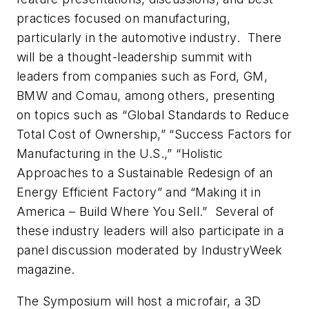
practices focused on manufacturing,
particularly in the automotive industry. There
will be a thought-leadership summit with
leaders from companies such as Ford, GM,
BMW and Comau, among others, presenting
on topics such as “Global Standards to Reduce
Total Cost of Ownership,” “Success Factors for
Manufacturing in the U.S.,” “Holistic
Approaches to a Sustainable Redesign of an
Energy Efficient Factory” and “Making it in
America – Build Where You Sell.” Several of
these industry leaders will also participate in a
panel discussion moderated by
IndustryWeek
magazine.
The Symposium will host a microfair, a 3D