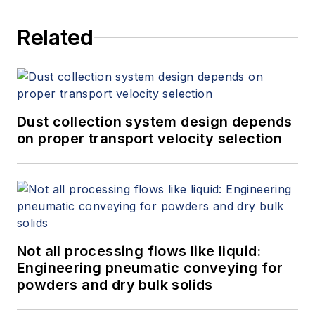
Related
Dust collection system design depends
on proper transport velocity selection
Not all processing flows like liquid:
Engineering pneumatic conveying for
powders and dry bulk solids