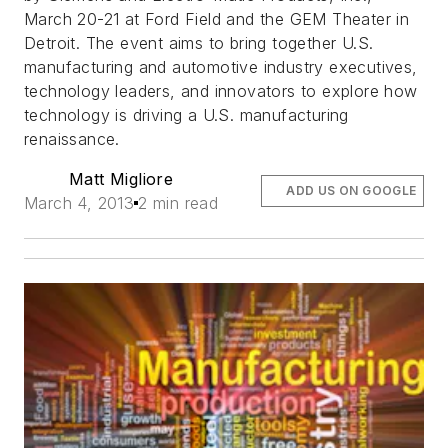
March 20-21 at Ford Field and the GEM Theater in
Detroit. The event aims to bring together U.S.
manufacturing and automotive industry executives,
technology leaders, and innovators to explore how
technology is driving a U.S. manufacturing
renaissance.
Matt Migliore
ADD US ON GOOGLE
March 4, 2013
2 min read