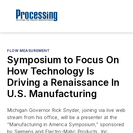
FLOW MEASUREMENT
Symposium to Focus On
How Technology Is
Driving a Renaissance In
U.S. Manufacturing
Michigan Governor Rick Snyder, joining via live web
stream from his office, will be a presenter at the
“Manufacturing in America Symposium,” sponsored
by Siemens and Electro-Matic Products, Inc.,