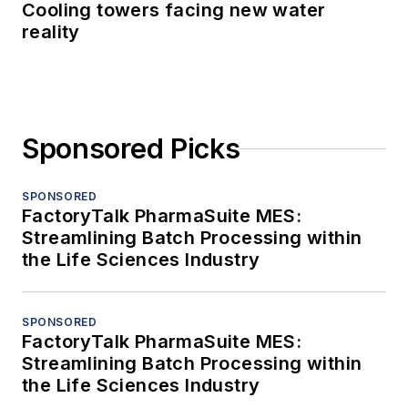
Cooling towers facing new water
reality
Sponsored Picks
SPONSORED
FactoryTalk PharmaSuite MES:
Streamlining Batch Processing within
the Life Sciences Industry
SPONSORED
FactoryTalk PharmaSuite MES:
Streamlining Batch Processing within
the Life Sciences Industry