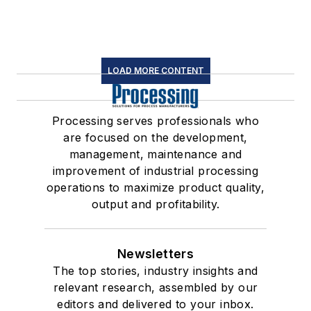
LOAD MORE CONTENT
Processing serves professionals who
are focused on the development,
management, maintenance and
improvement of industrial processing
operations to maximize product quality,
output and profitability.
Newsletters
The top stories, industry insights and
relevant research, assembled by our
editors and delivered to your inbox.