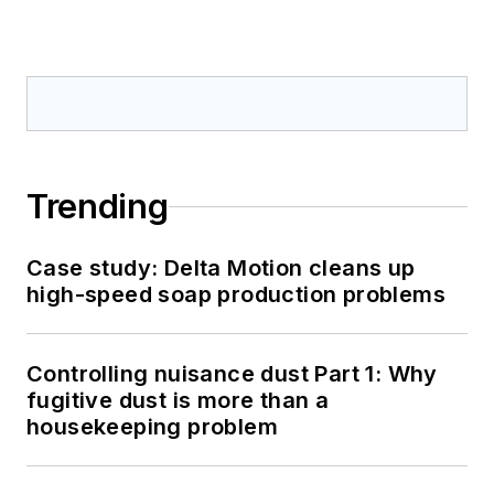
Trending
Case study: Delta Motion cleans up
high-speed soap production problems
Controlling nuisance dust Part 1: Why
fugitive dust is more than a
housekeeping problem