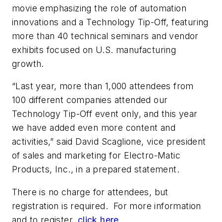
movie emphasizing the role of automation
innovations and a Technology Tip-Off, featuring
more than 40 technical seminars and vendor
exhibits focused on U.S. manufacturing
growth.
“Last year, more than 1,000 attendees from
100 different companies attended our
Technology Tip-Off event only, and this year
we have added even more content and
activities,” said David Scaglione, vice president
of sales and marketing for Electro-Matic
Products, Inc., in a prepared statement.
There is no charge for attendees, but
registration is required. For more information
and to register,
click here
.