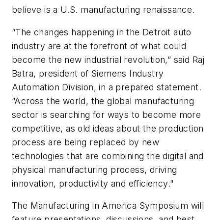
believe is a U.S. manufacturing renaissance.
“The changes happening in the Detroit auto
industry are at the forefront of what could
become the new industrial revolution,” said Raj
Batra, president of Siemens Industry
Automation Division, in a prepared statement.
“Across the world, the global manufacturing
sector is searching for ways to become more
competitive, as old ideas about the production
process are being replaced by new
technologies that are combining the digital and
physical manufacturing process, driving
innovation, productivity and efficiency."
The Manufacturing in America Symposium will
feature presentations, discussions, and best