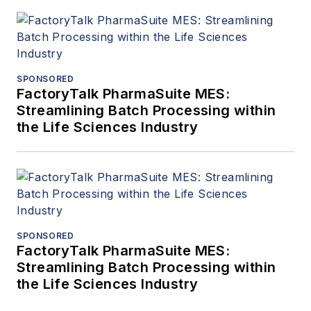
SPONSORED
FactoryTalk PharmaSuite MES:
Streamlining Batch Processing within
the Life Sciences Industry
SPONSORED
FactoryTalk PharmaSuite MES:
Streamlining Batch Processing within
the Life Sciences Industry