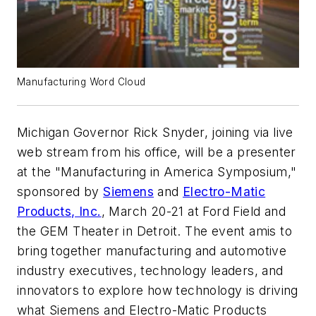
Manufacturing Word Cloud
Michigan Governor Rick Snyder, joining via live
web stream from his office, will be a presenter
at the "Manufacturing in America Symposium,"
sponsored by
Siemens
and
Electro-Matic
Products, Inc.
, March 20-21 at Ford Field and
the GEM Theater in Detroit. The event amis to
bring together manufacturing and automotive
industry executives, technology leaders, and
innovators to explore how technology is driving
what Siemens and Electro-Matic Products