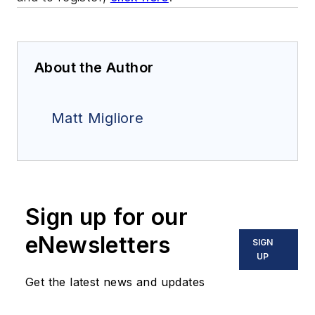
About the Author
Matt Migliore
Sign up for our
eNewsletters
SIGN
UP
Get the latest news and updates