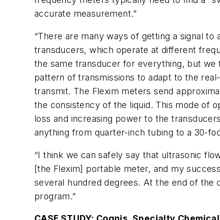
accurate measurement.”
“There are many ways of getting a signal to 
transducers, which operate at different freq
the same transducer for everything, but we f
pattern of transmissions to adapt to the rea
transmit. The Flexim meters send approximat
the consistency of the liquid. This mode of o
loss and increasing power to the transducers.
anything from quarter-inch tubing to a 30-fo
“I think we can safely say that ultrasonic fl
[the Flexim] portable meter, and my success r
several hundred degrees. At the end of the da
program.”
CASE STUDY: Cognis, Specialty Chemical