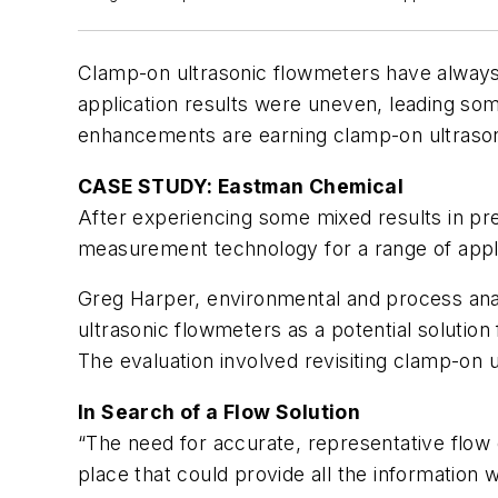
Clamp-on ultrasonic flowmeters have always 
application results were uneven, leading s
enhancements are earning clamp-on ultrason
CASE STUDY: Eastman Chemical
After experiencing some mixed results in pr
measurement technology for a range of applic
Greg Harper, environmental and process anal
ultrasonic flowmeters as a potential solution
The evaluation involved revisiting clamp-on
In Search of a Flow Solution
“The need for accurate, representative flow 
place that could provide all the information