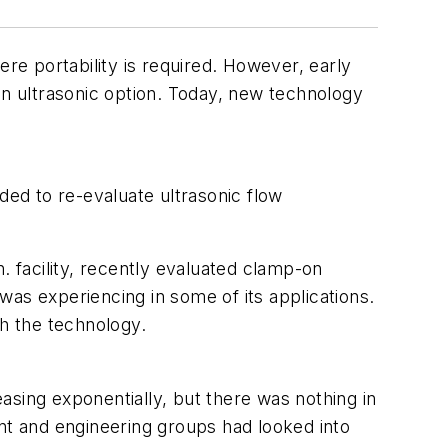
e portability is required. However, early
n ultrasonic option. Today, new technology
ed to re-evaluate ultrasonic flow
 facility, recently evaluated clamp-on
 was experiencing in some of its applications.
ith the technology.
asing exponentially, but there was nothing in
ent and engineering groups had looked into