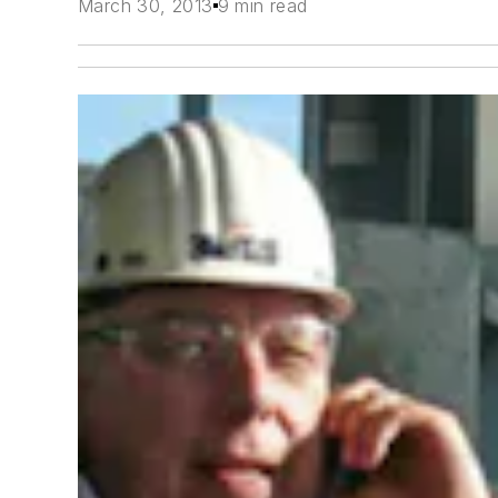
March 30, 2013
9 min read