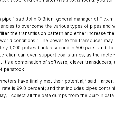
a pipe,” said John O’Brien, general manager of Flexi
uencies to overcome the various types of pipes and w
ilter the transmission pattern and either increase th
l-world conditions.” The power to the transducer may 
ely 1,000 pulses back a second in 500 pairs, and the
peration can even support coal slurries, as the meters
 It’s a combination of software, clever transducers, 
ot penstock.
owmeters have finally met their potential,” said Harpe
ate is 99.8 percent; and that includes pipes containi
y, I collect all the data dumps from the built-in dat