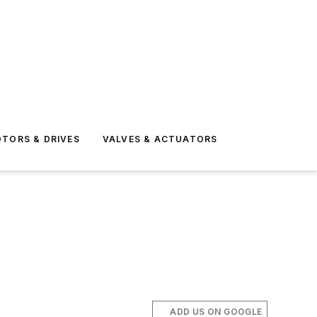
TORS & DRIVES
VALVES & ACTUATORS
ADD US ON GOOGLE