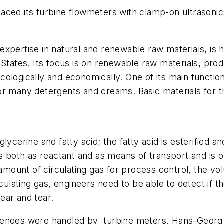
ced its turbine flowmeters with clamp-on ultrasonics
xpertise in natural and renewable raw materials, is h
 States. Its focus is on renewable raw materials, prod
ologically and economically. One of its main function
r many detergents and creams. Basic materials for th
lycerine and fatty acid; the fatty acid is esterified
ks both as reactant and as means of transport and is 
e amount of circulating gas for process control, the
rculating gas, engineers need to be able to detect if
ear and tear.
enges were handled by turbine meters. Hans-Georg Li