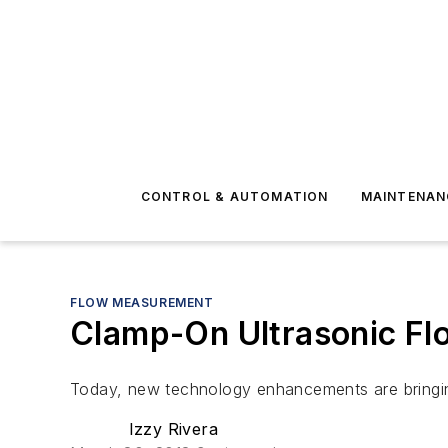
CONTROL & AUTOMATION
MAINTENAN
FLOW MEASUREMENT
Clamp-On Ultrasonic Fl
Today, new technology enhancements are bringin
Izzy Rivera