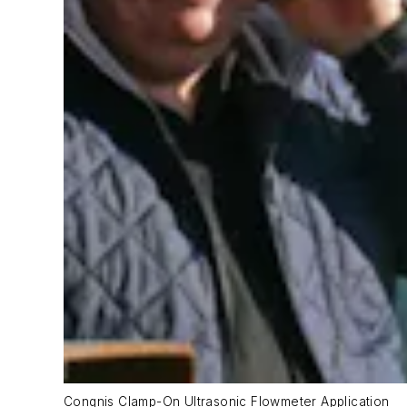
Congnis Clamp-On Ultrasonic Flowmeter Application