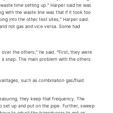
to waste time setting up.” Harper said he was
ing with the waste line was that if it took too
ng into the other test sites,” Harper said.
d and not gas and vice versa. Some had
over the others,” he said. “First, they were
 is a snap. The main problem with the others
vantages, such as combination gas/fluid
easuring, they keep that frequency. The
o set up and put on the pipe. Further, sweep
 have to adjust the transducers to get an