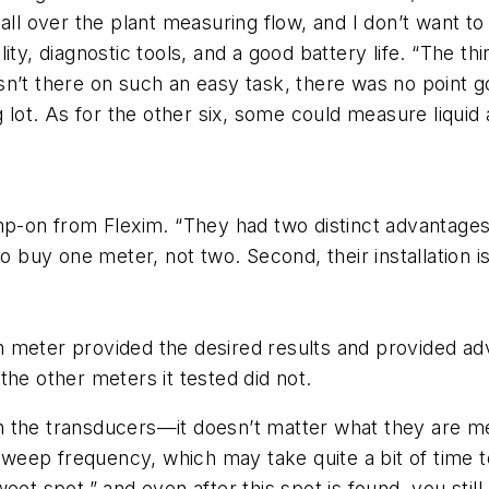
 go all over the plant measuring flow, and I don’t want 
ility, diagnostic tools, and a good battery life. “The th
’t there on such an easy task, there was no point goi
ng lot. As for the other six, some could measure liqui
mp-on from Flexim. “They had two distinct advantages 
to buy one meter, not two. Second, their installation
 meter provided the desired results and provided ad
the other meters it tested did not.
n the transducers—it doesn’t matter what they are m
eep frequency, which may take quite a bit of time t
eet spot,” and even after this spot is found, you still