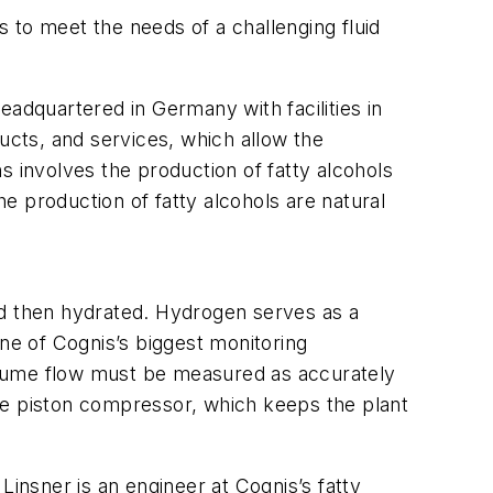
 to meet the needs of a challenging fluid
eadquartered in Germany with facilities in
ucts, and services, which allow the
s involves the production of fatty alcohols
e production of fatty alcohols are natural
 and then hydrated. Hydrogen serves as a
one of Cognis’s biggest monitoring
 volume flow must be measured as accurately
 the piston compressor, which keeps the plant
nsner is an engineer at Cognis’s fatty