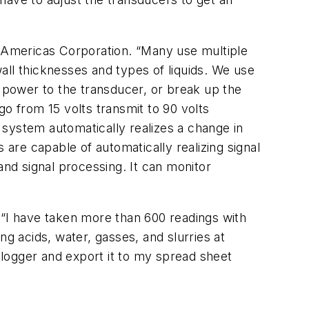
m Americas Corporation. “Many use multiple
all thicknesses and types of liquids. We use
e power to the transducer, or break up the
go from 15 volts transmit to 90 volts
 system automatically realizes a change in
 are capable of automatically realizing signal
and signal processing. It can monitor
r. “I have taken more than 600 readings with
ng acids, water, gasses, and slurries at
a logger and export it to my spread sheet