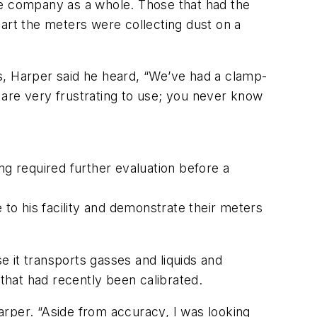
he company as a whole. Those that had the
part the meters were collecting dust on a
s, Harper said he heard, “We’ve had a clamp-
 are very frustrating to use; you never know
ng required further evaluation before a
 to his facility and demonstrate their meters
se it transports gasses and liquids and
rs that had recently been calibrated.
Harper. “Aside from accuracy, I was looking