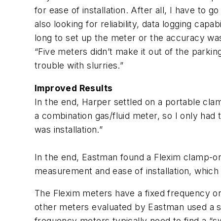
for ease of installation. After all, I have to
also looking for reliability, data logging capab
long to set up the meter or the accuracy wasn
“Five meters didn’t make it out of the parki
trouble with slurries.”
Improved Results
In the end, Harper settled on a portable cla
a combination gas/fluid meter, so I only had 
was installation.”
In the end, Eastman found a Flexim clamp-on
measurement and ease of installation, which 
The Flexim meters have a fixed frequency o
other meters evaluated by Eastman used a sw
frequency meters typically need to find a “sw