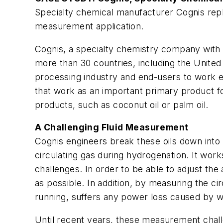
Specialty chemical manufacturer Cognis repla
measurement application.
Cognis, a specialty chemistry company with e
more than 30 countries, including the United
processing industry and end-users to work ec
that work as an important primary product fo
products, such as coconut oil or palm oil.
A Challenging Fluid Measurement
Cognis engineers break these oils down into g
circulating gas during hydrogenation. It wor
challenges. In order to be able to adjust th
as possible. In addition, by measuring the ci
running, suffers any power loss caused by w
Until recent years, these measurement chall