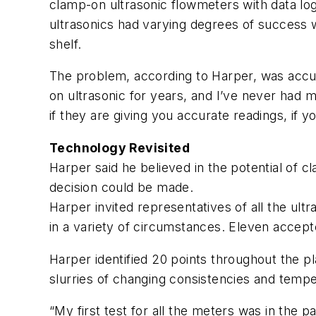
clamp-on ultrasonic flowmeters with data lo
ultrasonics had varying degrees of success w
shelf.
The problem, according to Harper, was accur
on ultrasonic for years, and I’ve never had
if they are giving you accurate readings, if yo
Technology Revisited
Harper said he believed in the potential of 
decision could be made.
Harper invited representatives of all the ult
in a variety of circumstances. Eleven accept
Harper identified 20 points throughout the pl
slurries of changing consistencies and tempe
“My first test for all the meters was in the 