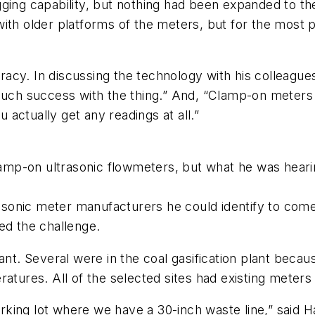
gging capability, but nothing had been expanded to t
ith older platforms of the meters, but for the most 
acy. In discussing the technology with his colleague
 much success with the thing.” And, “Clamp-on meters
u actually get any readings at all.”
clamp-on ultrasonic flowmeters, but what he was heari
rasonic meter manufacturers he could identify to come
ed the challenge.
ant. Several were in the coal gasification plant becau
ratures. All of the selected sites had existing mete
parking lot where we have a 30-inch waste line,” said 