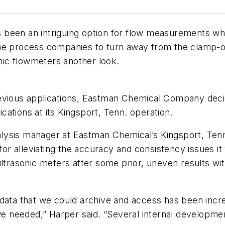
been an intriguing option for flow measurements wher
ome process companies to turn away from the clamp-o
ic flowmeters another look.
evious applications, Eastman Chemical Company decid
ations at its Kingsport, Tenn. operation.
ysis manager at Eastman Chemical’s Kingsport, Tenn.
 for alleviating the accuracy and consistency issues it
 ultrasonic meters after some prior, uneven results w
data that we could archive and access has been incre
 we needed,” Harper said. “Several internal developm