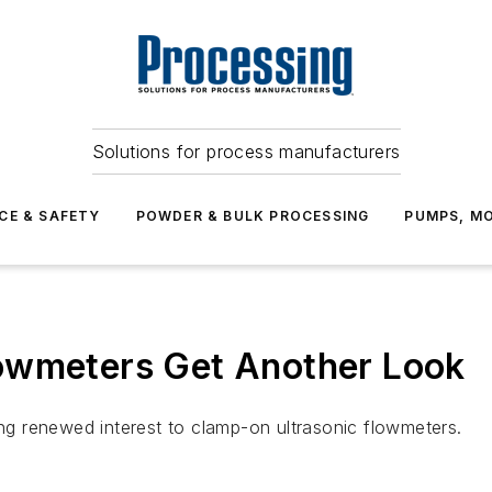
Solutions for process manufacturers
CE & SAFETY
POWDER & BULK PROCESSING
PUMPS, MO
owmeters Get Another Look
g renewed interest to clamp-on ultrasonic flowmeters.