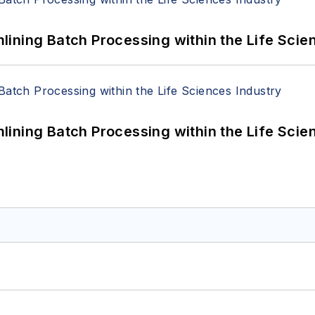
ining Batch Processing within the Life Scie
ining Batch Processing within the Life Scie