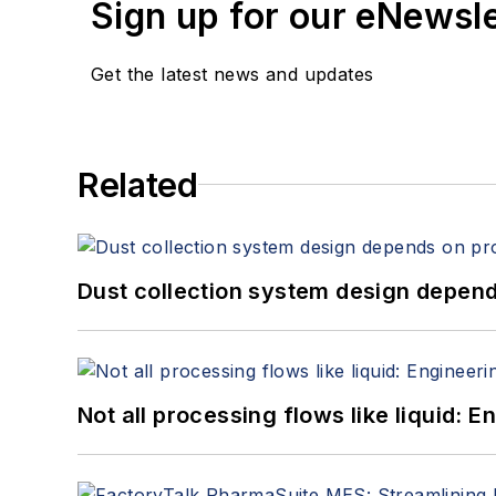
Sign up for our eNewsl
Get the latest news and updates
Related
Dust collection system design depends
Not all processing flows like liquid: