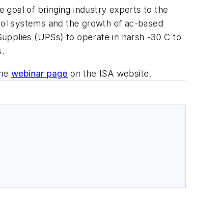
goal of bringing industry experts to the
trol systems and the growth of ac-based
 Supplies (UPSs) to operate in harsh -30 C to
s.
the
webinar page
on the ISA website.