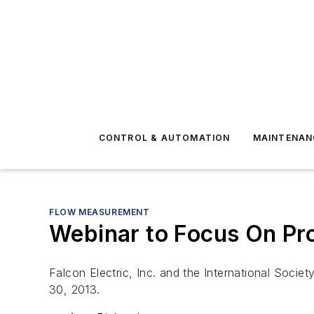
CONTROL & AUTOMATION
MAINTENAN
FLOW MEASUREMENT
Webinar to Focus On Pr
Falcon Electric, Inc. and the International Soci
30, 2013.