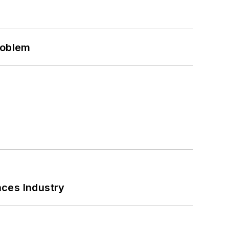
roblem
nces Industry