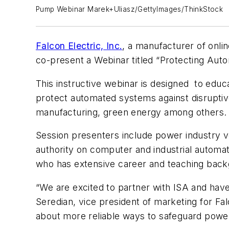
Pump Webinar Marek+Uliasz/GettyImages/ThinkStock
Falcon Electric, Inc.
, a manufacturer of onli
co-present a Webinar titled “Protecting Aut
This instructive webinar is designed to edu
protect automated systems against disruptive
manufacturing, green energy among others.
Session presenters include power industry ve
authority on computer and industrial autom
who has extensive career and teaching back
“We are excited to partner with ISA and have
Seredian, vice president of marketing for Fa
about more reliable ways to safeguard powe