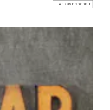
ADD US ON GOOGLE