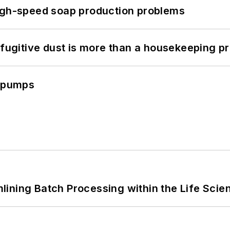
high-speed soap production problems
 fugitive dust is more than a housekeeping p
c pumps
ining Batch Processing within the Life Scie