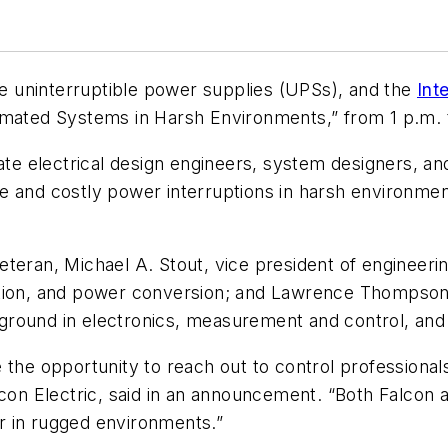
ne uninterruptible power supplies (UPSs), and the
Int
omated Systems in Harsh Environments,” from 1 p.m. t
cate electrical design engineers, system designers, 
 and costly power interruptions in harsh environment
teran, Michael A. Stout, vice president of engineerin
ation, and power conversion; and Lawrence Thompson,
ground in electronics, measurement and control, an
 the opportunity to reach out to control professional
lcon Electric, said in an announcement. “Both Falcon
r in rugged environments.”