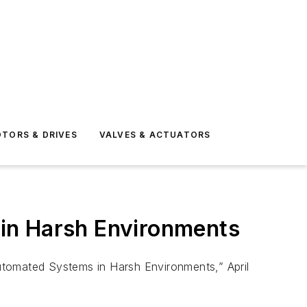
TORS & DRIVES
VALVES & ACTUATORS
in Harsh Environments
 Automated Systems in Harsh Environments,” April