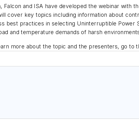
, Falcon and ISA have developed the webinar with the 
ill cover key topics including information about con
uss best practices in selecting Uninterruptible Power
load and temperature demands of harsh environment
earn more about the topic and the presenters, go to 