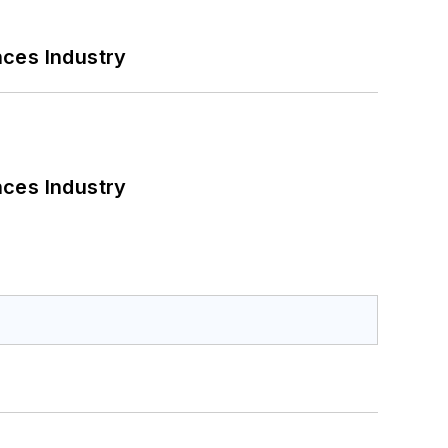
nces Industry
nces Industry