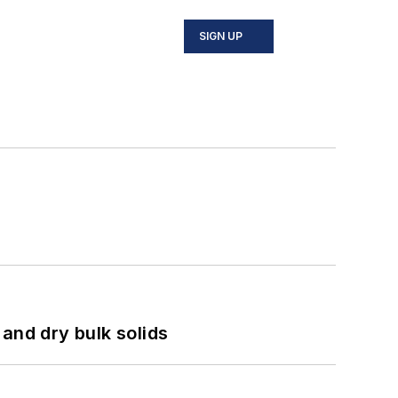
SIGN UP
and dry bulk solids