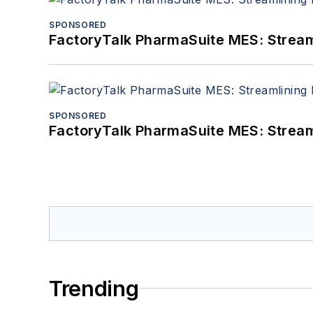
SPONSORED
FactoryTalk PharmaSuite MES: Streaml
SPONSORED
FactoryTalk PharmaSuite MES: Streaml
Trending