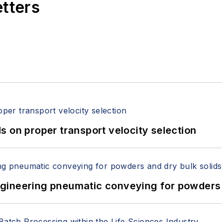
etters
 on proper transport velocity selection
 Engineering pneumatic conveying for powders 