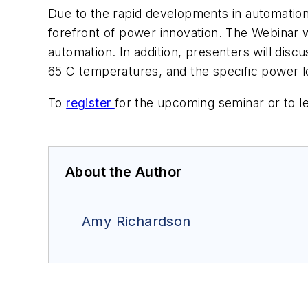
Due to the rapid developments in automation
forefront of power innovation. The Webinar w
automation. In addition, presenters will disc
65 C temperatures, and the specific power 
To
register
for the upcoming seminar or to l
About the Author
Amy Richardson