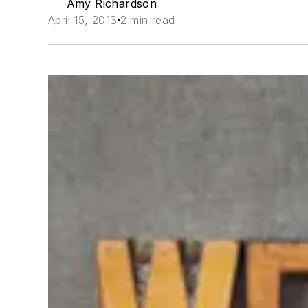
Amy Richardson
April 15, 2013
2 min read