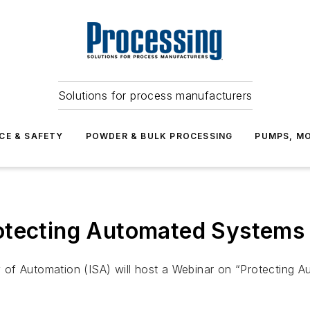
Solutions for process manufacturers
CE & SAFETY
POWDER & BULK PROCESSING
PUMPS, MO
otecting Automated Systems 
ety of Automation (ISA) will host a Webinar on “Protecting