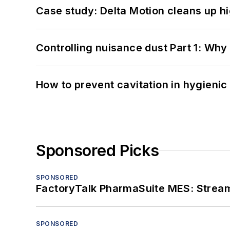
Case study: Delta Motion cleans up 
Controlling nuisance dust Part 1: Why
How to prevent cavitation in hygieni
Sponsored Picks
SPONSORED
FactoryTalk PharmaSuite MES: Streaml
SPONSORED