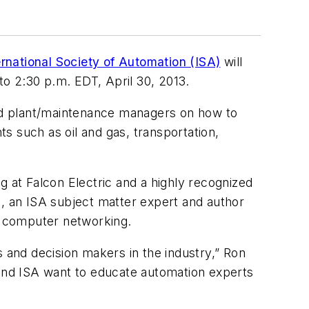
ernational Society of Automation (ISA)
will
o 2:30 p.m. EDT, April 30, 2013.
and plant/maintenance managers on how to
s such as oil and gas, transportation,
g at Falcon Electric and a highly recognized
 an ISA subject matter expert and author
d computer networking.
s and decision makers in the industry,” Ron
 and ISA want to educate automation experts