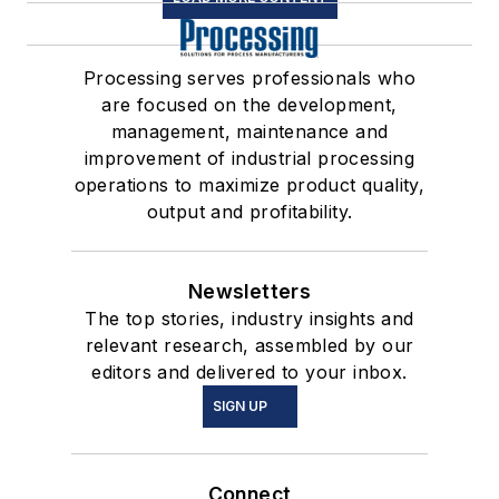
Processing serves professionals who
are focused on the development,
management, maintenance and
improvement of industrial processing
operations to maximize product quality,
output and profitability.
Newsletters
The top stories, industry insights and
relevant research, assembled by our
editors and delivered to your inbox.
SIGN UP
Connect