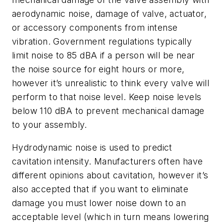
aerodynamic noise, damage of valve, actuator,
or accessory components from intense
vibration. Government regulations typically
limit noise to 85 dBA if a person will be near
the noise source for eight hours or more,
however it’s unrealistic to think every valve will
perform to that noise level. Keep noise levels
below 110 dBA to prevent mechanical damage
to your assembly.
Hydrodynamic noise is used to predict
cavitation intensity. Manufacturers often have
different opinions about cavitation, however it’s
also accepted that if you want to eliminate
damage you must lower noise down to an
acceptable level (which in turn means lowering