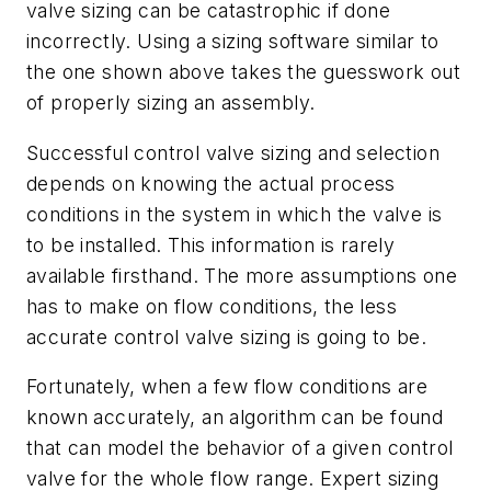
valve sizing can be catastrophic if done
incorrectly. Using a sizing software similar to
the one shown above takes the guesswork out
of properly sizing an assembly.
Successful control valve sizing and selection
depends on knowing the actual process
conditions in the system in which the valve is
to be installed. This information is rarely
available firsthand. The more assumptions one
has to make on flow conditions, the less
accurate control valve sizing is going to be.
Fortunately, when a few flow conditions are
known accurately, an algorithm can be found
that can model the behavior of a given control
valve for the whole flow range. Expert sizing