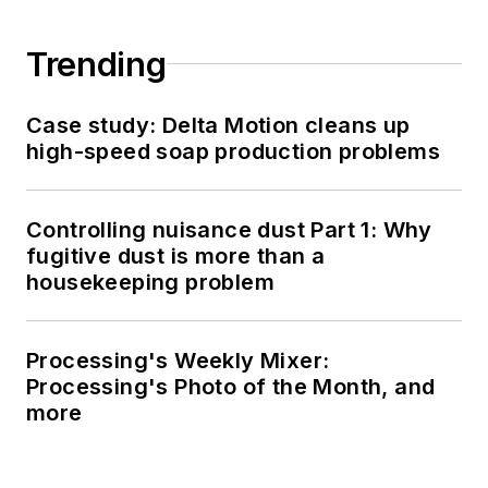
Trending
Case study: Delta Motion cleans up
high-speed soap production problems
Controlling nuisance dust Part 1: Why
fugitive dust is more than a
housekeeping problem
Processing's Weekly Mixer:
Processing's Photo of the Month, and
more