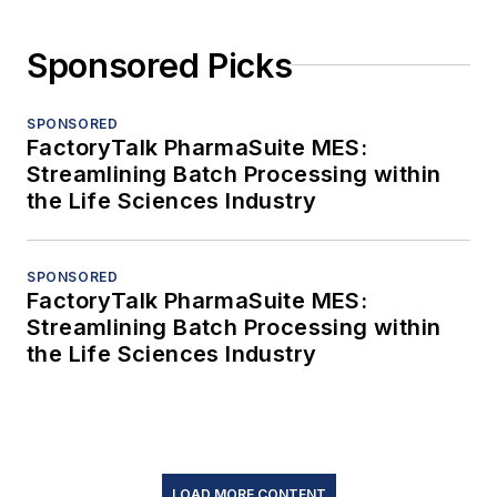
Sponsored Picks
SPONSORED
FactoryTalk PharmaSuite MES:
Streamlining Batch Processing within
the Life Sciences Industry
SPONSORED
FactoryTalk PharmaSuite MES:
Streamlining Batch Processing within
the Life Sciences Industry
LOAD MORE CONTENT