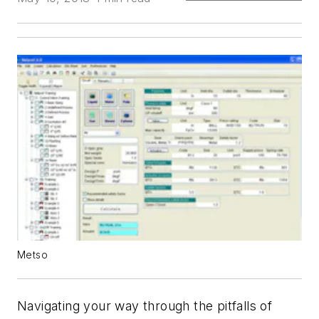
Metso
Navigating your way through the pitfalls of