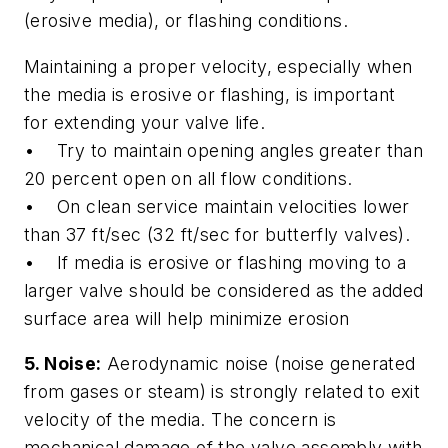
(erosive media), or flashing conditions.
Maintaining a proper velocity, especially when
the media is erosive or flashing, is important
for extending your valve life.
• Try to maintain opening angles greater than
20 percent open on all flow conditions.
• On clean service maintain velocities lower
than 37 ft/sec (32 ft/sec for butterfly valves).
• If media is erosive or flashing moving to a
larger valve should be considered as the added
surface area will help minimize erosion
5. Noise:
Aerodynamic noise (noise generated
from gases or steam) is strongly related to exit
velocity of the media. The concern is
mechanical damage of the valve assembly with