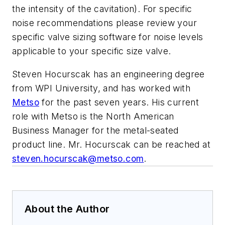
the intensity of the cavitation). For specific
noise recommendations please review your
specific valve sizing software for noise levels
applicable to your specific size valve.
Steven Hocurscak has an engineering degree
from WPI University, and has worked with
Metso
for the past seven years. His current
role with Metso is the North American
Business Manager for the metal-seated
product line. Mr. Hocurscak can be reached at
steven.hocurscak@metso.com
.
About the Author