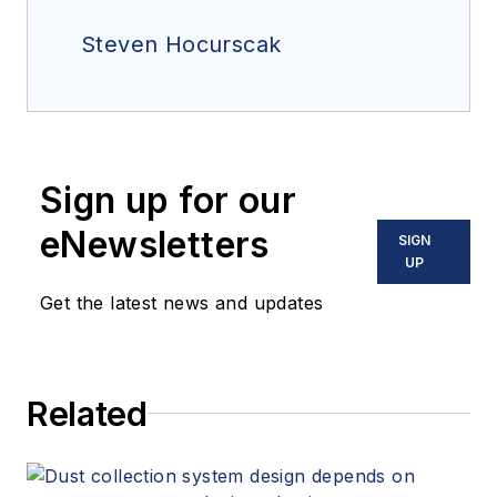
Steven Hocurscak
Sign up for our
eNewsletters
SIGN
UP
Get the latest news and updates
Related