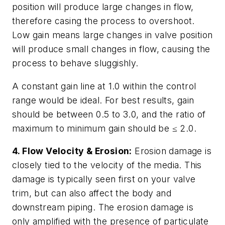
position will produce large changes in flow,
therefore casing the process to overshoot.
Low gain means large changes in valve position
will produce small changes in flow, causing the
process to behave sluggishly.
A constant gain line at 1.0 within the control
range would be ideal. For best results, gain
should be between 0.5 to 3.0, and the ratio of
maximum to minimum gain should be ≤ 2.0.
4. Flow Velocity & Erosion:
Erosion damage is
closely tied to the velocity of the media. This
damage is typically seen first on your valve
trim, but can also affect the body and
downstream piping. The erosion damage is
only amplified with the presence of particulate