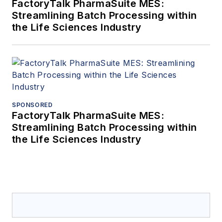
FactoryTalk PharmaSuite MES:
Streamlining Batch Processing within
the Life Sciences Industry
SPONSORED
FactoryTalk PharmaSuite MES:
Streamlining Batch Processing within
the Life Sciences Industry