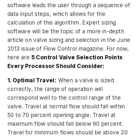
software leads the user through a sequence of
data input steps, which allows for the
calculation of this algorithm. Expert sizing
software will be the topic of a more in-depth
article on valve sizing and selection in the June
2013 issue of
Flow Control
magazine. For now,
here are
5 Control Valve Selection Points
Every Processor Should Consider:
1. Optimal Travel:
When a valve is sized
correctly, the range of operation will
correspond well to the control range of the
valve. Travel at normal flow should fall within
50 to 70 percent opening angle. Travel at
maximum flow should fall below 90 percent.
Travel for minimum flows should be above 20