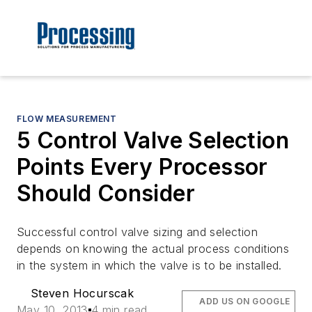
FLOW MEASUREMENT
5 Control Valve Selection
Points Every Processor
Should Consider
Successful control valve sizing and selection
depends on knowing the actual process conditions
in the system in which the valve is to be installed.
Steven Hocurscak
ADD US ON GOOGLE
May 10, 2013
4 min read