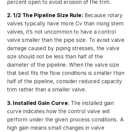
percent open to avoid erosion of the trim.
2. 1/2 The Pipeline Size Rule:
Because rotary
valves typically have more Cv than rising stem
valves, it’s not uncommon to have a control
valve smaller than the pipe size. To avoid valve
damage caused by piping stresses, the valve
size should not be less than half of the
diameter of the pipeline. When the valve size
that best fits the flow conditions is smaller than
half of the pipeline, consider reduced capacity
trim rather than a smaller valve.
3. Installed Gain Curve
: The installed gain
curve indicates how the control valve will
perform under the given process conditions. A
high gain means small changes in valve