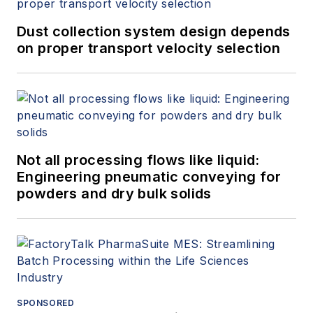
Dust collection system design depends
on proper transport velocity selection
Not all processing flows like liquid:
Engineering pneumatic conveying for
powders and dry bulk solids
SPONSORED