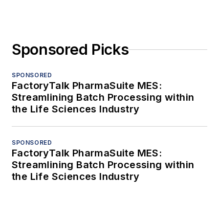
Sponsored Picks
SPONSORED
FactoryTalk PharmaSuite MES:
Streamlining Batch Processing within
the Life Sciences Industry
SPONSORED
FactoryTalk PharmaSuite MES:
Streamlining Batch Processing within
the Life Sciences Industry