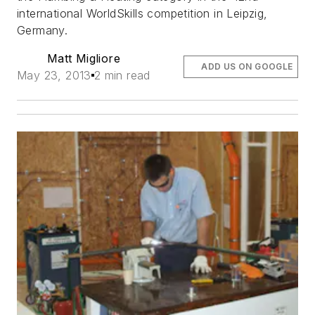
international WorldSkills competition in Leipzig,
Germany.
Matt Migliore
ADD US ON GOOGLE
May 23, 2013
2 min read