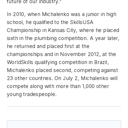
future of our industry.”
In 2010, when Michalenko was a junior in high
school, he qualified to the SkillsUSA
Championship in Kansas City, where he placed
sixth in the plumbing competition. A year later,
he returned and placed first at the
championships and in November 2012, at the
WorldSkills qualifying competition in Brazil,
Michalenko placed second, competing against
23 other countries. On July 2, Michalenko will
compete along with more than 1,000 other
young tradespeople.