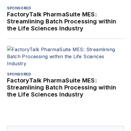
SPONSORED
FactoryTalk PharmaSuite MES:
Streamlining Batch Processing within
the Life Sciences Industry
SPONSORED
FactoryTalk PharmaSuite MES:
Streamlining Batch Processing within
the Life Sciences Industry