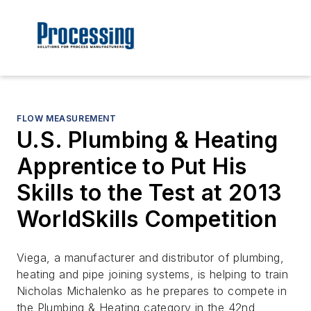
FLOW MEASUREMENT
U.S. Plumbing & Heating
Apprentice to Put His
Skills to the Test at 2013
WorldSkills Competition
Viega, a manufacturer and distributor of plumbing,
heating and pipe joining systems, is helping to train
Nicholas Michalenko as he prepares to compete in
the Plumbing & Heating category in the 42nd