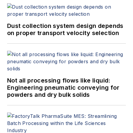
Dust collection system design depends
on proper transport velocity selection
Not all processing flows like liquid:
Engineering pneumatic conveying for
powders and dry bulk solids