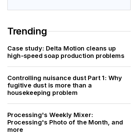
Trending
Case study: Delta Motion cleans up
high-speed soap production problems
Controlling nuisance dust Part 1: Why
fugitive dust is more than a
housekeeping problem
Processing's Weekly Mixer:
Processing's Photo of the Month, and
more