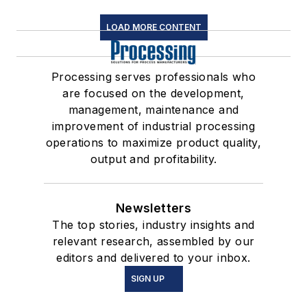
LOAD MORE CONTENT
Processing serves professionals who
are focused on the development,
management, maintenance and
improvement of industrial processing
operations to maximize product quality,
output and profitability.
Newsletters
The top stories, industry insights and
relevant research, assembled by our
editors and delivered to your inbox.
SIGN UP