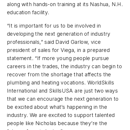
along with hands-on training at its Nashua, N.H.
education facility.
“It is important for us to be involved in
developing the next generation of industry
professionals,” said David Garlow, vice
president of sales for Viega, in a prepared
statement. “If more young people pursue
careers in the trades, the industry can begin to
recover from the shortage that affects the
plumbing and heating vocations. WorldSkills
International and SkillsUSA are just two ways
that we can encourage the next generation to
be excited about what’s happening in the
industry. We are excited to support talented
people like Nicholas because they’re the