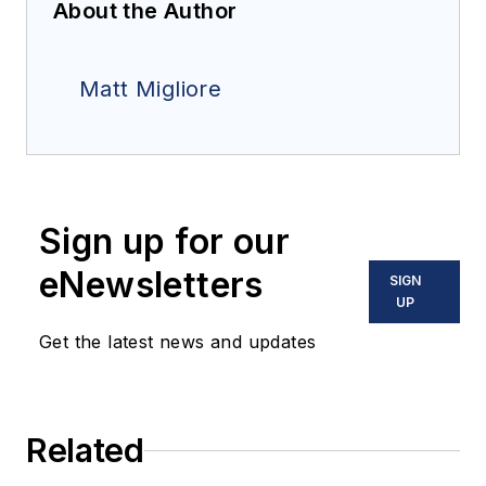
About the Author
Matt Migliore
Sign up for our
eNewsletters
SIGN
UP
Get the latest news and updates
Related