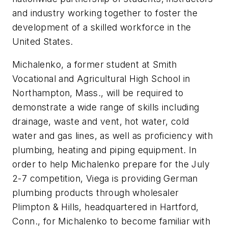
and industry working together to foster the
development of a skilled workforce in the
United States.
Michalenko, a former student at Smith
Vocational and Agricultural High School in
Northampton, Mass., will be required to
demonstrate a wide range of skills including
drainage, waste and vent, hot water, cold
water and gas lines, as well as proficiency with
plumbing, heating and piping equipment. In
order to help Michalenko prepare for the July
2-7 competition, Viega is providing German
plumbing products through wholesaler
Plimpton & Hills, headquartered in Hartford,
Conn., for Michalenko to become familiar with