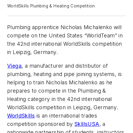
WorldSkills Plumbing & Heating Competition
Plumbing apprentice Nicholas Michalenko will
compete on the United States “WorldTeam” in
the 42nd international WorldSkills competition
in Leipzig, Germany.
Viega
, a manufacturer and distributor of
plumbing, heating and pipe joining systems, is
helping to train Nicholas Michalenko as he
prepares to compete in the Plumbing &
Heating category in the 42nd international
WorldSkills competition in Leipzig, Germany.
WorldSkills
is an international trades
competition sponsored by
SkillsUSA
, a
nationwide partnership of students, instructors