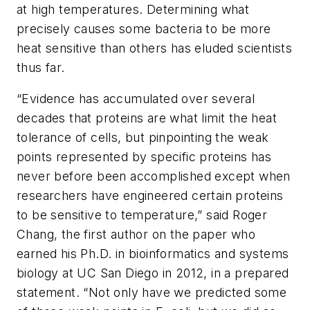
at high temperatures. Determining what
precisely causes some bacteria to be more
heat sensitive than others has eluded scientists
thus far.
“Evidence has accumulated over several
decades that proteins are what limit the heat
tolerance of cells, but pinpointing the weak
points represented by specific proteins has
never before been accomplished except when
researchers have engineered certain proteins
to be sensitive to temperature,” said Roger
Chang, the first author on the paper who
earned his Ph.D. in bioinformatics and systems
biology at UC San Diego in 2012, in a prepared
statement. “Not only have we predicted some