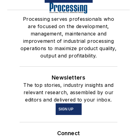
Processing serves professionals who
are focused on the development,
management, maintenance and
improvement of industrial processing
operations to maximize product quality,
output and profitability.
Newsletters
The top stories, industry insights and
relevant research, assembled by our
editors and delivered to your inbox.
SIGN UP
Connect