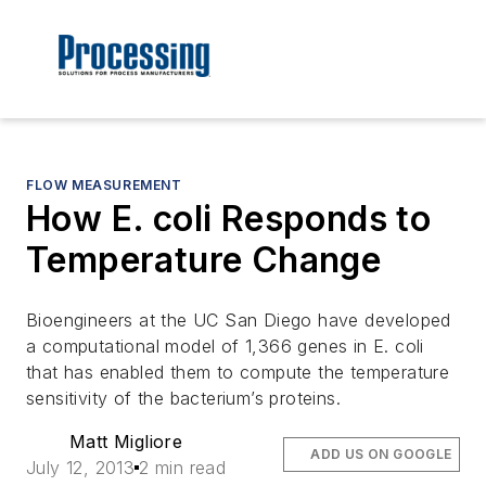
FLOW MEASUREMENT
How E. coli Responds to
Temperature Change
Bioengineers at the UC San Diego have developed
a computational model of 1,366 genes in E. coli
that has enabled them to compute the temperature
sensitivity of the bacterium’s proteins.
Matt Migliore
ADD US ON GOOGLE
July 12, 2013
2 min read