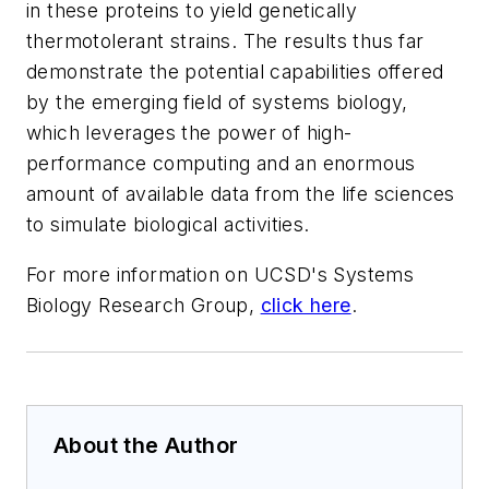
in these proteins to yield genetically
thermotolerant strains. The results thus far
demonstrate the potential capabilities offered
by the emerging field of systems biology,
which leverages the power of high-
performance computing and an enormous
amount of available data from the life sciences
to simulate biological activities.
For more information on UCSD's Systems
Biology Research Group,
click here
.
About the Author