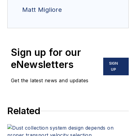
Matt Migliore
Sign up for our
eNewsletters
SIGN
UP
Get the latest news and updates
Related