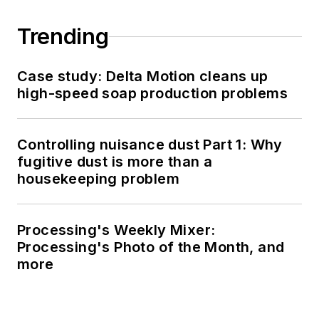
Trending
Case study: Delta Motion cleans up
high-speed soap production problems
Controlling nuisance dust Part 1: Why
fugitive dust is more than a
housekeeping problem
Processing's Weekly Mixer:
Processing's Photo of the Month, and
more