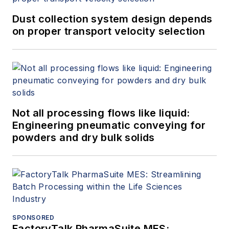
Dust collection system design depends
on proper transport velocity selection
Not all processing flows like liquid:
Engineering pneumatic conveying for
powders and dry bulk solids
SPONSORED
FactoryTalk PharmaSuite MES: