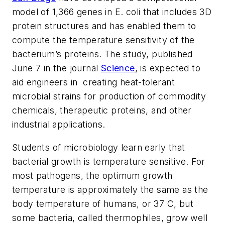
model of 1,366 genes in E. coli that includes 3D
protein structures and has enabled them to
compute the temperature sensitivity of the
bacterium’s proteins. The study, published
June 7 in the journal
Science
, is expected to
aid engineers in creating heat-tolerant
microbial strains for production of commodity
chemicals, therapeutic proteins, and other
industrial applications.
Students of microbiology learn early that
bacterial growth is temperature sensitive. For
most pathogens, the optimum growth
temperature is approximately the same as the
body temperature of humans, or 37 C, but
some bacteria, called thermophiles, grow well