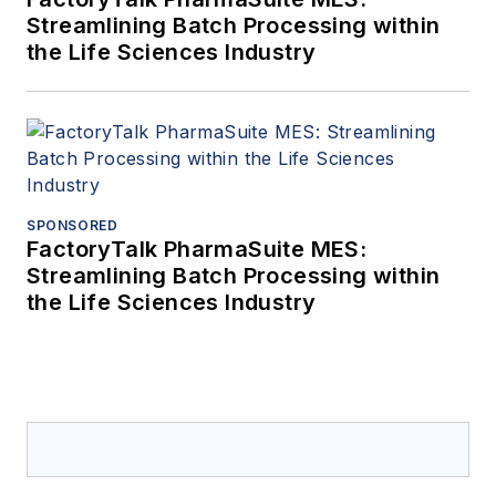
Streamlining Batch Processing within
the Life Sciences Industry
SPONSORED
FactoryTalk PharmaSuite MES:
Streamlining Batch Processing within
the Life Sciences Industry