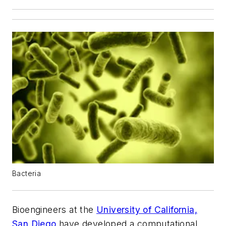
Bacteria
Bioengineers at the
University of California,
San Diego
have developed a computational