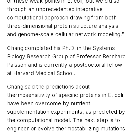
of these weak points in E. coli, but we did so
through an unprecedented integrative
computational approach drawing from both
three-dimensional protein structure analysis
and genome-scale cellular network modeling.”
Chang completed his Ph.D. in the Systems
Biology Research Group of Professor Bernhard
Palsson and is currently a postdoctoral fellow
at Harvard Medical School.
Chang said the predictions about
thermosensitivity of specific proteins in E. coli
have been overcome by nutrient
supplementation experiments, as predicted by
the computational model. The next step is to
engineer or evolve thermostabilizing mutations