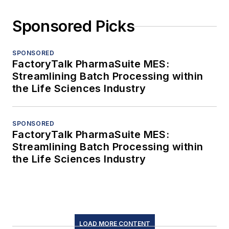
Sponsored Picks
SPONSORED
FactoryTalk PharmaSuite MES:
Streamlining Batch Processing within
the Life Sciences Industry
SPONSORED
FactoryTalk PharmaSuite MES:
Streamlining Batch Processing within
the Life Sciences Industry
LOAD MORE CONTENT