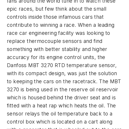
fans around the world tune in to watch these
epic races, but few think about the small
controls inside those infamous cars that
contribute to winning a race. When a leading
race car engineering facility was looking to
replace thermocouple sensors and find
something with better stability and higher
accuracy for its engine control units, the
Danfoss MBT 3270 RTD temperature sensor,
with its compact design, was just the solution
to keeping the cars on the racetrack. The MBT
3270 is being used in the reserve oil reservoir
which is housed behind the driver seat and is
fitted with a heat rap which heats the oil. The
sensor relays the oil temperature back to a
control box which is located on a cart along