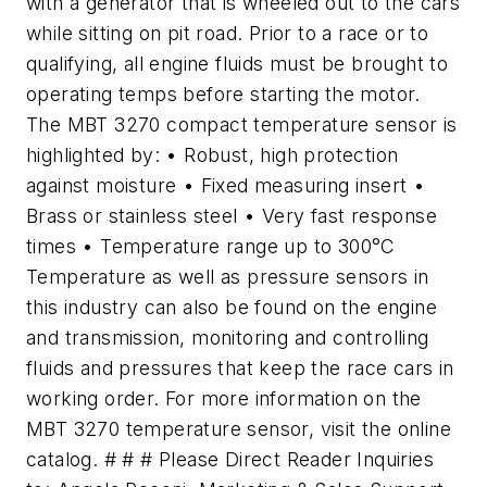
with a generator that is wheeled out to the cars
while sitting on pit road. Prior to a race or to
qualifying, all engine fluids must be brought to
operating temps before starting the motor.
The MBT 3270 compact temperature sensor is
highlighted by: • Robust, high protection
against moisture • Fixed measuring insert •
Brass or stainless steel • Very fast response
times • Temperature range up to 300°C
Temperature as well as pressure sensors in
this industry can also be found on the engine
and transmission, monitoring and controlling
fluids and pressures that keep the race cars in
working order. For more information on the
MBT 3270 temperature sensor, visit the online
catalog. # # # Please Direct Reader Inquiries