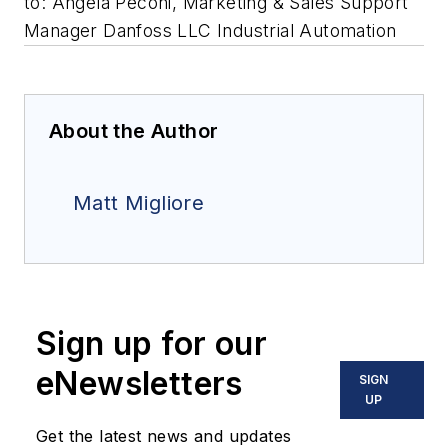
to: Angela Peconi, Marketing & Sales Support
Manager Danfoss LLC Industrial Automation
About the Author
Matt Migliore
Sign up for our
eNewsletters
SIGN
UP
Get the latest news and updates