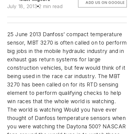
ADD US ON GOOGLE
July 18, 2013
2 min read
25 June 2013 Danfoss’ compact temperature
sensor, MBT 3270 is often called on to perform
big jobs in the mobile hydraulic industry and in
exhaust gas return systems for large
construction vehicles, but few would think of it
being used in the race car industry. The MBT
3270 has been called on for its RTD sensing
element to perform qualifying checks to help
win races that the whole world is watching.
The world is watching Would you have ever
thought of Danfoss temperature sensors when
you were watching the Daytona 500? NASCAR