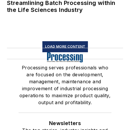
Streamlining Batch Processing within
the Life Sciences Industry
LOAD MORE CONTENT
Processing serves professionals who
are focused on the development,
management, maintenance and
improvement of industrial processing
operations to maximize product quality,
output and profitability.
Newsletters