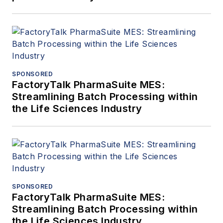
SPONSORED
FactoryTalk PharmaSuite MES:
Streamlining Batch Processing within
the Life Sciences Industry
SPONSORED
FactoryTalk PharmaSuite MES:
Streamlining Batch Processing within
the Life Sciences Industry