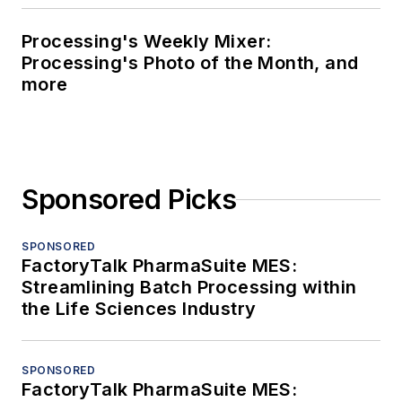
Processing's Weekly Mixer:
Processing's Photo of the Month, and
more
Sponsored Picks
SPONSORED
FactoryTalk PharmaSuite MES:
Streamlining Batch Processing within
the Life Sciences Industry
SPONSORED
FactoryTalk PharmaSuite MES: