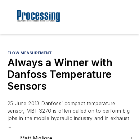
FLOW MEASUREMENT
Always a Winner with
Danfoss Temperature
Sensors
25 June 2013 Danfoss’ compact temperature
sensor, MBT 3270 is often called on to perform big
jobs in the mobile hydraulic industry and in exhaust
…
Matt Migliore