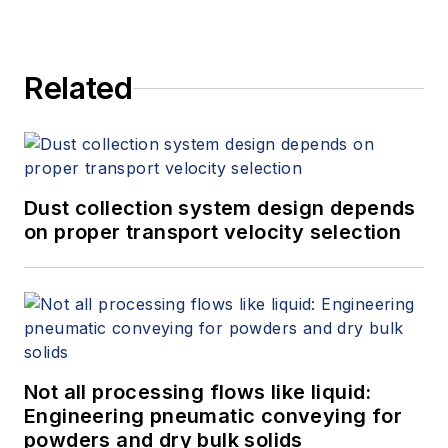
Related
Dust collection system design depends
on proper transport velocity selection
Not all processing flows like liquid:
Engineering pneumatic conveying for
powders and dry bulk solids