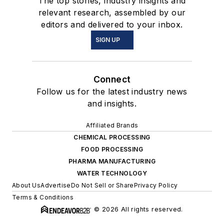
The top stories, industry insights and
relevant research, assembled by our
editors and delivered to your inbox.
SIGN UP
Connect
Follow us for the latest industry news
and insights.
Affiliated Brands
CHEMICAL PROCESSING
FOOD PROCESSING
PHARMA MANUFACTURING
WATER TECHNOLOGY
About Us
Advertise
Do Not Sell or Share
Privacy Policy
Terms & Conditions
© 2026 All rights reserved.