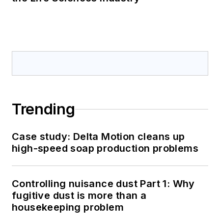
Trending
Case study: Delta Motion cleans up
high-speed soap production problems
Controlling nuisance dust Part 1: Why
fugitive dust is more than a
housekeeping problem