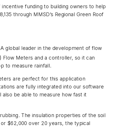
ncentive funding to building owners to help
8,135 through MMSD’s Regional Green Roof
A global leader in the development of flow
Flow Meters and a controller, so it can
p to measure rainfall.
ters are perfect for this application
tions are fully integrated into our software
l also be able to measure how fast it
rubbing. The insulation properties of the soil
 or $62,000 over 20 years, the typical