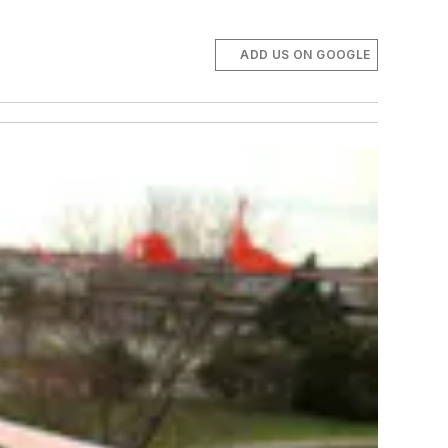
ADD US ON GOOGLE