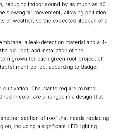
ation, reducing indoor sound by as much as 40
ime slowing air movement, allowing pollution
ts of weather, so the expected lifespan of a
 membrane, a leak-detection material and a 4-
he old roof, and installation of the
stom grown for each green roof project off
stablishment period, according to Badger
 cultivation. The plants require minimal
 red in color are arranged in a design that
another section of roof that needs replacing
 on, including a significant LED lighting