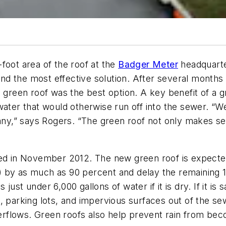
foot area of the roof at the
Badger Meter
headquarte
 find the most effective solution. After several month
a green roof was the best option. A key benefit of a 
water that would otherwise run off into the sewer. “W
pany,” says Rogers. “The green roof not only makes s
ted in November 2012. The new green roof is expected
 by as much as 90 percent and delay the remaining 1
s just under 6,000 gallons of water if it is dry. If it i
, parking lots, and impervious surfaces out of the s
rflows. Green roofs also help prevent rain from bec