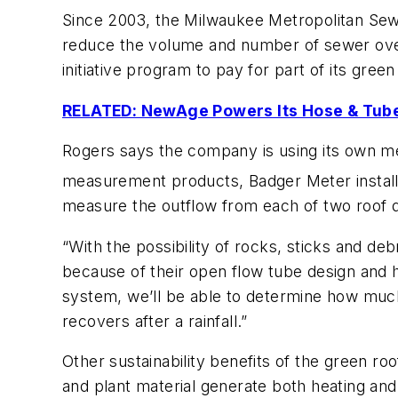
Since 2003, the Milwaukee Metropolitan Sewe
reduce the volume and number of sewer ov
initiative program to pay for part of its green
RELATED: NewAge Powers Its Hose & Tube
Rogers says the company is using its own me
measurement products, Badger Meter installe
measure the outflow from each of two roof dr
“With the possibility of rocks, sticks and de
because of their open flow tube design and h
system, we’ll be able to determine how much 
recovers after a rainfall.”
Other sustainability benefits of the green roo
and plant material generate both heating and