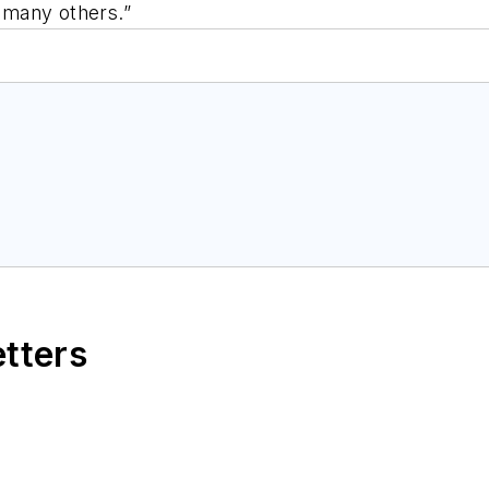
d many others.”
etters