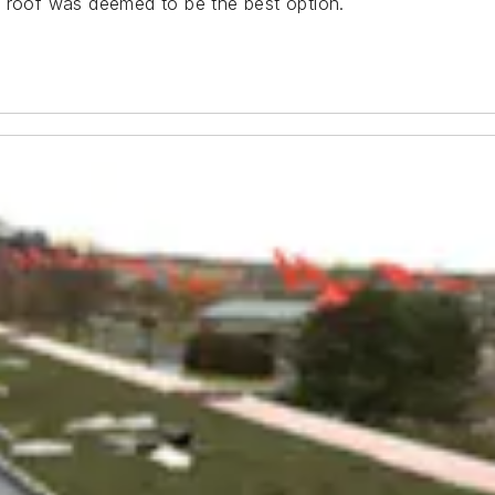
n roof was deemed to be the best option.