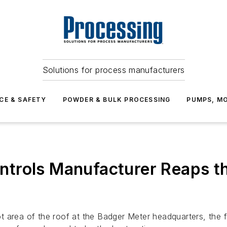
Solutions for process manufacturers
CE & SAFETY
POWDER & BULK PROCESSING
PUMPS, MO
trols Manufacturer Reaps th
t area of the roof at the Badger Meter headquarters, the 