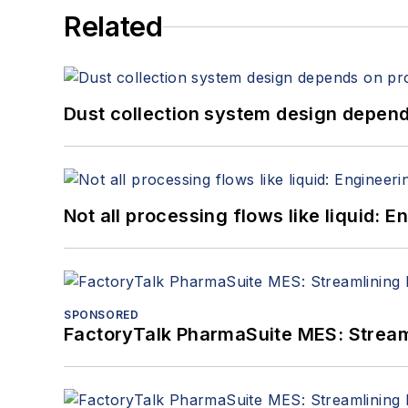
Related
Dust collection system design depends
Not all processing flows like liquid:
SPONSORED
FactoryTalk PharmaSuite MES: Streaml