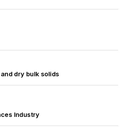
and dry bulk solids
nces Industry