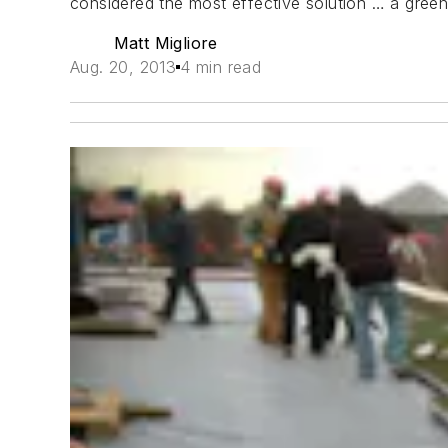
considered the most effective solution … a gree
Matt Migliore
Aug. 20, 2013
4 min read