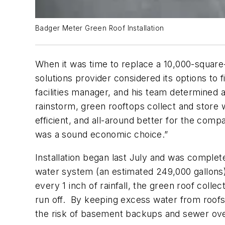
Badger Meter Green Roof Installation
When it was time to replace a 10,000-square-
solutions provider considered its options to
facilities manager, and his team determined 
rainstorm, green rooftops collect and store 
efficient, and all-around better for the com
was a sound economic choice.”
Installation began last July and was comple
water system (an estimated 249,000 gallons)
every 1 inch of rainfall, the green roof collect
run off. By keeping excess water from roofs
the risk of basement backups and sewer ove