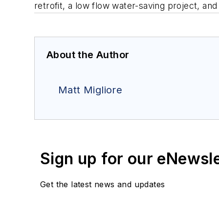
retrofit, a low flow water-saving project, an
About the Author
Matt Migliore
Sign up for our eNewsl
Get the latest news and updates