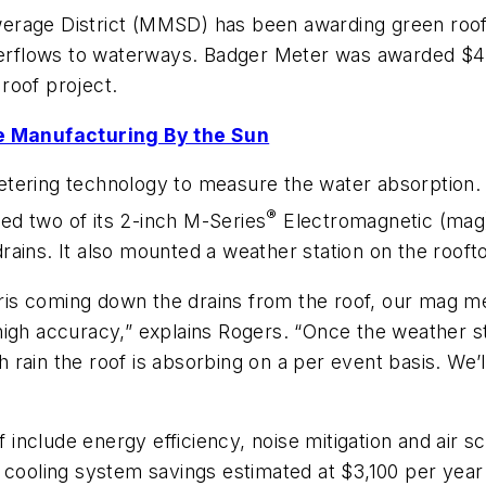
rage District (MMSD) has been awarding green roof i
erflows to waterways. Badger Meter was awarded $4
 roof project.
 Manufacturing By the Sun
tering technology to measure the water absorption. 
®
d two of its 2-inch M-Series
Electromagnetic (mag) 
ains. It also mounted a weather station on the roofto
bris coming down the drains from the roof, our mag me
igh accuracy,” explains Rogers. “Once the weather sta
rain the roof is absorbing on a per event basis. We’l
f include energy efficiency, noise mitigation and air sc
 cooling system savings estimated at $3,100 per year