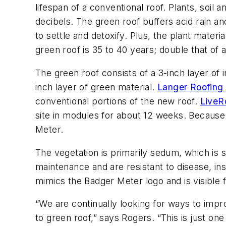
lifespan of a conventional roof. Plants, soil 
decibels. The green roof buffers acid rain an
to settle and detoxify. Plus, the plant mate
green roof is 35 to 40 years; double that of 
The green roof consists of a 3-inch layer of 
inch layer of green material.
Langer Roofing 
conventional portions of the new roof.
LiveR
site in modules for about 12 weeks. Because 
Meter.
The vegetation is primarily sedum, which is s
maintenance and are resistant to disease, ins
mimics the Badger Meter logo and is visible
“We are continually looking for ways to impr
to green roof,” says Rogers. “This is just on