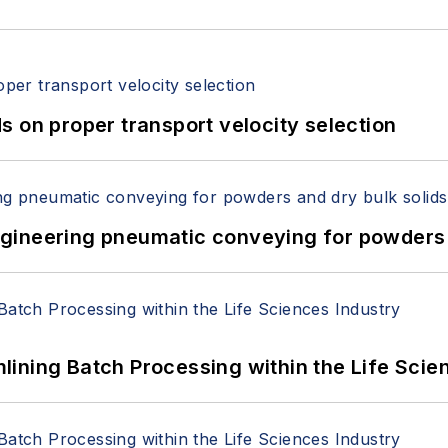
 on proper transport velocity selection
 Engineering pneumatic conveying for powders 
ining Batch Processing within the Life Scie