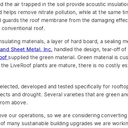
and the air trapped in the soil provide acoustic insul
d helps remove nitrate pollution, while at the same t
rial guards the roof membrane from the damaging effec
a conventional roof.
insulating materials, a layer of hard board, a sealing
and Sheet Metal, Inc.
handled the design, tear-off of t
oof
supplied the green material. Green material is cu
the LiveRoof plants are mature, there is no costly e
elected, developed and tested specifically for rooftop
ects and drought. Several varieties that are green and
 from above.
ove our operations, so we are considering converting 
e of many sustainable building upgrades we are working