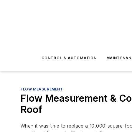
CONTROL & AUTOMATION
MAINTENAN
FLOW MEASUREMENT
Flow Measurement & Con
Roof
When it was time to replace a 10,000-square-foo