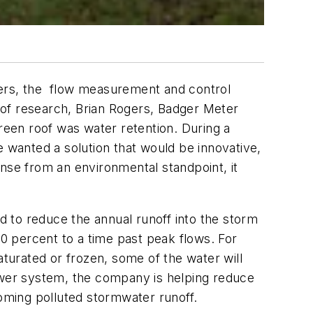
rs, the flow measurement and control
s of research, Brian Rogers, Badger Meter
green roof was water retention. During a
e wanted a solution that would be innovative,
ense from an environmental standpoint, it
 to reduce the annual runoff into the storm
0 percent to a time past peak flows. For
s saturated or frozen, some of the water will
ewer system, the company is helping reduce
oming polluted stormwater runoff.