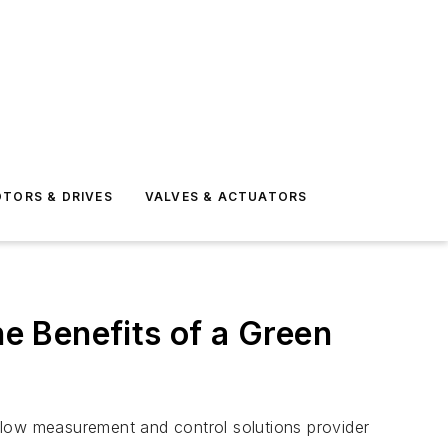
TORS & DRIVES
VALVES & ACTUATORS
e Benefits of a Green
flow measurement and control solutions provider