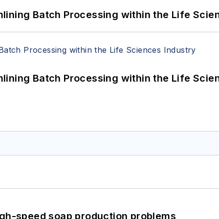
ining Batch Processing within the Life Scie
ining Batch Processing within the Life Scie
high-speed soap production problems