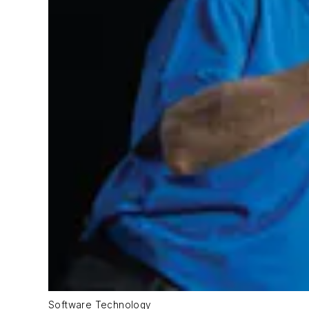
Software Technology