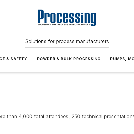
Solutions for process manufacturers
CE & SAFETY
POWDER & BULK PROCESSING
PUMPS, MO
3
re than 4,000 total attendees, 250 technical presentation