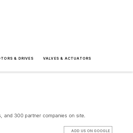
TORS & DRIVES
VALVES & ACTUATORS
s, and 300 partner companies on site.
ADD US ON GOOGLE