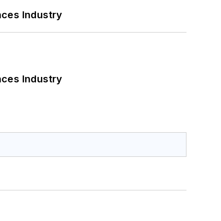
nces Industry
nces Industry