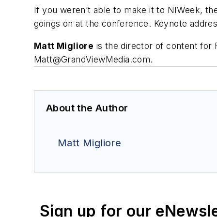
If you weren’t able to make it to NIWeek, th
goings on at the conference. Keynote addres
Matt Migliore
is the director of content f
Matt@GrandViewMedia.com
.
About the Author
Matt Migliore
Sign up for our eNewsl