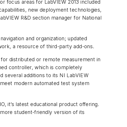
jor focus areas for LabVIEW 2013 included
apabilities, new deployment technologies,
 LabVIEW R&D section manager for National
avigation and organization; updated
ork, a resource of third-party add-ons.
 for distributed or remote measurement in
ed controller, which is completely
d several additions to its NI LabVIEW
 to meet modern automated test system
it’s latest educational product offering.
ore student-friendly version of its