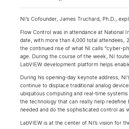
NI’s Cofounder, James Truchard, Ph.D., exp
Flow Control was in attendance at National 
date, with more than 4,000 total attendees,
the continued rise of what NI calls “cyber-
age. During the course of the week, NI toute
LabVIEW development platform helps enable 
During his opening-day keynote address, NI’
continue to displace traditional analog devic
ubiquitous computing and real-time systems b
the technology that can really help redefine
needed and do the sophisticated control as w
LabVIEW is at the center of NI’s vision for t