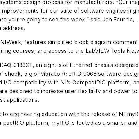
he systems design process for manufacturers. “Our ma
mprovements for our suite of software engineering c
e you’re going to see this week,” said Jon Fournie,
e address.
NIWeek, features simplified block diagram comment n
aining courses; and access to the LabVIEW Tools Netw
cDAQ-9188XT, an eight-slot Ethernet chassis designed
 shock, 5 g of vibration); cRIO-9068 software-design
 I/O compatibility with NI’s CompactRIO platform; an
 are designed to increase user flexibility and power
st applications.
engineering education with the release of NI myRIO, 
actRIO platform, myRIO is touted as a smaller and m