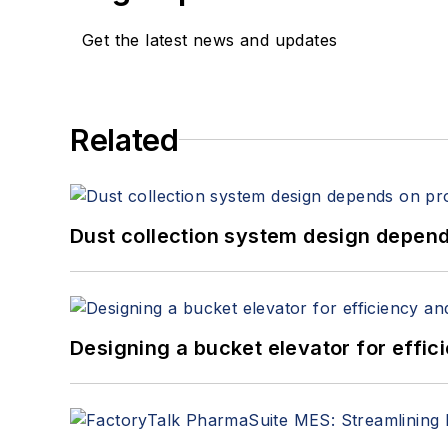
Get the latest news and updates
Related
Dust collection system design depends
Designing a bucket elevator for effic