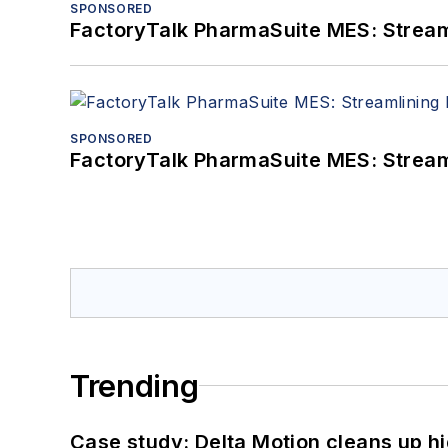
SPONSORED
FactoryTalk PharmaSuite MES: Streaml
SPONSORED
FactoryTalk PharmaSuite MES: Streaml
Trending
Case study: Delta Motion cleans up 