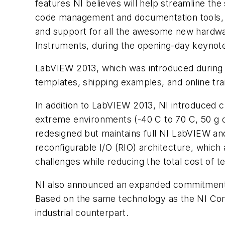
features NI believes will help streamline t
code management and documentation tools, i
and support for all the awesome new hardwar
Instruments, during the opening-day keynot
LabVIEW 2013, which was introduced during 
templates, shipping examples, and online tr
In addition to LabVIEW 2013, NI introduced 
extreme environments (-40 C to 70 C, 50 g of
redesigned but maintains full NI LabVIEW and
reconfigurable I/O (RIO) architecture, which
challenges while reducing the total cost of te
NI also announced an expanded commitment to 
Based on the same technology as the NI Comp
industrial counterpart.