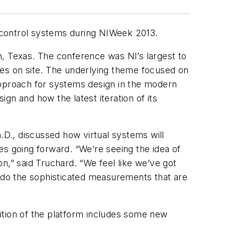
 control systems during NIWeek 2013.
n, Texas. The conference was NI’s largest to
ies on site. The underlying theme focused on
approach for systems design in the modern
gn and how the latest iteration of its
D., discussed how virtual systems will
ies going forward. “We’re seeing the idea of
n,” said Truchard. “We feel like we’ve got
o do the sophisticated measurements that are
dition of the platform includes some new