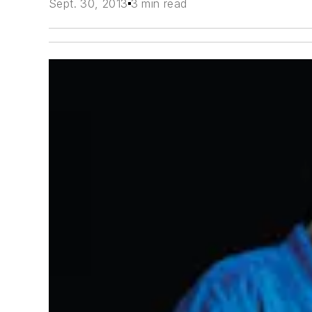
Sept. 30, 2013
3 min read