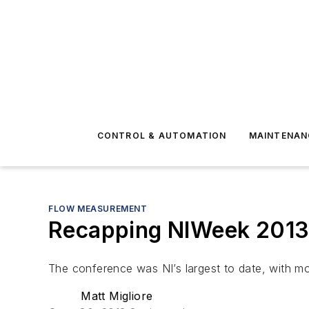
CONTROL & AUTOMATION
MAINTENAN
FLOW MEASUREMENT
Recapping NIWeek 201
The conference was NI’s largest to date, with mo
Matt Migliore