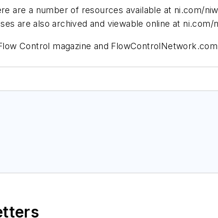
ere are a number of resources available at ni.com/ni
ses are also archived and viewable online at ni.com/
or Flow Control magazine and FlowControlNetwork.com
etters