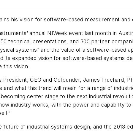
lains his vision for software-based measurement and
Instruments’ annual NIWeek event last month in Austi
 250 technical presentations, and 300 partner compan
physical systems” and the value of a software-based 
d its expanded vision for software-based systems desi
this vision.
s President, CEO and Cofounder, James Truchard, Ph.
es and what this trend will mean for a range of industr
ecoming center stage to the next industrial revolutio
 how industry works, with the power and capability t
ell.”
he future of industrial systems design, and the 2013 e