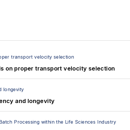
 on proper transport velocity selection
iency and longevity