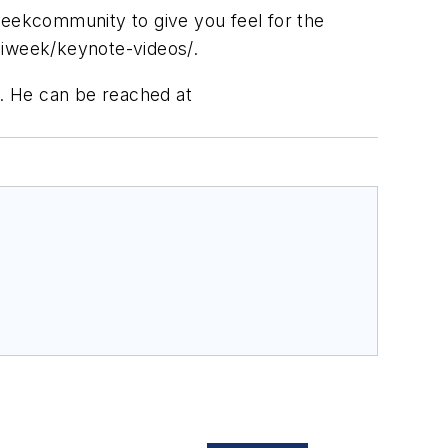
weekcommunity to give you feel for the
niweek/keynote-videos/.
. He can be reached at