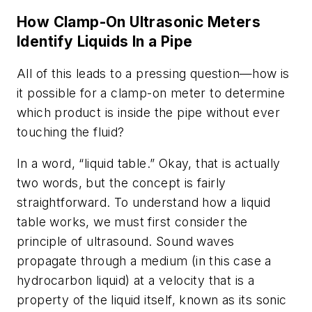
How Clamp-On Ultrasonic Meters
Identify Liquids In a Pipe
All of this leads to a pressing question—how is
it possible for a clamp-on meter to determine
which product is inside the pipe without ever
touching the fluid?
In a word, “liquid table.” Okay, that is actually
two words, but the concept is fairly
straightforward. To understand how a liquid
table works, we must first consider the
principle of ultrasound. Sound waves
propagate through a medium (in this case a
hydrocarbon liquid) at a velocity that is a
property of the liquid itself, known as its sonic