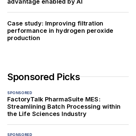
advantage enabled by AI
Case study: Improving filtration
performance in hydrogen peroxide
production
Sponsored Picks
SPONSORED
FactoryTalk PharmaSuite MES:
Streamlining Batch Processing within
the Life Sciences Industry
SPONSORED