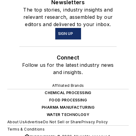
Newsletters
The top stories, industry insights and
relevant research, assembled by our
editors and delivered to your inbox.
SIGN UP
Connect
Follow us for the latest industry news
and insights.
Affiliated Brands
CHEMICAL PROCESSING
FOOD PROCESSING
PHARMA MANUFACTURING
WATER TECHNOLOGY
About Us
Advertise
Do Not Sell or Share
Privacy Policy
Terms & Conditions