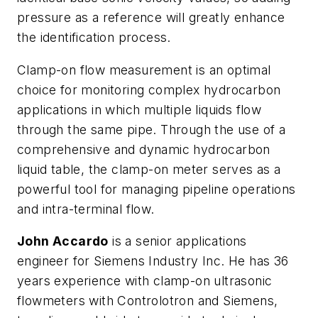
pressure as a reference will greatly enhance
the identification process.
Clamp-on flow measurement is an optimal
choice for monitoring complex hydrocarbon
applications in which multiple liquids flow
through the same pipe. Through the use of a
comprehensive and dynamic hydrocarbon
liquid table, the clamp-on meter serves as a
powerful tool for managing pipeline operations
and intra-terminal flow.
John Accardo
is a senior applications
engineer for Siemens Industry Inc. He has 36
years experience with clamp-on ultrasonic
flowmeters with Controlotron and Siemens,