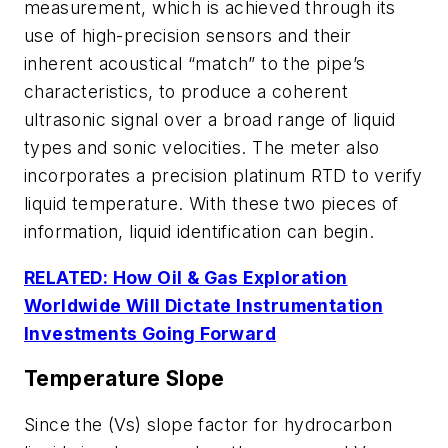
measurement, which is achieved through its
use of high-precision sensors and their
inherent acoustical “match” to the pipe’s
characteristics, to produce a coherent
ultrasonic signal over a broad range of liquid
types and sonic velocities. The meter also
incorporates a precision platinum RTD to verify
liquid temperature. With these two pieces of
information, liquid identification can begin.
RELATED: How Oil & Gas Exploration
Worldwide Will Dictate Instrumentation
Investments Going Forward
Temperature Slope
Since the (Vs) slope factor for hydrocarbon