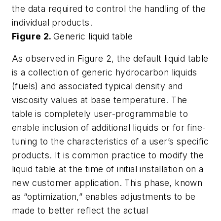
the data required to control the handling of the
individual products.
Figure 2.
Generic liquid table
As observed in Figure 2, the default liquid table
is a collection of generic hydrocarbon liquids
(fuels) and associated typical density and
viscosity values at base temperature. The
table is completely user-programmable to
enable inclusion of additional liquids or for fine-
tuning to the characteristics of a user’s specific
products. It is common practice to modify the
liquid table at the time of initial installation on a
new customer application. This phase, known
as “optimization,” enables adjustments to be
made to better reflect the actual