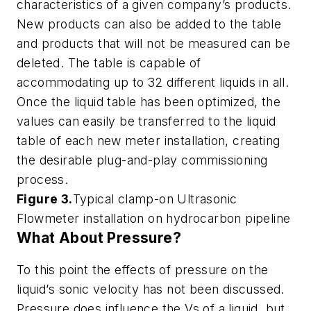
characteristics of a given company’s products.
New products can also be added to the table
and products that will not be measured can be
deleted. The table is capable of
accommodating up to 32 different liquids in all.
Once the liquid table has been optimized, the
values can easily be transferred to the liquid
table of each new meter installation, creating
the desirable plug-and-play commissioning
process.
Figure 3.
Typical clamp-on Ultrasonic
Flowmeter installation on hydrocarbon pipeline
What About Pressure?
To this point the effects of pressure on the
liquid’s sonic velocity has not been discussed.
Pressure does influence the Vs of a liquid, but