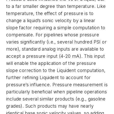
to a far smaller degree than temperature. Like
temperature, the effect of pressure is to
change a liquid’s sonic velocity by a linear
slope factor requiring a simple computation to
compensate. For pipelines whose pressure
varies significantly (i.e., several hundred PSI or
more), standard analog inputs are available to
accept a pressure input (4-20 mA). This input
will enable the application of the pressure
slope correction to the Liquident computation,
further refining Liquident to account for
pressure’s influence. Pressure measurement is
particularly beneficial when pipeline operations
include several similar products (e.g., gasoline
grades). Such products may have nearly
identical base sonic velocity values, so adding