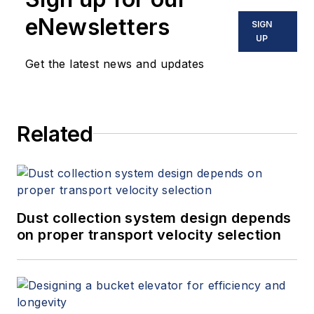
eNewsletters
SIGN
UP
Get the latest news and updates
Related
Dust collection system design depends
on proper transport velocity selection