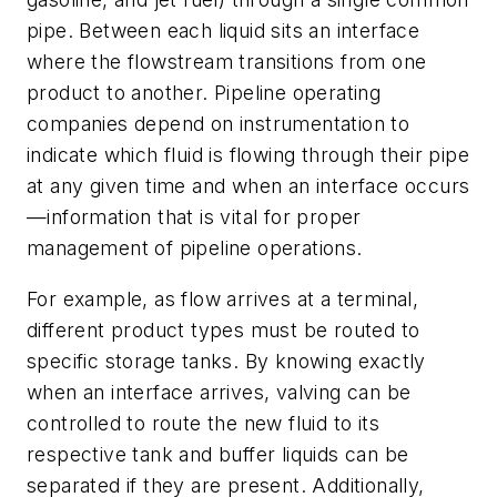
pipe. Between each liquid sits an interface
where the flowstream transitions from one
product to another. Pipeline operating
companies depend on instrumentation to
indicate which fluid is flowing through their pipe
at any given time and when an interface occurs
—information that is vital for proper
management of pipeline operations.
For example, as flow arrives at a terminal,
different product types must be routed to
specific storage tanks. By knowing exactly
when an interface arrives, valving can be
controlled to route the new fluid to its
respective tank and buffer liquids can be
separated if they are present. Additionally,