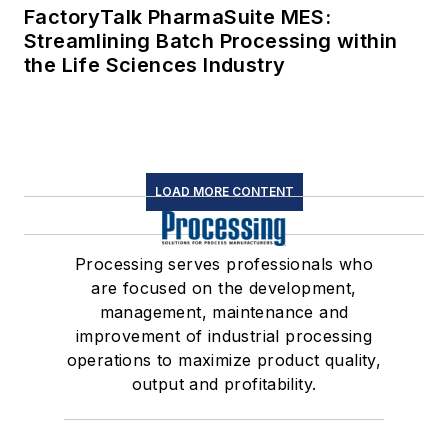
FactoryTalk PharmaSuite MES:
Streamlining Batch Processing within
the Life Sciences Industry
LOAD MORE CONTENT
Processing serves professionals who
are focused on the development,
management, maintenance and
improvement of industrial processing
operations to maximize product quality,
output and profitability.