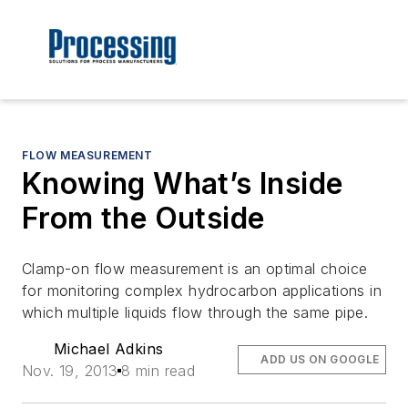
FLOW MEASUREMENT
Knowing What’s Inside
From the Outside
Clamp-on flow measurement is an optimal choice
for monitoring complex hydrocarbon applications in
which multiple liquids flow through the same pipe.
Michael Adkins
ADD US ON GOOGLE
Nov. 19, 2013
8 min read