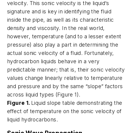
velocity. This sonic velocity is the liquid’s
signature and is key in identifying the fluid
inside the pipe, as well as its characteristic
density and viscosity. In the real world,
however, temperature (and to a lesser extent
pressure) also play a part in determining the
actual sonic velocity of a fluid. Fortunately,
hydrocarbon liquids behave in a very
predictable manner; that is, their sonic velocity
values change linearly relative to temperature
and pressure and by the same “slope” factors
across liquid types (Figure 1).
Figure 1.
Liquid slope table demonstrating the
effect of temperature on the sonic velocity of
liquid hydrocarbons.