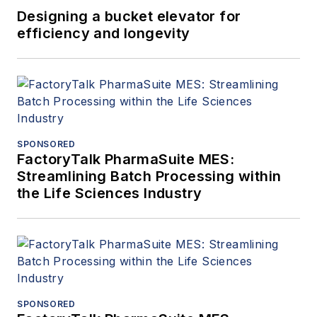
Designing a bucket elevator for
efficiency and longevity
SPONSORED
FactoryTalk PharmaSuite MES:
Streamlining Batch Processing within
the Life Sciences Industry
SPONSORED