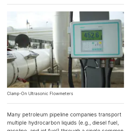
Clamp-On Ultrasonic Flowmeters
Many petroleum pipeline companies transport
multiple hydrocarbon liquids (e.g., diesel fuel,
gasoline, and jet fuel) through a single common