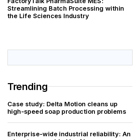
FactoryTalk PharmaSuite MES:
Streamlining Batch Processing within
the Life Sciences Industry
Trending
Case study: Delta Motion cleans up
high-speed soap production problems
Enterprise-wide industrial reliability: An