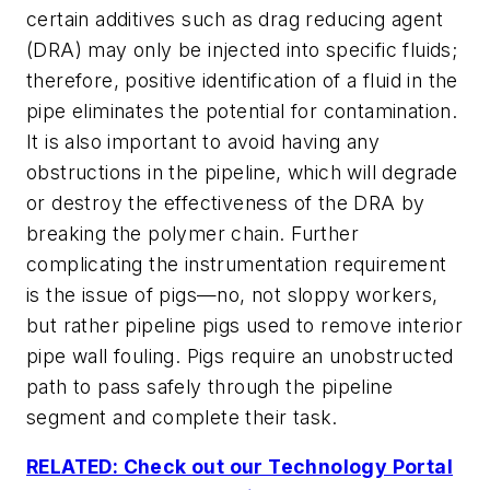
certain additives such as drag reducing agent
(DRA) may only be injected into specific fluids;
therefore, positive identification of a fluid in the
pipe eliminates the potential for contamination.
It is also important to avoid having any
obstructions in the pipeline, which will degrade
or destroy the effectiveness of the DRA by
breaking the polymer chain. Further
complicating the instrumentation requirement
is the issue of pigs—no, not sloppy workers,
but rather pipeline pigs used to remove interior
pipe wall fouling. Pigs require an unobstructed
path to pass safely through the pipeline
segment and complete their task.
RELATED: Check out our Technology Portal