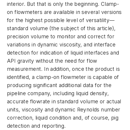
interior. But that is only the beginning. Clamp-
on flowmeters are available in several versions
for the highest possible level of versatility—
standard volume (the subject of this article),
precision volume to monitor and correct for
variations in dynamic viscosity, and interface
detection for indication of liquid interfaces and
API gravity without the need for flow
measurement. In addition, once the product is
identified, a clamp-on flowmeter is capable of
producing significant additional data for the
pipeline company, including liquid density,
accurate flowrate in standard volume or actual
units, viscosity and dynamic Reynolds number
correction, liquid condition and, of course, pig
detection and reporting.