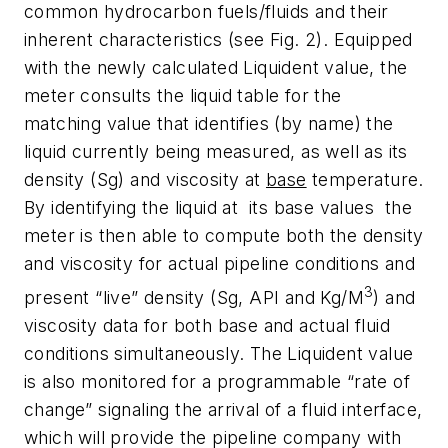
common hydrocarbon fuels/fluids and their
inherent characteristics (see Fig. 2). Equipped
with the newly calculated Liquident value, the
meter consults the liquid table for the
matching value that identifies (by name) the
liquid currently being measured, as well as its
density (Sg) and viscosity at
base
temperature.
By identifying the liquid at its base values the
meter is then able to compute both the density
and viscosity for actual pipeline conditions and
3
present “live” density (Sg, API and Kg/M
) and
viscosity data for both base and actual fluid
conditions simultaneously. The Liquident value
is also monitored for a programmable “rate of
change” signaling the arrival of a fluid interface,
which will provide the pipeline company with