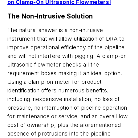
on Clamp-On Ultrasonic Flowmeters!
The Non-Intrusive Solution
The natural answer is a non-intrusive
instrument that will allow utilization of DRA to
improve operational efficiency of the pipeline
and will not interfere with pigging. A clamp-on
ultrasonic flowmeter checks all the
requirement boxes making it an ideal option.
Using a clamp-on meter for product
identification offers numerous benefits,
including inexpensive installation, no loss of
pressure, no interruption of pipeline operation
for maintenance or service, and an overall low
cost of ownership, plus the aforementioned
absence of protrusions into the pipeline