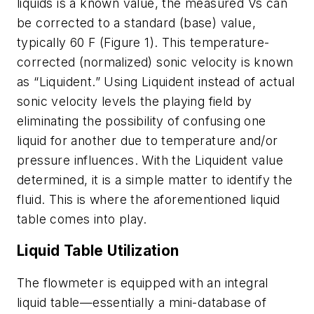
liquids is a known value, the measured Vs can
be corrected to a standard (base) value,
typically 60 F (Figure 1). This temperature-
corrected (normalized) sonic velocity is known
as “Liquident.” Using Liquident instead of actual
sonic velocity levels the playing field by
eliminating the possibility of confusing one
liquid for another due to temperature and/or
pressure influences. With the Liquident value
determined, it is a simple matter to identify the
fluid. This is where the aforementioned liquid
table comes into play.
Liquid Table Utilization
The flowmeter is equipped with an integral
liquid table—essentially a mini-database of