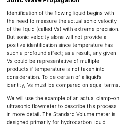
Sonic Wave Propagation
Identification of the flowing liquid begins with
the need to measure the actual sonic velocity
of the liquid (called Vs) with extreme precision.
But sonic velocity alone will not provide a
positive identification since temperature has
such a profound effect; as a result, any given
Vs could be representative of multiple
products if temperature is not taken into
consideration. To be certain of a liquid’s
identity, Vs must be compared on equal terms.
We will use the example of an actual clamp-on
ultrasonic flowmeter to describe this process
in more detail. The Standard Volume meter is
designed primarily for hydrocarbon liquid