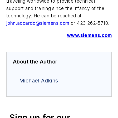
traveling worldwide to provide technical
support and training since the infancy of the
technology. He can be reached at
john.accardo@siemens.com
or
423 262-5710.
www.siemens.com
About the Author
Michael Adkins
Sign up for our