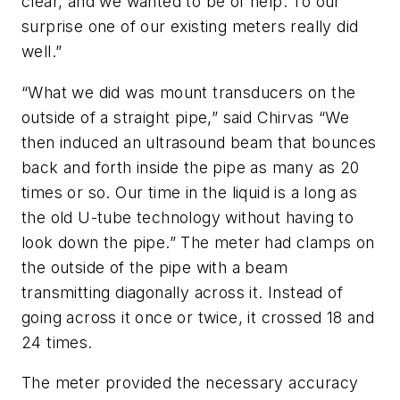
clear, and we wanted to be of help. To our
surprise one of our existing meters really did
well.”
“What we did was mount transducers on the
outside of a straight pipe,” said Chirvas “We
then induced an ultrasound beam that bounces
back and forth inside the pipe as many as 20
times or so. Our time in the liquid is a long as
the old U-tube technology without having to
look down the pipe.” The meter had clamps on
the outside of the pipe with a beam
transmitting diagonally across it. Instead of
going across it once or twice, it crossed 18 and
24 times.
The meter provided the necessary accuracy