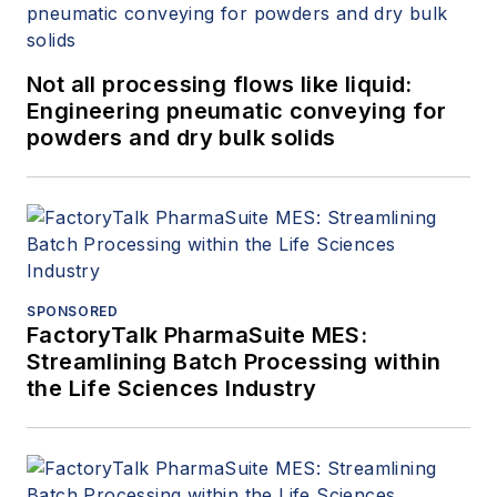
Not all processing flows like liquid:
Engineering pneumatic conveying for
powders and dry bulk solids
SPONSORED
FactoryTalk PharmaSuite MES:
Streamlining Batch Processing within
the Life Sciences Industry