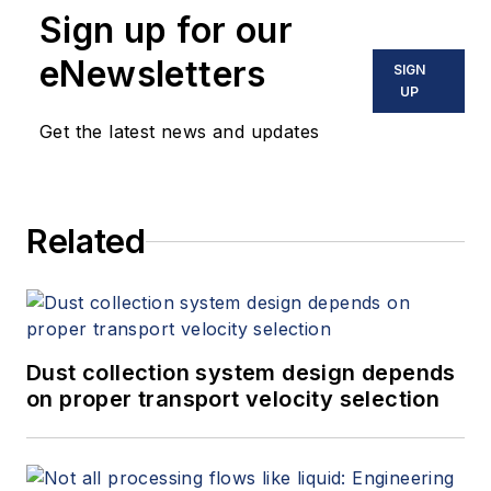
Sign up for our
eNewsletters
SIGN
UP
Get the latest news and updates
Related
Dust collection system design depends
on proper transport velocity selection