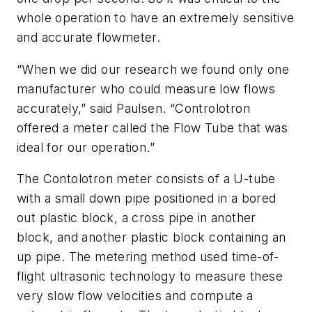
whole operation to have an extremely sensitive
and accurate flowmeter.
“When we did our research we found only one
manufacturer who could measure low flows
accurately,” said Paulsen. “Controlotron
offered a meter called the Flow Tube that was
ideal for our operation.”
The Contolotron meter consists of a U-tube
with a small down pipe positioned in a bored
out plastic block, a cross pipe in another
block, and another plastic block containing an
up pipe. The metering method used time-of-
flight ultrasonic technology to measure these
very slow flow velocities and compute a