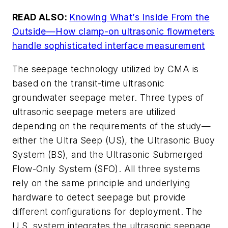
READ ALSO:
Knowing What’s Inside From the
Outside—How clamp-on ultrasonic flowmeters
handle sophisticated interface measurement
The seepage technology utilized by CMA is
based on the transit-time ultrasonic
groundwater seepage meter. Three types of
ultrasonic seepage meters are utilized
depending on the requirements of the study—
either the Ultra Seep (US), the Ultrasonic Buoy
System (BS), and the Ultrasonic Submerged
Flow-Only System (SFO). All three systems
rely on the same principle and underlying
hardware to detect seepage but provide
different configurations for deployment. The
U.S. system integrates the ultrasonic seepage