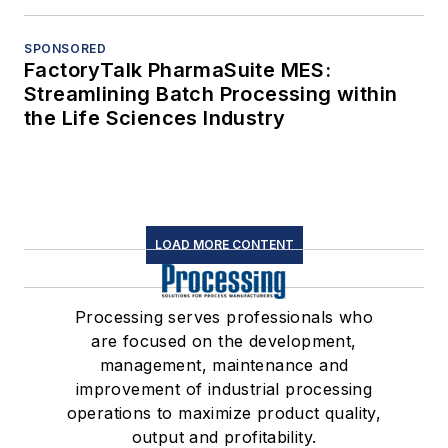
SPONSORED
FactoryTalk PharmaSuite MES:
Streamlining Batch Processing within
the Life Sciences Industry
LOAD MORE CONTENT
Processing serves professionals who
are focused on the development,
management, maintenance and
improvement of industrial processing
operations to maximize product quality,
output and profitability.