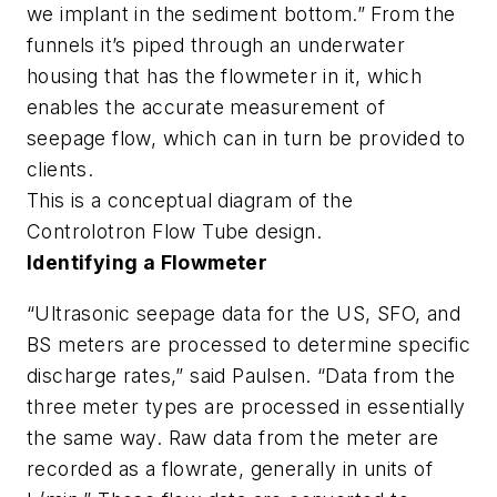
we implant in the sediment bottom.” From the
funnels it’s piped through an underwater
housing that has the flowmeter in it, which
enables the accurate measurement of
seepage flow, which can in turn be provided to
clients.
This is a conceptual diagram of the
Controlotron Flow Tube design.
Identifying a Flowmeter
“Ultrasonic seepage data for the US, SFO, and
BS meters are processed to determine specific
discharge rates,” said Paulsen. “Data from the
three meter types are processed in essentially
the same way. Raw data from the meter are
recorded as a flowrate, generally in units of