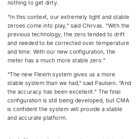
nothing to get dirty.
“In this context, our extremely tight and stable
zeroes come into play,” said Chirvas. “With the
previous technology, the zero tended to drift
and needed to be corrected over temperature
and time. With our new configuration, the
meter has a much more stable zero.”
“The new Flexim system gives us a more
stable system than we had,” said Paulsen. “And
the accuracy has been excellent.” The final
configuration is still being developed, but CMA
is confident the system will provide a stable
and accurate platform.