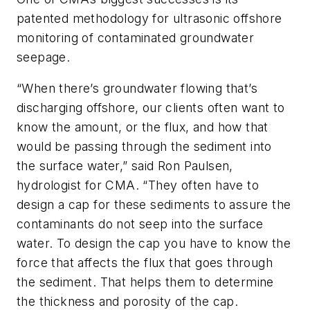
patented methodology for ultrasonic offshore
monitoring of contaminated groundwater
seepage.
“When there’s groundwater flowing that’s
discharging offshore, our clients often want to
know the amount, or the flux, and how that
would be passing through the sediment into
the surface water,” said Ron Paulsen,
hydrologist for CMA. “They often have to
design a cap for these sediments to assure the
contaminants do not seep into the surface
water. To design the cap you have to know the
force that affects the flux that goes through
the sediment. That helps them to determine
the thickness and porosity of the cap.