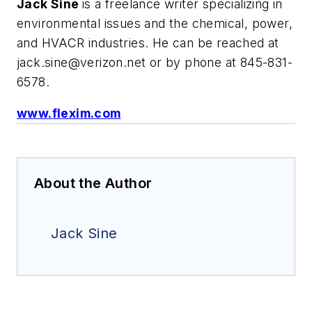
Jack Sine
is a freelance writer specializing in
environmental issues and the chemical, power,
and HVACR industries. He can be reached at
jack.sine@verizon.net
or by phone at 845-831-
6578.
www.flexim.com
About the Author
Jack Sine