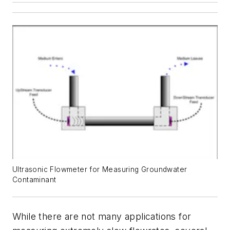
Ultrasonic Flowmeter for Measuring Groundwater
Contaminant
While there are not many applications for