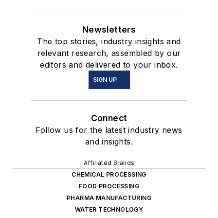
Newsletters
The top stories, industry insights and
relevant research, assembled by our
editors and delivered to your inbox.
SIGN UP
Connect
Follow us for the latest industry news
and insights.
Affiliated Brands
CHEMICAL PROCESSING
FOOD PROCESSING
PHARMA MANUFACTURING
WATER TECHNOLOGY