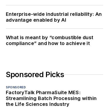
Enterprise-wide industrial reliability: An
advantage enabled by AI
What is meant by “combustible dust
compliance” and how to achieve it
Sponsored Picks
SPONSORED
FactoryTalk PharmaSuite MES:
Streamlining Batch Processing within
the Life Sciences Industry