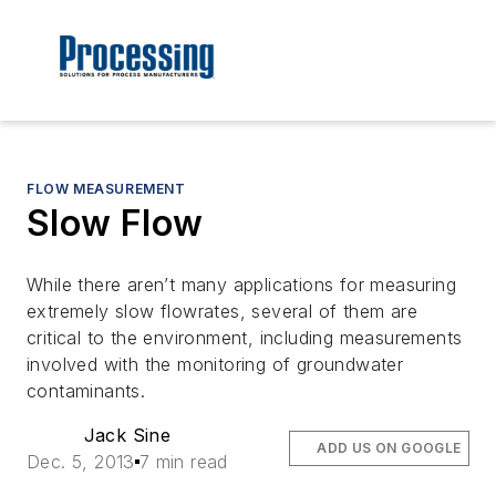
FLOW MEASUREMENT
Slow Flow
While there aren’t many applications for measuring
extremely slow flowrates, several of them are
critical to the environment, including measurements
involved with the monitoring of groundwater
contaminants.
Jack Sine
ADD US ON GOOGLE
Dec. 5, 2013
7 min read