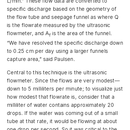
L/min.” These flow data are converted to
specific discharge based on the geometry of
the flow tube and seepage funnel as where Q
is the flowrate measured by the ultrasonic
flowmeter, and A
is the area of the funnel.
f
“We have resolved the specific discharge down
to 0.25 cm per day using a larger funnels
capture area,” said Paulsen.
Central to this technique is the ultrasonic
flowmeter. Since the flows are very modest—
down to 5 milliliters per minute; to visualize just
how modest that flowrate is, consider that a
milliliter of water contains approximately 20
drops. If the water was coming out of a small
tube at that rate, it would be flowing at about
one drop per second. So it was critical to the