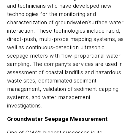
and technicians who have developed new
technologies for the monitoring and
characterization of groundwater/surface water
interaction. These technologies include rapid,
direct-push, multi-probe mapping systems, as
well as continuous-detection ultrasonic
seepage meters with flow-proportional water
sampling. The company’s services are used in
assessment of coastal landfills and hazardous
waste sites, contaminated sediment
management, validation of sediment capping
systems, and water management
investigations.
Groundwater Seepage Measurement
One of CMA’s biggest successes is its