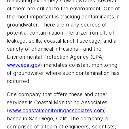
measuring extremely slow flowrates, several
of them are critical to the environment. One of
the most important is tracking contaminants in
groundwater. There are many sources of
potential contamination—fertilizer run off, oil
leakage, spills, coastal landfill seepage, and a
variety of chemical intrusions—and the
Environmental Protection Agency (EPA,
www.epa.gov
) mandates constant monitoring
of groundwater where such contamination has
occurred.
One company that offers these and other
services is Coastal Monitoring Associates
(
www.coastalmonitoringassociates.com
)
based in San Diego, Calif. The company is
comprised of a team of engineers, scientists,