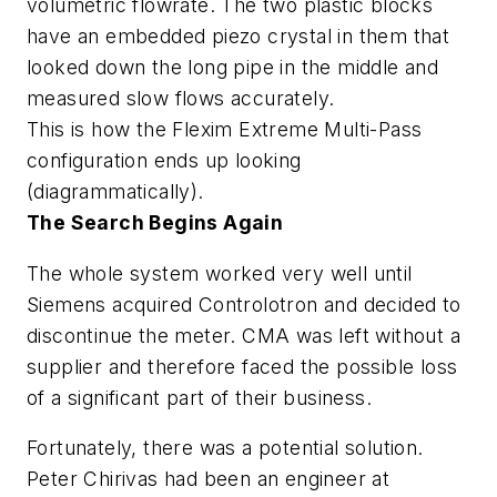
volumetric flowrate. The two plastic blocks
have an embedded piezo crystal in them that
looked down the long pipe in the middle and
measured slow flows accurately
.
This is how the Flexim Extreme Multi-Pass
configuration ends up looking
(diagrammatically).
The Search Begins Again
The whole system worked very well until
Siemens acquired Controlotron and decided to
discontinue the meter. CMA was left without a
supplier and therefore faced the possible loss
of a significant part of their business.
Fortunately, there was a potential solution.
Peter Chirivas had been an engineer at