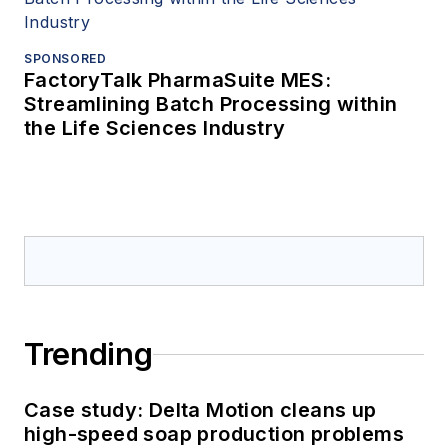
SPONSORED
FactoryTalk PharmaSuite MES:
Streamlining Batch Processing within
the Life Sciences Industry
Trending
Case study: Delta Motion cleans up
high-speed soap production problems