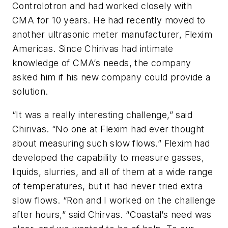
Controlotron and had worked closely with
CMA for 10 years. He had recently moved to
another ultrasonic meter manufacturer, Flexim
Americas. Since Chirivas had intimate
knowledge of CMA’s needs, the company
asked him if his new company could provide a
solution.
“It was a really interesting challenge,” said
Chirivas. “No one at Flexim had ever thought
about measuring such slow flows.” Flexim had
developed the capability to measure gasses,
liquids, slurries, and all of them at a wide range
of temperatures, but it had never tried extra
slow flows. “Ron and I worked on the challenge
after hours,” said Chirvas. “Coastal’s need was