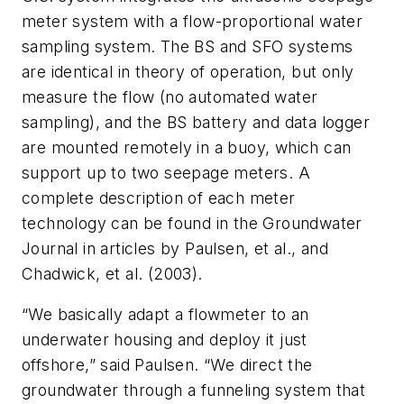
meter system with a flow-proportional water
sampling system. The BS and SFO systems
are identical in theory of operation, but only
measure the flow (no automated water
sampling), and the BS battery and data logger
are mounted remotely in a buoy, which can
support up to two seepage meters. A
complete description of each meter
technology can be found in the
Groundwater
Journal
in articles by Paulsen, et al., and
Chadwick, et al. (2003).
“We basically adapt a flowmeter to an
underwater housing and deploy it just
offshore,” said Paulsen. “We direct the
groundwater through a funneling system that