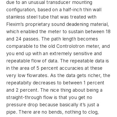
due to an unusual transducer mounting
configuration, based on a half-inch thin wall
stainless steel tube that was treated with
Flexim’s proprietary sound deadening material,
which enabled the meter to sustain between 18
and 24 passes. The path length becomes
comparable to the old Controlotron meter, and
you end up with an extremely sensitive and
repeatable flow of data. The repeatable data is
in the area of 5 percent accuracies at these
very low flowrates. As the data gets richer, the
repeatabity decreases to between 1 percent
and 2 percent. The nice thing about being a
straight-through flow is that you get no
pressure drop because basically it’s just a
pipe. There are no bends, nothing to clog,