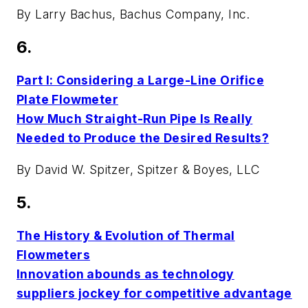
By Larry Bachus, Bachus Company, Inc.
6.
Part I: Considering a Large-Line Orifice
Plate Flowmeter
How Much Straight-Run Pipe Is Really
Needed to Produce the Desired Results?
By David W. Spitzer, Spitzer & Boyes, LLC
5.
The History & Evolution of Thermal
Flowmeters
Innovation abounds as technology
suppliers jockey for competitive advantage