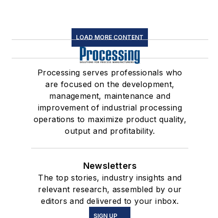
LOAD MORE CONTENT
Processing serves professionals who
are focused on the development,
management, maintenance and
improvement of industrial processing
operations to maximize product quality,
output and profitability.
Newsletters
The top stories, industry insights and
relevant research, assembled by our
editors and delivered to your inbox.
SIGN UP