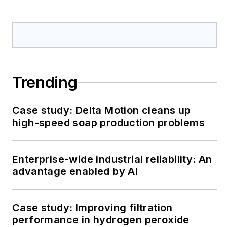
Trending
Case study: Delta Motion cleans up
high-speed soap production problems
Enterprise-wide industrial reliability: An
advantage enabled by AI
Case study: Improving filtration
performance in hydrogen peroxide