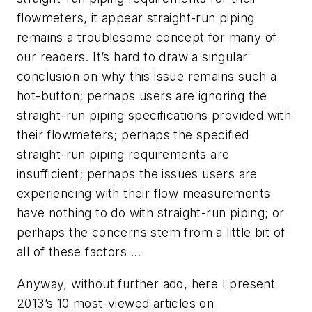
flowmeters, it appear straight-run piping
remains a troublesome concept for many of
our readers. It’s hard to draw a singular
conclusion on why this issue remains such a
hot-button; perhaps users are ignoring the
straight-run piping specifications provided with
their flowmeters; perhaps the specified
straight-run piping requirements are
insufficient; perhaps the issues users are
experiencing with their flow measurements
have nothing to do with straight-run piping; or
perhaps the concerns stem from a little bit of
all of these factors …
Anyway, without further ado, here I present
2013’s 10 most-viewed articles on