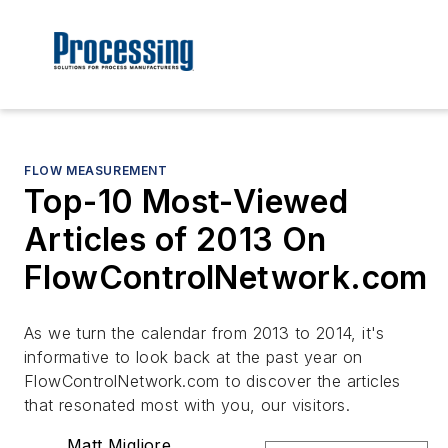
FLOW MEASUREMENT
Top-10 Most-Viewed
Articles of 2013 On
FlowControlNetwork.com
As we turn the calendar from 2013 to 2014, it's
informative to look back at the past year on
FlowControlNetwork.com
to discover the articles
that resonated most with you, our visitors.
Matt Migliore