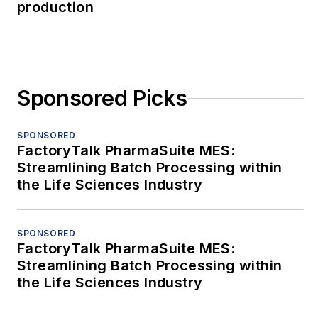
production
Sponsored Picks
SPONSORED
FactoryTalk PharmaSuite MES:
Streamlining Batch Processing within
the Life Sciences Industry
SPONSORED
FactoryTalk PharmaSuite MES:
Streamlining Batch Processing within
the Life Sciences Industry