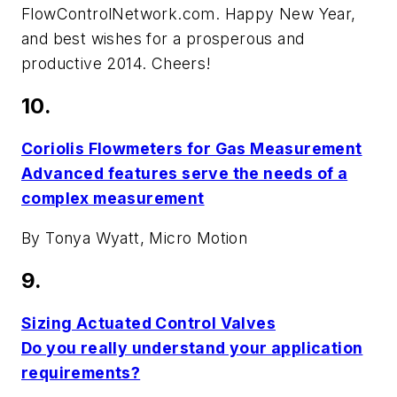
FlowControlNetwork.com
. Happy New Year,
and best wishes for a prosperous and
productive 2014. Cheers!
10.
Coriolis Flowmeters for Gas Measurement
Advanced features serve the needs of a
complex measurement
By Tonya Wyatt, Micro Motion
9.
Sizing Actuated Control Valves
Do you really understand your application
requirements?