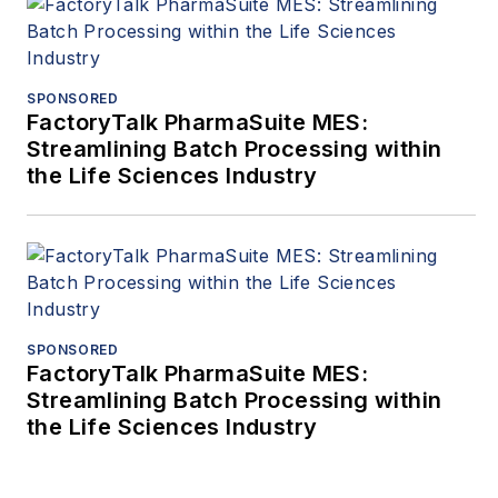
SPONSORED
FactoryTalk PharmaSuite MES:
Streamlining Batch Processing within
the Life Sciences Industry
SPONSORED
FactoryTalk PharmaSuite MES:
Streamlining Batch Processing within
the Life Sciences Industry