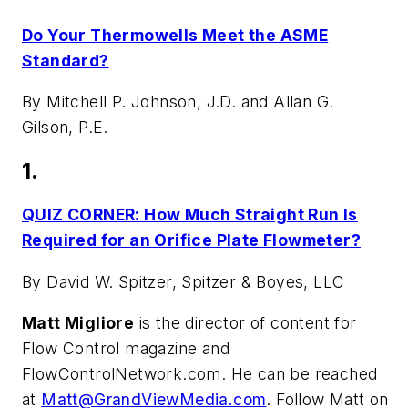
Do Your Thermowells Meet the ASME
Standard?
By Mitchell P. Johnson, J.D. and Allan G.
Gilson, P.E.
1.
QUIZ CORNER: How Much Straight Run Is
Required for an Orifice Plate Flowmeter?
By David W. Spitzer, Spitzer & Boyes, LLC
Matt Migliore
is the director of content for
Flow Control magazine and
FlowControlNetwork.com. He can be reached
at
Matt@GrandViewMedia.com
. Follow Matt on