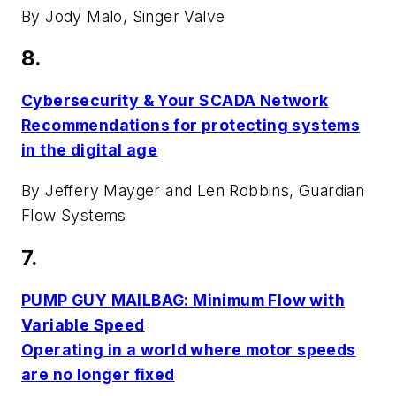
By Jody Malo, Singer Valve
8.
Cybersecurity & Your SCADA Network
Recommendations for protecting systems
in the digital age
By Jeffery Mayger and Len Robbins, Guardian
Flow Systems
7.
PUMP GUY MAILBAG: Minimum Flow with
Variable Speed
Operating in a world where motor speeds
are no longer fixed