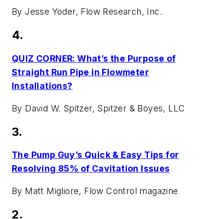
By Jesse Yoder, Flow Research, Inc.
4.
QUIZ CORNER: What’s the Purpose of
Straight Run Pipe in Flowmeter
Installations?
By David W. Spitzer, Spitzer & Boyes, LLC
3.
The Pump Guy’s Quick & Easy Tips for
Resolving 85% of Cavitation Issues
By Matt Migliore,
Flow Control
magazine
2.