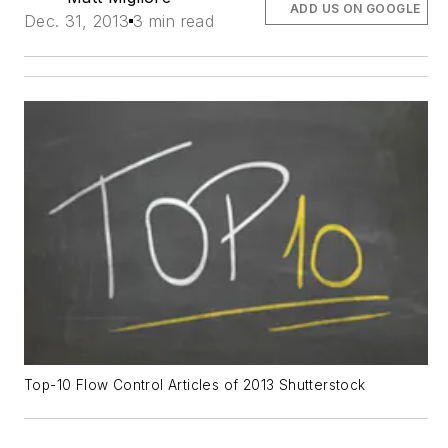
ADD US ON GOOGLE
Dec. 31, 2013
3 min read
Top-10 Flow Control Articles of 2013 Shutterstock