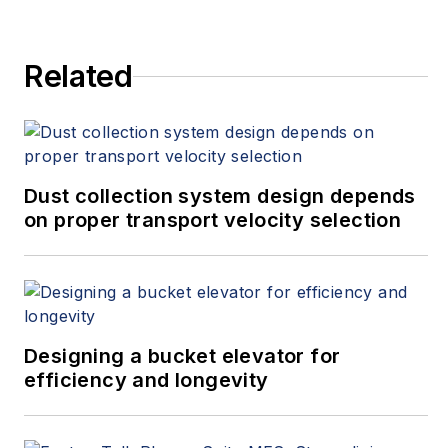
Related
Dust collection system design depends
on proper transport velocity selection
Designing a bucket elevator for
efficiency and longevity