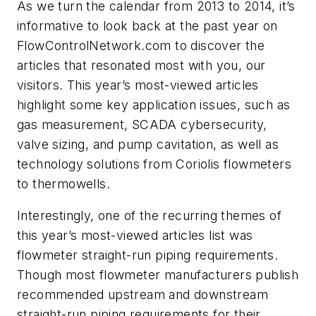
As we turn the calendar from 2013 to 2014, it’s
informative to look back at the past year on
FlowControlNetwork.c
om
to discover the
articles that resonated most with you, our
visitors. This year’s most-viewed articles
highlight some key application issues, such as
gas measurement, SCADA cybersecurity,
valve sizing, and pump cavitation, as well as
technology solutions from Coriolis flowmeters
to thermowells.
Interestingly, one of the recurring themes of
this year’s most-viewed articles list was
flowmeter straight-run piping requirements.
Though most flowmeter manufacturers publish
recommended upstream and downstream
straight-run piping requirements for their