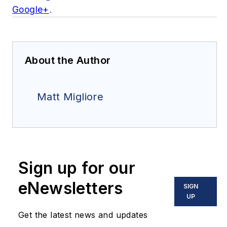
Google+
.
About the Author
Matt Migliore
Sign up for our
eNewsletters
SIGN
UP
Get the latest news and updates