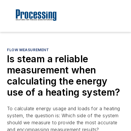
FLOW MEASUREMENT
Is steam a reliable
measurement when
calculating the energy
use of a heating system?
To calculate energy usage and loads for a heating
system, the question is: Which side of the system
should we measure to provide the most accurate
and encompassing measurement results?