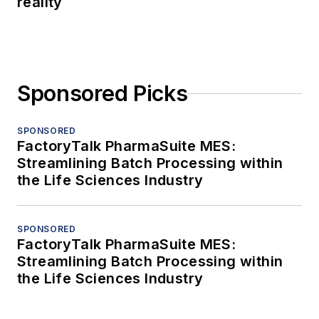
reality
Sponsored Picks
SPONSORED
FactoryTalk PharmaSuite MES:
Streamlining Batch Processing within
the Life Sciences Industry
SPONSORED
FactoryTalk PharmaSuite MES:
Streamlining Batch Processing within
the Life Sciences Industry