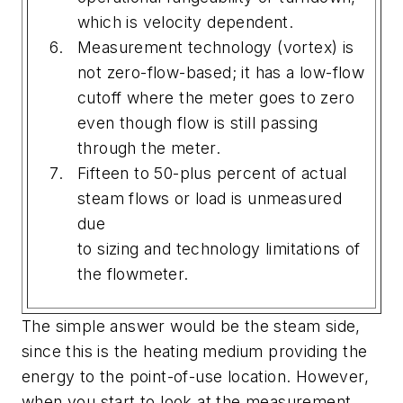
which is velocity dependent.
Measurement technology (vortex) is
not zero-flow-based; it has a low-flow
cutoff where the meter goes to zero
even though flow is still passing
through the meter.
Fifteen to 50-plus percent of actual
steam flows or load is unmeasured
due
to sizing and technology limitations of
the flowmeter.
The simple answer would be the steam side,
since this is the heating medium providing the
energy to the point-of-use location. However,
when you start to look at the measurement