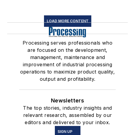
LOAD MORE CONTENT
Processing serves professionals who
are focused on the development,
management, maintenance and
improvement of industrial processing
operations to maximize product quality,
output and profitability.
Newsletters
The top stories, industry insights and
relevant research, assembled by our
editors and delivered to your inbox.
SIGN UP