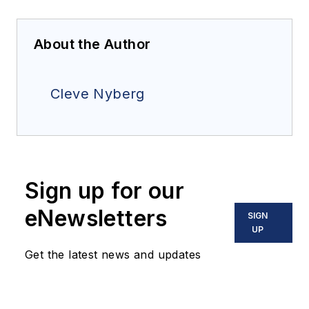
About the Author
Cleve Nyberg
Sign up for our
eNewsletters
SIGN
UP
Get the latest news and updates