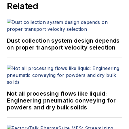
Related
Dust collection system design depends
on proper transport velocity selection
Not all processing flows like liquid:
Engineering pneumatic conveying for
powders and dry bulk solids