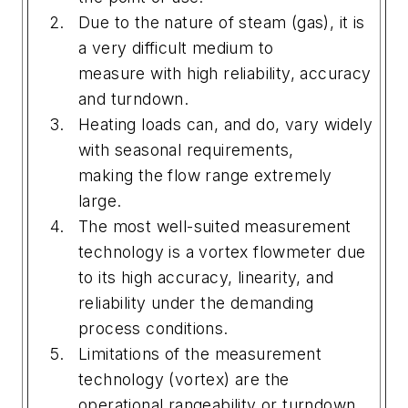
Due to the nature of steam (gas), it is
a very difficult medium to
measure with high reliability, accuracy
and turndown.
Heating loads can, and do, vary widely
with seasonal requirements,
making the flow range extremely
large.
The most well-suited measurement
technology is a vortex flowmeter due
to its high accuracy, linearity, and
reliability under the demanding
process conditions.
Limitations of the measurement
technology (vortex) are the
operational rangeability or turndown,