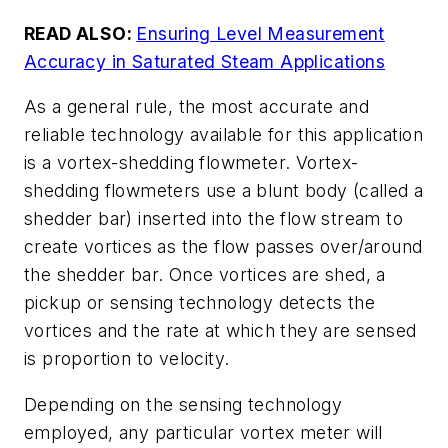
READ ALSO:
Ensuring Level Measurement
Accuracy in Saturated Steam Applications
As a general rule, the most accurate and
reliable technology available for this application
is a vortex-shedding flowmeter. Vortex-
shedding flowmeters use a blunt body (called a
shedder bar) inserted into the flow stream to
create vortices as the flow passes over/around
the shedder bar. Once vortices are shed, a
pickup or sensing technology detects the
vortices and the rate at which they are sensed
is proportion to velocity.
Depending on the sensing technology
employed, any particular vortex meter will