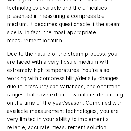
technologies available and the difficulties
presented in measuring a compressible
medium, it becomes questionable if the steam
side is, in fact, the most appropriate
measurement location.
Due to the nature of the steam process, you
are faced with a very hostile medium with
extremely high temperatures. You’re also
working with compressibility/density changes
due to pressure/load variances, and operating
ranges that have extreme variations depending
on the time of the year/season. Combined with
available measurement technologies, you are
very limited in your ability to implement a
reliable, accurate measurement solution.