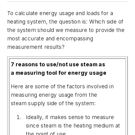
To calculate energy usage and loads for a
heating system, the question is: Which side of
the system should we measure to provide the
most accurate and encompassing
measurement results?
7 reasons to use/not use steam as
a measuring tool for energy usage
Here are some of the factors involved in
measuring energy usage from the
steam supply side of the system:
Ideally, it makes sense to measure
since steam is the heating medium at
the point of use.