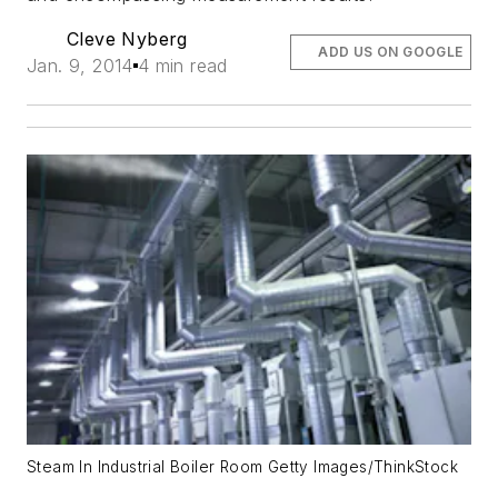
Cleve Nyberg
ADD US ON GOOGLE
Jan. 9, 2014
4 min read
Steam In Industrial Boiler Room Getty Images/ThinkStock