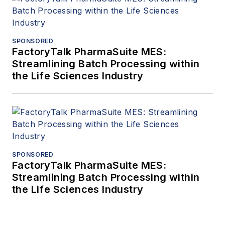
SPONSORED
FactoryTalk PharmaSuite MES:
Streamlining Batch Processing within
the Life Sciences Industry
SPONSORED
FactoryTalk PharmaSuite MES:
Streamlining Batch Processing within
the Life Sciences Industry