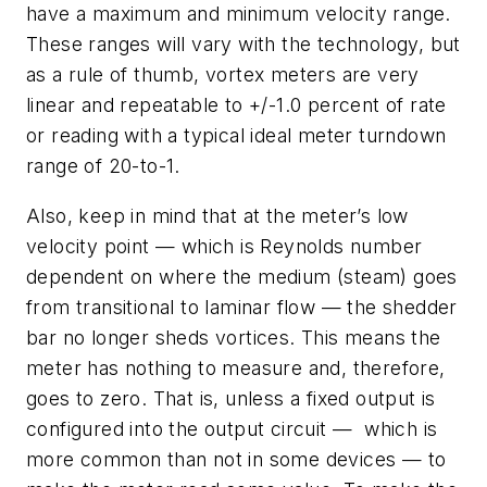
have a maximum and minimum velocity range.
These ranges will vary with the technology, but
as a rule of thumb, vortex meters are very
linear and repeatable to +/-1.0 percent of rate
or reading with a typical ideal meter turndown
range of 20-to-1.
Also, keep in mind that at the meter’s low
velocity point — which is Reynolds number
dependent on where the medium (steam) goes
from transitional to laminar flow — the shedder
bar no longer sheds vortices. This means the
meter has nothing to measure and, therefore,
goes to zero. That is, unless a fixed output is
configured into the output circuit — which is
more common than not in some devices — to