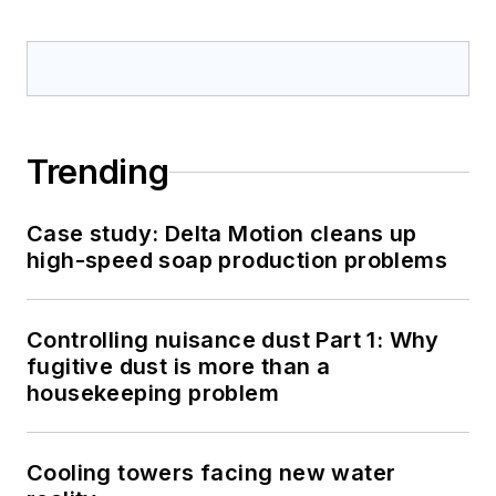
Trending
Case study: Delta Motion cleans up
high-speed soap production problems
Controlling nuisance dust Part 1: Why
fugitive dust is more than a
housekeeping problem
Cooling towers facing new water