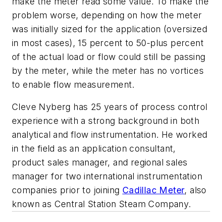
make the meter read some value. To make the
problem worse, depending on how the meter
was initially sized for the application (oversized
in most cases), 15 percent to 50-plus percent
of the actual load or flow could still be passing
by the meter, while the meter has no vortices
to enable flow measurement.
Cleve Nyberg has 25 years of process control
experience with a strong background in both
analytical and flow instrumentation. He worked
in the field as an application consultant,
product sales manager, and regional sales
manager for two international instrumentation
companies prior to joining
Cadillac Meter
, also
known as Central Station Steam Company.