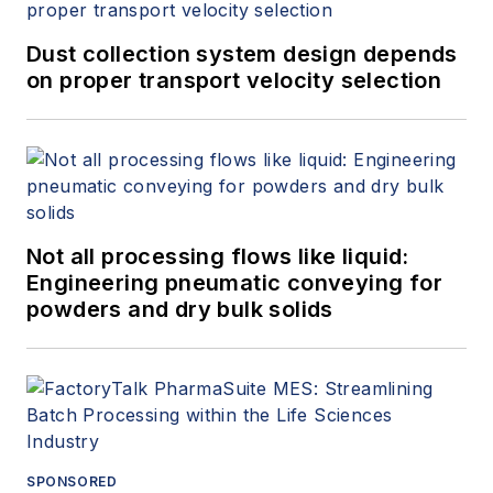
Dust collection system design depends
on proper transport velocity selection
Not all processing flows like liquid:
Engineering pneumatic conveying for
powders and dry bulk solids
SPONSORED