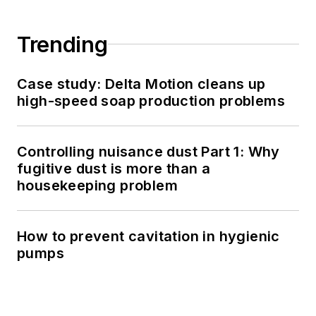
Trending
Case study: Delta Motion cleans up
high-speed soap production problems
Controlling nuisance dust Part 1: Why
fugitive dust is more than a
housekeeping problem
How to prevent cavitation in hygienic
pumps