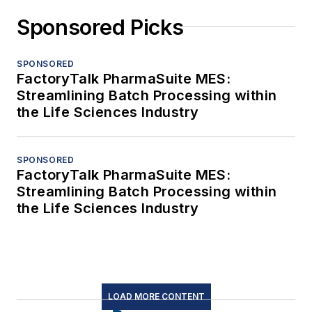
Sponsored Picks
SPONSORED
FactoryTalk PharmaSuite MES:
Streamlining Batch Processing within
the Life Sciences Industry
SPONSORED
FactoryTalk PharmaSuite MES:
Streamlining Batch Processing within
the Life Sciences Industry
LOAD MORE CONTENT