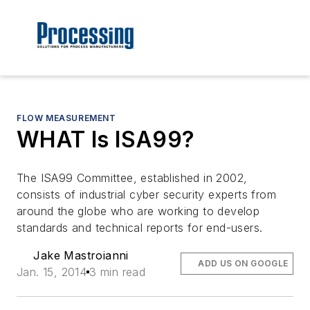
FLOW MEASUREMENT
WHAT Is ISA99?
The ISA99 Committee, established in 2002,
consists of industrial cyber security experts from
around the globe who are working to develop
standards and technical reports for end-users.
Jake Mastroianni
ADD US ON GOOGLE
Jan. 15, 2014
3 min read