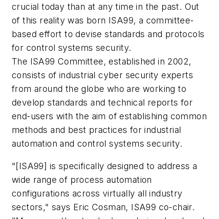
crucial today than at any time in the past. Out
of this reality was born ISA99, a committee-
based effort to devise standards and protocols
for control systems security.
The ISA99 Committee, established in 2002,
consists of industrial cyber security experts
from around the globe who are working to
develop standards and technical reports for
end-users with the aim of establishing common
methods and best practices for industrial
automation and control systems security.
"[ISA99] is specifically designed to address a
wide range of process automation
configurations across virtually all industry
sectors," says Eric Cosman, ISA99 co-chair.