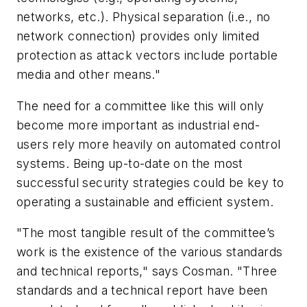
networks, etc.). Physical separation (i.e., no
network connection) provides only limited
protection as attack vectors include portable
media and other means."
The need for a committee like this will only
become more important as industrial end-
users rely more heavily on automated control
systems. Being up-to-date on the most
successful security strategies could be key to
operating a sustainable and efficient system.
"The most tangible result of the committee’s
work is the existence of the various standards
and technical reports," says Cosman. "Three
standards and a technical report have been