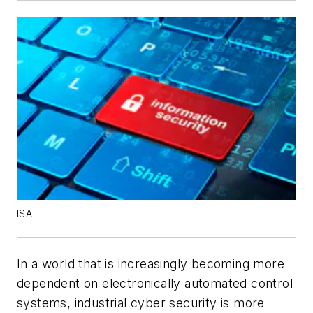
ISA
In a world that is increasingly becoming more
dependent on electronically automated control
systems, industrial cyber security is more