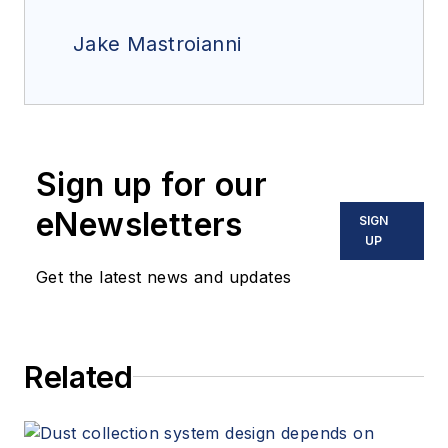
Jake Mastroianni
Sign up for our
eNewsletters
SIGN
UP
Get the latest news and updates
Related