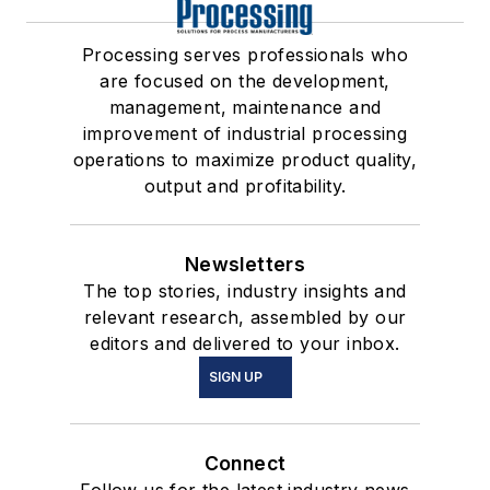
Processing serves professionals who
are focused on the development,
management, maintenance and
improvement of industrial processing
operations to maximize product quality,
output and profitability.
Newsletters
The top stories, industry insights and
relevant research, assembled by our
editors and delivered to your inbox.
SIGN UP
Connect
Follow us for the latest industry news