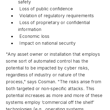
safety
Loss of public confidence
Violation of regulatory requirements
Loss of proprietary or confidential
information
Economic loss
Impact on national security
"Any asset owner or installation that employs
some sort of automated control has the
potential to be impacted by cyber risks,
regardless of industry or nature of the
process," says Cosman. "The risks arise from
both targeted or non-specific attacks. This
potential increases as more and more of these
systems employ ‘commercial off the shelf’
technologies (e.g., operating systems,