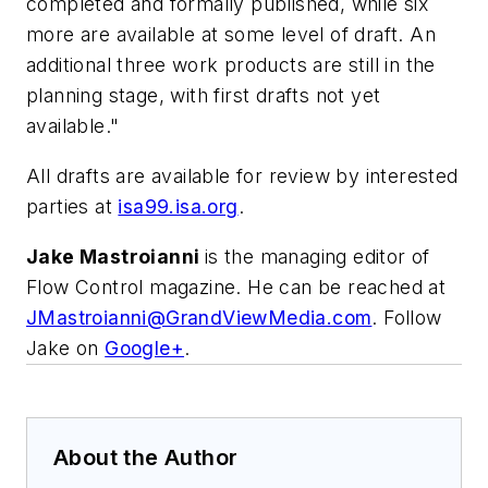
completed and formally published, while six
more are available at some level of draft. An
additional three work products are still in the
planning stage, with first drafts not yet
available."
All drafts are available for review by interested
parties at
isa99.isa.org
.
Jake Mastroianni
is the managing editor of
Flow Control magazine. He can be reached at
JMastroianni@GrandViewMedia.com
. Follow
Jake on
Google+
.
About the Author