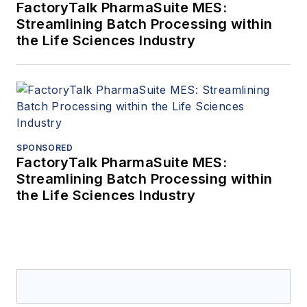
FactoryTalk PharmaSuite MES:
Streamlining Batch Processing within
the Life Sciences Industry
SPONSORED
FactoryTalk PharmaSuite MES:
Streamlining Batch Processing within
the Life Sciences Industry