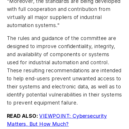
"Moreover, the standards are being developed
with full cooperation and contribution from
virtually all major suppliers of industrial
automation systems."
The rules and guidance of the committee are
designed to improve confidentiality, integrity,
and availability of components or systems
used for industrial automation and control.
These resulting recommendations are intended
to help end-users prevent unwanted access to
their systems and electronic data, as well as to
identify potential vulnerabilities in their systems
to prevent equipment failure.
READ ALSO:
VIEWPOINT: Cybersecurity
Matters, But How Much?