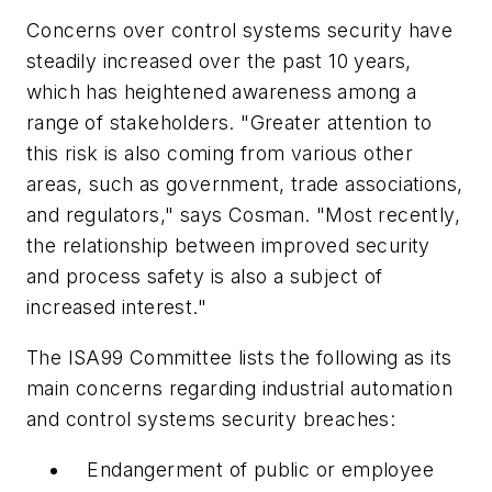
Concerns over control systems security have
steadily increased over the past 10 years,
which has heightened awareness among a
range of stakeholders. "Greater attention to
this risk is also coming from various other
areas, such as government, trade associations,
and regulators," says Cosman. "Most recently,
the relationship between improved security
and process safety is also a subject of
increased interest."
The ISA99 Committee lists the following as its
main concerns regarding industrial automation
and control systems security breaches:
Endangerment of public or employee