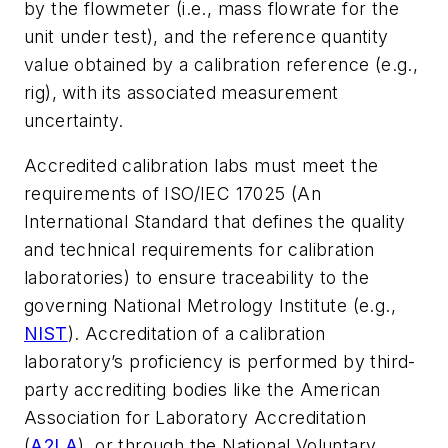
by the flowmeter (i.e., mass flowrate for the
unit under test), and the reference quantity
value obtained by a calibration reference (e.g.,
rig), with its associated measurement
uncertainty.
Accredited calibration labs must meet the
requirements of ISO/IEC 17025 (An
International Standard that defines the quality
and technical requirements for calibration
laboratories) to ensure traceability to the
governing National Metrology Institute (e.g.,
NIST
). Accreditation of a calibration
laboratory’s proficiency is performed by third-
party accrediting bodies like the American
Association for Laboratory Accreditation
(
A2LA
), or through the National Voluntary