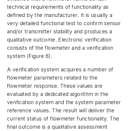
technical requirements of functionality as
defined by the manufacturer. It is usually a
very detailed functional test to confirm sensor
and/or transmitter stability and produces a
qualitative outcome. Electronic verification
consists of the flowmeter and a verification
system (Figure 6).
A verification system acquires a number of
flowmeter parameters related to the
flowmeter response. These values are
evaluated by a dedicated algorithm in the
verification system and the system parameter
reference values. The result will deliver the
current status of flowmeter functionality. The
final outcome is a qualitative assessment