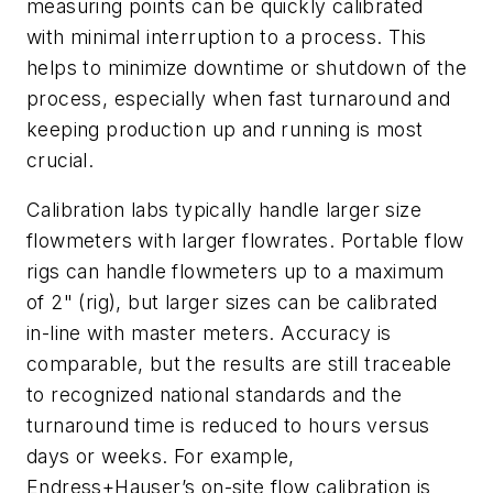
measuring points can be quickly calibrated
with minimal interruption to a process. This
helps to minimize downtime or shutdown of the
process, especially when fast turnaround and
keeping production up and running is most
crucial.
Calibration labs typically handle larger size
flowmeters with larger flowrates. Portable flow
rigs can handle flowmeters up to a maximum
of 2" (rig), but larger sizes can be calibrated
in-line with master meters. Accuracy is
comparable, but the results are still traceable
to recognized national standards and the
turnaround time is reduced to hours versus
days or weeks. For example,
Endress+Hauser’s on-site flow calibration is