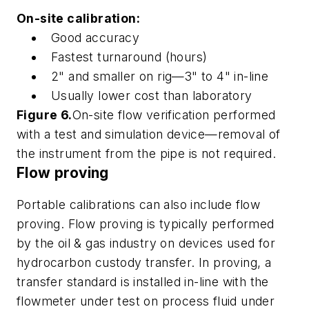
On-site calibration:
Good accuracy
Fastest turnaround (hours)
2" and smaller on rig—3" to 4" in-line
Usually lower cost than laboratory
Figure 6.
On-site flow verification performed
with a test and simulation device—removal of
the instrument from the pipe is not required.
Flow proving
Portable calibrations can also include flow
proving. Flow proving is typically performed
by the oil & gas industry on devices used for
hydrocarbon custody transfer. In proving, a
transfer standard is installed in-line with the
flowmeter under test on process fluid under