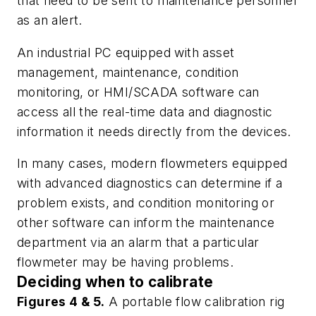
that need to be sent to maintenance personnel
as an alert.
An industrial PC equipped with asset
management, maintenance, condition
monitoring, or HMI/SCADA software can
access all the real-time data and diagnostic
information it needs directly from the devices.
In many cases, modern flowmeters equipped
with advanced diagnostics can determine if a
problem exists, and condition monitoring or
other software can inform the maintenance
department via an alarm that a particular
flowmeter may be having problems.
Deciding when to calibrate
Figures 4 & 5.
A portable flow calibration rig