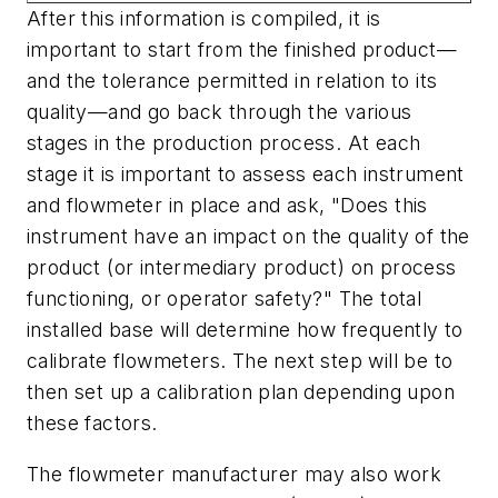
After this information is compiled, it is
important to start from the finished product—
and the tolerance permitted in relation to its
quality—and go back through the various
stages in the production process. At each
stage it is important to assess each instrument
and flowmeter in place and ask, "Does this
instrument have an impact on the quality of the
product (or intermediary product) on process
functioning, or operator safety?" The total
installed base will determine how frequently to
calibrate flowmeters. The next step will be to
then set up a calibration plan depending upon
these factors.
The flowmeter manufacturer may also work