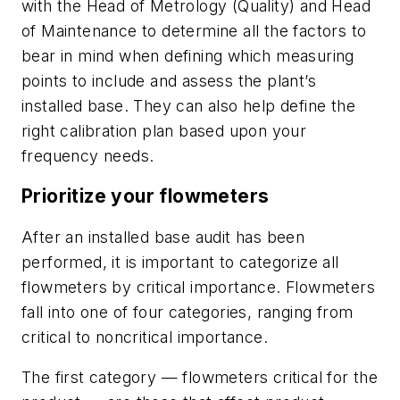
with the Head of Metrology (Quality) and Head
of Maintenance to determine all the factors to
bear in mind when defining which measuring
points to include and assess the plant’s
installed base. They can also help define the
right calibration plan based upon your
frequency needs.
Prioritize your flowmeters
After an installed base audit has been
performed, it is important to categorize all
flowmeters by critical importance. Flowmeters
fall into one of four categories, ranging from
critical to noncritical importance.
The first category — flowmeters critical for the