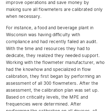
improve operations and save money by
making sure all flowmeters are calibrated only
when necessary.
For instance, a food and beverage plant in
Wisconsin was having difficulty with
compliance and had recently failed an audit.
With the time and resources they had to
dedicate, they realized they needed support.
Working with the flowmeter manufacturer, who
had the knowhow and specialized in flow
calibration, they first began by performing an
assessment of all 300 flowmeters. After the
assessment, the calibration plan was set up.
Based on criticality levels, the MPE and
frequencies were determined. After
performing the calibration on all devices, all