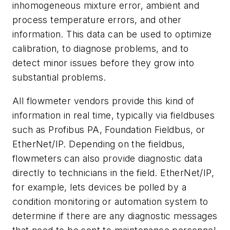
inhomogeneous mixture error, ambient and
process temperature errors, and other
information. This data can be used to optimize
calibration, to diagnose problems, and to
detect minor issues before they grow into
substantial problems.
All flowmeter vendors provide this kind of
information in real time, typically via fieldbuses
such as Profibus PA, Foundation Fieldbus, or
EtherNet/IP. Depending on the fieldbus,
flowmeters can also provide diagnostic data
directly to technicians in the field. EtherNet/IP,
for example, lets devices be polled by a
condition monitoring or automation system to
determine if there are any diagnostic messages