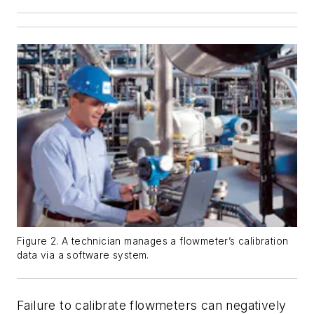
Figure 2. A technician manages a flowmeter’s calibration
data via a software system.
Failure to calibrate flowmeters can negatively