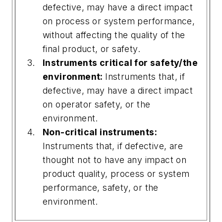
defective, may have a direct impact
on process or system performance,
without affecting the quality of the
final product, or safety.
Instruments critical for safety/the
environment:
Instruments that, if
defective, may have a direct impact
on operator safety, or the
environment.
Non-critical instruments:
Instruments that, if defective, are
thought not to have any impact on
product quality, process or system
performance, safety, or the
environment.