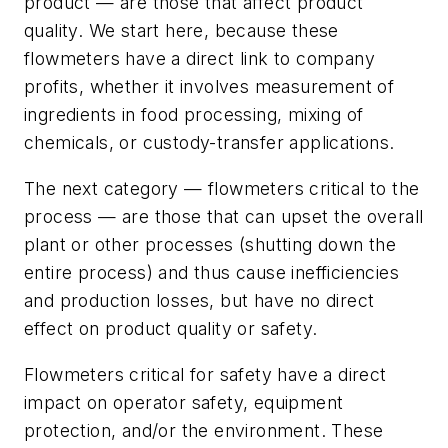
product — are those that affect product
quality. We start here, because these
flowmeters have a direct link to company
profits, whether it involves measurement of
ingredients in food processing, mixing of
chemicals, or custody-transfer applications.
The next category — flowmeters critical to the
process — are those that can upset the overall
plant or other processes (shutting down the
entire process) and thus cause inefficiencies
and production losses, but have no direct
effect on product quality or safety.
Flowmeters critical for safety have a direct
impact on operator safety, equipment
protection, and/or the environment. These