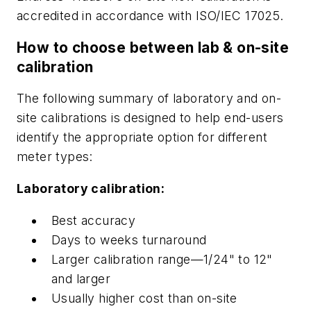
accredited in accordance with ISO/IEC 17025.
How to choose between lab & on-site
calibration
The following summary of laboratory and on-
site calibrations is designed to help end-users
identify the appropriate option for different
meter types:
Laboratory calibration:
Best accuracy
Days to weeks turnaround
Larger calibration range—1/24" to 12"
and larger
Usually higher cost than on-site