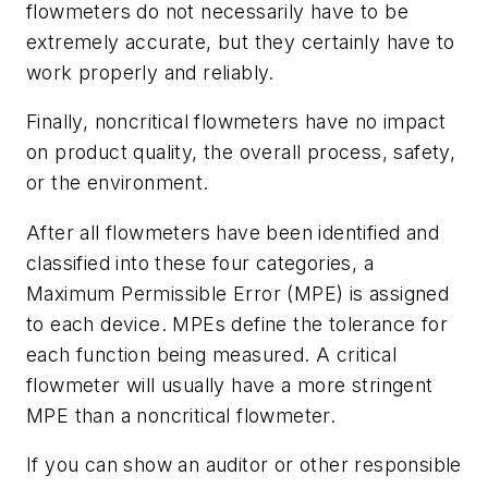
flowmeters do not necessarily have to be
extremely accurate, but they certainly have to
work properly and reliably.
Finally, noncritical flowmeters have no impact
on product quality, the overall process, safety,
or the environment.
After all flowmeters have been identified and
classified into these four categories, a
Maximum Permissible Error (MPE) is assigned
to each device. MPEs define the tolerance for
each function being measured. A critical
flowmeter will usually have a more stringent
MPE than a noncritical flowmeter.
If you can show an auditor or other responsible