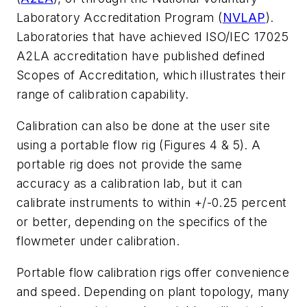
Laboratory Accreditation Program (
NVLAP
).
Laboratories that have achieved ISO/IEC 17025
A2LA accreditation have published defined
Scopes of Accreditation, which illustrates their
range of calibration capability.
Calibration can also be done at the user site
using a portable flow rig (Figures 4 & 5). A
portable rig does not provide the same
accuracy as a calibration lab, but it can
calibrate instruments to within +/-0.25 percent
or better, depending on the specifics of the
flowmeter under calibration.
Portable flow calibration rigs offer convenience
and speed. Depending on plant topology, many