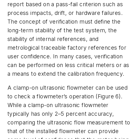
report based on a pass-fail criterion such as
process impacts, drift, or hardware failures.
The concept of verification must define the
long-term stability of the test system, the
stability of internal references, and
metrological traceable factory references for
user confidence. In many cases, verification
can be performed on less critical meters or as
a means to extend the calibration frequency.
A clamp-on ultrasonic flowmeter can be used
to check a flowmeter’s operation (Figure 6).
While a clamp-on ultrasonic flowmeter
typically has only 2–5 percent accuracy,
comparing the ultrasonic flow measurement to
that of the installed flowmeter can provide