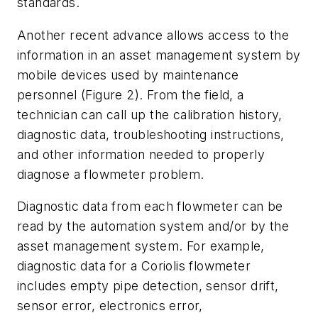
standards.
Another recent advance allows access to the
information in an asset management system by
mobile devices used by maintenance
personnel (Figure 2). From the field, a
technician can call up the calibration history,
diagnostic data, troubleshooting instructions,
and other information needed to properly
diagnose a flowmeter problem.
Diagnostic data from each flowmeter can be
read by the automation system and/or by the
asset management system. For example,
diagnostic data for a Coriolis flowmeter
includes empty pipe detection, sensor drift,
sensor error, electronics error,