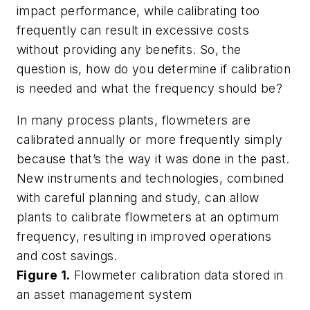
impact performance, while calibrating too
frequently can result in excessive costs
without providing any benefits. So, the
question is, how do you determine if calibration
is needed and what the frequency should be?
In many process plants, flowmeters are
calibrated annually or more frequently simply
because that’s the way it was done in the past.
New instruments and technologies, combined
with careful planning and study, can allow
plants to calibrate flowmeters at an optimum
frequency, resulting in improved operations
and cost savings.
Figure 1.
Flowmeter calibration data stored in
an asset management system