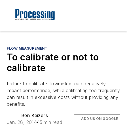
FLOW MEASUREMENT
To calibrate or not to
calibrate
Failure to calibrate flowmeters can negatively
impact performance, while calibrating too frequently
can result in excessive costs without providing any
benefits.
Ben Keizers
ADD US ON GOOGLE
Jan. 28, 2014
15 min read