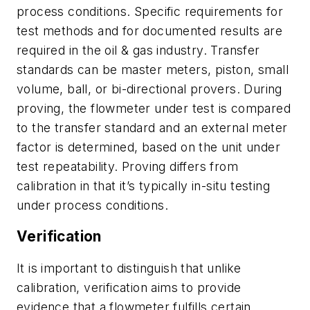
process conditions. Specific requirements for
test methods and for documented results are
required in the oil & gas industry. Transfer
standards can be master meters, piston, small
volume, ball, or bi-directional provers. During
proving, the flowmeter under test is compared
to the transfer standard and an external meter
factor is determined, based on the unit under
test repeatability. Proving differs from
calibration in that it’s typically in-situ testing
under process conditions.
Verification
It is important to distinguish that unlike
calibration, verification aims to provide
evidence that a flowmeter fulfills certain