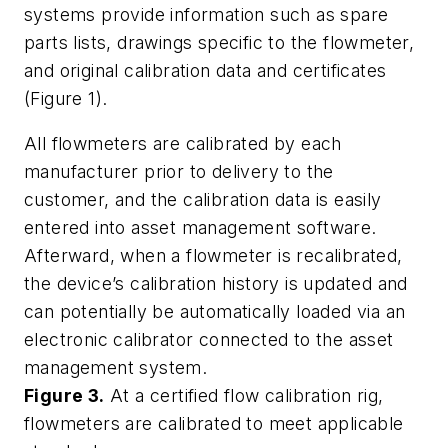
systems provide information such as spare
parts lists, drawings specific to the flowmeter,
and original calibration data and certificates
(Figure 1).
All flowmeters are calibrated by each
manufacturer prior to delivery to the
customer, and the calibration data is easily
entered into asset management software.
Afterward, when a flowmeter is recalibrated,
the device’s calibration history is updated and
can potentially be automatically loaded via an
electronic calibrator connected to the asset
management system.
Figure 3.
At a certified flow calibration rig,
flowmeters are calibrated to meet applicable