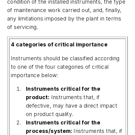
condition of the installed instruments, the type
of maintenance work carried out, and, finally,
any limitations imposed by the plant in terms
of servicing.
4 categories of critical importance
Instruments should be classified according
to one of the four categories of critical
importance below:
Instruments critical for the
product:
Instruments that, if
defective, may have a direct impact
on product quality.
Instruments critical for the
process/system:
Instruments that, if