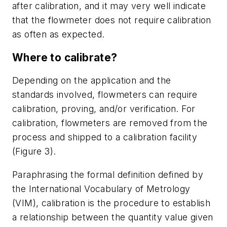
after calibration, and it may very well indicate
that the flowmeter does not require calibration
as often as expected.
Where to calibrate?
Depending on the application and the
standards involved, flowmeters can require
calibration, proving, and/or verification. For
calibration, flowmeters are removed from the
process and shipped to a calibration facility
(Figure 3).
Paraphrasing the formal definition defined by
the International Vocabulary of Metrology
(VIM), calibration is the procedure to establish
a relationship between the quantity value given