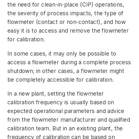
the need for clean-in-place (CIP) operations,
the severity of process impacts, the type of
flowmeter (contact or non-contact), and how
easy it is to access and remove the flowmeter
for calibration.
In some cases, it may only be possible to
access a flowmeter during a complete process
shutdown; in other cases, a flowmeter might
be completely accessible for calibration.
In a new plant, setting the flowmeter
calibration frequency is usually based on
expected operational parameters and advice
from the flowmeter manufacturer and qualified
calibration team. But in an existing plant, the
frequency of calibration can be based on