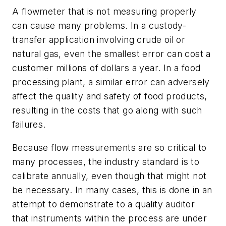
A flowmeter that is not measuring properly
can cause many problems. In a custody-
transfer application involving crude oil or
natural gas, even the smallest error can cost a
customer millions of dollars a year. In a food
processing plant, a similar error can adversely
affect the quality and safety of food products,
resulting in the costs that go along with such
failures.
Because flow measurements are so critical to
many processes, the industry standard is to
calibrate annually, even though that might not
be necessary. In many cases, this is done in an
attempt to demonstrate to a quality auditor
that instruments within the process are under