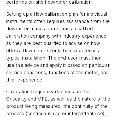
performs on-site flowmeter calibration.
Setting up a flow calibration plan for individual
instruments often requires assistance from the
flowmeter manufacturer and a qualified
calibration company with industry experience,
as they are best qualified to advise on how
often a flowmeter should be calibrated in a
typical installation. The end-user must then
use this advice and apply it based on particular
service conditions, functions of the meter, and
their experience.
Calibration frequency depends on the
Criticality and MPE, as well as the nature of the
product being measured, the continuity of the
process (continuous use or intermittent use),