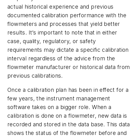
actual historical experience and previous
documented calibration performance with the
flowmeters and processes that yield better
results. It’s important to note that in either
case, quality, regulatory, or safety
requirements may dictate a specific calibration
interval regardless of the advice from the
flowmeter manufacturer or historical data from
previous calibrations.
Once a calibration plan has been in effect for a
few years, the instrument management
software takes on a bigger role. When a
calibration is done on a flowmeter, new data is
recorded and stored in the data base. This data
shows the status of the flowmeter before and