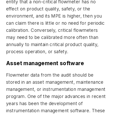
entity that a non-critical flowmeter has no
effect on product quality, safety, or the
environment, and its MPE is higher, then you
can claim there is little or no need for periodic
calibration. Conversely, critical flowmeters
may need to be calibrated more often than
annually to maintain critical product quality,
process operation, or safety.
Asset management software
Flowmeter data from the audit should be
stored in an asset management, maintenance
management, or instrumentation management
program. One of the major advances in recent
years has been the development of
instrumentation management software. These