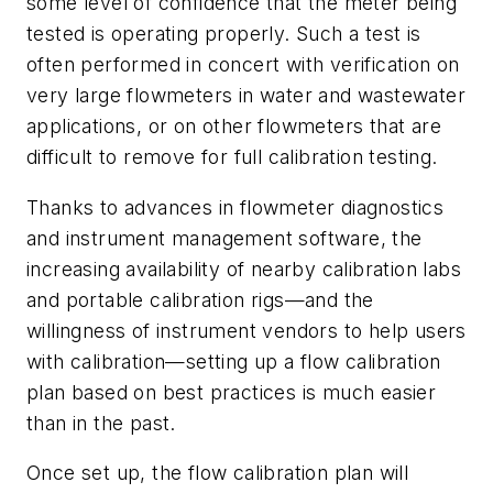
some level of confidence that the meter being
tested is operating properly. Such a test is
often performed in concert with verification on
very large flowmeters in water and wastewater
applications, or on other flowmeters that are
difficult to remove for full calibration testing.
Thanks to advances in flowmeter diagnostics
and instrument management software, the
increasing availability of nearby calibration labs
and portable calibration rigs—and the
willingness of instrument vendors to help users
with calibration—setting up a flow calibration
plan based on best practices is much easier
than in the past.
Once set up, the flow calibration plan will