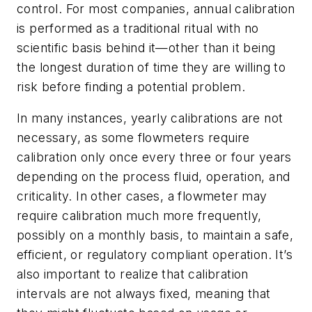
control. For most companies, annual calibration
is performed as a traditional ritual with no
scientific basis behind it—other than it being
the longest duration of time they are willing to
risk before finding a potential problem.
In many instances, yearly calibrations are not
necessary, as some flowmeters require
calibration only once every three or four years
depending on the process fluid, operation, and
criticality. In other cases, a flowmeter may
require calibration much more frequently,
possibly on a monthly basis, to maintain a safe,
efficient, or regulatory compliant operation. It’s
also important to realize that calibration
intervals are not always fixed, meaning that