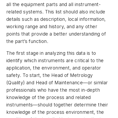
all the equipment parts and all instrument-
related systems. This list should also include
details such as description, local information,
working range and history, and any other
points that provide a better understanding of
the part’s function.
The first stage in analyzing this data is to
identify which instruments are critical to the
application, the environment, and operator
safety. To start, the Head of Metrology
(Quality) and Head of Maintenance—or similar
professionals who have the most in-depth
knowledge of the process and related
instruments—should together determine their
knowledge of the process environment, the