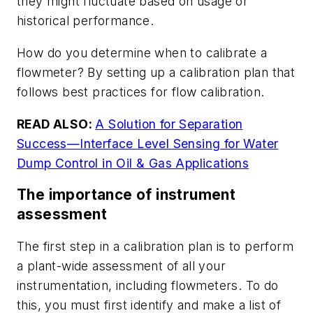
they might fluctuate based on usage or
historical performance.
How do you determine when to calibrate a
flowmeter? By setting up a calibration plan that
follows best practices for flow calibration.
READ ALSO:
A Solution for Separation
Success
—Interface Level Sensing for Water
Dump Control in Oil & Gas Applications
The importance of instrument
assessment
The first step in a calibration plan is to perform
a plant-wide assessment of all your
instrumentation, including flowmeters. To do
this, you must first identify and make a list of