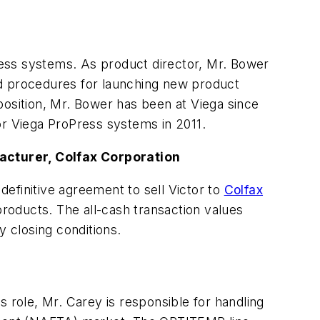
ess systems. As product director, Mr. Bower
nd procedures for launching new product
 position, Mr. Bower has been at Viega since
or Viega ProPress systems in 2011.
facturer, Colfax Corporation
definitive agreement to sell Victor to
Colfax
products. The all-cash transaction values
y closing conditions.
is role, Mr. Carey is responsible for handling