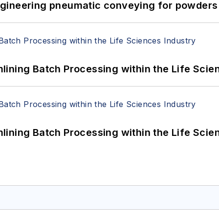
 Engineering pneumatic conveying for powders 
ining Batch Processing within the Life Scie
ining Batch Processing within the Life Scie