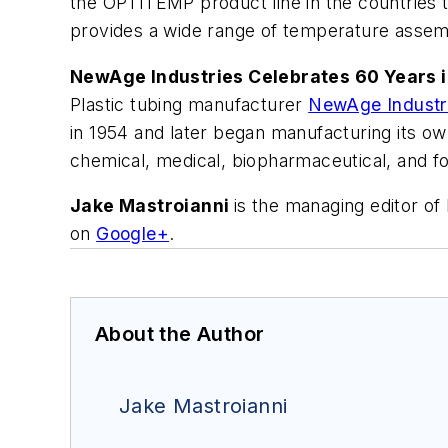
the OPTITEMP product line in the countrie
provides a wide range of temperature assembl
NewAge Industries Celebrates 60 Years i
Plastic tubing manufacturer
NewAge Industr
in 1954 and later began manufacturing its ow
chemical, medical, biopharmaceutical, and f
Jake Mastroianni
is the managing editor o
on
Google+
.
About the Author
Jake Mastroianni