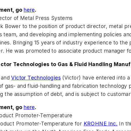
ement, go
here
.
ector of Metal Press Systems
 Bower to the position of product director, metal pr
ss team, and developing and implementing policies a
 lines. Bringing 15 years of industry experience to the
neer. He was promoted to associate product manager f
Victor Technologies to Gas & Fluid Handling Manu
 and
Victor Technologies
(Victor) have entered into a 
f gas- and fluid-handling and fabrication technology 
ng the assumption of debt, and is subject to customar
ement, go
here
.
roduct Promoter-Temperature
Product Promoter-Temperature for
KROHNE Inc.
In th