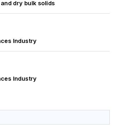
and dry bulk solids
nces Industry
nces Industry