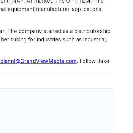
ement (NAFTA) market. The OPTITEMP line
inal equipment manufacturer applications.
ar. The company started as a distributorship
r tubing for industries such as industrial,
roianni@GrandViewMedia.com
. Follow Jake