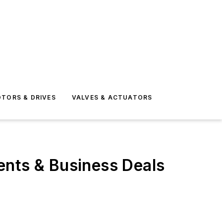
TORS & DRIVES
VALVES & ACTUATORS
ents & Business Deals