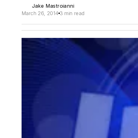
Jake Mastroianni
March 26, 2014
3 min read