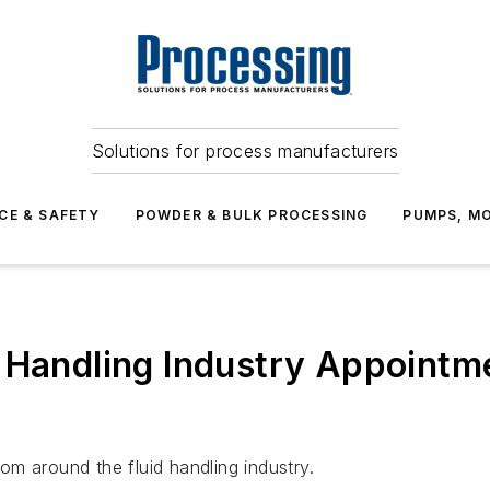
Solutions for process manufacturers
CE & SAFETY
POWDER & BULK PROCESSING
PUMPS, MO
 Handling Industry Appointm
m around the fluid handling industry.