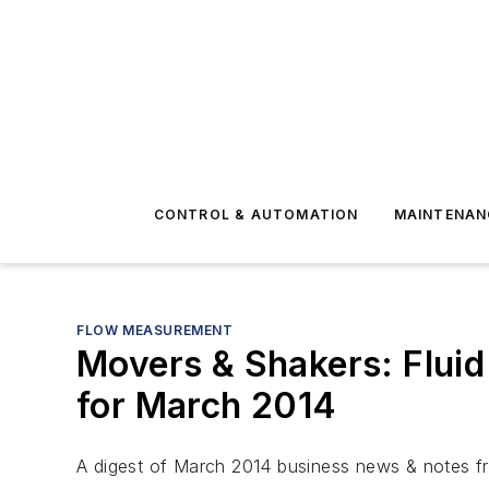
CONTROL & AUTOMATION
MAINTENAN
FLOW MEASUREMENT
Movers & Shakers: Fluid
for March 2014
A digest of March 2014 business news & notes fro