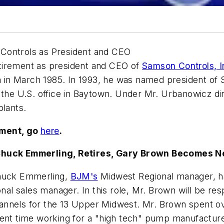
 Controls as President and CEO
tirement as president and CEO of
Samson Controls, I
 in March 1985. In 1993, he was named president of
f the U.S. office in Baytown. Under Mr. Urbanowicz d
plants.
ement, go
here
.
huck Emmerling, Retires, Gary Brown Becomes N
Chuck Emmerling,
BJM's
Midwest Regional manager, ha
 sales manager. In this role, Mr. Brown will be resp
annels for the 13 Upper Midwest. Mr. Brown spent ov
pent time working for a "high tech" pump manufacture