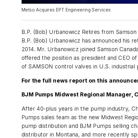
Metso Acquires EPT Engineering Services
B.P. (Bob) Urbanowicz Retires from Samson
B.P. (Bob) Urbanowicz has announced his re
2014. Mr. Urbanowicz joined Samson Canada
offered the position as president and CEO o
of SAMSON control valves in U.S. industrial 
For the full news report on this announc
BJM Pumps Midwest Regional Manager, C
After 40-plus years in the pump industry, 
Pumps sales team as the new Midwest Regional
pump distribution and BJM Pumps selling ch
distributor in Montana, and more recently s