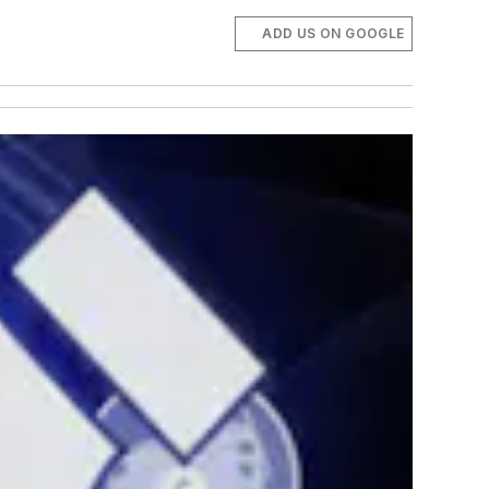
ADD US ON GOOGLE