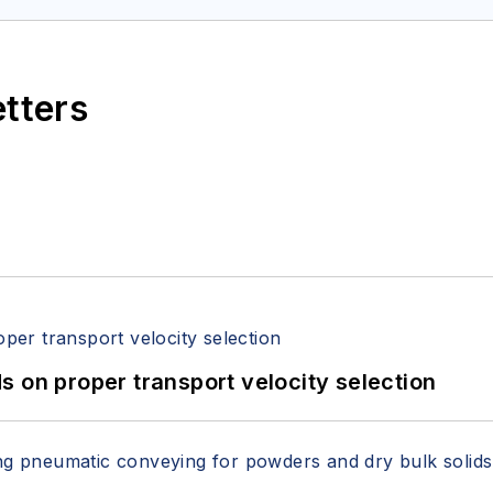
etters
 on proper transport velocity selection