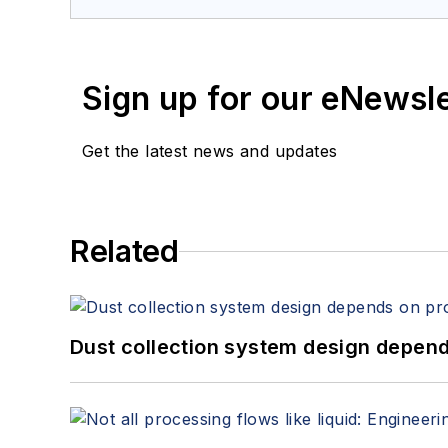
Sign up for our eNewsl
Get the latest news and updates
Related
Dust collection system design depends