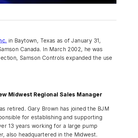
nc.
in Baytown, Texas as of January 31,
 Samson Canada. In March 2002, he was
irection, Samson Controls expanded the use
ew Midwest Regional Sales Manager
s retired. Gary Brown has joined the BJM
onsible for establishing and supporting
er 13 years working for a large pump
r, also headquartered in the Midwest.