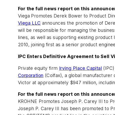
For the full news report on this announc
Viega Promotes Derek Bower to Product Dir
Viega LLC
announces the promotion of Derek
will be responsible for managing the busine
lines, as well as supporting existing product
2010, joining first as a senior product engi
IPC Enters Definitive Agreement to Sell 
Private equity firm
Irving Place Capital
(IPC)
Corporation
(Colfax), a global manufacturer o
Victor at approximately $947 million, includi
For the full news report on this announc
KROHNE Promotes Joseph P. Carey III to P
Joseph P. Carey III has been promoted to 