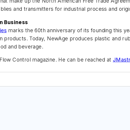
s that make up the North American Free Trade Agre
ies and transmitters for industrial process and orig
n Business
ies
marks the 60th anniversary of its founding this ye
n products. Today, NewAge produces plastic and rubbe
ood and beverage.
f Flow Control magazine. He can be reached at
JMast