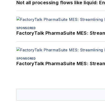
Not all processing flows like liquid:
SPONSORED
FactoryTalk PharmaSuite MES: Streaml
SPONSORED
FactoryTalk PharmaSuite MES: Streaml