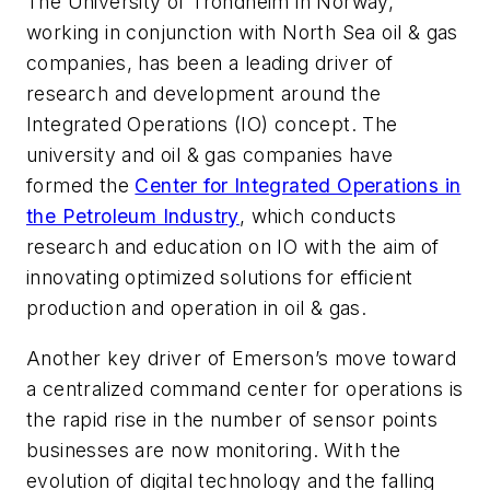
The University of Trondheim in Norway,
working in conjunction with North Sea oil & gas
companies, has been a leading driver of
research and development around the
Integrated Operations (IO) concept. The
university and oil & gas companies have
formed the
Center for Integrated Operations in
the Petroleum Industry
, which conducts
research and education on IO with the aim of
innovating optimized solutions for efficient
production and operation in oil & gas.
Another key driver of Emerson’s move toward
a centralized command center for operations is
the rapid rise in the number of sensor points
businesses are now monitoring. With the
evolution of digital technology and the falling