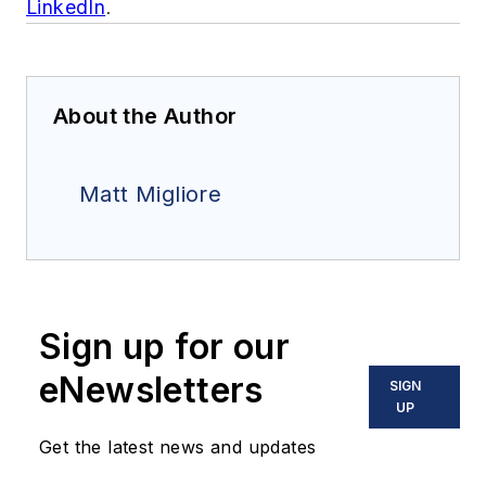
LinkedIn
.
About the Author
Matt Migliore
Sign up for our
eNewsletters
SIGN
UP
Get the latest news and updates