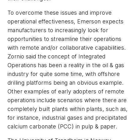
To overcome these issues and improve
operational effectiveness, Emerson expects
manufacturers to increasingly look for
opportunities to streamline their operations
with remote and/or collaborative capabilities.
Zornio said the concept of Integrated
Operations has been a reality in the oil & gas
industry for quite some time, with offshore
drilling platforms being an obvious example.
Other examples of early adopters of remote
operations include scenarios where there are
completely built plants within plants, such as,
for instance, industrial gases and precipitated
calcium carbonate (PCC) in pulp & paper.