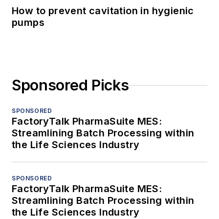
How to prevent cavitation in hygienic
pumps
Sponsored Picks
SPONSORED
FactoryTalk PharmaSuite MES:
Streamlining Batch Processing within
the Life Sciences Industry
SPONSORED
FactoryTalk PharmaSuite MES:
Streamlining Batch Processing within
the Life Sciences Industry