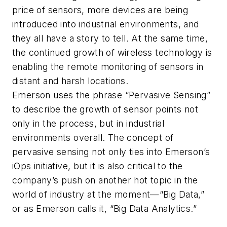
price of sensors, more devices are being
introduced into industrial environments, and
they all have a story to tell. At the same time,
the continued growth of wireless technology is
enabling the remote monitoring of sensors in
distant and harsh locations.
Emerson uses the phrase “Pervasive Sensing”
to describe the growth of sensor points not
only in the process, but in industrial
environments overall. The concept of
pervasive sensing not only ties into Emerson’s
iOps initiative, but it is also critical to the
company’s push on another hot topic in the
world of industry at the moment—“Big Data,”
or as Emerson calls it, “Big Data Analytics.”