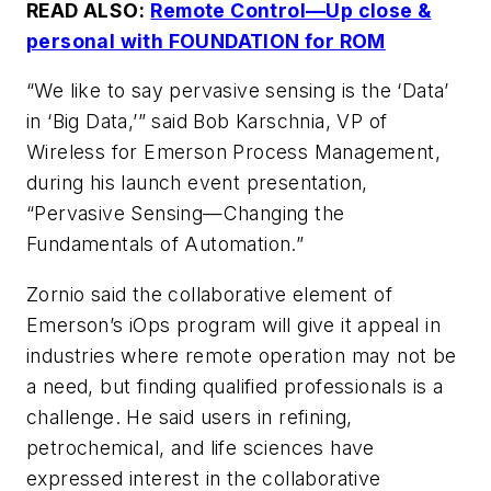
READ ALSO:
Remote Control—Up close &
personal with FOUNDATION for ROM
“We like to say pervasive sensing is the ‘Data’
in ‘Big Data,’” said Bob Karschnia, VP of
Wireless for Emerson Process Management,
during his launch event presentation,
“Pervasive Sensing—Changing the
Fundamentals of Automation.”
Zornio said the collaborative element of
Emerson’s iOps program will give it appeal in
industries where remote operation may not be
a need, but finding qualified professionals is a
challenge. He said users in refining,
petrochemical, and life sciences have
expressed interest in the collaborative