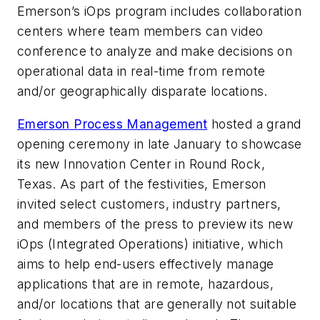
Emerson’s iOps program includes collaboration
centers where team members can video
conference to analyze and make decisions on
operational data in real-time from remote
and/or geographically disparate locations.
Emerson Process Management
hosted a grand
opening ceremony in late January to showcase
its new Innovation Center in Round Rock,
Texas. As part of the festivities, Emerson
invited select customers, industry partners,
and members of the press to preview its new
iOps (Integrated Operations) initiative, which
aims to help end-users effectively manage
applications that are in remote, hazardous,
and/or locations that are generally not suitable