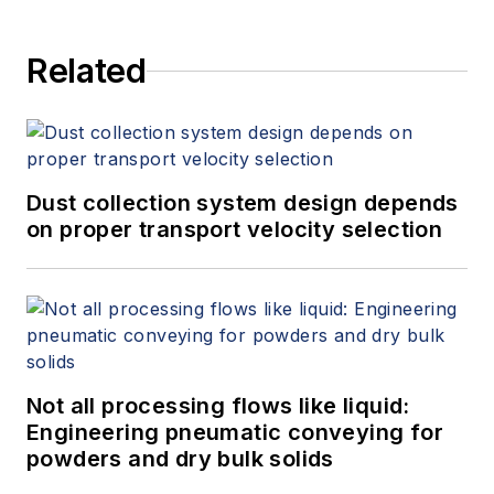
Related
Dust collection system design depends
on proper transport velocity selection
Not all processing flows like liquid:
Engineering pneumatic conveying for
powders and dry bulk solids