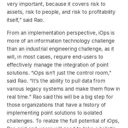
very important, because it covers risk to
assets, risk to people, and risk to profitability
itself,” said Rao.
From an implementation perspective, iOps is
more of an information technology challenge
than an industrial engineering challenge, as it
will, in most cases, require end-users to
effectively manage the integration of point
solutions. “iOps isn’t just the control room,”
said Rao. “It’s the ability to pull data from
various legacy systems and make them flow in
real time.” Rao said this will be a big step for
those organizations that have a history of
implementing point solutions to isolated
challenges. To realize the full potential of iOps,