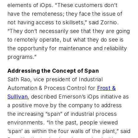
elements of iOps. “These customers don’t
have the remoteness; they face the issue of
not having access to skillsets,” said Zornio.
“They don’t necessarily see that they are going
to remotely operate, but what they do see is
the opportunity for maintenance and reliability
programs.”
Addressing the Concept of Span
Sath Rao, vice president of Industrial
Automation & Process Control for
Frost &
Sullivan
, described Emerson’s iOps initiative as
a positive move by the company to address
the increasing “span” of industrial process
environments. “In the past, people viewed
‘span’ as within the four walls of the plant,” said