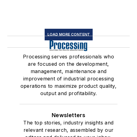
LOAD MORE CONTENT
Processing serves professionals who
are focused on the development,
management, maintenance and
improvement of industrial processing
operations to maximize product quality,
output and profitability.
Newsletters
The top stories, industry insights and
relevant research, assembled by our