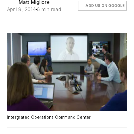
Matt Migliore
ADD US ON GOOGLE
April 9, 2014
6 min read
Intergrated Operations Command Center