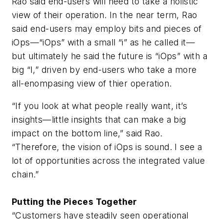
Rao said end-users will need to take a holistic
view of their operation. In the near term, Rao
said end-users may employ bits and pieces of
iOps—“iOps” with a small “i” as he called it—
but ultimately he said the future is “iOps” with a
big “I,” driven by end-users who take a more
all-enompasing view of thier operation.
“If you look at what people really want, it’s
insights—little insights that can make a big
impact on the bottom line,” said Rao.
“Therefore, the vision of iOps is sound. I see a
lot of opportunities across the integrated value
chain.”
Putting the Pieces Together
“Customers have steadily seen operational