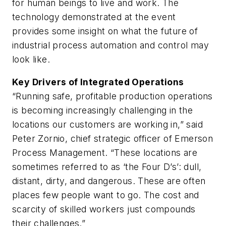
for human beings to live and work. The
technology demonstrated at the event
provides some insight on what the future of
industrial process automation and control may
look like.
Key Drivers of Integrated Operations
“Running safe, profitable production operations
is becoming increasingly challenging in the
locations our customers are working in,” said
Peter Zornio, chief strategic officer of Emerson
Process Management. “These locations are
sometimes referred to as ‘the Four D’s’: dull,
distant, dirty, and dangerous. These are often
places few people want to go. The cost and
scarcity of skilled workers just compounds
their challenges.”