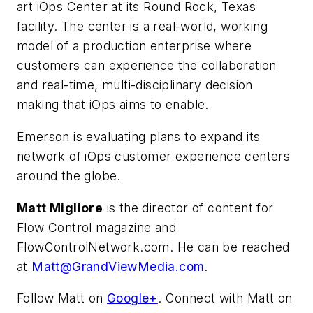
art iOps Center at its Round Rock, Texas
facility. The center is a real-world, working
model of a production enterprise where
customers can experience the collaboration
and real-time, multi-disciplinary decision
making that iOps aims to enable.
Emerson is evaluating plans to expand its
network of iOps customer experience centers
around the globe.
Matt Migliore
is the director of content for
Flow Control magazine and
FlowControlNetwork.com. He can be reached
at
Matt@GrandViewMedia.com
.
Follow Matt on
Google+
. Connect with Matt on