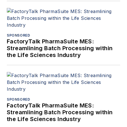
SPONSORED
FactoryTalk PharmaSuite MES:
Streamlining Batch Processing within
the Life Sciences Industry
SPONSORED
FactoryTalk PharmaSuite MES:
Streamlining Batch Processing within
the Life Sciences Industry