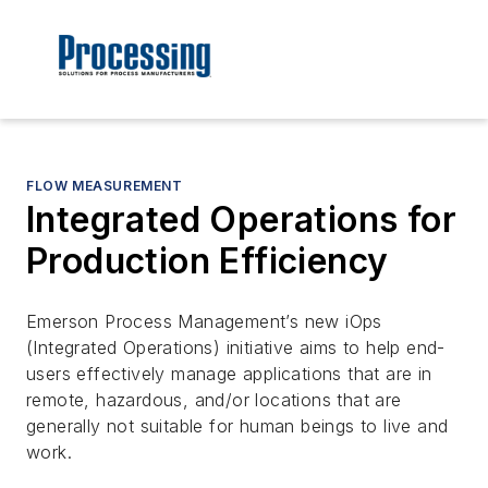
FLOW MEASUREMENT
Integrated Operations for
Production Efficiency
Emerson Process Management’s new iOps
(Integrated Operations) initiative aims to help end-
users effectively manage applications that are in
remote, hazardous, and/or locations that are
generally not suitable for human beings to live and
work.