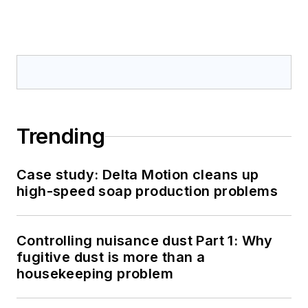
Trending
Case study: Delta Motion cleans up
high-speed soap production problems
Controlling nuisance dust Part 1: Why
fugitive dust is more than a
housekeeping problem