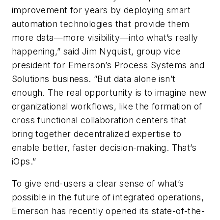
improvement for years by deploying smart
automation technologies that provide them
more data—more visibility—into what’s really
happening,” said Jim Nyquist, group vice
president for Emerson’s Process Systems and
Solutions business. “But data alone isn’t
enough. The real opportunity is to imagine new
organizational workflows, like the formation of
cross functional collaboration centers that
bring together decentralized expertise to
enable better, faster decision-making. That’s
iOps.”
To give end-users a clear sense of what’s
possible in the future of integrated operations,
Emerson has recently opened its state-of-the-