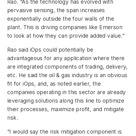
Rao. “As the technology has evolved with
pervasive sensing, the span increases
exponentially outside the four walls of the
plant. This is driving companies like Emerson
to look at how they can provide added value.”
Rao said iOps could potentially be
advantageous for any application where there
are integrated components of trading, delivery,
etc. He said the oil & gas industry is an obvious
fit for iOps, and, as noted earlier, the
companies operating in this sector are already
leveraging solutions along this line to optimize
their processes, maximize profit, and mitigate
risk.
“I would say the risk mitigation component is