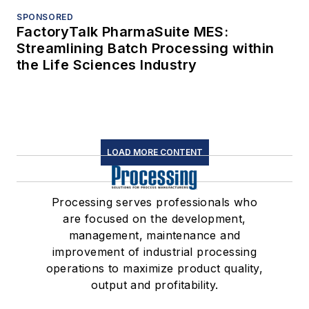
SPONSORED
FactoryTalk PharmaSuite MES:
Streamlining Batch Processing within
the Life Sciences Industry
LOAD MORE CONTENT
Processing serves professionals who
are focused on the development,
management, maintenance and
improvement of industrial processing
operations to maximize product quality,
output and profitability.