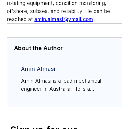
rotating equipment, condition monitoring,
offshore, subsea, and reliability. He can be
reached at
amin.almasi@ymail.com
.
About the Author
Amin Almasi
Amin Almasi is a lead mechanical
engineer in Australia. He is a
chartered professional engineer of
Engineers Australia (MIEAust
CPEng – Mechanical) and IMechE
(CEng MIMechE) in addition to a