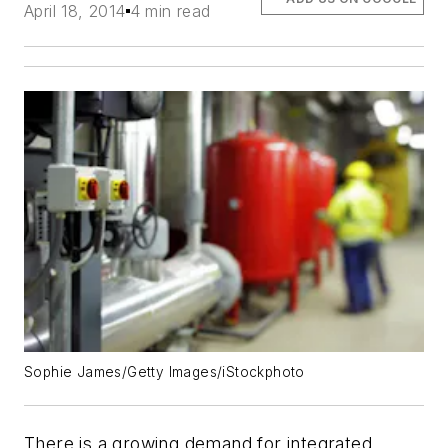
April 18, 2014
4 min read
Sophie James/Getty Images/iStockphoto
There is a growing demand for integrated