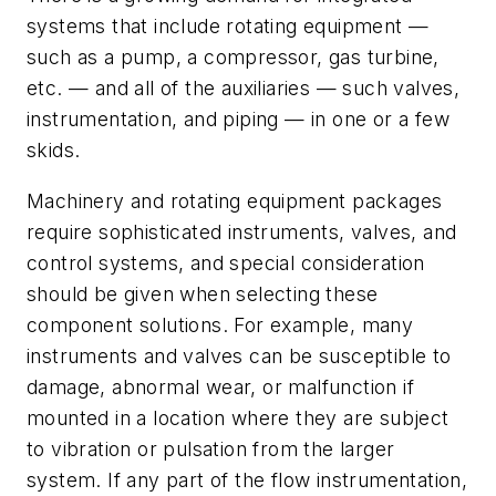
systems that include rotating equipment —
such as a pump, a compressor, gas turbine,
etc. — and all of the auxiliaries — such valves,
instrumentation, and piping — in one or a few
skids.
Machinery and rotating equipment packages
require sophisticated instruments, valves, and
control systems, and special consideration
should be given when selecting these
component solutions. For example, many
instruments and valves can be susceptible to
damage, abnormal wear, or malfunction if
mounted in a location where they are subject
to vibration or pulsation from the larger
system. If any part of the flow instrumentation,