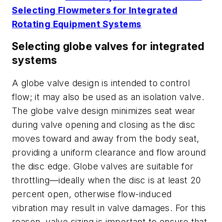
Selecting Flowmeters for Integrated
Rotating Equipment Systems
Selecting globe valves for integrated
systems
A globe valve design is intended to control
flow; it may also be used as an isolation valve.
The globe valve design minimizes seat wear
during valve opening and closing as the disc
moves toward and away from the body seat,
providing a uniform clearance and flow around
the disc edge. Globe valves are suitable for
throttling—ideally when the disc is at least 20
percent open, otherwise flow-induced
vibration may result in valve damages. For this
reason, valve sizing is important to ensure that