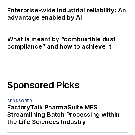
Enterprise-wide industrial reliability: An
advantage enabled by AI
What is meant by “combustible dust
compliance” and how to achieve it
Sponsored Picks
SPONSORED
FactoryTalk PharmaSuite MES:
Streamlining Batch Processing within
the Life Sciences Industry