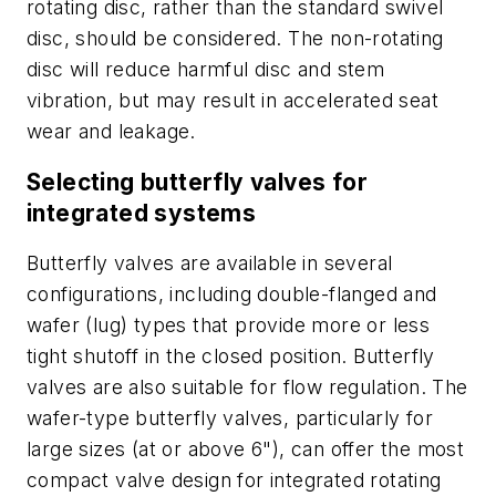
rotating disc, rather than the standard swivel
disc, should be considered. The non-rotating
disc will reduce harmful disc and stem
vibration, but may result in accelerated seat
wear and leakage.
Selecting butterfly valves for
integrated systems
Butterfly valves are available in several
configurations, including double-flanged and
wafer (lug) types that provide more or less
tight shutoff in the closed position. Butterfly
valves are also suitable for flow regulation. The
wafer-type butterfly valves, particularly for
large sizes (at or above 6"), can offer the most
compact valve design for integrated rotating