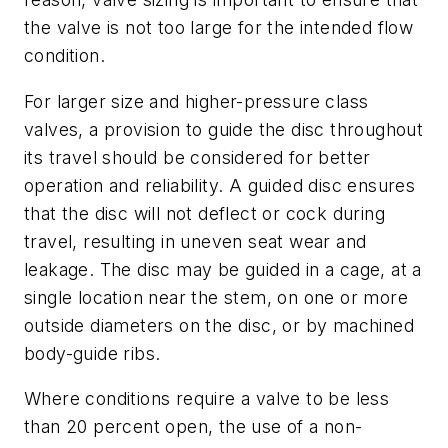
the valve is not too large for the intended flow
condition.
For larger size and higher-pressure class
valves, a provision to guide the disc throughout
its travel should be considered for better
operation and reliability. A guided disc ensures
that the disc will not deflect or cock during
travel, resulting in uneven seat wear and
leakage. The disc may be guided in a cage, at a
single location near the stem, on one or more
outside diameters on the disc, or by machined
body-guide ribs.
Where conditions require a valve to be less
than 20 percent open, the use of a non-