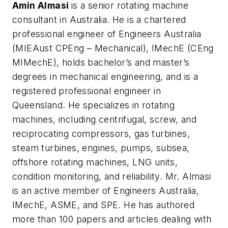
Amin Almasi
is a senior rotating machine
consultant in Australia. He is a chartered
professional engineer of Engineers Australia
(MIEAust CPEng – Mechanical), IMechE (CEng
MIMechE), holds bachelor’s and master’s
degrees in mechanical engineering, and is a
registered professional engineer in
Queensland. He specializes in rotating
machines, including centrifugal, screw, and
reciprocating compressors, gas turbines,
steam turbines, engines, pumps, subsea,
offshore rotating machines, LNG units,
condition monitoring, and reliability. Mr. Almasi
is an active member of Engineers Australia,
IMechE, ASME, and SPE. He has authored
more than 100 papers and articles dealing with