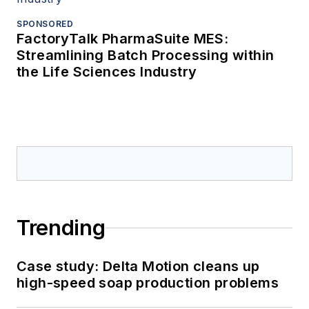
SPONSORED
FactoryTalk PharmaSuite MES:
Streamlining Batch Processing within
the Life Sciences Industry
Trending
Case study: Delta Motion cleans up
high-speed soap production problems