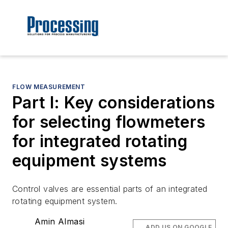
FLOW MEASUREMENT
Part I: Key considerations
for selecting flowmeters
for integrated rotating
equipment systems
Control valves are essential parts of an integrated
rotating equipment system.
Amin Almasi
ADD US ON GOOGLE