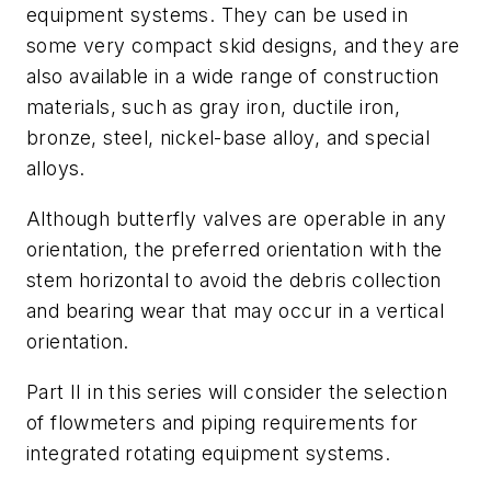
equipment systems. They can be used in
some very compact skid designs, and they are
also available in a wide range of construction
materials, such as gray iron, ductile iron,
bronze, steel, nickel-base alloy, and special
alloys.
Although butterfly valves are operable in any
orientation, the preferred orientation with the
stem horizontal to avoid the debris collection
and bearing wear that may occur in a vertical
orientation.
Part II in this series will consider the selection
of flowmeters and piping requirements for
integrated rotating equipment systems.