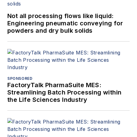
articles dealing with rotating
equipment, condition monitoring,
Not all processing flows like liquid:
fire protection, power generation,
Engineering pneumatic conveying for
water treatment, material handling
powders and dry bulk solids
and reliability. He can be reached
at
amin.almasi@ymail.com
.
SPONSORED
FactoryTalk PharmaSuite MES:
Streamlining Batch Processing within
the Life Sciences Industry