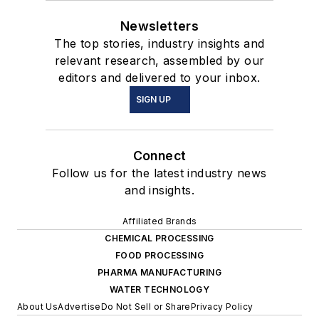
Newsletters
The top stories, industry insights and
relevant research, assembled by our
editors and delivered to your inbox.
SIGN UP
Connect
Follow us for the latest industry news
and insights.
Affiliated Brands
CHEMICAL PROCESSING
FOOD PROCESSING
PHARMA MANUFACTURING
WATER TECHNOLOGY
About Us
Advertise
Do Not Sell or Share
Privacy Policy