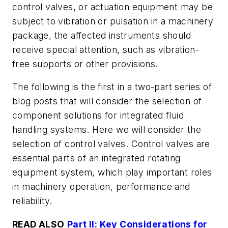
control valves, or actuation equipment may be
subject to vibration or pulsation in a machinery
package, the affected instruments should
receive special attention, such as vibration-
free supports or other provisions.
The following is the first in a two-part series of
blog posts that will consider the selection of
component solutions for integrated fluid
handling systems. Here we will consider the
selection of control valves. Control valves are
essential parts of an integrated rotating
equipment system, which play important roles
in machinery operation, performance and
reliability.
READ ALSO
Part II: Key Considerations for