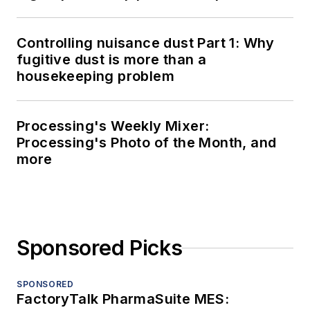
Controlling nuisance dust Part 1: Why
fugitive dust is more than a
housekeeping problem
Processing's Weekly Mixer:
Processing's Photo of the Month, and
more
Sponsored Picks
SPONSORED
FactoryTalk PharmaSuite MES: