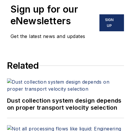
Sign up for our
eNewsletters
SIGN
UP
Get the latest news and updates
Related
Dust collection system design depends
on proper transport velocity selection