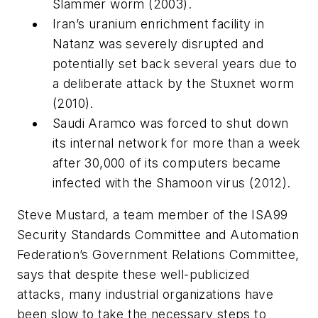
Slammer worm (2003).
Iran’s uranium enrichment facility in
Natanz was severely disrupted and
potentially set back several years due to
a deliberate attack by the Stuxnet worm
(2010).
Saudi Aramco was forced to shut down
its internal network for more than a week
after 30,000 of its computers became
infected with the Shamoon virus (2012).
Steve Mustard, a team member of the ISA99
Security Standards Committee and Automation
Federation’s Government Relations Committee,
says that despite these well-publicized
attacks, many industrial organizations have
been slow to take the necessary steps to