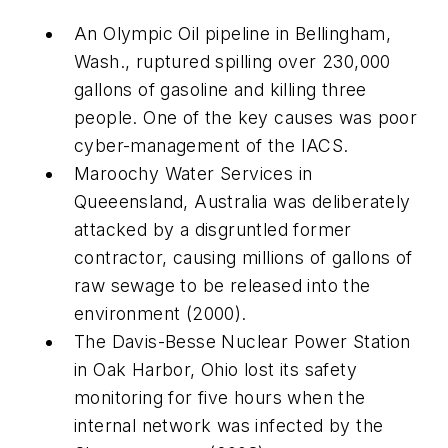
An Olympic Oil pipeline in Bellingham,
Wash., ruptured spilling over 230,000
gallons of gasoline and killing three
people. One of the key causes was poor
cyber-management of the IACS.
Maroochy Water Services in
Queeensland, Australia was deliberately
attacked by a disgruntled former
contractor, causing millions of gallons of
raw sewage to be released into the
environment (2000).
The Davis-Besse Nuclear Power Station
in Oak Harbor, Ohio lost its safety
monitoring for five hours when the
internal network was infected by the