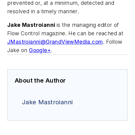
prevented or, at a minimum, detected and
resolved in a timely manner.
Jake Mastroianni
is the managing editor of
Flow Control magazine. He can be reached at
JMastroianni@GrandViewMedia.com
. Follow
Jake on
Google+
.
About the Author
Jake Mastroianni