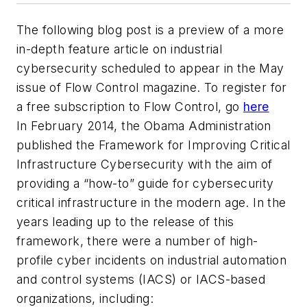
The following blog post is a preview of a more
in-depth feature article on industrial
cybersecurity scheduled to appear in the May
issue of Flow Control magazine. To register for
a free subscription to Flow Control, go
here
In February 2014, the Obama Administration
published the
Framework for Improving Critical
Infrastructure Cybersecurity
with the aim of
providing a “how-to” guide for cybersecurity
critical infrastructure in the modern age. In the
years leading up to the release of this
framework, there were a number of high-
profile cyber incidents on industrial automation
and control systems (IACS) or IACS-based
organizations, including: