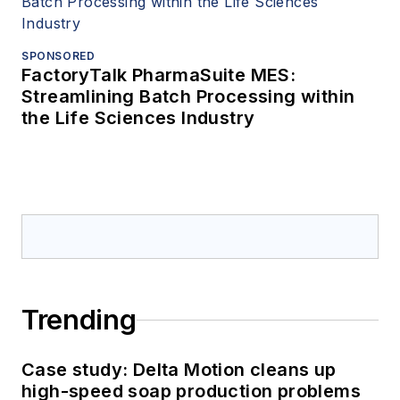
SPONSORED
FactoryTalk PharmaSuite MES:
Streamlining Batch Processing within
the Life Sciences Industry
Trending
Case study: Delta Motion cleans up
high-speed soap production problems