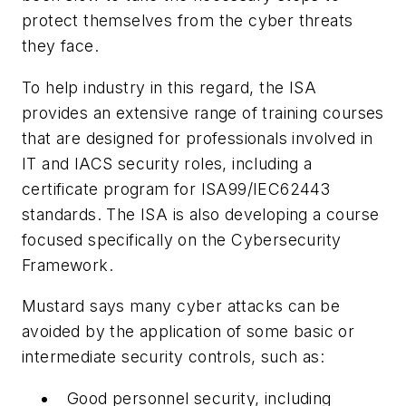
protect themselves from the cyber threats
they face.
To help industry in this regard, the ISA
provides an extensive range of training courses
that are designed for professionals involved in
IT and IACS security roles, including a
certificate program for ISA99/IEC62443
standards. The ISA is also developing a course
focused specifically on the
Cybersecurity
Framework
.
Mustard says many cyber attacks can be
avoided by the application of some basic or
intermediate security controls, such as:
Good personnel security, including