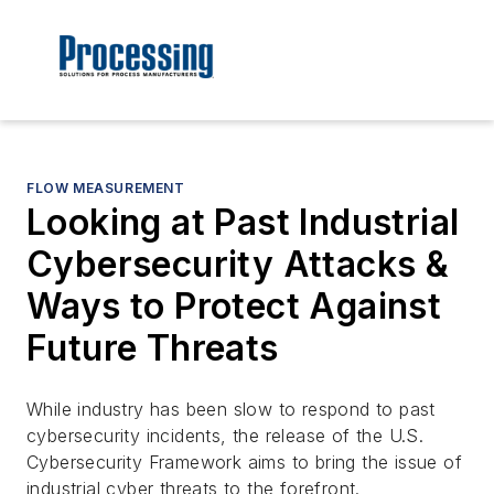
FLOW MEASUREMENT
Looking at Past Industrial
Cybersecurity Attacks &
Ways to Protect Against
Future Threats
While industry has been slow to respond to past
cybersecurity incidents, the release of the
U.S.
Cybersecurity Framework
aims to bring the issue of
industrial cyber threats to the forefront.