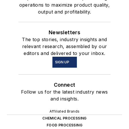
operations to maximize product quality,
output and profitability.
Newsletters
The top stories, industry insights and
relevant research, assembled by our
editors and delivered to your inbox.
SIGN UP
Connect
Follow us for the latest industry news
and insights.
Affiliated Brands
CHEMICAL PROCESSING
FOOD PROCESSING