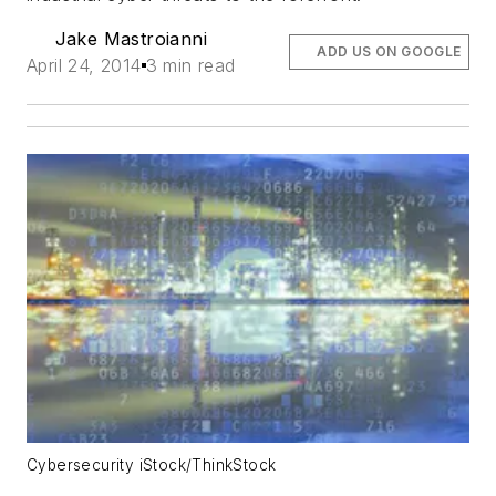
Jake Mastroianni
ADD US ON GOOGLE
April 24, 2014
3 min read
Cybersecurity iStock/ThinkStock