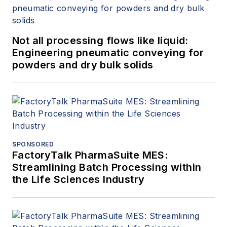
Not all processing flows like liquid:
Engineering pneumatic conveying for
powders and dry bulk solids
SPONSORED
FactoryTalk PharmaSuite MES:
Streamlining Batch Processing within
the Life Sciences Industry