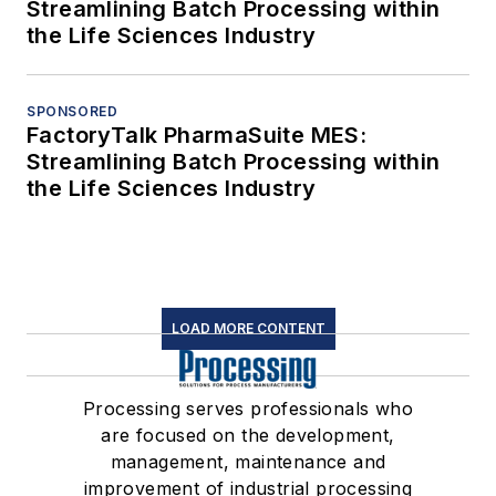
Streamlining Batch Processing within
the Life Sciences Industry
SPONSORED
FactoryTalk PharmaSuite MES:
Streamlining Batch Processing within
the Life Sciences Industry
LOAD MORE CONTENT
Processing serves professionals who
are focused on the development,
management, maintenance and
improvement of industrial processing