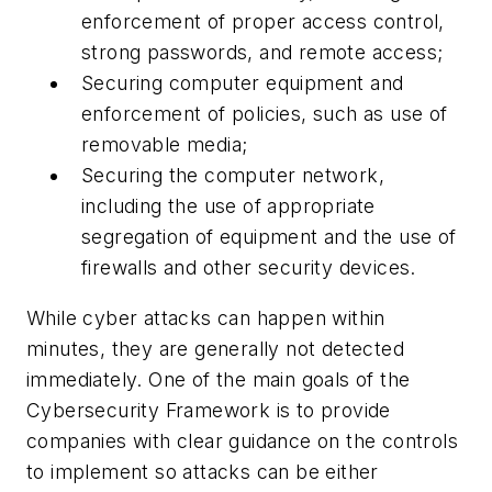
enforcement of proper access control,
strong passwords, and remote access;
Securing computer equipment and
enforcement of policies, such as use of
removable media;
Securing the computer network,
including the use of appropriate
segregation of equipment and the use of
firewalls and other security devices.
While cyber attacks can happen within
minutes, they are generally not detected
immediately. One of the main goals of the
Cybersecurity Framework
is to provide
companies with clear guidance on the controls
to implement so attacks can be either