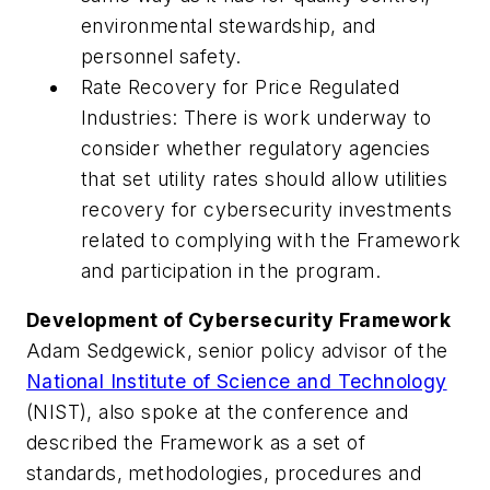
environmental stewardship, and
personnel safety.
Rate Recovery for Price Regulated
Industries: There is work underway to
consider whether regulatory agencies
that set utility rates should allow utilities
recovery for cybersecurity investments
related to complying with the Framework
and participation in the program.
Development of Cybersecurity Framework
Adam Sedgewick, senior policy advisor of the
National Institute of Science and Technology
(NIST), also spoke at the conference and
described the Framework as a set of
standards, methodologies, procedures and