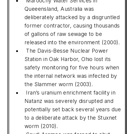
Maroochy Water Services in
Queeensland, Australia was
deliberately attacked by a disgruntled
former contractor, causing thousands
of gallons of raw sewage to be
released into the environment (2000).
The Davis-Besse Nuclear Power
Station in Oak Harbor, Ohio lost its
safety monitoring for five hours when
the internal network was infected by
the Slammer worm (2003).
Iran’s uranium enrichment facility in
Natanz was severely disrupted and
potentially set back several years due
to a deliberate attack by the Stuxnet
worm (2010).