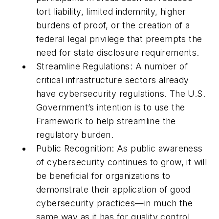
tort liability, limited indemnity, higher
burdens of proof, or the creation of a
federal legal privilege that preempts the
need for state disclosure requirements.
Streamline Regulations: A number of
critical infrastructure sectors already
have cybersecurity regulations. The U.S.
Government’s intention is to use the
Framework to help streamline the
regulatory burden.
Public Recognition: As public awareness
of cybersecurity continues to grow, it will
be beneficial for organizations to
demonstrate their application of good
cybersecurity practices—in much the
same way as it has for quality control,