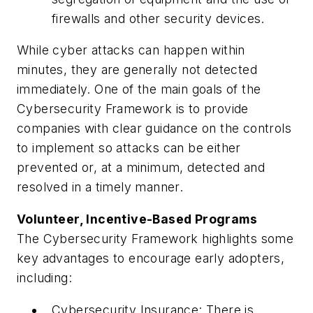
firewalls and other security devices.
While cyber attacks can happen within
minutes, they are generally not detected
immediately. One of the main goals of the
Cybersecurity Framework is to provide
companies with clear guidance on the controls
to implement so attacks can be either
prevented or, at a minimum, detected and
resolved in a timely manner.
Volunteer, Incentive-Based Programs
The Cybersecurity Framework highlights some
key advantages to encourage early adopters,
including:
Cybersecurity Insurance: There is