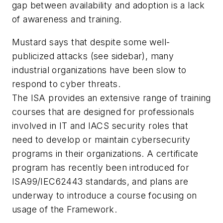
gap between availability and adoption is a lack
of awareness and training.
Mustard says that despite some well-
publicized attacks (see sidebar), many
industrial organizations have been slow to
respond to cyber threats.
The ISA provides an extensive range of training
courses that are designed for professionals
involved in IT and IACS security roles that
need to develop or maintain cybersecurity
programs in their organizations. A certificate
program has recently been introduced for
ISA99/IEC62443 standards, and plans are
underway to introduce a course focusing on
usage of the Framework.