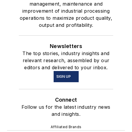
management, maintenance and
improvement of industrial processing
operations to maximize product quality,
output and profitability.
Newsletters
The top stories, industry insights and
relevant research, assembled by our
editors and delivered to your inbox.
SIGN UP
Connect
Follow us for the latest industry news
and insights.
Affiliated Brands