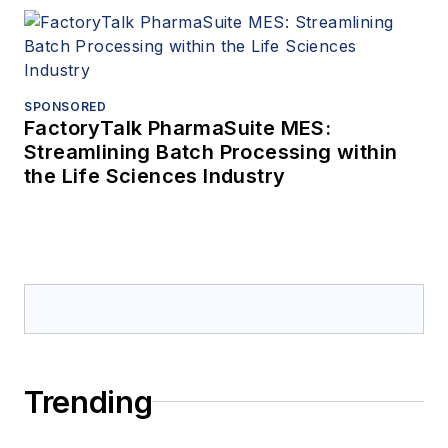
SPONSORED
FactoryTalk PharmaSuite MES:
Streamlining Batch Processing within
the Life Sciences Industry
Trending