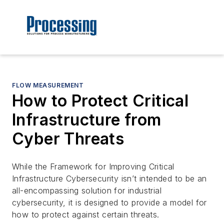
FLOW MEASUREMENT
How to Protect Critical
Infrastructure from
Cyber Threats
While the
Framework for Improving Critical
Infrastructure Cybersecurity
isn’t intended to be an
all-encompassing solution for industrial
cybersecurity, it is designed to provide a model for
how to protect against certain threats.