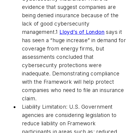
evidence that suggest companies are
being denied insurance because of the
lack of good cybersecurity
management.1
Lloyd’s of London
says it
has seen a “huge increase” in demand for
coverage from energy firms, but
assessments concluded that
cybersecurity protections were
inadequate. Demonstrating compliance
with the Framework will help protect
companies who need to file an insurance
claim.
Liability Limitation: U.S. Government
agencies are considering legislation to
reduce liability on Framework
participants in areas such as: reduced