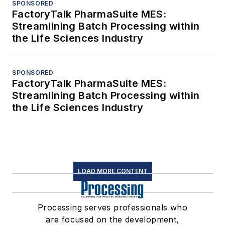
SPONSORED
FactoryTalk PharmaSuite MES:
Streamlining Batch Processing within
the Life Sciences Industry
SPONSORED
FactoryTalk PharmaSuite MES:
Streamlining Batch Processing within
the Life Sciences Industry
LOAD MORE CONTENT
Processing serves professionals who
are focused on the development,