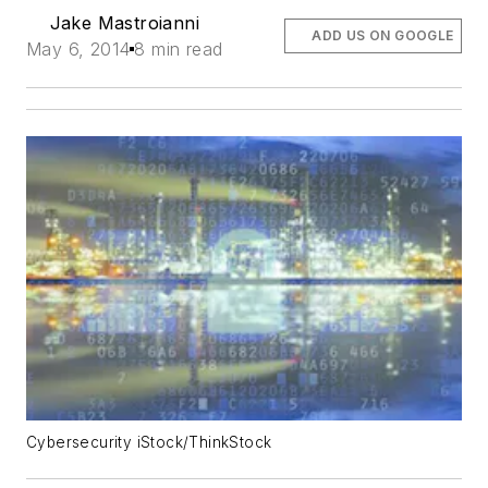
Jake Mastroianni
ADD US ON GOOGLE
May 6, 2014
8 min read
Cybersecurity iStock/ThinkStock