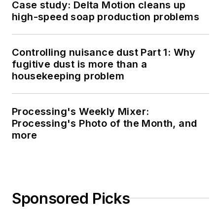
Case study: Delta Motion cleans up
high-speed soap production problems
Controlling nuisance dust Part 1: Why
fugitive dust is more than a
housekeeping problem
Processing's Weekly Mixer:
Processing's Photo of the Month, and
more
Sponsored Picks