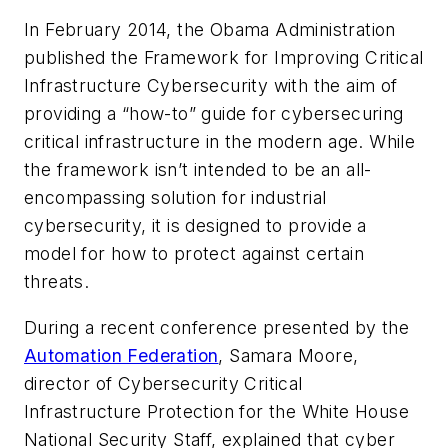
In February 2014, the Obama Administration
published the Framework for Improving Critical
Infrastructure Cybersecurity with the aim of
providing a “how-to” guide for cybersecuring
critical infrastructure in the modern age. While
the framework isn’t intended to be an all-
encompassing solution for industrial
cybersecurity, it is designed to provide a
model for how to protect against certain
threats.
During a recent conference presented by the
Automation Federation
, Samara Moore,
director of Cybersecurity Critical
Infrastructure Protection for the White House
National Security Staff, explained that cyber