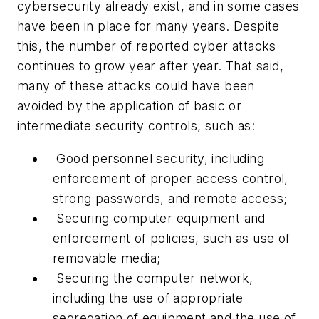
cybersecurity already exist, and in some cases
have been in place for many years. Despite
this, the number of reported cyber attacks
continues to grow year after year. That said,
many of these attacks could have been
avoided by the application of basic or
intermediate security controls, such as:
Good personnel security, including
enforcement of proper access control,
strong passwords, and remote access;
Securing computer equipment and
enforcement of policies, such as use of
removable media;
Securing the computer network,
including the use of appropriate
segregation of equipment and the use of