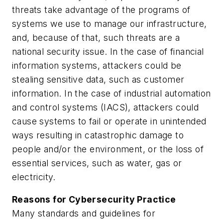
threats take advantage of the programs of
systems we use to manage our infrastructure,
and, because of that, such threats are a
national security issue. In the case of financial
information systems, attackers could be
stealing sensitive data, such as customer
information. In the case of industrial automation
and control systems (IACS), attackers could
cause systems to fail or operate in unintended
ways resulting in catastrophic damage to
people and/or the environment, or the loss of
essential services, such as water, gas or
electricity.
Reasons for Cybersecurity Practice
Many standards and guidelines for