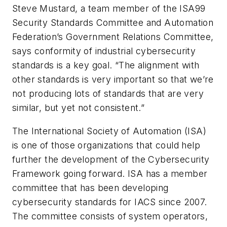
Steve Mustard, a team member of the ISA99
Security Standards Committee and Automation
Federation’s Government Relations Committee,
says conformity of industrial cybersecurity
standards is a key goal. “The alignment with
other standards is very important so that we’re
not producing lots of standards that are very
similar, but yet not consistent.”
The International Society of Automation (ISA)
is one of those organizations that could help
further the development of the Cybersecurity
Framework going forward. ISA has a member
committee that has been developing
cybersecurity standards for IACS since 2007.
The committee consists of system operators,