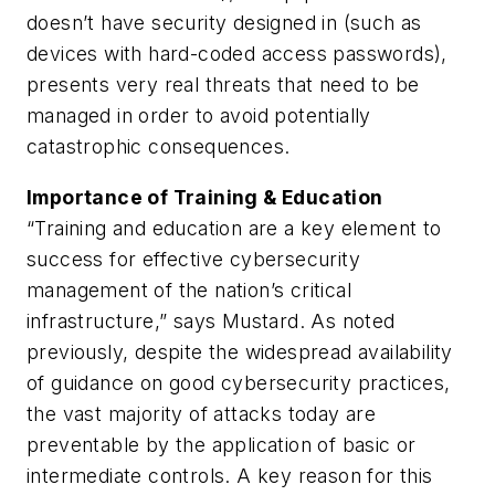
doesn’t have security designed in (such as
devices with hard-coded access passwords),
presents very real threats that need to be
managed in order to avoid potentially
catastrophic consequences.
Importance of Training & Education
“Training and education are a key element to
success for effective cybersecurity
management of the nation’s critical
infrastructure,” says Mustard. As noted
previously, despite the widespread availability
of guidance on good cybersecurity practices,
the vast majority of attacks today are
preventable by the application of basic or
intermediate controls. A key reason for this