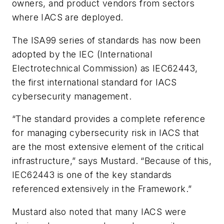
owners, and product vendors from sectors
where IACS are deployed.
The ISA99 series of standards has now been
adopted by the IEC (International
Electrotechnical Commission) as IEC62443,
the first international standard for IACS
cybersecurity management.
“The standard provides a complete reference
for managing cybersecurity risk in IACS that
are the most extensive element of the critical
infrastructure,” says Mustard. “Because of this,
IEC62443 is one of the key standards
referenced extensively in the Framework.”
Mustard also noted that many IACS were