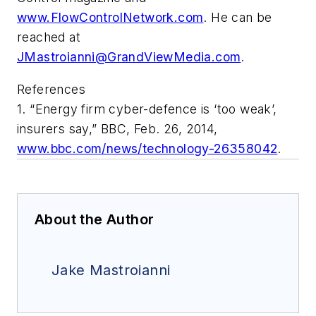
www.FlowControlNetwork.com
. He can be
reached at
JMastroianni@GrandViewMedia.com
.
References
1. “Energy firm cyber-defence is ‘too weak’,
insurers say,” BBC, Feb. 26, 2014,
www.bbc.com/news/technology-26358042
.
About the Author
Jake Mastroianni