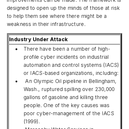
designed to open up the minds of those at risk
to help them see where there might be a
weakness in their infrastructure.
Industry Under Attack
There have been a number of high-
profile cyber incidents on industrial
automation and control systems (IACS)
or IACS-based organizations, including:
An Olympic Oil pipeline in Bellingham,
Wash., ruptured spilling over 230,000
gallons of gasoline and killing three
people. One of the key causes was
poor cyber-management of the IACS
(1999).