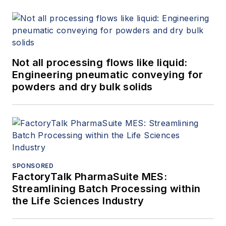
Not all processing flows like liquid:
Engineering pneumatic conveying for
powders and dry bulk solids
SPONSORED
FactoryTalk PharmaSuite MES:
Streamlining Batch Processing within
the Life Sciences Industry