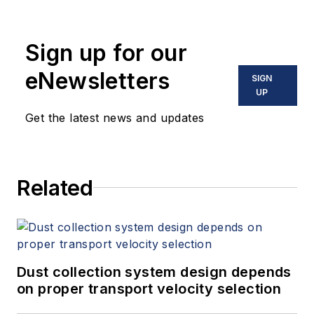
Sign up for our
eNewsletters
SIGN
UP
Get the latest news and updates
Related
Dust collection system design depends
on proper transport velocity selection