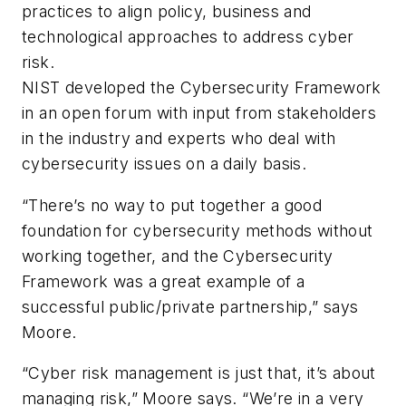
practices to align policy, business and
technological approaches to address cyber
risk.
NIST developed the Cybersecurity Framework
in an open forum with input from stakeholders
in the industry and experts who deal with
cybersecurity issues on a daily basis.
“There’s no way to put together a good
foundation for cybersecurity methods without
working together, and the Cybersecurity
Framework was a great example of a
successful public/private partnership,” says
Moore.
“Cyber risk management is just that, it’s about
managing risk,” Moore says. “We’re in a very