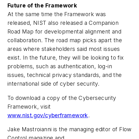
Future of the Framework
At the same time the Framework was
released, NIST also released a Companion
Road Map for developmental alignment and
collaboration. The road map picks apart the
areas where stakeholders said most issues
exist. In the future, they will be looking to fix
problems, such as authentication, log-in
issues, technical privacy standards, and the
international side of cyber security.
To download a copy of the Cybersecurity
Framework, visit
www.nist.gov/cyberframework
.
Jake Mastroianni is the managing editor of Flow
Control magazine and