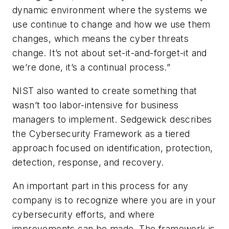
dynamic environment where the systems we
use continue to change and how we use them
changes, which means the cyber threats
change. It’s not about set-it-and-forget-it and
we’re done, it’s a continual process.”
NIST also wanted to create something that
wasn’t too labor-intensive for business
managers to implement. Sedgewick describes
the Cybersecurity Framework as a tiered
approach focused on identification, protection,
detection, response, and recovery.
An important part in this process for any
company is to recognize where you are in your
cybersecurity efforts, and where
improvements can be made. The framework is