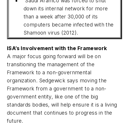
Saudi Aramco was forced to shut
down its internal network for more
than a week after 30,000 of its
computers became infected with the
Shamoon virus (2012).
ISA’s Involvement with the Framework
A major focus going forward will be on
transitioning the management of the
Framework to a non-governmental
organization. Sedgewick says moving the
Framework from a government to a non-
government entity, like one of the big
standards bodies, will help ensure it is a living
document that continues to progress in the
future.