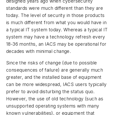
designed years ago when cybersecurity
standards were much different than they are
today. The level of security in those products
is much different from what you would have in
a typical IT system today. Whereas a typical IT
system may have a technology refresh every
18-36 months, an IACS may be operational for
decades with minimal change.
Since the risks of change (due to possible
consequences of failure) are generally much
greater, and the installed base of equipment
can be more widespread, IACS users typically
prefer to avoid disturbing the status quo.
However, the use of old technology (such as
unsupported operating systems with many
known vulnerabilities), or equipment that