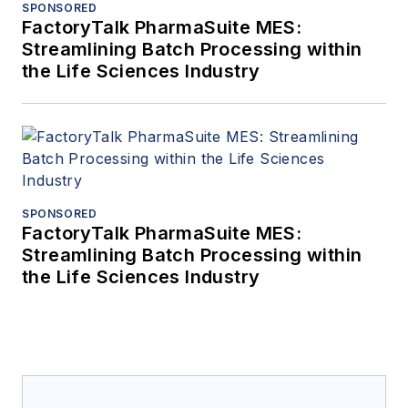
SPONSORED
FactoryTalk PharmaSuite MES:
Streamlining Batch Processing within
the Life Sciences Industry
SPONSORED
FactoryTalk PharmaSuite MES:
Streamlining Batch Processing within
the Life Sciences Industry