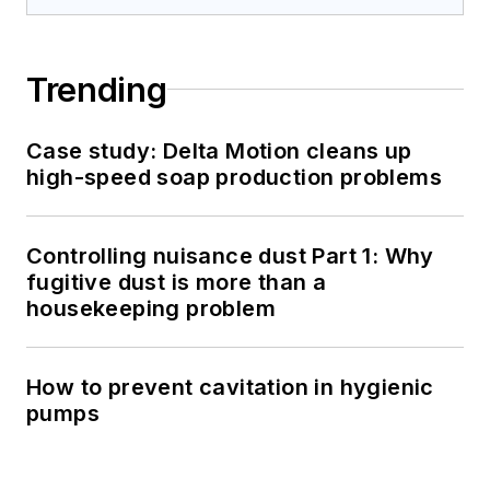
Trending
Case study: Delta Motion cleans up
high-speed soap production problems
Controlling nuisance dust Part 1: Why
fugitive dust is more than a
housekeeping problem
How to prevent cavitation in hygienic
pumps