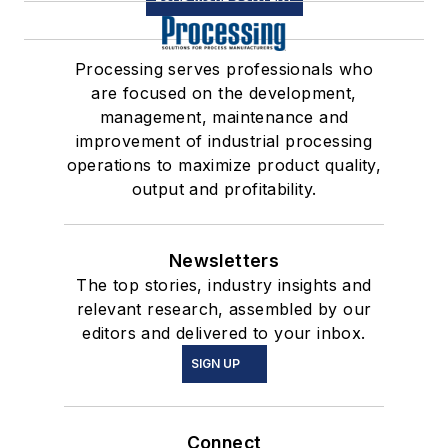
Processing serves professionals who
are focused on the development,
management, maintenance and
improvement of industrial processing
operations to maximize product quality,
output and profitability.
Newsletters
The top stories, industry insights and
relevant research, assembled by our
editors and delivered to your inbox.
SIGN UP
Connect