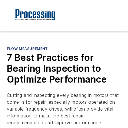
FLOW MEASUREMENT
7 Best Practices for
Bearing Inspection to
Optimize Performance
Cutting and inspecting every bearing in motors that
come in for repair, especially motors operated on
variable frequency drives, will often provide vital
information to make the best repair
recommendation and improve performance.