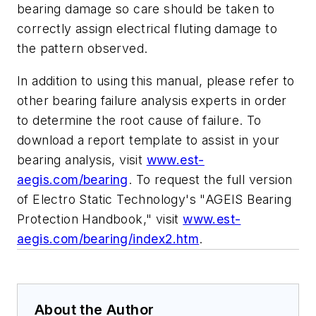
bearing damage so care should be taken to
correctly assign electrical fluting damage to
the pattern observed.
In addition to using this manual, please refer to
other bearing failure analysis experts in order
to determine the root cause of failure. To
download a report template to assist in your
bearing analysis, visit
www.est-
aegis.com/bearing
. To request the full version
of Electro Static Technology's "AGEIS
Bearing
Protection Handbook," visit
www.est-
aegis.com/bearing/index2.htm
.
About the Author