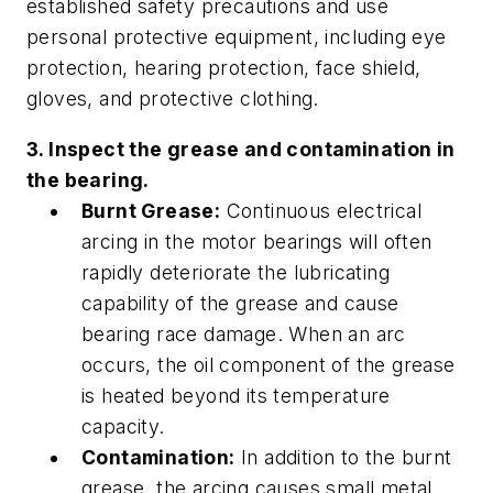
established safety precautions and use
personal protective equipment, including eye
protection, hearing protection, face shield,
gloves, and protective clothing.
3. Inspect the grease and contamination in
the bearing.
Burnt Grease:
Continuous electrical
arcing in the motor bearings will often
rapidly deteriorate the lubricating
capability of the grease and cause
bearing race damage. When an arc
occurs, the oil component of the grease
is heated beyond its temperature
capacity.
Contamination:
In addition to the burnt
grease, the arcing causes small metal