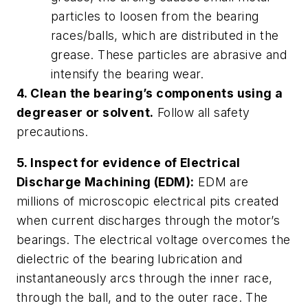
particles to loosen from the bearing
races/balls, which are distributed in the
grease. These particles are abrasive and
intensify the bearing wear.
4. Clean the bearing’s components using a
degreaser or solvent.
Follow all safety
precautions.
5. Inspect for evidence of Electrical
Discharge Machining (EDM):
EDM are
millions of microscopic electrical pits created
when current discharges through the motor’s
bearings. The electrical voltage overcomes the
dielectric of the bearing lubrication and
instantaneously arcs through the inner race,
through the ball, and to the outer race. The