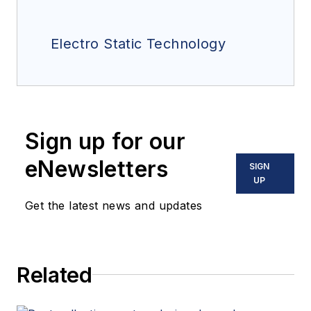
Electro Static Technology
Sign up for our
eNewsletters
SIGN
UP
Get the latest news and updates
Related