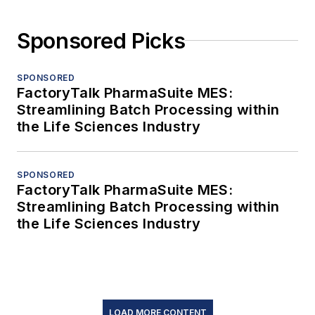
Sponsored Picks
SPONSORED
FactoryTalk PharmaSuite MES:
Streamlining Batch Processing within
the Life Sciences Industry
SPONSORED
FactoryTalk PharmaSuite MES:
Streamlining Batch Processing within
the Life Sciences Industry
LOAD MORE CONTENT