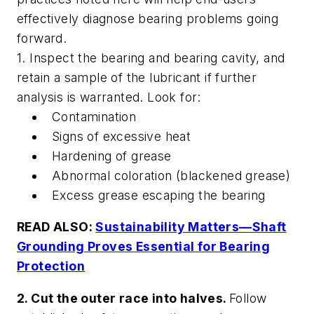
effectively diagnose bearing problems going
forward.
1. Inspect the bearing and bearing cavity, and
retain a sample of the lubricant if further
analysis is warranted. Look for:
Contamination
Signs of excessive heat
Hardening of grease
Abnormal coloration (blackened grease)
Excess grease escaping the bearing
READ ALSO:
Sustainability Matters—Shaft
Grounding Proves Essential for Bearing
Protection
2. Cut the outer race into halves.
Follow