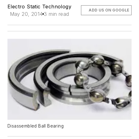
Electro Static Technology
ADD US ON GOOGLE
May 20, 2014
3 min read
Disassembled Ball Bearing