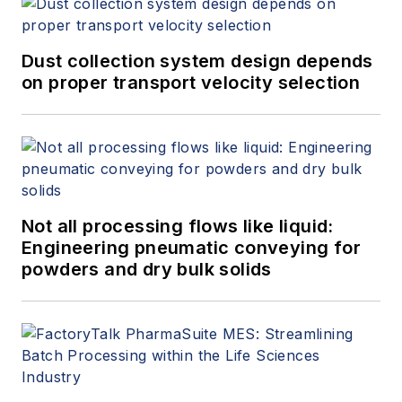
Dust collection system design depends
on proper transport velocity selection
Not all processing flows like liquid:
Engineering pneumatic conveying for
powders and dry bulk solids