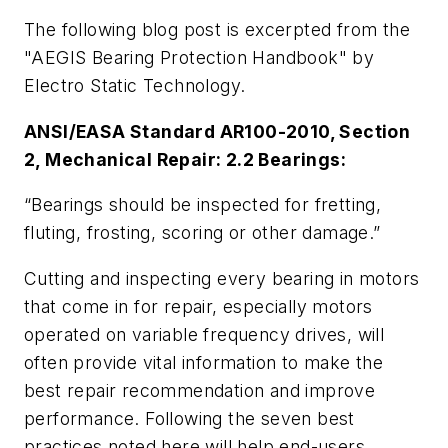
The following blog post is excerpted from the
"AEGIS Bearing Protection Handbook" by
Electro Static Technology.
ANSI/EASA Standard AR100-2010, Section
2, Mechanical Repair: 2.2 Bearings:
“Bearings should be inspected for fretting,
fluting, frosting, scoring or other damage.”
Cutting and inspecting every bearing in motors
that come in for repair, especially motors
operated on variable frequency drives, will
often provide vital information to make the
best repair recommendation and improve
performance. Following the seven best
practices noted here will help end-users