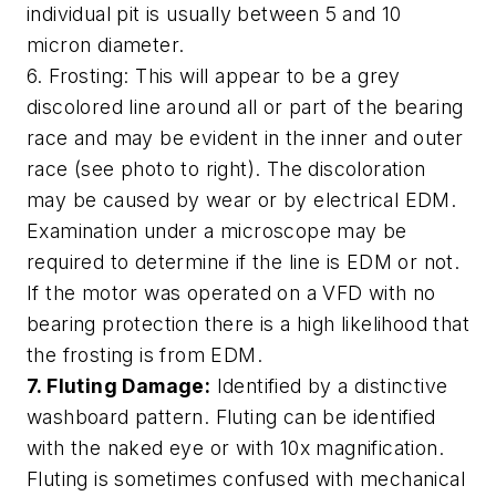
individual pit is usually between 5 and 10
micron diameter.
6. Frosting: This will appear to be a grey
discolored line around all or part of the bearing
race and may be evident in the inner and outer
race (see photo to right). The discoloration
may be caused by wear or by electrical EDM.
Examination under a microscope may be
required to determine if the line is EDM or not.
If the motor was operated on a VFD with no
bearing protection there is a high likelihood that
the frosting is from EDM.
7. Fluting Damage:
Identified by a distinctive
washboard pattern. Fluting can be identified
with the naked eye or with 10x magnification.
Fluting is sometimes confused with mechanical