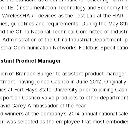
he ITEI (Instrumentation Technology and Economy Ins
WirelessHART devices as the Test Lab at the HART he
ies, guidelines and requirements. During the May 8th 
d the China National Technical Committee of Indust
n Administration of the China Industrial Department, p
ustrial Communication Networks-Fieldbus Specificati
istant Product Manager
n of Brandon Bunger to assistant product manager. B
tment, having joined Cashco in June 2012. Originally
s at Fort Hays State University prior to joining Cash
 support on Cashco valve products to other departmen
avid Carey Ambassador of the Year
winners at the company’s 2014 annual national sales
or, was selected as the employee that most embodie