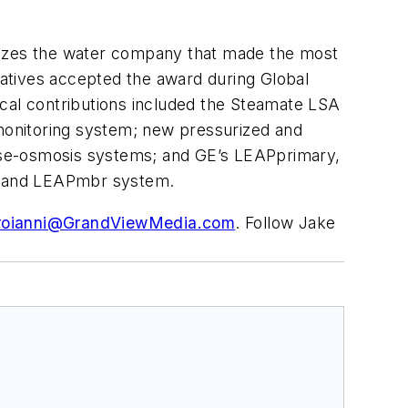
izes the water company that made the most
ntatives accepted the award during Global
ical contributions included the Steamate LSA
monitoring system; new pressurized and
rse-osmosis systems; and GE’s LEAPprimary,
) and LEAPmbr system.
roianni@GrandViewMedia.com
. Follow Jake