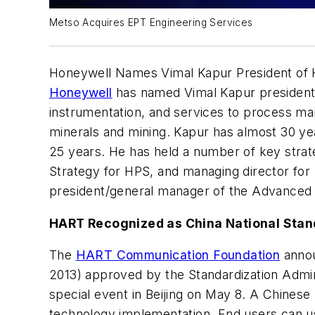
Metso Acquires EPT Engineering Services
Honeywell Names Vimal Kapur President of 
Honeywell
has named Vimal Kapur president 
instrumentation, and services to process man
minerals and mining. Kapur has almost 30 ye
25 years. He has held a number of key strate
Strategy for HPS, and managing director for 
president/general manager of the Advanced S
HART Recognized as China National Sta
The
HART Communication Foundation
annou
2013) approved by the Standardization Admini
special event in Beijing on May 8. A Chinese
technology implementation. End users can u