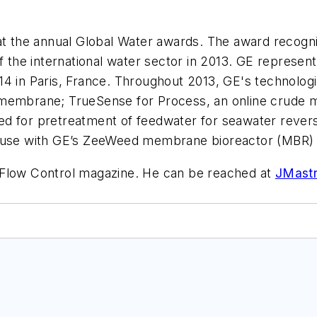
 the annual Global Water awards. The award recogn
of the international water sector in 2013. GE represe
14 in Paris, France. Throughout 2013, GE's technolog
 membrane; TrueSense for Process, an online crude 
ed for pretreatment of feedwater for seawater reve
or use with GE’s ZeeWeed membrane bioreactor (MBR
f Flow Control magazine. He can be reached at
JMast