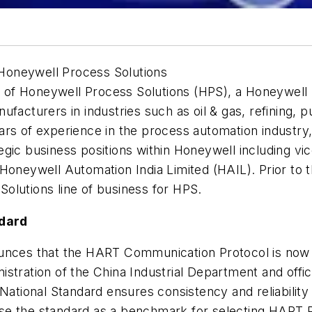
Honeywell Process Solutions
of Honeywell Process Solutions (HPS), a Honeywell b
ufacturers in industries such as oil & gas, refining, 
ars of experience in the process automation industr
gic business positions within Honeywell including vi
Honeywell Automation India Limited (HAIL). Prior to 
olutions line of business for HPS.
ndard
nces that the HART Communication Protocol is now a
stration of the China Industrial Department and offic
 National Standard ensures consistency and reliabilit
se the standard as a benchmark for selecting HART 