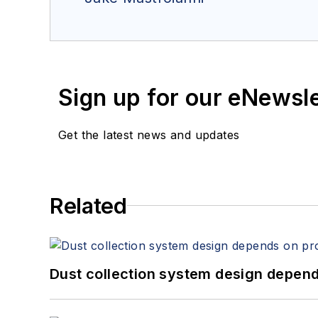
Sign up for our eNewsl
Get the latest news and updates
Related
Dust collection system design depends