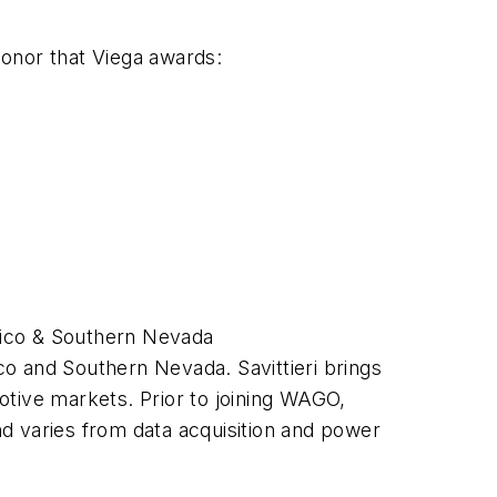
honor that Viega awards:
xico & Southern Nevada
co and Southern Nevada. Savittieri brings
otive markets. Prior to joining WAGO,
d varies from data acquisition and power