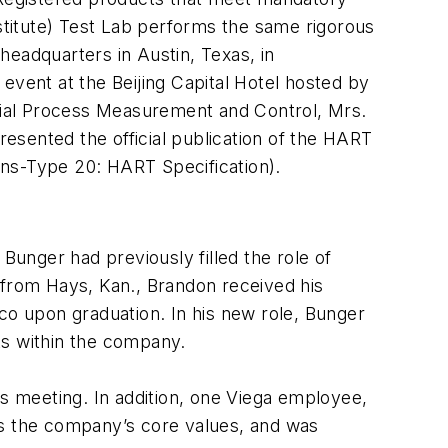
titute) Test Lab performs the same rigorous
adquarters in Austin, Texas, in
event at the Beijing Capital Hotel hosted by
rial Process Measurement and Control, Mrs.
resented the official publication of the HART
ons-Type 20: HART Specification).
unger had previously filled the role of
 from Hays, Kan., Brandon received his
co upon graduation. In his new role, Bunger
ts within the company.
 meeting. In addition, one Viega employee,
s the company’s core values, and was