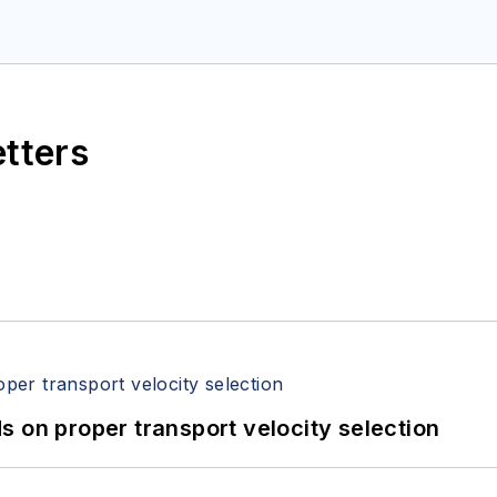
etters
 on proper transport velocity selection