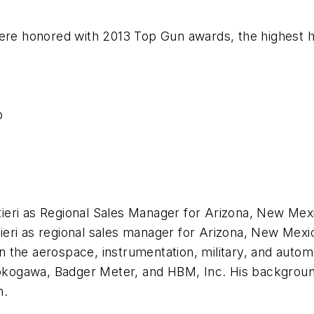
were honored with 2013 Top Gun awards, the highest 
p
ieri as Regional Sales Manager for Arizona, New Me
ieri as regional sales manager for Arizona, New Mexi
 the aerospace, instrumentation, military, and autom
 Yokogawa, Badger Meter, and HBM, Inc. His backgroun
n.