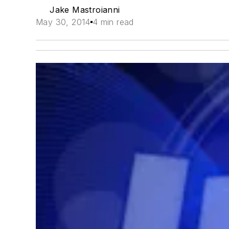
Jake Mastroianni
May 30, 2014
4 min read