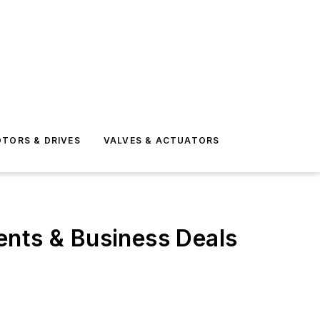
TORS & DRIVES
VALVES & ACTUATORS
ents & Business Deals