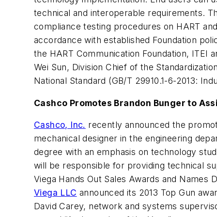
technical and interoperable requirements. T
compliance testing procedures on HART and 
accordance with established Foundation polic
the HART Communication Foundation, ITEI an
Wei Sun, Division Chief of the Standardizatio
National Standard (GB/T 29910.1-6-2013: Ind
Cashco Promotes Brandon Bunger to Ass
Cashco, Inc.
recently announced the promotio
mechanical designer in the engineering depar
degree with an emphasis on technology studie
will be responsible for providing technical
Viega Hands Out Sales Awards and Names D
Viega LLC
announced its 2013 Top Gun award 
David Carey, network and systems supervis