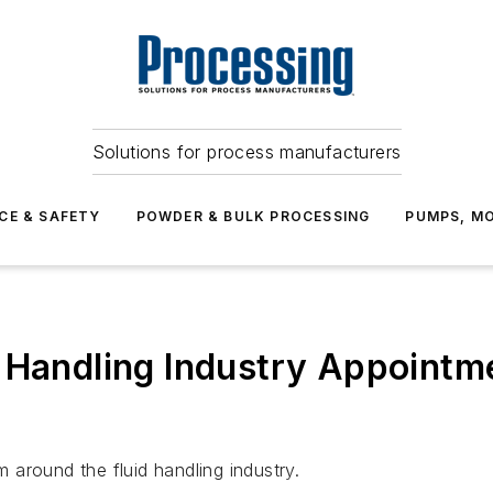
Solutions for process manufacturers
CE & SAFETY
POWDER & BULK PROCESSING
PUMPS, MO
 Handling Industry Appointm
around the fluid handling industry.