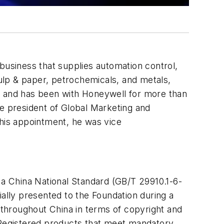
usiness that supplies automation control,
pulp & paper, petrochemicals, and metals,
y, and has been with Honeywell for more than
ce president of Global Marketing and
this appointment, he was vice
 China National Standard (GB/T 29910.1-6-
ially presented to the Foundation during a
y throughout China in terms of copyright and
Registered products that meet mandatory