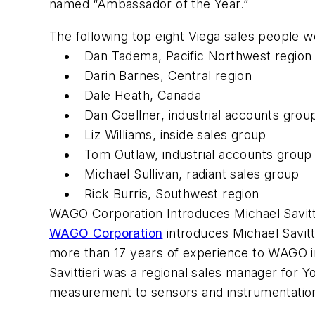
named “Ambassador of the Year.”
The following top eight Viega sales people 
Dan Tadema, Pacific Northwest region
Darin Barnes, Central region
Dale Heath, Canada
Dan Goellner, industrial accounts grou
Liz Williams, inside sales group
Tom Outlaw, industrial accounts group
Michael Sullivan, radiant sales group
Rick Burris, Southwest region
WAGO Corporation Introduces Michael Savitt
WAGO Corporation
introduces Michael Savitt
more than 17 years of experience to WAGO in
Savittieri was a regional sales manager for
measurement to sensors and instrumentatio