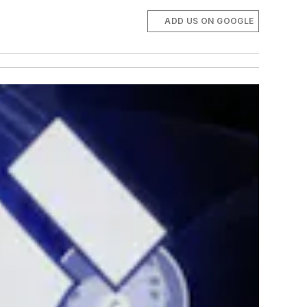
ADD US ON GOOGLE