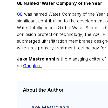
GE Named 'Water Company of the Year'
GE
was named Water Company of the Year at
significant contribution to the development 
Water Intelligence’s Global Water Summit 20
corrosion protection technology; the AG LF
submerged ultrafiltration membranes design
which is a primary treatment technology f
Jake Mastroianni
is the managing editor o
on
Google+
.
About the Author
Jake Mastroianni