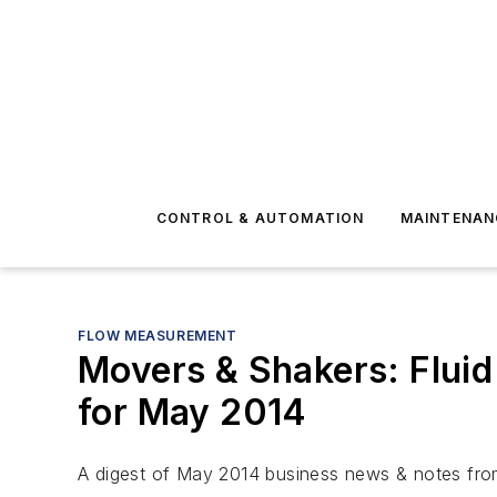
CONTROL & AUTOMATION
MAINTENAN
FLOW MEASUREMENT
Movers & Shakers: Fluid
for May 2014
A digest of May 2014 business news & notes from 