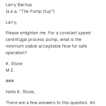
Larry Bachus
(a.k.a. "The Pump Guy")
Larry,
Please enlighten me. For a constant speed
centrifugal process pump, what is the
minimum stable acceptable flow for safe
operation?
K. Stone
M.E.
###
Hello K. Stone,
There are a few answers to this question. All