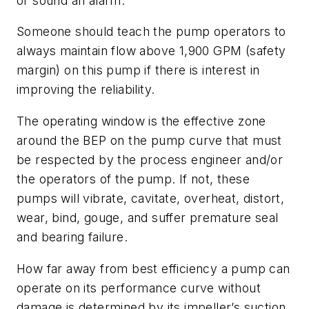
or sound an alarm.
Someone should teach the pump operators to
always maintain flow above 1,900 GPM (safety
margin) on this pump if there is interest in
improving the reliability.
The operating window is the effective zone
around the BEP on the pump curve that must
be respected by the process engineer and/or
the operators of the pump. If not, these
pumps will vibrate, cavitate, overheat, distort,
wear, bind, gouge, and suffer premature seal
and bearing failure.
How far away from best efficiency a pump can
operate on its performance curve without
damage is determined by its impeller’s suction