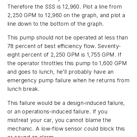
Therefore the SSS is 12,960. Plot a line from
2,250 GPM to 12,960 on the graph, and plot a
line down to the bottom of the graph.
This pump should not be operated at less than
78 percent of best efficiency flow. Seventy-
eight percent of 2,250 GPM is 1,755 GPM. If
the operator throttles this pump to 1,600 GPM
and goes to lunch, he’ll probably have an
emergency pump failure when he returns from
lunch break.
This failure would be a design-induced failure,
or an operations-induced failure. If you
mistreat your car, you cannot blame the
mechanic. A low-flow sensor could block this