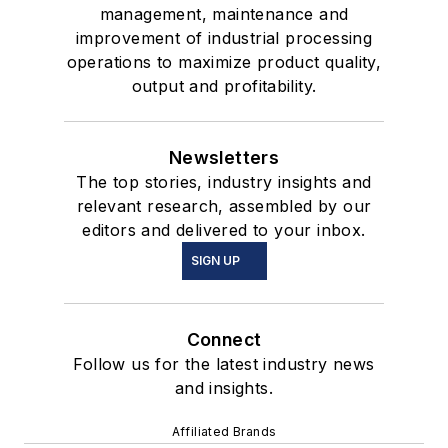
management, maintenance and
improvement of industrial processing
operations to maximize product quality,
output and profitability.
Newsletters
The top stories, industry insights and
relevant research, assembled by our
editors and delivered to your inbox.
SIGN UP
Connect
Follow us for the latest industry news
and insights.
Affiliated Brands