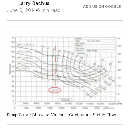
Larry Bachus
ADD US ON GOOGLE
June 6, 2014
6 min read
Pump Curve Showing Minimum Continuous Stable Flow