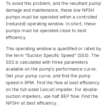
To avoid this problem, and the resultant pump
damage and maintenance, these low NPSH
pumps must be operated within a controlled
(reduced) operating window. In short, these
pumps must be operated close to best
efficiency.
This operating window is quantified or rated by
the term “Suction Specific Speed” (SSS). The
SSS is calculated with three parameters
available on the pump’s performance curve.
Get your pump curve, and find the pump
speed in RPM. Find the flow at best efficiency
on the full-sized (uncut) impeller. For double-
suction impellers, use half BEP flow. Find the
NPSHr at best efficiency.