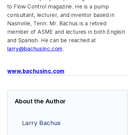
to Flow Control magazine. He is a pump
consultant, lecturer, and inventor based in
Nashville, Tenn. Mr. Bachus is a retired
member of ASME and lectures in both English
and Spanish. He can be reached at
larry@bachusinc.com
.
www.bachusinc.com
About the Author
Larry Bachus