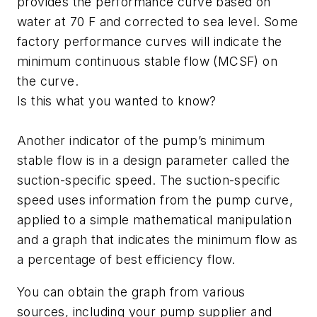
provides the performance curve based on
water at 70 F and corrected to sea level. Some
factory performance curves will indicate the
minimum continuous stable flow (MCSF) on
the curve.
Is this what you wanted to know?
Another indicator of the pump’s minimum
stable flow is in a design parameter called the
suction-specific speed. The suction-specific
speed uses information from the pump curve,
applied to a simple mathematical manipulation
and a graph that indicates the minimum flow as
a percentage of best efficiency flow.
You can obtain the graph from various
sources, including your pump supplier and