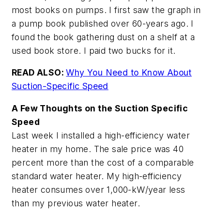
most books on pumps. I first saw the graph in
a pump book published over 60-years ago. I
found the book gathering dust on a shelf at a
used book store. I paid two bucks for it.
READ ALSO:
Why You Need to Know About
Suction-Specific Speed
A Few Thoughts on the Suction Specific
Speed
Last week I installed a high-efficiency water
heater in my home. The sale price was 40
percent more than the cost of a comparable
standard water heater. My high-efficiency
heater consumes over 1,000-kW/year less
than my previous water heater.