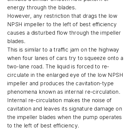
energy through the blades.
However, any restriction that drags the low
NPSH impeller to the left of best efficiency
causes a disturbed flow through the impeller
blades.
This is similar to a traffic jam on the highway
when four lanes of cars try to squeeze onto a
two-lane road. The liquid is forced to re-
circulate in the enlarged eye of the low NPSH
impeller and produces the cavitation-type
phenomena known as internal re-circulation.
Internal re-circulation makes the noise of
cavitation and leaves its signature damage on
the impeller blades when the pump operates
to the left of best efficiency.