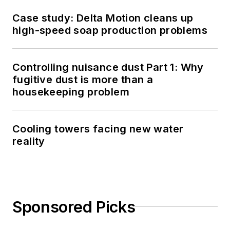
Case study: Delta Motion cleans up
high-speed soap production problems
Controlling nuisance dust Part 1: Why
fugitive dust is more than a
housekeeping problem
Cooling towers facing new water
reality
Sponsored Picks