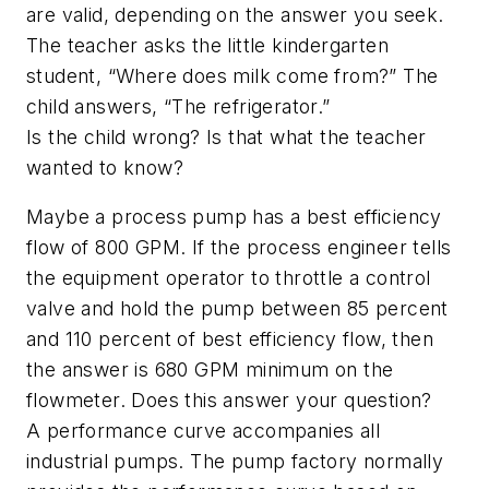
are valid, depending on the answer you seek.
The teacher asks the little kindergarten
student, “Where does milk come from?” The
child answers, “The refrigerator.”
Is the child wrong? Is that what the teacher
wanted to know?
Maybe a process pump has a best efficiency
flow of 800 GPM. If the process engineer tells
the equipment operator to throttle a control
valve and hold the pump between 85 percent
and 110 percent of best efficiency flow, then
the answer is 680 GPM minimum on the
flowmeter. Does this answer your question?
A performance curve accompanies all
industrial pumps. The pump factory normally