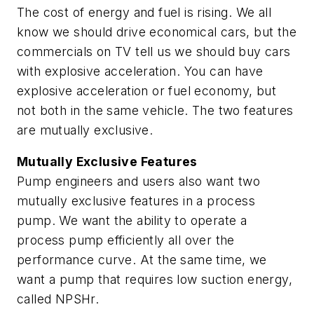
The cost of energy and fuel is rising. We all
know we should drive economical cars, but the
commercials on TV tell us we should buy cars
with explosive acceleration. You can have
explosive acceleration or fuel economy, but
not both in the same vehicle. The two features
are mutually exclusive.
Mutually Exclusive Features
Pump engineers and users also want two
mutually exclusive features in a process
pump. We want the ability to operate a
process pump efficiently all over the
performance curve. At the same time, we
want a pump that requires low suction energy,
called NPSHr.