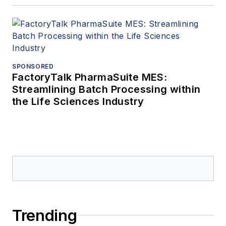
SPONSORED
FactoryTalk PharmaSuite MES:
Streamlining Batch Processing within
the Life Sciences Industry
Trending