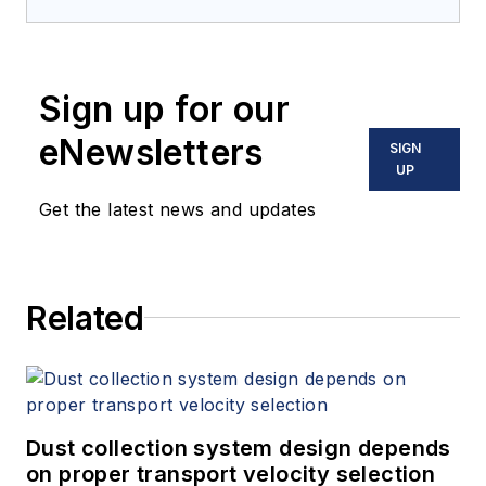
Sign up for our
eNewsletters
SIGN
UP
Get the latest news and updates
Related
Dust collection system design depends
on proper transport velocity selection