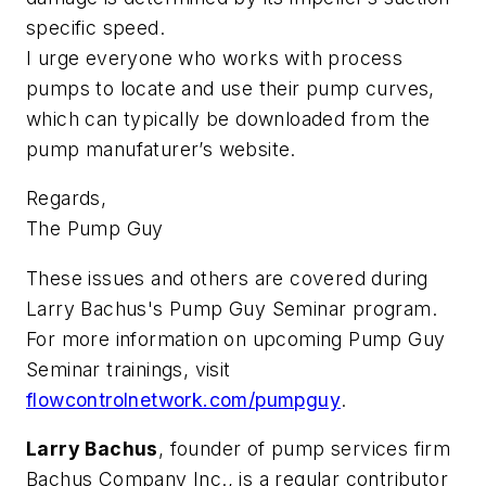
specific speed.
I urge everyone who works with process
pumps to locate and use their pump curves,
which can typically be downloaded from the
pump manufaturer’s website.
Regards,
The Pump Guy
These issues and others are covered during
Larry Bachus's Pump Guy Seminar program.
For more information on upcoming Pump Guy
Seminar trainings, visit
flowcontrolnetwork.com/pumpguy
.
Larry Bachus
, founder of pump services firm
Bachus Company Inc., is a regular contributor