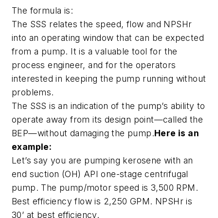
The formula is:
The SSS relates the speed, flow and NPSHr
into an operating window that can be expected
from a pump. It is a valuable tool for the
process engineer, and for the operators
interested in keeping the pump running without
problems.
The SSS is an indication of the pump’s ability to
operate away from its design point—called the
BEP—without damaging the pump.
Here is an
example:
Let’s say you are pumping kerosene with an
end suction (OH) API one-stage centrifugal
pump. The pump/motor speed is 3,500 RPM.
Best efficiency flow is 2,250 GPM. NPSHr is
30’ at best efficiency.