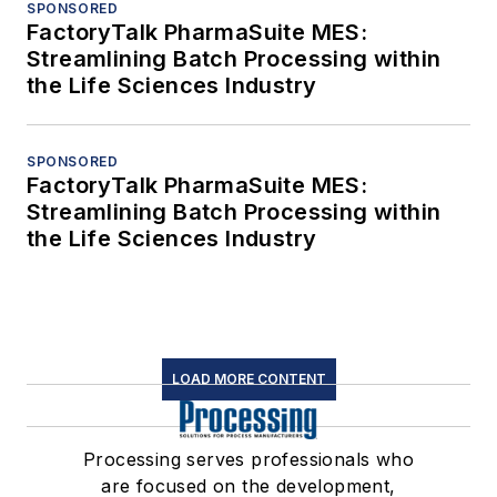
SPONSORED
FactoryTalk PharmaSuite MES:
Streamlining Batch Processing within
the Life Sciences Industry
SPONSORED
FactoryTalk PharmaSuite MES:
Streamlining Batch Processing within
the Life Sciences Industry
LOAD MORE CONTENT
Processing serves professionals who
are focused on the development,