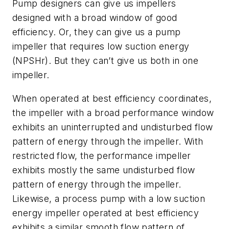
Pump designers can give us impellers
designed with a broad window of good
efficiency. Or, they can give us a pump
impeller that requires low suction energy
(NPSHr). But they can’t give us both in one
impeller.
When operated at best efficiency coordinates,
the impeller with a broad performance window
exhibits an uninterrupted and undisturbed flow
pattern of energy through the impeller. With
restricted flow, the performance impeller
exhibits mostly the same undisturbed flow
pattern of energy through the impeller.
Likewise, a process pump with a low suction
energy impeller operated at best efficiency
exhibits a similar smooth flow pattern of