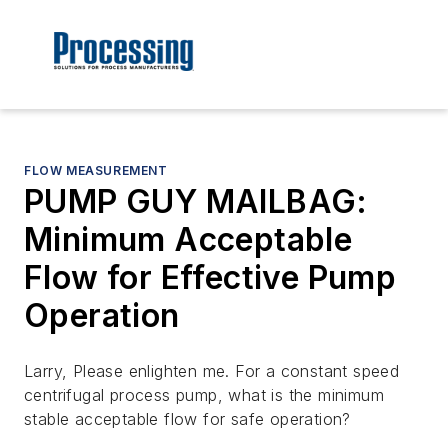
FLOW MEASUREMENT
PUMP GUY MAILBAG:
Minimum Acceptable
Flow for Effective Pump
Operation
Larry, Please enlighten me. For a constant speed
centrifugal process pump, what is the minimum
stable acceptable flow for safe operation?