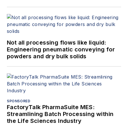
Not all processing flows like liquid:
Engineering pneumatic conveying for
powders and dry bulk solids
SPONSORED
FactoryTalk PharmaSuite MES:
Streamlining Batch Processing within
the Life Sciences Industry