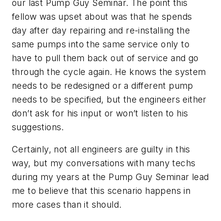
our last Pump Guy Seminar. The point this
fellow was upset about was that he spends
day after day repairing and re-installing the
same pumps into the same service only to
have to pull them back out of service and go
through the cycle again. He knows the system
needs to be redesigned or a different pump
needs to be specified, but the engineers either
don’t ask for his input or won’t listen to his
suggestions.
Certainly, not all engineers are guilty in this
way, but my conversations with many techs
during my years at the Pump Guy Seminar lead
me to believe that this scenario happens in
more cases than it should.