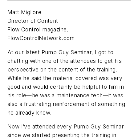
Matt Migliore
Director of Content
Flow Control magazine,
FlowControlNetwork.com
At our latest Pump Guy Seminar, I got to
chatting with one of the attendees to get his
perspective on the content of the training.
While he said the material covered was very
good and would certainly be helpful to him in
his role—he was a maintenance tech—it was
also a frustrating reinforcement of something
he already knew.
Now I’ve attended every Pump Guy Seminar
since we started presenting the training in