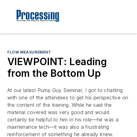
FLOW MEASUREMENT
VIEWPOINT: Leading
from the Bottom Up
At our latest Pump Guy Seminar, I got to chatting
with one of the attendees to get his perspective on
the content of the training. While he said the
material covered was very good and would
certainly be helpful to him in his role—he was a
maintenance tech—it was also a frustrating
reinforcement of something he already knew.