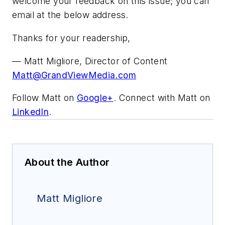
welcome your feedback on this issue; you can
email at the below address.
Thanks for your readership,
— Matt Migliore, Director of Content
Matt@GrandViewMedia.com
Follow Matt on
Google+
. Connect with Matt on
LinkedIn
.
About the Author
Matt Migliore