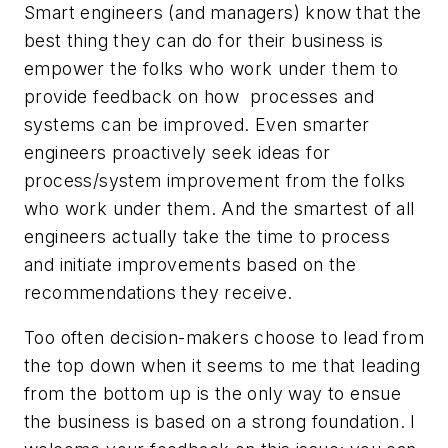
Smart engineers (and managers) know that the
best thing they can do for their business is
empower the folks who work under them to
provide feedback on how processes and
systems can be improved. Even smarter
engineers proactively seek ideas for
process/system improvement from the folks
who work under them. And the smartest of all
engineers actually take the time to process
and initiate improvements based on the
recommendations they receive.
Too often decision-makers choose to lead from
the top down when it seems to me that leading
from the bottom up is the only way to ensue
the business is based on a strong foundation. I