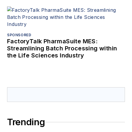
SPONSORED
FactoryTalk PharmaSuite MES:
Streamlining Batch Processing within
the Life Sciences Industry
Trending