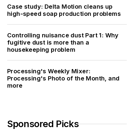
Case study: Delta Motion cleans up
high-speed soap production problems
Controlling nuisance dust Part 1: Why
fugitive dust is more than a
housekeeping problem
Processing's Weekly Mixer:
Processing's Photo of the Month, and
more
Sponsored Picks