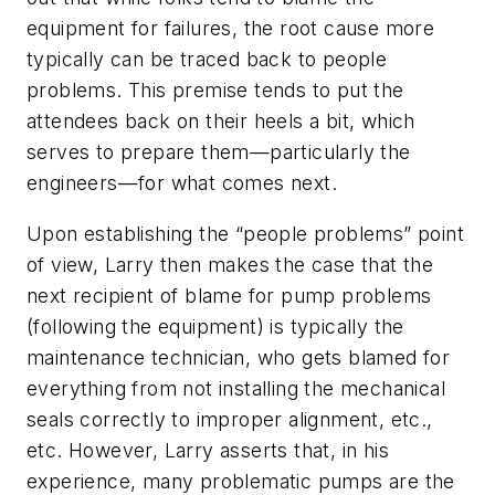
equipment for failures, the root cause more
typically can be traced back to people
problems. This premise tends to put the
attendees back on their heels a bit, which
serves to prepare them—particularly the
engineers—for what comes next.
Upon establishing the “people problems” point
of view, Larry then makes the case that the
next recipient of blame for pump problems
(following the equipment) is typically the
maintenance technician, who gets blamed for
everything from not installing the mechanical
seals correctly to improper alignment, etc.,
etc. However, Larry asserts that, in his
experience, many problematic pumps are the