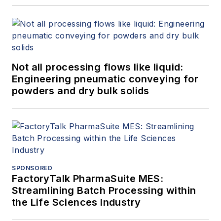
Not all processing flows like liquid:
Engineering pneumatic conveying for
powders and dry bulk solids
SPONSORED
FactoryTalk PharmaSuite MES:
Streamlining Batch Processing within
the Life Sciences Industry