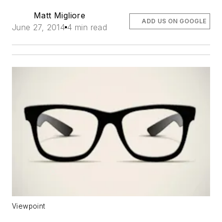
Matt Migliore
ADD US ON GOOGLE
June 27, 2014
4 min read
Viewpoint