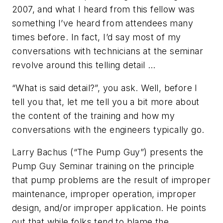
2007, and what I heard from this fellow was
something I’ve heard from attendees many
times before. In fact, I’d say most of my
conversations with technicians at the seminar
revolve around this telling detail …
“What is said detail?”, you ask. Well, before I
tell you that, let me tell you a bit more about
the content of the training and how my
conversations with the engineers typically go.
Larry Bachus (“The Pump Guy”) presents the
Pump Guy Seminar training on the principle
that pump problems are the result of improper
maintenance, improper operation, improper
design, and/or improper application. He points
out that while folks tend to blame the