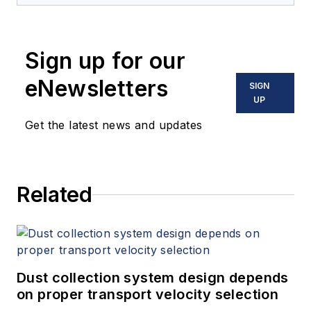
Sign up for our
eNewsletters
SIGN
UP
Get the latest news and updates
Related
Dust collection system design depends
on proper transport velocity selection