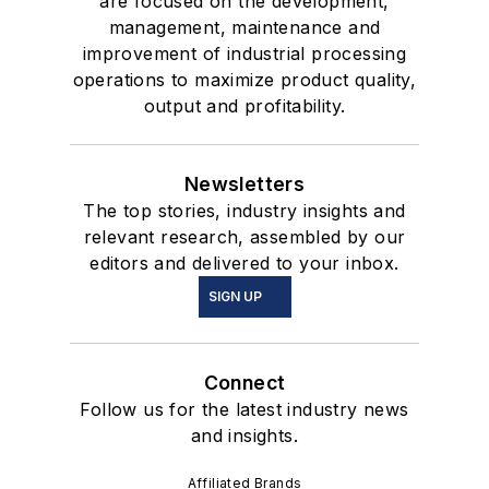
are focused on the development,
management, maintenance and
improvement of industrial processing
operations to maximize product quality,
output and profitability.
Newsletters
The top stories, industry insights and
relevant research, assembled by our
editors and delivered to your inbox.
SIGN UP
Connect
Follow us for the latest industry news
and insights.
Affiliated Brands