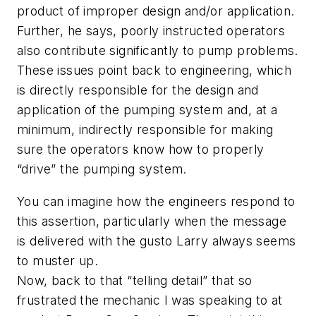
product of improper design and/or application.
Further, he says, poorly instructed operators
also contribute significantly to pump problems.
These issues point back to engineering, which
is directly responsible for the design and
application of the pumping system and, at a
minimum, indirectly responsible for making
sure the operators know how to properly
“drive” the pumping system.
You can imagine how the engineers respond to
this assertion, particularly when the message
is delivered with the gusto Larry always seems
to muster up.
Now, back to that “telling detail” that so
frustrated the mechanic I was speaking to at