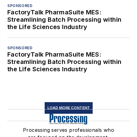
SPONSORED
FactoryTalk PharmaSuite MES:
Streamlining Batch Processing within
the Life Sciences Industry
SPONSORED
FactoryTalk PharmaSuite MES:
Streamlining Batch Processing within
the Life Sciences Industry
LOAD MORE CONTENT
Processing serves professionals who