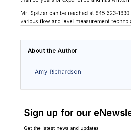
Mr. Spitzer can be reached at 845 623-1830
various flow and level measurement technol
About the Author
Amy Richardson
Sign up for our eNewsl
Get the latest news and updates