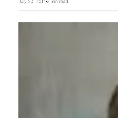
July 20, 2014
2 min read