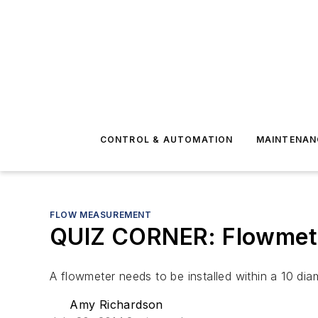
CONTROL & AUTOMATION
MAINTENAN
FLOW MEASUREMENT
QUIZ CORNER: Flowmete
A flowmeter needs to be installed within a 10 di
Amy Richardson