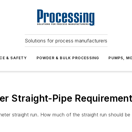
Solutions for process manufacturers
CE & SAFETY
POWDER & BULK PROCESSING
PUMPS, MO
r Straight-Pipe Requiremen
ameter straight run. How much of the straight run should 