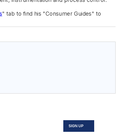
s
" tab to find his "Consumer Guides" to
SIGN UP