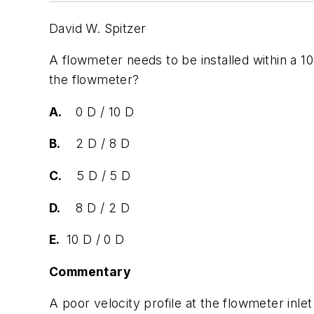
David W. Spitzer
A flowmeter needs to be installed within a 
the flowmeter?
A.
0 D / 10 D
B.
2 D / 8 D
C.
5 D / 5 D
D.
8 D / 2 D
E.
10 D / 0 D
Commentary
A poor velocity profile at the flowmeter in