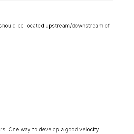
un should be located upstream/downstream of
ers. One way to develop a good velocity