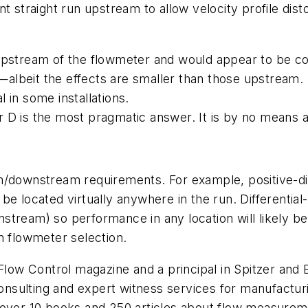
cient straight run upstream to allow velocity profile di
 upstream of the flowmeter and would appear to be c
beit the effects are smaller than those upstream. In 
 in some installations.
 D is the most pragmatic answer. It is by no means 
am/downstream requirements. For example, positive-d
be located virtually anywhere in the run. Differenti
tream) so performance in any location will likely be
n flowmeter selection.
 Flow Control magazine and a principal in Spitzer and
n consulting and expert witness services for manufac
 over 10 books and 250 articles about flow measurem