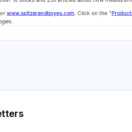
 or
www.spitzerandboyes.com
. Click on the "
Product
ogies.
etters