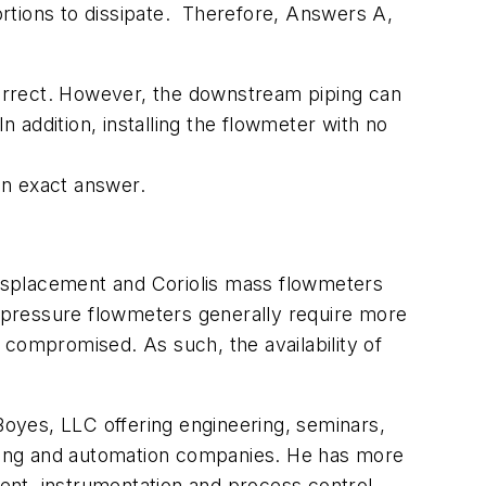
stortions to dissipate. Therefore, Answers A,
orrect. However, the downstream piping can
addition, installing the flowmeter with no
an exact answer.
isplacement and Coriolis mass flowmeters
al-pressure flowmeters generally require more
 compromised. As such, the availability of
 Boyes, LLC offering engineering, seminars,
turing and automation companies. He has more
ent, instrumentation and process control.