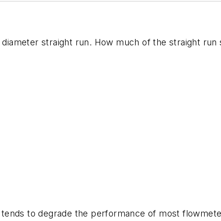
10 diameter straight run. How much of the straight r
let tends to degrade the performance of most flowmet