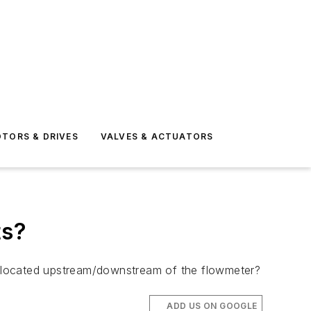
TORS & DRIVES
VALVES & ACTUATORS
ts?
be located upstream/downstream of the flowmeter?
ADD US ON GOOGLE