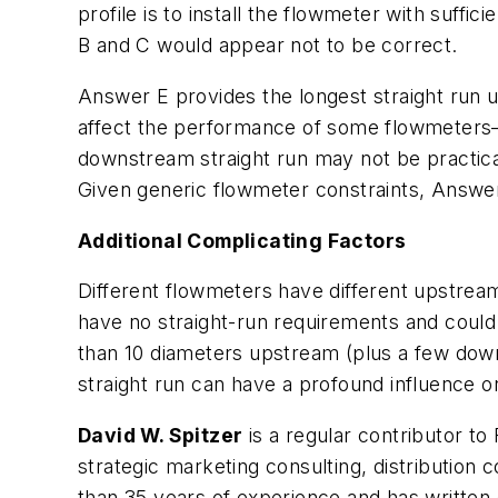
profile is to install the flowmeter with suffi
B and C would appear not to be correct.
Answer E provides the longest straight run
affect the performance of some flowmeters—al
downstream straight run may not be practical
Given generic flowmeter constraints, Answer
Additional Complicating Factors
Different flowmeters have different upstre
have no straight-run requirements and could 
than 10 diameters upstream (plus a few downs
straight run can have a profound influence o
David W. Spitzer
is a regular contributor to
strategic marketing consulting, distributio
than 35 years of experience and has written