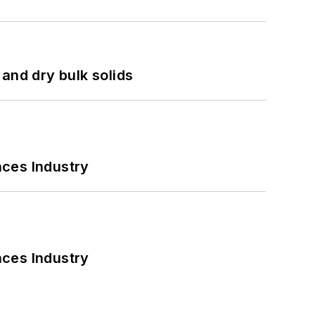
and dry bulk solids
nces Industry
nces Industry