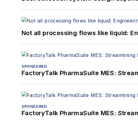
Not all processing flows like liquid:
SPONSORED
FactoryTalk PharmaSuite MES: Streaml
SPONSORED
FactoryTalk PharmaSuite MES: Streaml