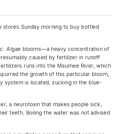
box stores Sunday morning to buy bottled
oxic. Algae blooms—a heavy concentration of
esumably caused by fertilizer in runoff
ertilizers runs into the Maumee River, which
spurred the growth of this particular bloom,
y system is located, sucking in the blue-
r, a neurotoxin that makes people sick,
heir teeth. Boiling the water was not advised