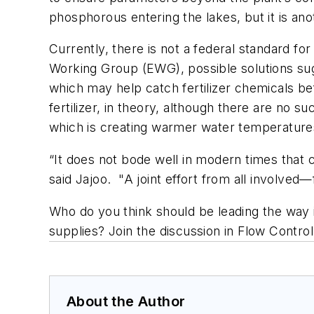
phosphorous entering the lakes, but it is an
Currently, there is not a federal standard for
Working Group (EWG), possible solutions sug
which may help catch fertilizer chemicals be
fertilizer, in theory, although there are no 
which is creating warmer water temperatures
“It does not bode well in modern times that c
said Jajoo. "A joint effort from all involved
Who do you think should be leading the way 
supplies? Join the discussion in Flow Contro
About the Author