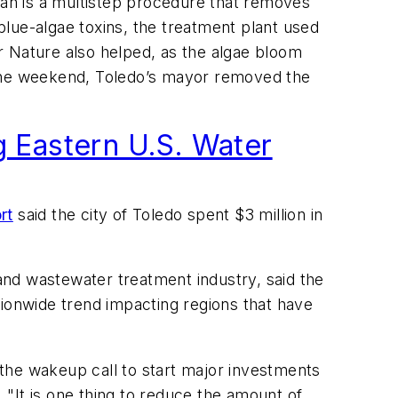
lan is a multistep procedure that removes
lue-algae toxins, the treatment plant used
r Nature also helped, as the algae bloom
 the weekend, Toledo’s mayor removed the
g Eastern U.S. Water
rt
said the city of Toledo spent $3 million in
nd wastewater treatment industry, said the
ationwide trend impacting regions that have
s the wakeup call to start major investments
. "It is one thing to reduce the amount of