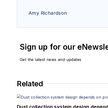
Amy Richardson
Sign up for our eNewsl
Get the latest news and updates
Related
Dust collection system design depends