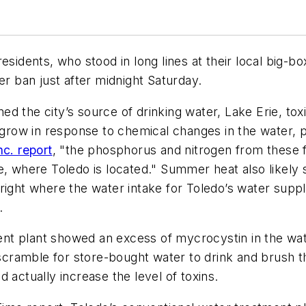
esidents, who stood in long lines at their local big-
er ban just after midnight Saturday.
ed the city’s source of drinking water, Lake Erie, t
ow in response to chemical changes in the water, pr
nc. report
, "the phosphorus and nitrogen from these f
e, where Toledo is located." Summer heat also likely 
right where the water intake for Toledo’s water suppl
.
t plant showed an excess of mycrocystin in the wate
 scramble for store-bought water to drink and brush t
 actually increase the level of toxins.