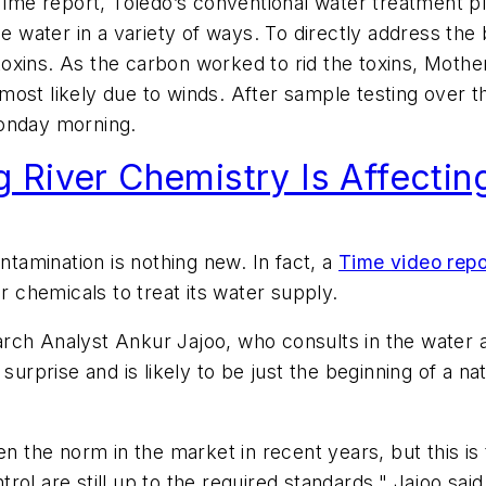
Time
report, Toledo’s conventional water treatment p
ater in a variety of ways. To directly address the b
oxins. As the carbon worked to rid the toxins, Mothe
most likely due to winds. After sample testing over
Monday morning.
River Chemistry Is Affectin
ntamination is nothing new. In fact, a
Time
video repo
r chemicals to treat its water supply.
rch Analyst Ankur Jajoo, who consults in the water a
 surprise and is likely to be just the beginning of a n
en the norm in the market in recent years, but this i
ol are still up to the required standards," Jajoo said