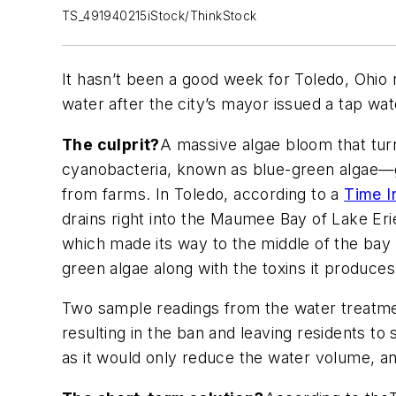
TS_491940215iStock/ThinkStock
It hasn’t been a good week for Toledo, Ohio r
water after the city’s mayor issued a tap wat
The culprit?
A massive algae bloom that turn
cyanobacteria, known as blue-green algae—gr
from farms. In Toledo, according to a
Time I
drains right into the Maumee Bay of Lake Eri
which made its way to the middle of the bay 
green algae along with the toxins it produces
Two sample readings from the water treatmen
resulting in the ban and leaving residents to
as it would only reduce the water volume, and