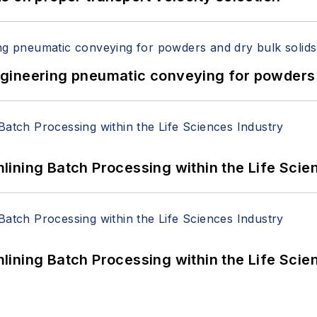
 Engineering pneumatic conveying for powders 
ining Batch Processing within the Life Scie
ining Batch Processing within the Life Scie