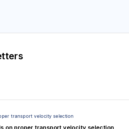
etters
 on proper transport velocity selection