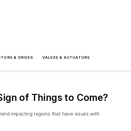
TORS & DRIVES
VALVES & ACTUATORS
Sign of Things to Come?
 trend impacting regions that have issues with