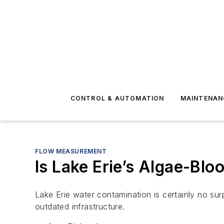
CONTROL & AUTOMATION
MAINTENAN
FLOW MEASUREMENT
Is Lake Erie’s Algae-Bl
Lake Erie water contamination is certainly no surp
outdated infrastructure.