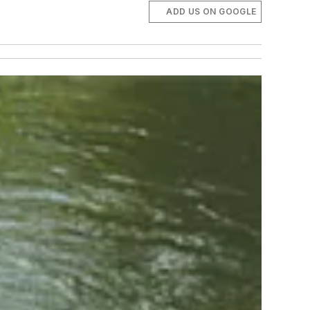
ADD US ON GOOGLE