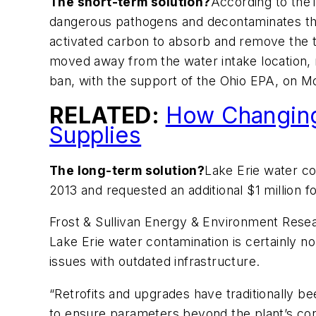
The short-term solution?
According to the
dangerous pathogens and decontaminates the w
activated carbon to absorb and remove the t
moved away from the water intake location, 
ban, with the support of the Ohio EPA, on 
RELATED:
How Changing 
Supplies
The long-term solution?
Lake Erie water co
2013 and requested an additional $1 million fo
Frost & Sullivan Energy & Environment Resea
Lake Erie water contamination is certainly no
issues with outdated infrastructure.
“Retrofits and upgrades have traditionally be
to ensure parameters beyond the plant’s contr