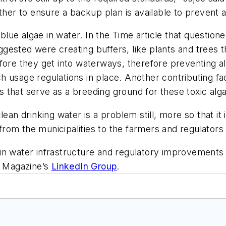
other to ensure a backup plan is available to prevent 
 blue algae in water. In the
Time
article that questio
gested were creating buffers, like plants and trees 
fore they get into waterways, therefore preventing a
such usage regulations in place. Another contributing f
 that serve as a breeding ground for these toxic alg
lean drinking water is a problem still, more so that it
—from the municipalities to the farmers and regulators
in water infrastructure and regulatory improvements 
l Magazine’s
LinkedIn Group
.