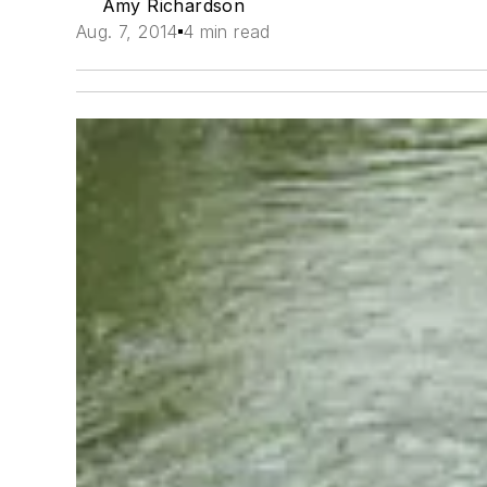
Amy Richardson
Aug. 7, 2014
4 min read