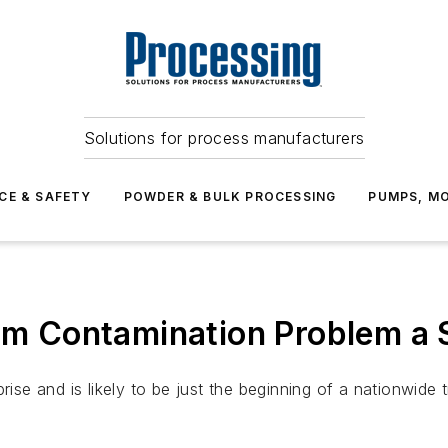
Solutions for process manufacturers
CE & SAFETY
POWDER & BULK PROCESSING
PUMPS, MO
oom Contamination Problem a 
rise and is likely to be just the beginning of a nationwide