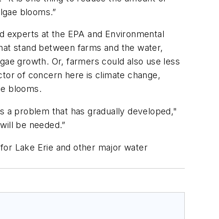
algae blooms.”
ned experts at the EPA and Environmental
that stand between farms and the water,
lgae growth. Or, farmers could also use less
actor of concern here is climate change,
ae blooms.
 is a problem that has gradually developed,"
 will be needed.”
for Lake Erie and other major water