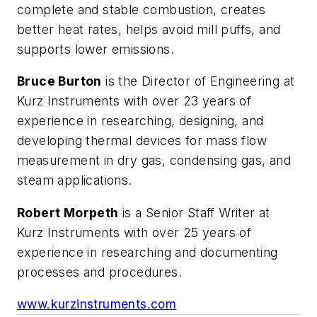
complete and stable combustion, creates
better heat rates, helps avoid mill puffs, and
supports lower emissions.
Bruce Burton
is the Director of Engineering at
Kurz Instruments with over 23 years of
experience in researching, designing, and
developing thermal devices for mass flow
measurement in dry gas, condensing gas, and
steam applications.
Robert Morpeth
is a Senior Staff Writer at
Kurz Instruments with over 25 years of
experience in researching and documenting
processes and procedures.
www.kurzinstruments.com