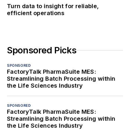
Turn data to insight for reliable,
efficient operations
Sponsored Picks
SPONSORED
FactoryTalk PharmaSuite MES:
Streamlining Batch Processing within
the Life Sciences Industry
SPONSORED
FactoryTalk PharmaSuite MES:
Streamlining Batch Processing within
the Life Sciences Industry