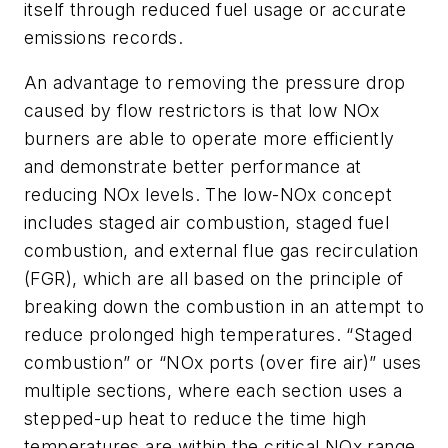
itself through reduced fuel usage or accurate
emissions records.
An advantage to removing the pressure drop
caused by flow restrictors is that low NOx
burners are able to operate more efficiently
and demonstrate better performance at
reducing NOx levels. The low-NOx concept
includes staged air combustion, staged fuel
combustion, and external flue gas recirculation
(FGR), which are all based on the principle of
breaking down the combustion in an attempt to
reduce prolonged high temperatures. “Staged
combustion” or “NOx ports (over fire air)” uses
multiple sections, where each section uses a
stepped-up heat to reduce the time high
temperatures are within the critical NOx range.