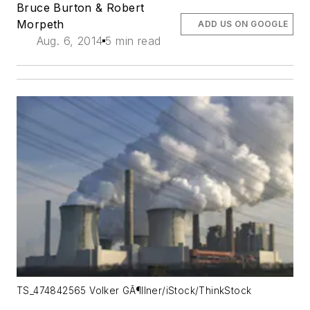
Bruce Burton & Robert
Morpeth
ADD US ON GOOGLE
Aug. 6, 2014
5 min read
TS_474842565 Volker GÃ¶llner/iStock/ThinkStock