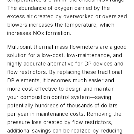
The abundance of oxygen carried by the
excess air created by overworked or oversized
blowers increases the temperature, which
increases NOx formation.
Multipoint thermal mass flowmeters are a good
solution for a low-cost, low-maintenance, and
highly accurate alternative for DP devices and
flow restrictors. By replacing these traditional
DP elements, it becomes much easier and
more cost-effective to design and maintain
your combustion control system—saving
potentially hundreds of thousands of dollars
per year in maintenance costs. Removing the
pressure loss created by flow restrictors,
additional savings can be realized by reducing