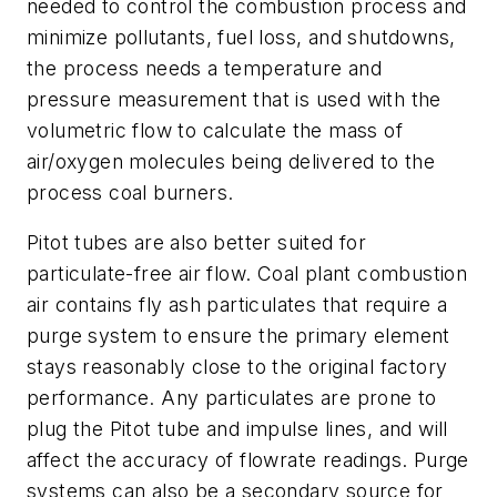
needed to control the combustion process and
minimize pollutants, fuel loss, and shutdowns,
the process needs a temperature and
pressure measurement that is used with the
volumetric flow to calculate the mass of
air/oxygen molecules being delivered to the
process coal burners.
Pitot tubes are also better suited for
particulate-free air flow. Coal plant combustion
air contains fly ash particulates that require a
purge system to ensure the primary element
stays reasonably close to the original factory
performance. Any particulates are prone to
plug the Pitot tube and impulse lines, and will
affect the accuracy of flowrate readings. Purge
systems can also be a secondary source for