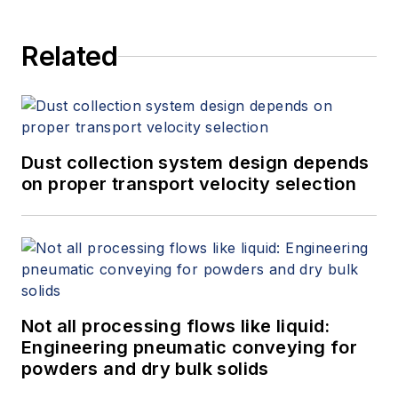
Related
Dust collection system design depends
on proper transport velocity selection
Not all processing flows like liquid:
Engineering pneumatic conveying for
powders and dry bulk solids