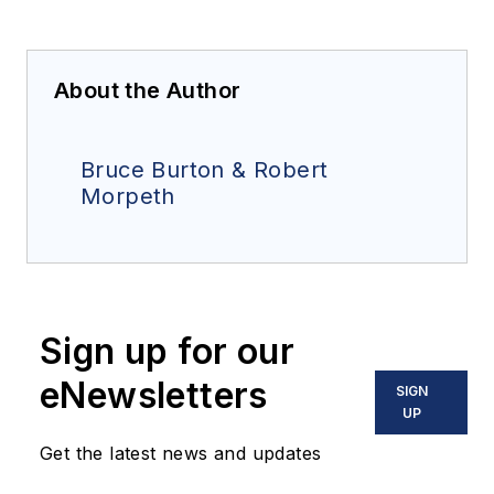
About the Author
Bruce Burton & Robert
Morpeth
Sign up for our
eNewsletters
SIGN
UP
Get the latest news and updates