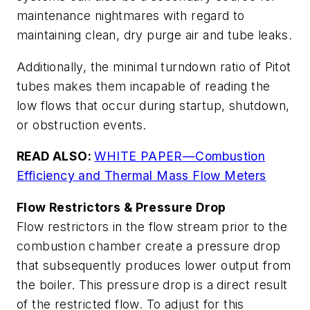
maintenance nightmares with regard to
maintaining clean, dry purge air and tube leaks.
Additionally, the minimal turndown ratio of Pitot
tubes makes them incapable of reading the
low flows that occur during startup, shutdown,
or obstruction events.
READ ALSO:
WHITE PAPER—Combustion
Efficiency and Thermal Mass Flow Meters
Flow Restrictors & Pressure Drop
Flow restrictors in the flow stream prior to the
combustion chamber create a pressure drop
that subsequently produces lower output from
the boiler. This pressure drop is a direct result
of the restricted flow. To adjust for this