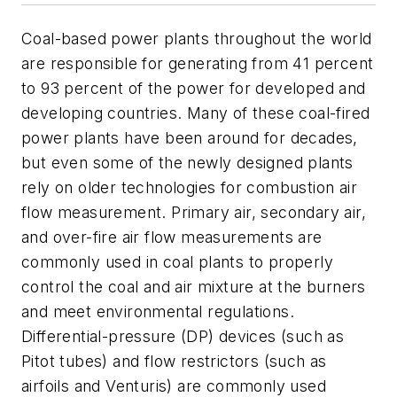
Coal-based power plants throughout the world
are responsible for generating from 41 percent
to 93 percent of the power for developed and
developing countries. Many of these coal-fired
power plants have been around for decades,
but even some of the newly designed plants
rely on older technologies for combustion air
flow measurement. Primary air, secondary air,
and over-fire air flow measurements are
commonly used in coal plants to properly
control the coal and air mixture at the burners
and meet environmental regulations.
Differential-pressure (DP) devices (such as
Pitot tubes) and flow restrictors (such as
airfoils and Venturis) are commonly used