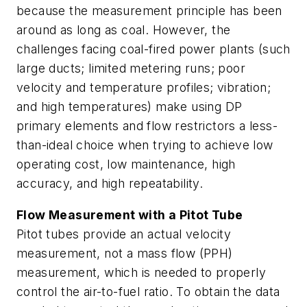
because the measurement principle has been
around as long as coal. However, the
challenges facing coal-fired power plants (such
large ducts; limited metering runs; poor
velocity and temperature profiles; vibration;
and high temperatures) make using DP
primary elements and flow restrictors a less-
than-ideal choice when trying to achieve low
operating cost, low maintenance, high
accuracy, and high repeatability.
Flow Measurement with a Pitot Tube
Pitot tubes provide an actual velocity
measurement, not a mass flow (PPH)
measurement, which is needed to properly
control the air-to-fuel ratio. To obtain the data