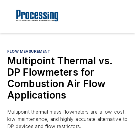
FLOW MEASUREMENT
Multipoint Thermal vs.
DP Flowmeters for
Combustion Air Flow
Applications
Multipoint thermal mass flowmeters are a low-cost,
low-maintenance, and highly accurate alternative to
DP devices and flow restrictors.