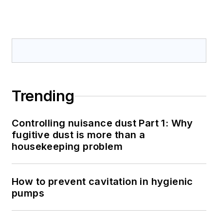
Trending
Controlling nuisance dust Part 1: Why
fugitive dust is more than a
housekeeping problem
How to prevent cavitation in hygienic
pumps