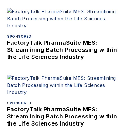
SPONSORED
FactoryTalk PharmaSuite MES:
Streamlining Batch Processing within
the Life Sciences Industry
SPONSORED
FactoryTalk PharmaSuite MES:
Streamlining Batch Processing within
the Life Sciences Industry