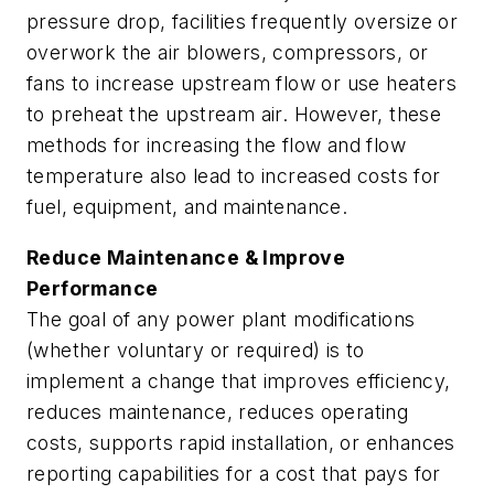
pressure drop, facilities frequently oversize or
overwork the air blowers, compressors, or
fans to increase upstream flow or use heaters
to preheat the upstream air. However, these
methods for increasing the flow and flow
temperature also lead to increased costs for
fuel, equipment, and maintenance.
Reduce Maintenance & Improve
Performance
The goal of any power plant modifications
(whether voluntary or required) is to
implement a change that improves efficiency,
reduces maintenance, reduces operating
costs, supports rapid installation, or enhances
reporting capabilities for a cost that pays for