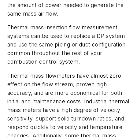
the amount of power needed to generate the
same mass air flow.
Thermal mass insertion flow measurement
systems can be used to replace a DP system
and use the same piping or duct configuration
common throughout the rest of your
combustion control system.
Thermal mass flowmeters have almost zero
effect on the flow stream, proven high
accuracy, and are more economical for both
initial and maintenance costs. Industrial thermal
mass meters have a high degree of velocity
sensitivity, support solid turndown ratios, and
respond quickly to velocity and temperature
changes. Additionally, some thermal mass