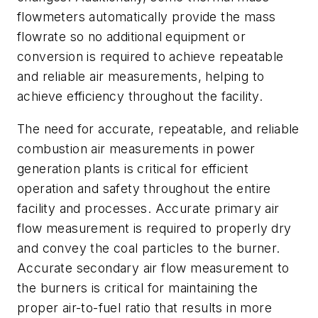
flowmeters automatically provide the mass
flowrate so no additional equipment or
conversion is required to achieve repeatable
and reliable air measurements, helping to
achieve efficiency throughout the facility.
The need for accurate, repeatable, and reliable
combustion air measurements in power
generation plants is critical for efficient
operation and safety throughout the entire
facility and processes. Accurate primary air
flow measurement is required to properly dry
and convey the coal particles to the burner.
Accurate secondary air flow measurement to
the burners is critical for maintaining the
proper air-to-fuel ratio that results in more