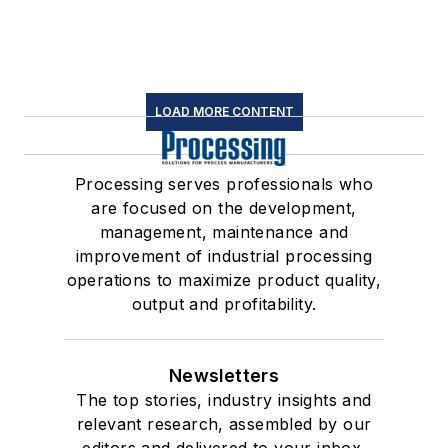
LOAD MORE CONTENT
Processing serves professionals who
are focused on the development,
management, maintenance and
improvement of industrial processing
operations to maximize product quality,
output and profitability.
Newsletters
The top stories, industry insights and
relevant research, assembled by our