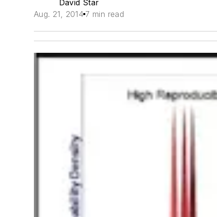
David Star
Aug. 21, 2014
7 min read