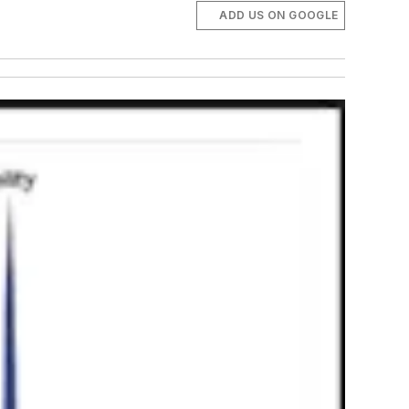
ADD US ON GOOGLE