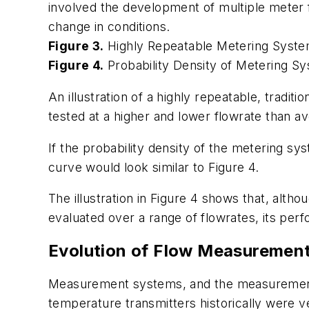
involved the development of multiple meter
change in conditions.
Figure 3.
Highly Repeatable Metering Syst
Figure 4.
Probability Density of Metering S
An illustration of a highly repeatable, trad
tested at a higher and lower flowrate than av
If the probability density of the metering sy
curve would look similar to Figure 4.
The illustration in Figure 4 shows that, alth
evaluated over a range of flowrates, its per
Evolution of Flow Measuremen
Measurement systems, and the measurement t
temperature transmitters historically were 