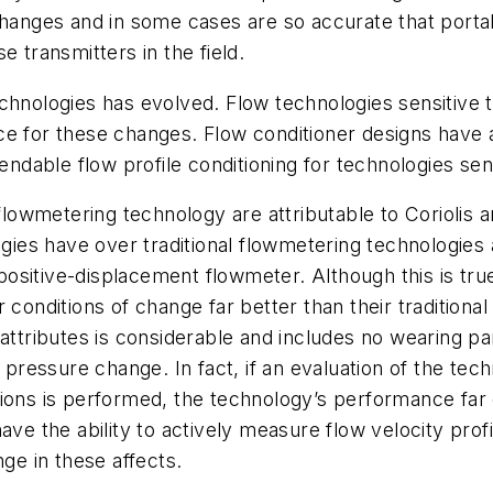
nges and in some cases are so accurate that portabl
e transmitters in the field.
w technologies has evolved. Flow technologies sensitiv
ce for these changes. Flow conditioner designs have
able flow profile conditioning for technologies sensi
owmetering technology are attributable to Coriolis a
es have over traditional flowmetering technologies a
a positive-displacement flowmeter. Although this is t
 conditions of change far better than their traditiona
al attributes is considerable and includes no wearing par
d pressure change. In fact, if an evaluation of the te
ions is performed, the technology’s performance far e
ave the ability to actively measure flow velocity prof
ge in these affects.