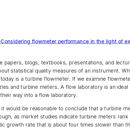
nsidering flowmeter performance in the light of ex
hite papers, blogs, textbooks, presentations, and lect
about statistical quality measures of an instrument. 
today is a turbine flowmeter. If we examine flowmeter
es and turbine meters. A flow laboratory is an ideal l
their way into a flow laboratory.
, it would be reasonable to conclude that a turbine m
though, as market studies indicate turbine meters ra
ic growth rate that is about four times slower than t