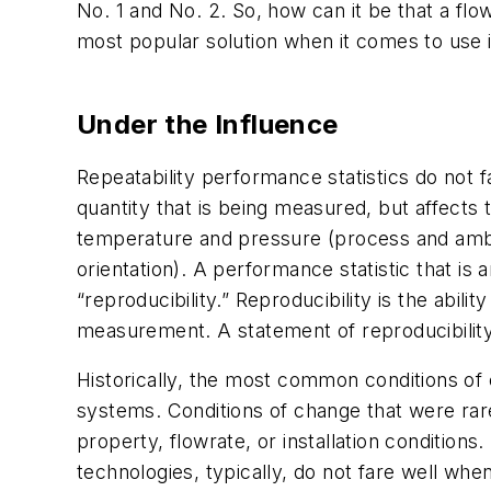
No. 1 and No. 2. So, how can it be that a flo
most popular solution when it comes to use 
Under the Influence
Repeatability performance statistics do not fa
quantity that is being measured, but affect
temperature and pressure (process and ambient
orientation). A performance statistic that is
“reproducibility.” Reproducibility is the abi
measurement. A statement of reproducibilit
Historically, the most common conditions of 
systems. Conditions of change that were rare
property, flowrate, or installation condition
technologies, typically, do not fare well whe