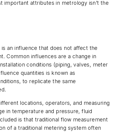
 important attributes in metrology isn’t the
 is an influence that does not affect the
nt. Common influences are a change in
nstallation conditions (piping, valves, meter
nfluence quantities is known as
nditions, to replicate the same
ed.
ifferent locations, operators, and measuring
ge in temperature and pressure, fluid
ncluded is that traditional flow measurement
ion of a traditional metering system often