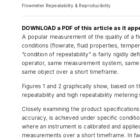
Flowmeter Repeatability & Reproducibility
DOWNLOAD a PDF of this article as it app
A popular measurement of the quality of a fl
conditions (flowrate, fluid properties, temper
“condition of repeatability” is fairly rigidly
operator, same measurement system, same op
same object over a short timeframe.
Figures 1 and 2 graphically show, based on t
repeatability and high repeatability meterin
Closely examining the product specifications
accuracy, is achieved under specific condition
where an instrument is calibrated and applied
measurements over a short timeframe. In fact,