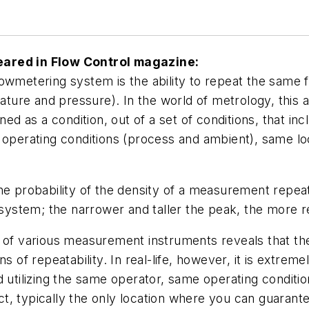
eared in
Flow Control
magazine:
owmetering system is the ability to repeat the same 
ature and pressure). In the world of metrology, this a
 defined as a condition, out of a set of conditions, th
erating conditions (process and ambient), same loc
he probability of the density of a measurement repea
g system; the narrower and taller the peak, the more 
 of various measurement instruments reveals that the
s of repeatability. In real-life, however, it is extrem
 utilizing the same operator, same operating conditio
 typically the only location where you can guarantee 