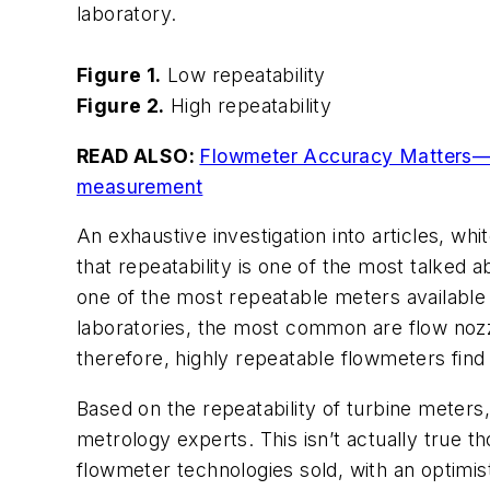
laboratory.
Figure 1.
Low repeatability
Figure 2.
High repeatability
READ ALSO:
Flowmeter Accuracy Matters—Co
measurement
An exhaustive investigation into articles, w
that repeatability is one of the most talked 
one of the most repeatable meters available 
laboratories, the most common are flow nozzl
therefore, highly repeatable flowmeters find 
Based on the repeatability of turbine meters
metrology experts. This isn’t actually true 
flowmeter technologies sold, with an optimist