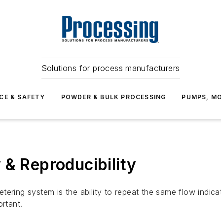
Solutions for process manufacturers
CE & SAFETY
POWDER & BULK PROCESSING
PUMPS, MO
 & Reproducibility
tering system is the ability to repeat the same flow indic
ortant.