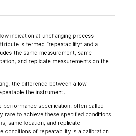
flow indication at unchanging process
ttribute is termed “repeatability” and a
at includes the same measurement, same
ation, and replicate measurements on the
ting, the difference between a low
repeatable the instrument.
 performance specification, often called
ely rare to achieve these specified conditions
ns, same location, and replicate
conditions of repeatability is a calibration