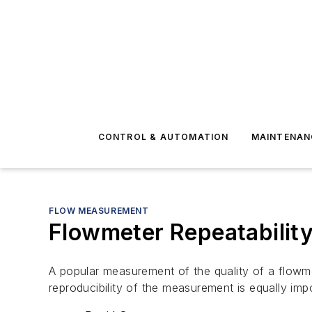
CONTROL & AUTOMATION
MAINTENAN
FLOW MEASUREMENT
Flowmeter Repeatability
A popular measurement of the quality of a flowme
reproducibility of the measurement is equally imp