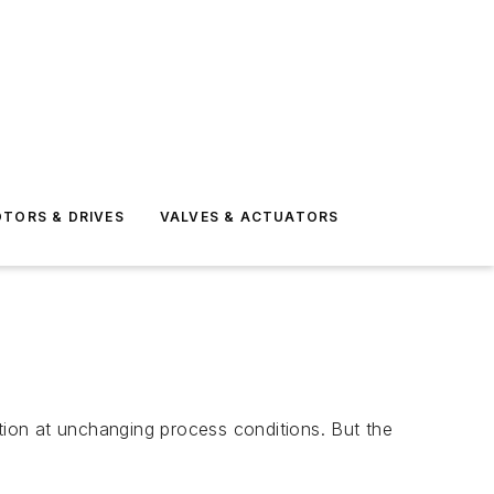
TORS & DRIVES
VALVES & ACTUATORS
ation at unchanging process conditions. But the