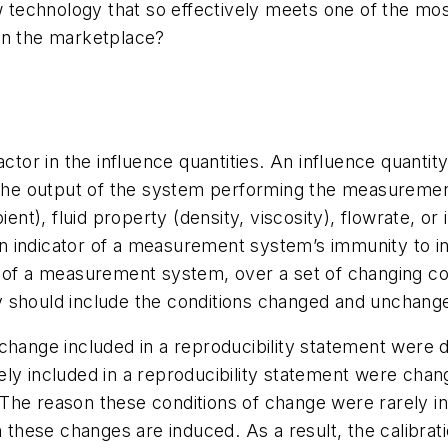
w technology that so effectively meets one of the most
in the marketplace?
ctor in the influence quantities. An influence quantity
s the output of the system performing the measureme
), fluid property (density, viscosity), flowrate, or i
 an indicator of a measurement system’s immunity to i
lity of a measurement system, over a set of changing co
y should include the conditions changed and unchang
change included in a reproducibility statement were d
ly included in a reproducibility statement were chan
s. The reason these conditions of change were rarely i
n these changes are induced. As a result, the calibrat