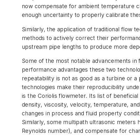
now compensate for ambient temperature cha
enough uncertainty to properly calibrate thes
Similarly, the application of traditional flo
methods to actively correct their performan
upstream pipe lengths to produce more depend
Some of the most notable advancements in fl
performance advantages these two technologi
repeatability is not as good as a turbine or 
technologies make their reproducibility under
is the Coriolis flowmeter. Its list of benefici
density, viscosity, velocity, temperature, an
changes in process and fluid property condit
Similarly, some multipath ultrasonic meters h
Reynolds number), and compensate for chan