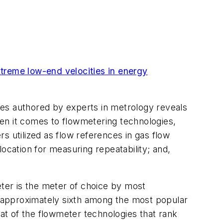
treme low-end velocities in energy
ures authored by experts in metrology reveals
When it comes to flowmetering technologies,
s utilized as flow references in gas flow
ocation for measuring repeatability; and,
eter is the meter of choice by most
nk approximately sixth among the most popular
hat of the flowmeter technologies that rank