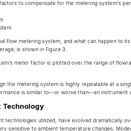
 factors to compensate for the metering system’s pe
em
ystem
itional flow metering system, and what can happen to
erage, is shown in Figure 3.
stem’s meter factor is plotted over the range of flowr
ough the metering system is highly repeatable at a sin
formance is similar to—or worse than—an instrument wi
t Technology
echnologies utilized, have evolved dramatically ove
very sensitive to ambient temperature changes. Mode