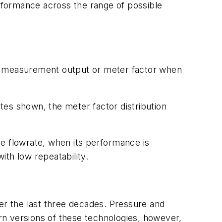
rformance across the range of possible
 its measurement output or meter factor when
ates shown, the meter factor distribution
gle flowrate, when its performance is
th low repeatability.
r the last three decades. Pressure and
rn versions of these technologies, however,