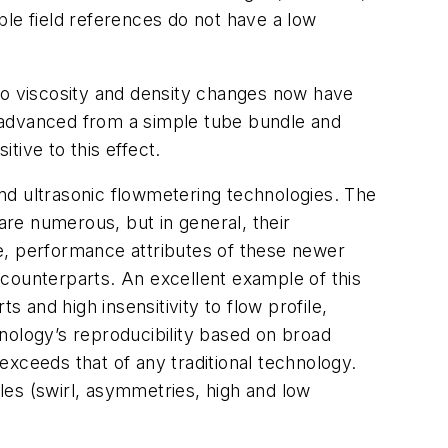
e field references do not have a low
e to viscosity and density changes now have
 advanced from a simple tube bundle and
tive to this effect.
nd ultrasonic flowmetering technologies. The
re numerous, but in general, their
rue, performance attributes of these newer
l counterparts. An excellent example of this
ts and high insensitivity to flow profile,
chnology’s reproducibility based on broad
xceeds that of any traditional technology.
iles (swirl, asymmetries, high and low