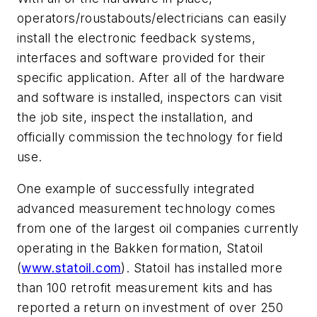
operators/roustabouts/electricians can easily
install the electronic feedback systems,
interfaces and software provided for their
specific application. After all of the hardware
and software is installed, inspectors can visit
the job site, inspect the installation, and
officially commission the technology for field
use.
One example of successfully integrated
advanced measurement technology comes
from one of the largest oil companies currently
operating in the Bakken formation, Statoil
(
www.statoil.com
). Statoil has installed more
than 100 retrofit measurement kits and has
reported a return on investment of over 250