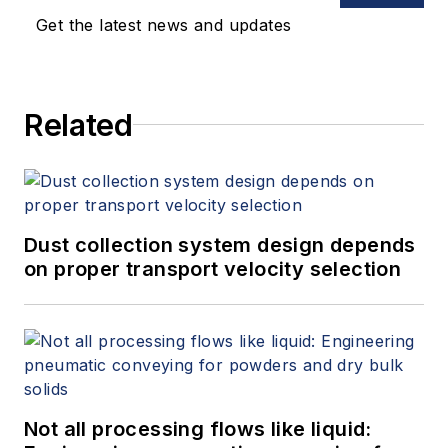
Get the latest news and updates
Related
Dust collection system design depends
on proper transport velocity selection
Not all processing flows like liquid: