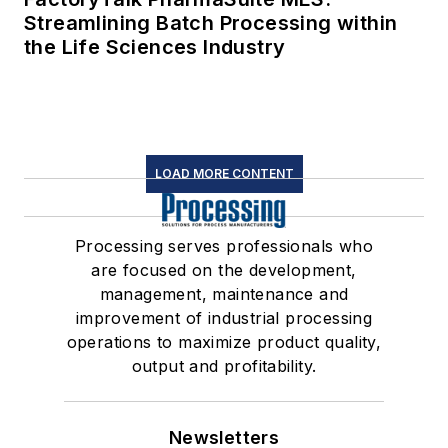
Streamlining Batch Processing within
the Life Sciences Industry
LOAD MORE CONTENT
Processing serves professionals who
are focused on the development,
management, maintenance and
improvement of industrial processing
operations to maximize product quality,
output and profitability.
Newsletters