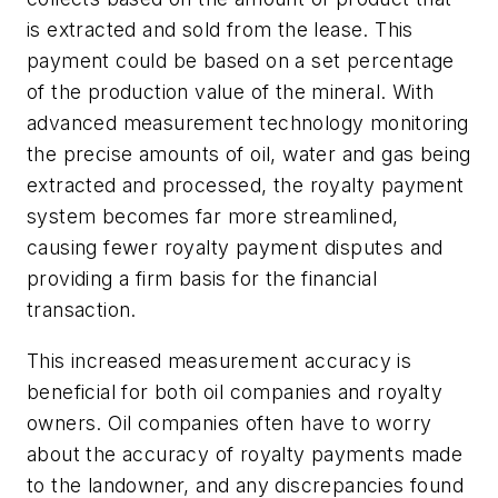
is extracted and sold from the lease. This
payment could be based on a set percentage
of the production value of the mineral. With
advanced measurement technology monitoring
the precise amounts of oil, water and gas being
extracted and processed, the royalty payment
system becomes far more streamlined,
causing fewer royalty payment disputes and
providing a firm basis for the financial
transaction.
This increased measurement accuracy is
beneficial for both oil companies and royalty
owners. Oil companies often have to worry
about the accuracy of royalty payments made
to the landowner, and any discrepancies found