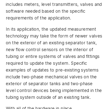
includes meters, level transmitters, valves and
software needed based on the specific
requirements of the application.
In its application, the updated measurement
technology may take the form of newer valves
on the exterior of an existing separator tank,
new flow control sensors on the interior of
tubing or entire systems of valves and fittings
required to update the system. Specific
examples of updates to pre-existing systems
include two-phase mechanical valves on the
exterior of separator tanks and two-phase
level control devices being implemented in the
tubing system outside of an existing tank.
With all of the hardware in place,