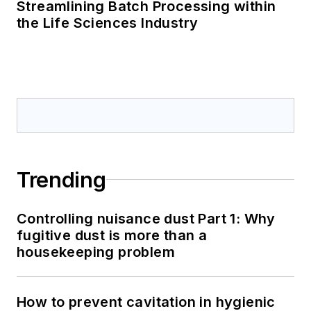
Streamlining Batch Processing within
the Life Sciences Industry
Trending
Controlling nuisance dust Part 1: Why
fugitive dust is more than a
housekeeping problem
How to prevent cavitation in hygienic