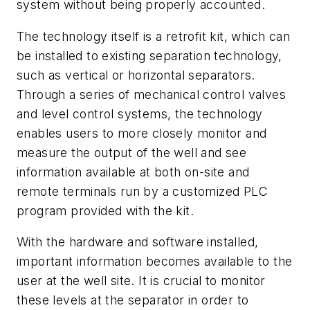
system without being properly accounted.
The technology itself is a retrofit kit, which can
be installed to existing separation technology,
such as vertical or horizontal separators.
Through a series of mechanical control valves
and level control systems, the technology
enables users to more closely monitor and
measure the output of the well and see
information available at both on-site and
remote terminals run by a customized PLC
program provided with the kit.
With the hardware and software installed,
important information becomes available to the
user at the well site. It is crucial to monitor
these levels at the separator in order to