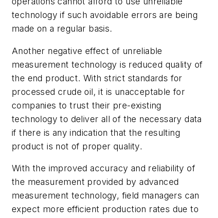
operations cannot afford to use unreliable
technology if such avoidable errors are being
made on a regular basis.
Another negative effect of unreliable
measurement technology is reduced quality of
the end product. With strict standards for
processed crude oil, it is unacceptable for
companies to trust their pre-existing
technology to deliver all of the necessary data
if there is any indication that the resulting
product is not of proper quality.
With the improved accuracy and reliability of
the measurement provided by advanced
measurement technology, field managers can
expect more efficient production rates due to