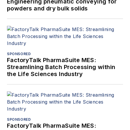
Engineering pneumatic conveying for
powders and dry bulk solids
SPONSORED
FactoryTalk PharmaSuite MES:
Streamlining Batch Processing within
the Life Sciences Industry
SPONSORED
FactoryTalk PharmaSuite MES: