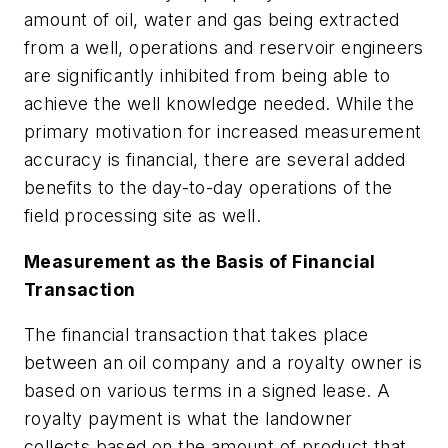
amount of oil, water and gas being extracted
from a well, operations and reservoir engineers
are significantly inhibited from being able to
achieve the well knowledge needed. While the
primary motivation for increased measurement
accuracy is financial, there are several added
benefits to the day-to-day operations of the
field processing site as well.
Measurement as the Basis of Financial
Transaction
The financial transaction that takes place
between an oil company and a royalty owner is
based on various terms in a signed lease. A
royalty payment is what the landowner
collects based on the amount of product that