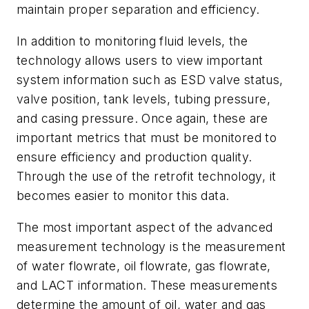
maintain proper separation and efficiency.
In addition to monitoring fluid levels, the
technology allows users to view important
system information such as ESD valve status,
valve position, tank levels, tubing pressure,
and casing pressure. Once again, these are
important metrics that must be monitored to
ensure efficiency and production quality.
Through the use of the retrofit technology, it
becomes easier to monitor this data.
The most important aspect of the advanced
measurement technology is the measurement
of water flowrate, oil flowrate, gas flowrate,
and LACT information. These measurements
determine the amount of oil, water and gas