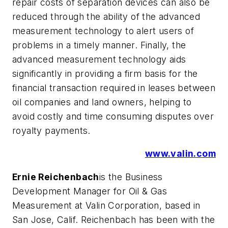
repair costs of separation devices can also be
reduced through the ability of the advanced
measurement technology to alert users of
problems in a timely manner. Finally, the
advanced measurement technology aids
significantly in providing a firm basis for the
financial transaction required in leases between
oil companies and land owners, helping to
avoid costly and time consuming disputes over
royalty payments.
www.valin.com
Ernie Reichenbach
is the Business
Development Manager for Oil & Gas
Measurement at Valin Corporation, based in
San Jose, Calif. Reichenbach has been with the