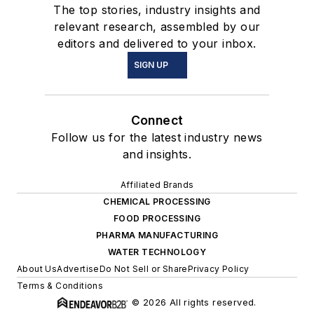
The top stories, industry insights and
relevant research, assembled by our
editors and delivered to your inbox.
SIGN UP
Connect
Follow us for the latest industry news
and insights.
Affiliated Brands
CHEMICAL PROCESSING
FOOD PROCESSING
PHARMA MANUFACTURING
WATER TECHNOLOGY
About Us
Advertise
Do Not Sell or Share
Privacy Policy
Terms & Conditions
© 2026 All rights reserved.