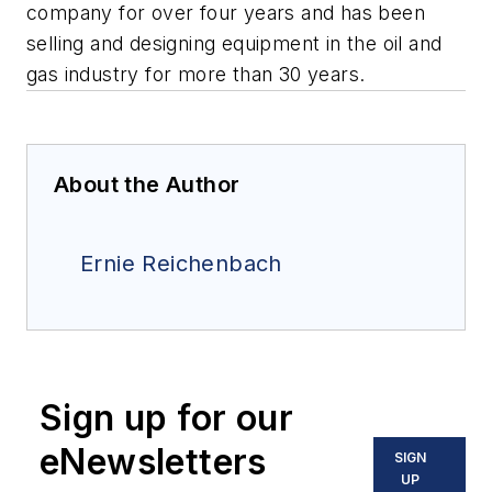
company for over four years and has been
selling and designing equipment in the oil and
gas industry for more than 30 years.
About the Author
Ernie Reichenbach
Sign up for our
eNewsletters
SIGN
UP