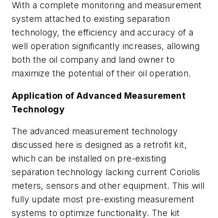
With a complete monitoring and measurement
system attached to existing separation
technology, the efficiency and accuracy of a
well operation significantly increases, allowing
both the oil company and land owner to
maximize the potential of their oil operation.
Application of Advanced Measurement
Technology
The advanced measurement technology
discussed here is designed as a retrofit kit,
which can be installed on pre-existing
separation technology lacking current Coriolis
meters, sensors and other equipment. This will
fully update most pre-existing measurement
systems to optimize functionality. The kit