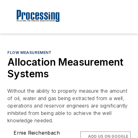
FLOW MEASUREMENT
Allocation Measurement
Systems
Without the ability to properly measure the amount
of oil, water and gas being extracted from a well,
operations and reservoir engineers are significantly
inhibited from being able to achieve the well
knowledge needed.
Ernie Reichenbach
ADD US ON GOOGLE