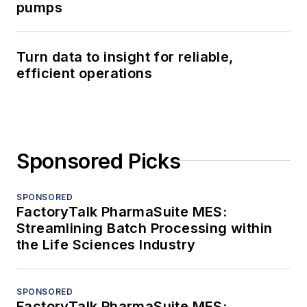
pumps
Turn data to insight for reliable,
efficient operations
Sponsored Picks
SPONSORED
FactoryTalk PharmaSuite MES:
Streamlining Batch Processing within
the Life Sciences Industry
SPONSORED
FactoryTalk PharmaSuite MES: