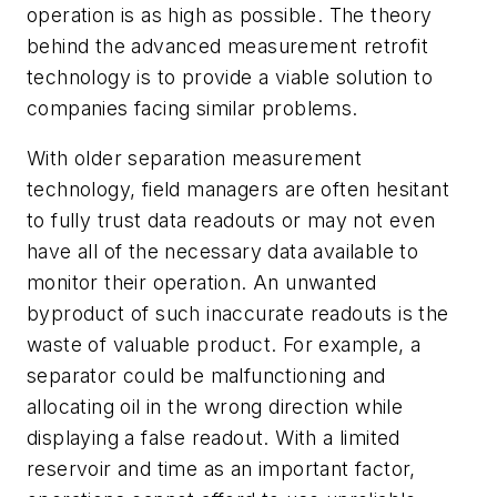
operation is as high as possible. The theory
behind the advanced measurement retrofit
technology is to provide a viable solution to
companies facing similar problems.
With older separation measurement
technology, field managers are often hesitant
to fully trust data readouts or may not even
have all of the necessary data available to
monitor their operation. An unwanted
byproduct of such inaccurate readouts is the
waste of valuable product. For example, a
separator could be malfunctioning and
allocating oil in the wrong direction while
displaying a false readout. With a limited
reservoir and time as an important factor,