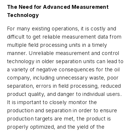
The Need for Advanced Measurement
Technology
For many existing operations, it is costly and
difficult to get reliable measurement data from
multiple field processing units in a timely
manner. Unreliable measurement and control
technology in older separation units can lead to
a variety of negative consequences for the oil
company, including unnecessary waste, poor
separation, errors in field processing, reduced
product quality, and danger to individual users.
It is important to closely monitor the
production and separation in order to ensure
production targets are met, the product is
properly optimized, and the yield of the