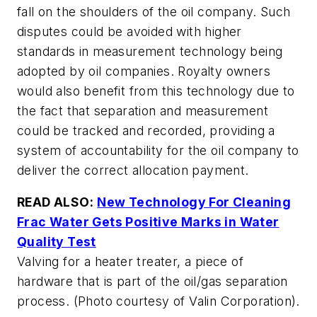
fall on the shoulders of the oil company. Such
disputes could be avoided with higher
standards in measurement technology being
adopted by oil companies. Royalty owners
would also benefit from this technology due to
the fact that separation and measurement
could be tracked and recorded, providing a
system of accountability for the oil company to
deliver the correct allocation payment.
READ ALSO:
New Technology For Cleaning
Frac Water Gets Positive Marks in Water
Quality Test
Valving for a heater treater, a piece of
hardware that is part of the oil/gas separation
process. (Photo courtesy of Valin Corporation).