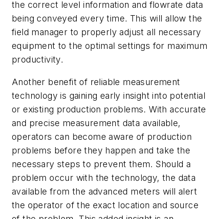
the correct level information and flowrate data
being conveyed every time. This will allow the
field manager to properly adjust all necessary
equipment to the optimal settings for maximum
productivity.
Another benefit of reliable measurement
technology is gaining early insight into potential
or existing production problems. With accurate
and precise measurement data available,
operators can become aware of production
problems before they happen and take the
necessary steps to prevent them. Should a
problem occur with the technology, the data
available from the advanced meters will alert
the operator of the exact location and source
of the problem. This added insight is an