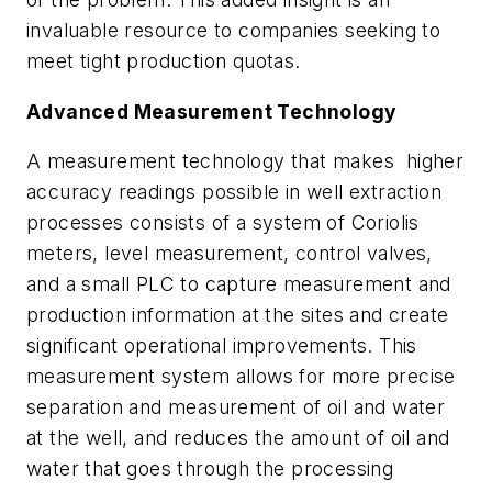
invaluable resource to companies seeking to
meet tight production quotas.
Advanced Measurement Technology
A measurement technology that makes higher
accuracy readings possible in well extraction
processes consists of a system of Coriolis
meters, level measurement, control valves,
and a small PLC to capture measurement and
production information at the sites and create
significant operational improvements. This
measurement system allows for more precise
separation and measurement of oil and water
at the well, and reduces the amount of oil and
water that goes through the processing