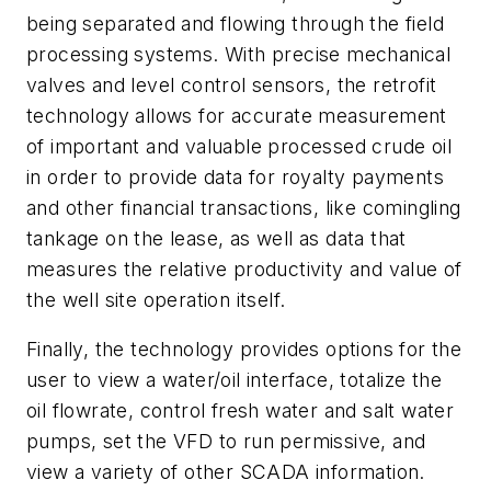
being separated and flowing through the field
processing systems. With precise mechanical
valves and level control sensors, the retrofit
technology allows for accurate measurement
of important and valuable processed crude oil
in order to provide data for royalty payments
and other financial transactions, like comingling
tankage on the lease, as well as data that
measures the relative productivity and value of
the well site operation itself.
Finally, the technology provides options for the
user to view a water/oil interface, totalize the
oil flowrate, control fresh water and salt water
pumps, set the VFD to run permissive, and
view a variety of other SCADA information.