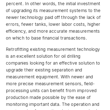
percent. In other words, the initial investment
of upgrading its measurement systems to the
newer technology paid off through the lack of
errors, fewer tanks, lower labor costs, higher
efficiency, and more accurate measurements
on which to base financial transactions.
Retrofitting existing measurement technology
is an excellent solution for oil drilling
companies looking for an effective solution to
upgrade their existing separation and
measurement equipment. With newer and
more precise measurement sensors, field-
processing units can benefit from improved
production made possible by the ease of
monitoring important data. The operation and