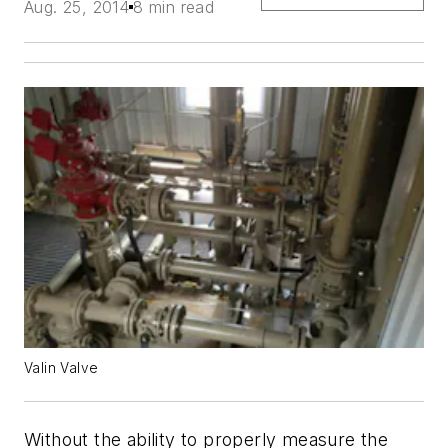
Aug. 25, 2014
8 min read
Valin Valve
Without the ability to properly measure the