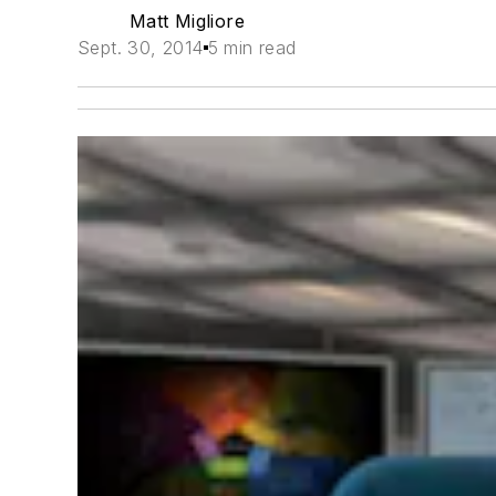
Matt Migliore
Sept. 30, 2014
5 min read