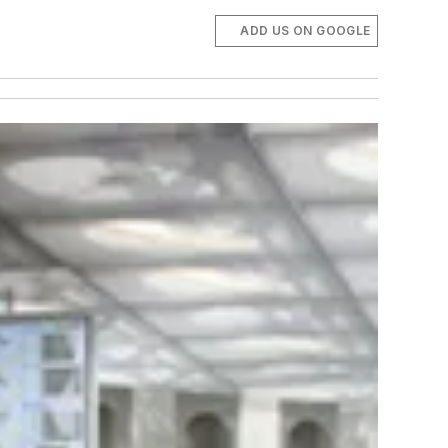
ADD US ON GOOGLE