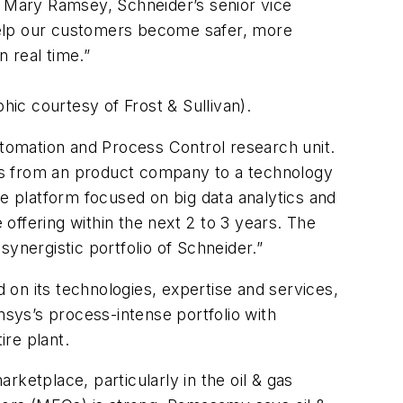
s Mary Ramsey, Schneider’s senior vice
o help our customers become safer, more
n real time.”
ic courtesy of Frost & Sullivan).
Automation and Process Control research unit.
lves from an product company to a technology
re platform focused on big data analytics and
 offering within the next 2 to 3 years. The
ynergistic portfolio of Schneider.”
on its technologies, expertise and services,
sys’s process-intense portfolio with
tire plant.
arketplace, particularly in the oil & gas