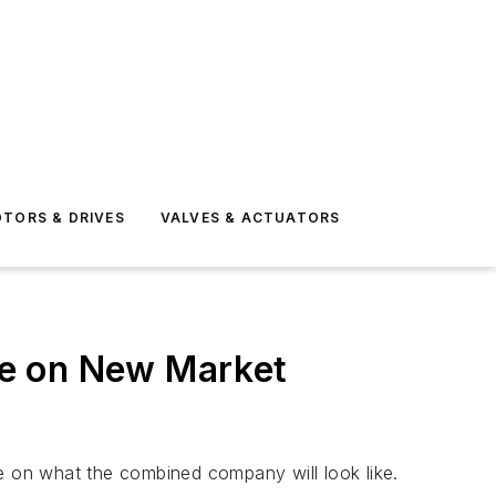
TORS & DRIVES
VALVES & ACTUATORS
ize on New Market
ge on what the combined company will look like.