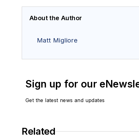
About the Author
Matt Migliore
Sign up for our eNewsl
Get the latest news and updates
Related