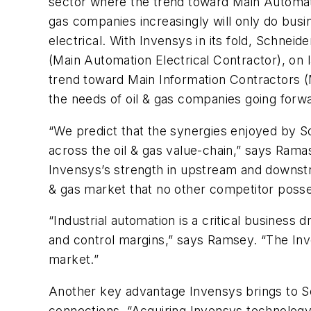
sector where the trend toward Main Automat
gas companies increasingly will only do bus
electrical. With Invensys in its fold, Schne
(Main Automation Electrical Contractor), on 
trend toward Main Information Contractors (
the needs of oil & gas companies going fo
“We predict that the synergies enjoyed by Sch
across the oil & gas value-chain,” says Ramas
Invensys’s strength in upstream and downstre
& gas market that no other competitor poss
“Industrial automation is a critical business d
and control margins,” says Ramsey. “The Inven
market.”
Another key advantage Invensys brings to Sc
connections. “Acquiring Invensys technology 