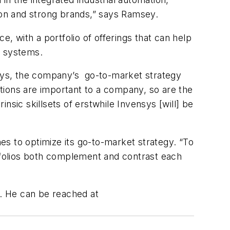
ion and strong brands,” says Ramsey.
e, with a portfolio of offerings that can help
ss systems.
ensys, the company’s go-to-market strategy
lutions are important to a company, so are the
insic skillsets of erstwhile Invensys [will] be
s to optimize its go-to-market strategy. “To
rtfolios both complement and contrast each
. He can be reached at