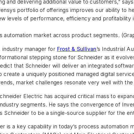
g and delivering additional value to customers,” say
vensys portfolio of offerings improves our ability t
 levels of performance, efficiency and profitability i
s automation market across product segments. (Graph
 industry manager for
Frost & Sullivan
’s Industrial 
nsformational stepping stone for Schneider as it evo
dict that Schneider will deliver an integrated softwa
to create a uniquely positioned managed digital service
rends, market challenges resonate very well with the s
eider Electric has acquired critical mass to expand 
industry segments. He says the convergence of Inven
es Schneider to be a single-source supplier for the en
der is a key capability in today’s process automation m