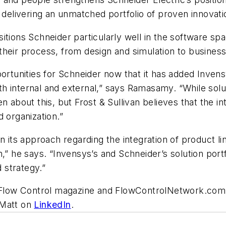
elivering an unmatched portfolio of proven innovat
tions Schneider particularly well in the software spac
their process, from design and simulation to busine
pportunities for Schneider now that it has added Inv
both internal and external,” says Ramasamy. “While so
 about this, but Frost & Sullivan believes that the intr
 organization.”
ts approach regarding the integration of product line
n,” he says. “Invensys’s and Schneider’s solution po
d strategy.”
or Flow Control magazine and FlowControlNetwork.com
 Matt on
LinkedIn
.