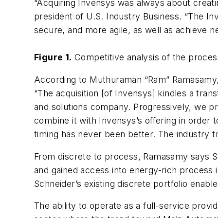
“Acquiring Invensys was always about creatin
president of U.S. Industry Business. “The In
secure, and more agile, as well as achieve new
Figure 1.
Competitive analysis of the proces
According to Muthuraman “Ram” Ramasamy,
“The acquisition [of Invensys] kindles a tra
and solutions company. Progressively, we pre
combine it with Invensys’s offering in order 
timing has never been better. The industry t
From discrete to process, Ramasamy says Schn
and gained access into energy-rich process 
Schneider’s existing discrete portfolio enabl
The ability to operate as a full-service provi