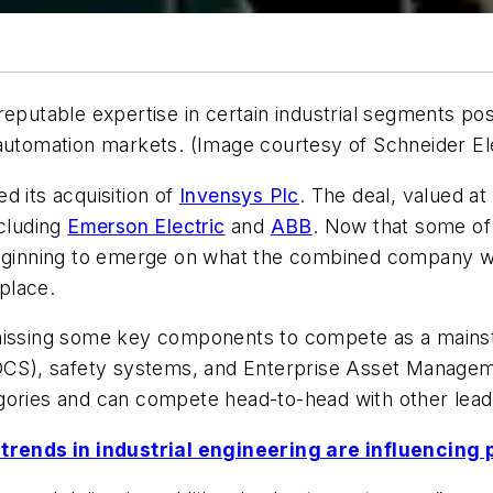
eputable expertise in certain industrial segments pos
 automation markets. (Image courtesy of Schneider El
 its acquisition of
Invensys Plc
. The deal, valued at
ncluding
Emerson Electric
and
ABB
. Now that some of 
eginning to emerge on what the combined company will
place.
s missing some key components to compete as a mai
 (DCS), safety systems, and Enterprise Asset Manag
gories and can compete head-to-head with other leadi
rends in industrial engineering are influencing