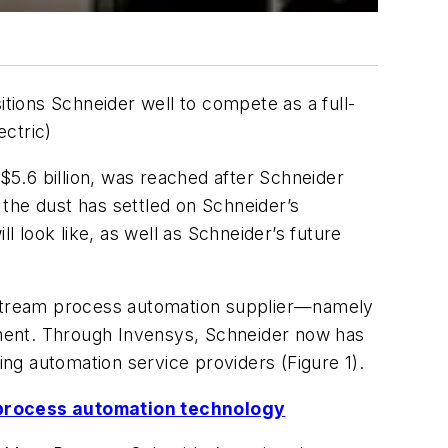
itions Schneider well to compete as a full-
ectric)
 $5.6 billion, was reached after Schneider
the dust has settled on Schneider’s
 look like, as well as Schneider’s future
nstream process automation supplier—namely
ement. Through Invensys, Schneider now has
ng automation service providers (Figure 1).
 process automation technology