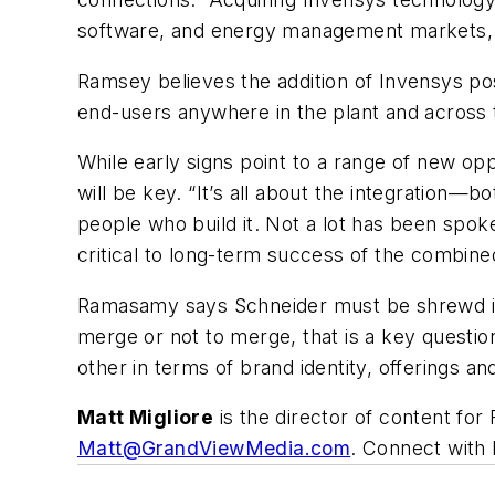
software, and energy management markets, d
Ramsey believes the addition of Invensys posi
end-users anywhere in the plant and across 
While early signs point to a range of new o
will be key. “It’s all about the integration—
people who build it. Not a lot has been spoken
critical to long-term success of the combined
Ramasamy says Schneider must be shrewd in i
merge or not to merge, that is a key questio
other in terms of brand identity, offerings an
Matt Migliore
is the director of content f
Matt@GrandViewMedia.com
.
Connect with