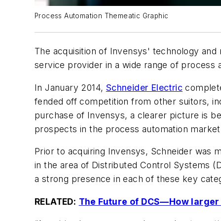
Process Automation Themeatic Graphic
The acquisition of Invensys' technology and r
service provider in a wide range of process
In January 2014,
Schneider Electric
completed
fended off competition from other suitors, i
purchase of Invensys, a clearer picture is b
prospects in the process automation market
Prior to acquiring Invensys, Schneider wa
in the area of Distributed Control Systems
a strong presence in each of these key cate
RELATED:
The Future of DCS—How larger t