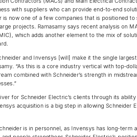
ion Contractors (MACs) and Main Electrical Contract
iness with suppliers who can provide end-to-end solu
ider is now one of a few companies that is positioned
large projects. Ramasamy says recent analysis on MAC
MIC), which adds another element to the mix of solut
rward.
neider and Invensys [will] make it the single largest
amy. “As this is a core industry vertical with top-doll
am combined with Schneider’s strength in midstream c
esses.”
river for Schneider Electric’s clients through its abil
sys acquisition is a big step in allowing Schneider E
hneider is in personnel, as Invensys has long-term a
and people strengthens Schneider Electric’s position 