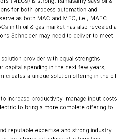
ors (MECs) is strong. Ramasamy says oil &
tions for both process automation and
 to serve as both MAC and MEC, i.e., MAEC
s in th oil & gas market has also revealed a
ions Schneider may need to deliver to meet
 solution provider with equal strengths
ar capital spending in the next few years,
reates a unique solution offering in the oil
ity to increase productivity, manage input costs
lectric to bring a more complete offering to
nd reputable expertise and strong industry
in the integrated industrial automation,