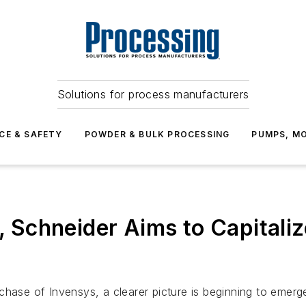
Solutions for process manufacturers
CE & SAFETY
POWDER & BULK PROCESSING
PUMPS, MO
d, Schneider Aims to Capital
chase of Invensys, a clearer picture is beginning to emer