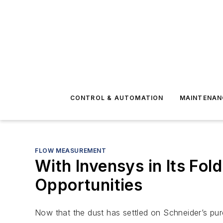
CONTROL & AUTOMATION
MAINTENAN
FLOW MEASUREMENT
With Invensys in Its Fol
Opportunities
Now that the dust has settled on Schneider’s pur