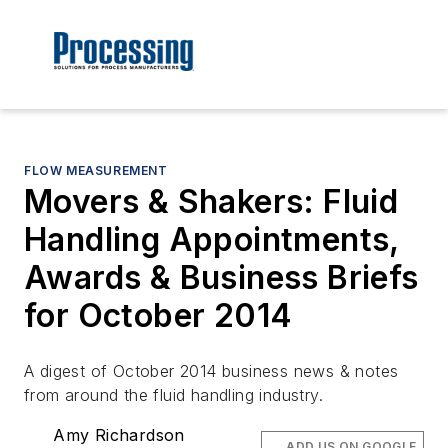
FLOW MEASUREMENT
Movers & Shakers: Fluid
Handling Appointments,
Awards & Business Briefs
for October 2014
A digest of October 2014 business news & notes
from around the fluid handling industry.
Amy Richardson
ADD US ON GOOGLE