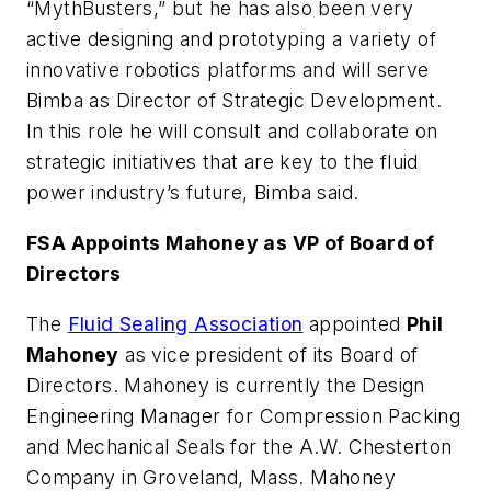
“
MythBusters,” but he has also been very
active designing and prototyping a variety of
innovative robotics platforms and will serve
Bimba as Director of Strategic Development.
In this role he will consult and collaborate on
strategic initiatives that are key to the fluid
power industry’s future, Bimba said.
FSA Appoints Mahoney as VP of Board of
Directors
The
Fluid Sealing Association
appointed
Phil
Mahoney
as vice president of its Board of
Directors. Mahoney is currently the Design
Engineering Manager for Compression Packing
and Mechanical Seals for the A.W. Chesterton
Company in Groveland, Mass. Mahoney