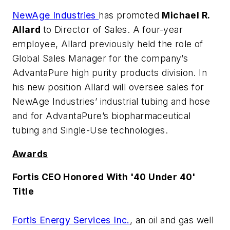
NewAge Industries
has promoted
Michael R.
Allard
to Director of Sales. A four-year
employee, Allard previously held the role of
Global Sales Manager for the company’s
AdvantaPure high purity products division. In
his new position Allard will oversee sales for
NewAge Industries’ industrial tubing and hose
and for AdvantaPure’s biopharmaceutical
tubing and Single-Use technologies.
Awards
Fortis CEO Honored With '40 Under 40'
Title
Fortis Energy Services Inc.
, an oil and gas well