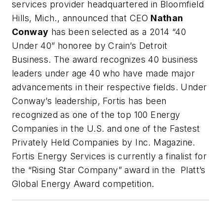
services provider headquartered in Bloomfield
Hills, Mich., announced that CEO
Nathan
Conway
has been selected as a 2014 “40
Under 40” honoree by
Crain’s Detroit
Business
. The award recognizes 40 business
leaders under age 40 who have made major
advancements in their respective fields. Under
Conway’s leadership, Fortis has been
recognized as one of the top 100 Energy
Companies in the U.S. and one of the Fastest
Privately Held Companies by
Inc.
Magazine
.
Fortis Energy Services is currently a finalist for
the “Rising Star Company” award in the Platt’s
Global Energy Award competition.