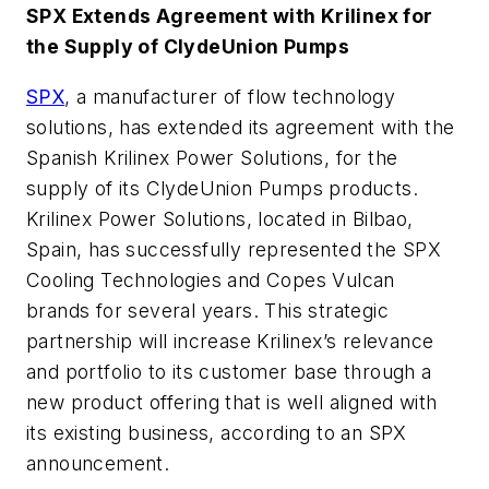
SPX Extends Agreement with Krilinex for
the Supply of ClydeUnion Pumps
SPX
, a manufacturer of flow technology
solutions, has extended its agreement with the
Spanish Krilinex Power Solutions, for the
supply of its ClydeUnion Pumps products.
Krilinex Power Solutions, located in Bilbao,
Spain, has successfully represented the SPX
Cooling Technologies and Copes Vulcan
brands for several years. This strategic
partnership will increase Krilinex’s relevance
and portfolio to its customer base through a
new product offering that is well aligned with
its existing business, according to an SPX
announcement.