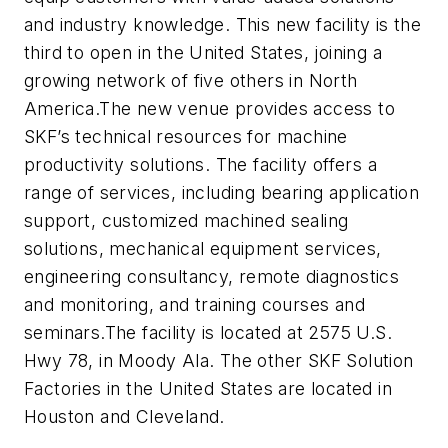
and industry knowledge. This new facility is the
third to open in the United States, joining a
growing network of five others in North
America.The new venue provides access to
SKF’s technical resources for machine
productivity solutions. The facility offers a
range of services, including bearing application
support, customized machined sealing
solutions, mechanical equipment services,
engineering consultancy, remote diagnostics
and monitoring, and training courses and
seminars.The facility is located at 2575 U.S.
Hwy 78, in Moody Ala. The other SKF Solution
Factories in the United States are located in
Houston and Cleveland.