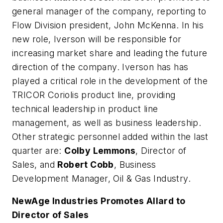
general manager of the company, reporting to
Flow Division president, John McKenna. In his
new role, Iverson will be responsible for
increasing market share and leading the future
direction of the company. Iverson has has
played a critical role in the development of the
TRICOR Coriolis product line, providing
technical leadership in product line
management, as well as business leadership.
Other strategic personnel added within the last
quarter are:
Colby Lemmons
, Director of
Sales, and
Robert Cobb
, Business
Development Manager, Oil & Gas Industry.
NewAge Industries Promotes Allard to
Director of Sales