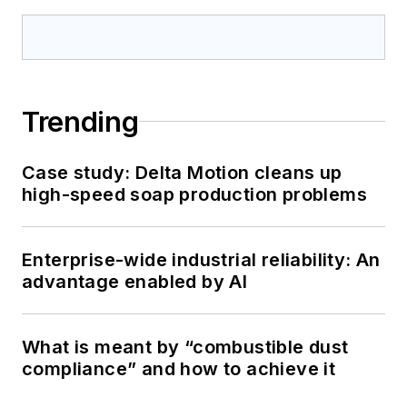
Trending
Case study: Delta Motion cleans up
high-speed soap production problems
Enterprise-wide industrial reliability: An
advantage enabled by AI
What is meant by “combustible dust
compliance” and how to achieve it