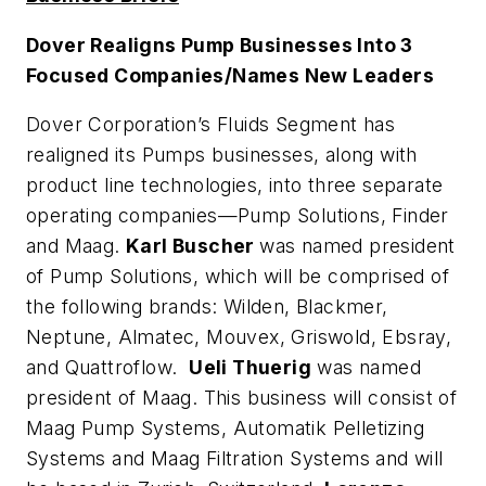
Dover Realigns Pump Businesses Into 3
Focused Companies/Names New Leaders
Dover Corporation’s Fluids Segment has
realigned its Pumps businesses, along with
product line technologies, into three separate
operating companies—Pump Solutions, Finder
and Maag.
Karl Buscher
was named president
of Pump Solutions, which will be comprised of
the following brands: Wilden, Blackmer,
Neptune, Almatec, Mouvex, Griswold, Ebsray,
and Quattroflow.
Ueli Thuerig
was named
president of Maag. This business will consist of
Maag Pump Systems, Automatik Pelletizing
Systems and Maag Filtration Systems and will