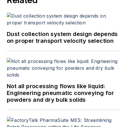
Dust collection system design depends
on proper transport velocity selection
Not all processing flows like liquid:
Engineering pneumatic conveying for
powders and dry bulk solids