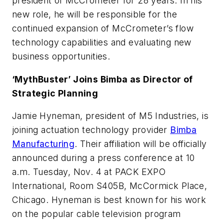
president of McCrometer for 28 years. In his
new role, he will be responsible for the
continued expansion of McCrometer’s flow
technology capabilities and evaluating new
business opportunities.
‘MythBuster’ Joins Bimba as Director of
Strategic Planning
Jamie Hyneman, president of M5 Industries, is
joining actuation technology provider
Bimba
Manufacturing
. Their affiliation will be officially
announced during a press conference at 10
a.m. Tuesday, Nov. 4 at PACK EXPO
International, Room S405B, McCormick Place,
Chicago. Hyneman is best known for his work
on the popular cable television program