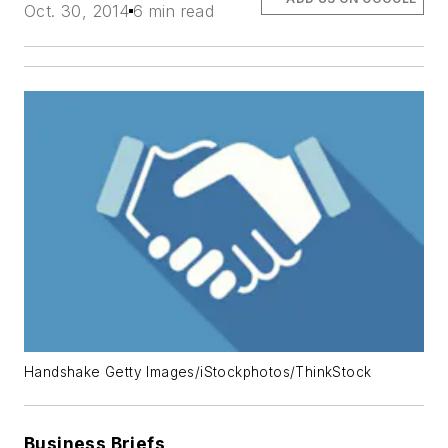
Oct. 30, 2014
6 min read
Handshake Getty Images/iStockphotos/ThinkStock
Business Briefs