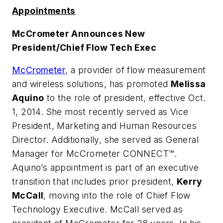
Appointments
McCrometer Announces New
President/Chief Flow Tech Exec
McCrometer
, a provider of flow measurement
and wireless solutions, has promoted
Melissa
Aquino
to the role of president, effective Oct.
1, 2014. She most recently served as Vice
President, Marketing and Human Resources
Director. Additionally, she served as General
Manager for McCrometer CONNECT™.
Aquino’s appointment is part of an executive
transition that includes prior president,
Kerry
McCall
, moving into the role of Chief Flow
Technology Executive. McCall served as