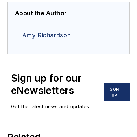
About the Author
Amy Richardson
Sign up for our
eNewsletters
SIGN
UP
Get the latest news and updates
Related