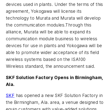
devices used in plants. Under the terms of this
agreement, Yokogawa will license its
technology to Murata and Murata will develop
the communication modules.Through this
alliance, Murata will be able to expand its
communication module business to wireless
devices for use in plants and Yokogawa will be
able to promote wider acceptance of its field
wireless systems based on the ISA100
Wireless standard, the announcement said.
SKF Solution Factory Opens in Birmingham,
Ala.
SKF
has opened a new SKF Solution Factory in
the Birmingham, Ala. area, a venue designed to
equip customers with value-added solutions