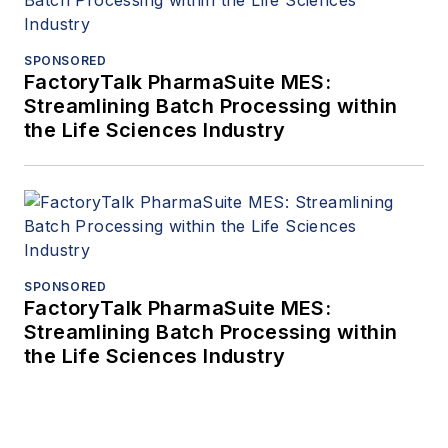
SPONSORED
FactoryTalk PharmaSuite MES:
Streamlining Batch Processing within
the Life Sciences Industry
SPONSORED
FactoryTalk PharmaSuite MES:
Streamlining Batch Processing within
the Life Sciences Industry