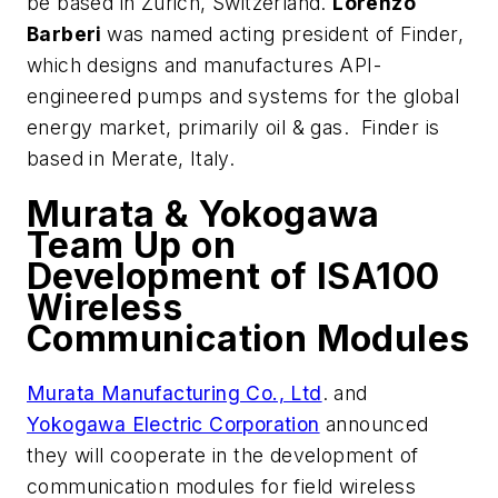
be based in Zurich, Switzerland.
Lorenzo
Barberi
was named acting president of Finder,
which designs and manufactures API-
engineered pumps and systems for the global
energy market, primarily oil & gas. Finder is
based in Merate, Italy.
Murata & Yokogawa
Team Up on
Development of ISA100
Wireless
Communication Modules
Murata Manufacturing Co., Ltd
. and
Yokogawa Electric Corporation
announced
they will cooperate in the development of
communication modules for field wireless