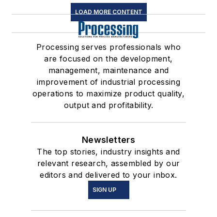
LOAD MORE CONTENT
Processing serves professionals who
are focused on the development,
management, maintenance and
improvement of industrial processing
operations to maximize product quality,
output and profitability.
Newsletters
The top stories, industry insights and
relevant research, assembled by our
editors and delivered to your inbox.
SIGN UP