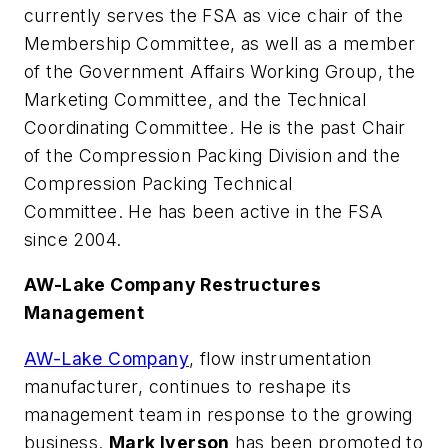
currently serves the FSA as vice chair of the
Membership Committee, as well as a member
of the Government Affairs Working Group, the
Marketing Committee, and the Technical
Coordinating Committee. He is the past Chair
of the Compression Packing Division and the
Compression Packing Technical
Committee. He has been active in the FSA
since 2004.
AW-Lake Company Restructures
Management
AW-Lake Company
, flow instrumentation
manufacturer, continues to reshape its
management team in response to the growing
business.
Mark Iverson
has been promoted to