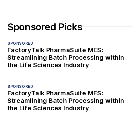
Sponsored Picks
SPONSORED
FactoryTalk PharmaSuite MES:
Streamlining Batch Processing within
the Life Sciences Industry
SPONSORED
FactoryTalk PharmaSuite MES:
Streamlining Batch Processing within
the Life Sciences Industry