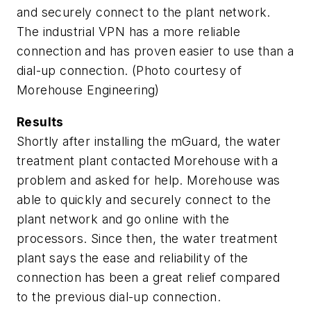
and securely connect to the plant network.
The industrial VPN has a more reliable
connection and has proven easier to use than a
dial-up connection. (Photo courtesy of
Morehouse Engineering)
Results
Shortly after installing the mGuard, the water
treatment plant contacted Morehouse with a
problem and asked for help. Morehouse was
able to quickly and securely connect to the
plant network and go online with the
processors. Since then, the water treatment
plant says the ease and reliability of the
connection has been a great relief compared
to the previous dial-up connection.