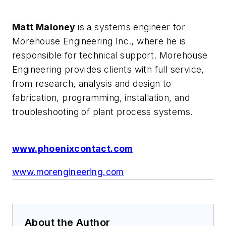
Matt Maloney
is a systems engineer for
Morehouse Engineering Inc., where he is
responsible for technical support. Morehouse
Engineering provides clients with full service,
from research, analysis and design to
fabrication, programming, installation, and
troubleshooting of plant process systems.
www.phoenixcontact.com
www.morengineering.com
About the Author