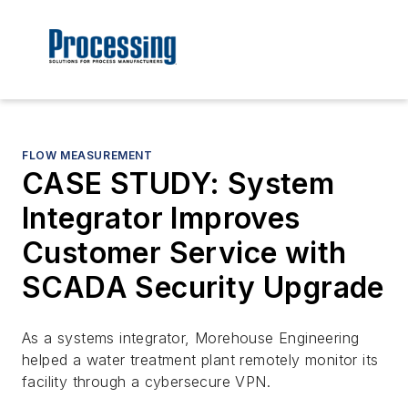
FLOW MEASUREMENT
CASE STUDY: System
Integrator Improves
Customer Service with
SCADA Security Upgrade
As a systems integrator, Morehouse Engineering
helped a water treatment plant remotely monitor its
facility through a cybersecure VPN.