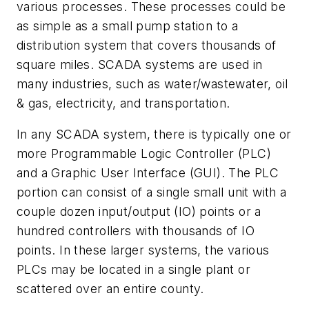
various processes. These processes could be
as simple as a small pump station to a
distribution system that covers thousands of
square miles. SCADA systems are used in
many industries, such as water/wastewater, oil
& gas, electricity, and transportation.
In any SCADA system, there is typically one or
more Programmable Logic Controller (PLC)
and a Graphic User Interface (GUI). The PLC
portion can consist of a single small unit with a
couple dozen input/output (IO) points or a
hundred controllers with thousands of IO
points. In these larger systems, the various
PLCs may be located in a single plant or
scattered over an entire county.