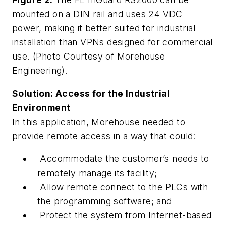
mounted on a DIN rail and uses 24 VDC
power, making it better suited for industrial
installation than VPNs designed for commercial
use. (Photo Courtesy of Morehouse
Engineering).
Solution: Access for the Industrial
Environment
In this application, Morehouse needed to
provide remote access in a way that could:
Accommodate the customer’s needs to
remotely manage its facility;
Allow remote connect to the PLCs with
the programming software; and
Protect the system from Internet-based