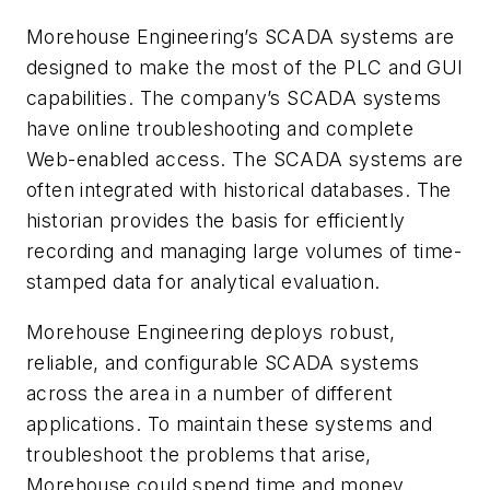
Morehouse Engineering’s SCADA systems are
designed to make the most of the PLC and GUI
capabilities. The company’s SCADA systems
have online troubleshooting and complete
Web-enabled access. The SCADA systems are
often integrated with historical databases. The
historian provides the basis for efficiently
recording and managing large volumes of time-
stamped data for analytical evaluation.
Morehouse Engineering deploys robust,
reliable, and configurable SCADA systems
across the area in a number of different
applications. To maintain these systems and
troubleshoot the problems that arise,
Morehouse could spend time and money