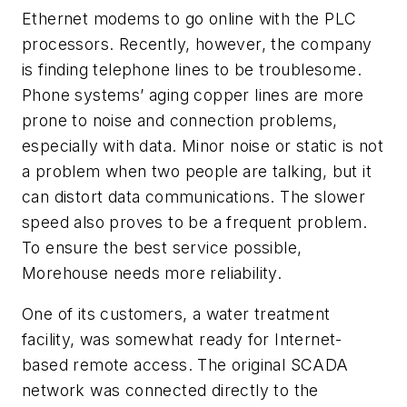
Ethernet modems to go online with the PLC
processors. Recently, however, the company
is finding telephone lines to be troublesome.
Phone systems’ aging copper lines are more
prone to noise and connection problems,
especially with data. Minor noise or static is not
a problem when two people are talking, but it
can distort data communications. The slower
speed also proves to be a frequent problem.
To ensure the best service possible,
Morehouse needs more reliability.
One of its customers, a water treatment
facility, was somewhat ready for Internet-
based remote access. The original SCADA
network was connected directly to the