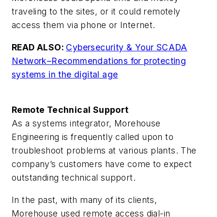
traveling to the sites, or it could remotely
access them via phone or Internet.
READ ALSO:
Cybersecurity & Your SCADA
Network–Recommendations for protecting
systems in the digital age
Remote Technical Support
As a systems integrator, Morehouse
Engineering is frequently called upon to
troubleshoot problems at various plants. The
company’s customers have come to expect
outstanding technical support.
In the past, with many of its clients,
Morehouse used remote access dial-in