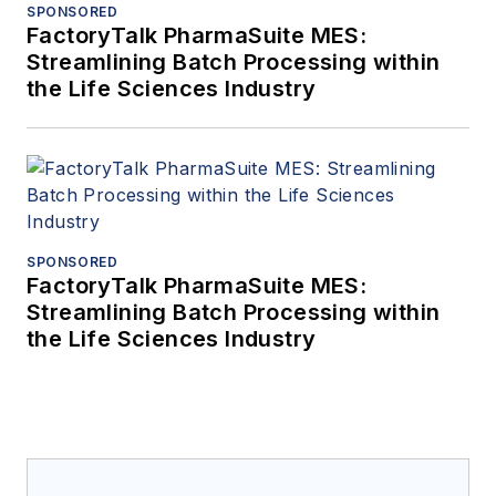
SPONSORED
FactoryTalk PharmaSuite MES:
Streamlining Batch Processing within
the Life Sciences Industry
SPONSORED
FactoryTalk PharmaSuite MES:
Streamlining Batch Processing within
the Life Sciences Industry