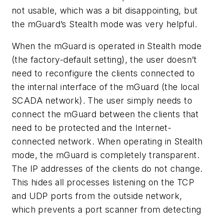
not usable, which was a bit disappointing, but
the mGuard’s Stealth mode was very helpful.
When the mGuard is operated in Stealth mode
(the factory-default setting), the user doesn’t
need to reconfigure the clients connected to
the internal interface of the mGuard (the local
SCADA network). The user simply needs to
connect the mGuard between the clients that
need to be protected and the Internet-
connected network. When operating in Stealth
mode, the mGuard is completely transparent.
The IP addresses of the clients do not change.
This hides all processes listening on the TCP
and UDP ports from the outside network,
which prevents a port scanner from detecting