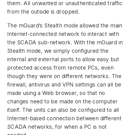
them. All unwanted or unauthenticated traffic
from the outside is dropped.
The mGuard’s Stealth mode allowed the main
Internet-connected network to interact with
the SCADA sub-network. With the mGuard in
Stealth mode, we simply configured the
internal and external ports to allow easy but
protected access from remote PCs, even
though they were on different networks. The
firewall, antivirus and VPN settings can all be
made using a Web browser, so that no
changes need to be made on the computer
itself. The units can also be configured to all
Internet-based connection between different
SCADA networks, for when a PC is not