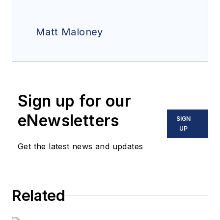
Matt Maloney
Sign up for our
eNewsletters
SIGN
UP
Get the latest news and updates
Related