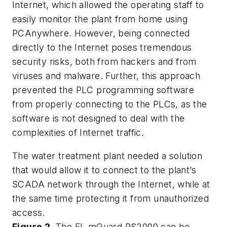
Internet, which allowed the operating staff to
easily monitor the plant from home using
PCAnywhere. However, being connected
directly to the Internet poses tremendous
security risks, both from hackers and from
viruses and malware. Further, this approach
prevented the PLC programming software
from properly connecting to the PLCs, as the
software is not designed to deal with the
complexities of Internet traffic.
The water treatment plant needed a solution
that would allow it to connect to the plant’s
SCADA network through the Internet, while at
the same time protecting it from unauthorized
access.
Figure 2.
The FL mGuard RS2000 can be