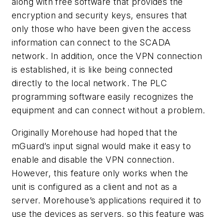
along with free software that provides the
encryption and security keys, ensures that
only those who have been given the access
information can connect to the SCADA
network. In addition, once the VPN connection
is established, it is like being connected
directly to the local network. The PLC
programming software easily recognizes the
equipment and can connect without a problem.
Originally Morehouse had hoped that the
mGuard’s input signal would make it easy to
enable and disable the VPN connection.
However, this feature only works when the
unit is configured as a client and not as a
server. Morehouse’s applications required it to
use the devices as servers, so this feature was