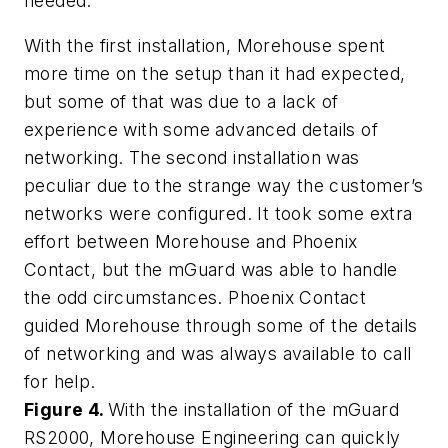
needed.
With the first installation, Morehouse spent
more time on the setup than it had expected,
but some of that was due to a lack of
experience with some advanced details of
networking. The second installation was
peculiar due to the strange way the customer’s
networks were configured. It took some extra
effort between Morehouse and Phoenix
Contact, but the mGuard was able to handle
the odd circumstances. Phoenix Contact
guided Morehouse through some of the details
of networking and was always available to call
for help.
Figure 4.
With the installation of the mGuard
RS2000, Morehouse Engineering can quickly