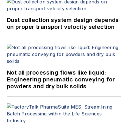
Dust collection system design depends
on proper transport velocity selection
Not all processing flows like liquid:
Engineering pneumatic conveying for
powders and dry bulk solids