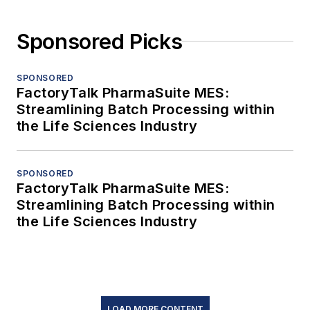
Sponsored Picks
SPONSORED
FactoryTalk PharmaSuite MES:
Streamlining Batch Processing within
the Life Sciences Industry
SPONSORED
FactoryTalk PharmaSuite MES:
Streamlining Batch Processing within
the Life Sciences Industry
LOAD MORE CONTENT