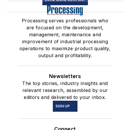
Processing serves professionals who
are focused on the development,
management, maintenance and
improvement of industrial processing
operations to maximize product quality,
output and profitability.
Newsletters
The top stories, industry insights and
relevant research, assembled by our
editors and delivered to your inbox.
SIGN UP
Connect