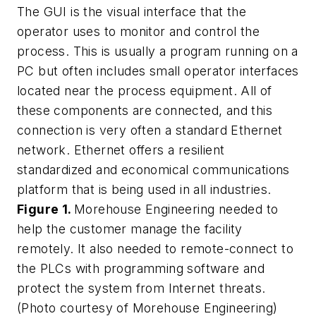
The GUI is the visual interface that the
operator uses to monitor and control the
process. This is usually a program running on a
PC but often includes small operator interfaces
located near the process equipment. All of
these components are connected, and this
connection is very often a standard Ethernet
network. Ethernet offers a resilient
standardized and economical communications
platform that is being used in all industries.
Figure 1.
Morehouse Engineering needed to
help the customer manage the facility
remotely. It also needed to remote-connect to
the PLCs with programming software and
protect the system from Internet threats.
(Photo courtesy of Morehouse Engineering)