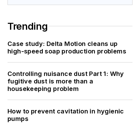
Trending
Case study: Delta Motion cleans up
high-speed soap production problems
Controlling nuisance dust Part 1: Why
fugitive dust is more than a
housekeeping problem
How to prevent cavitation in hygienic
pumps