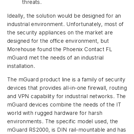
threats.
Ideally, the solution would be designed for an
industrial environment. Unfortunately, most of
the security appliances on the market are
designed for the office environment, but
Morehouse found the Phoenix Contact FL
mGuard met the needs of an industrial
installation.
The mGuard product line is a family of security
devices that provides all-in-one firewall, routing
and VPN capability for industrial networks. The
mGuard devices combine the needs of the IT
world with rugged hardware for harsh
environments. The specific model used, the
mGuard RS2000, is DIN rail-mountable and has