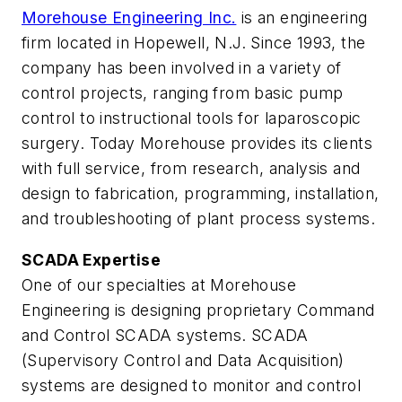
Morehouse Engineering Inc.
is an engineering
firm located in Hopewell, N.J. Since 1993, the
company has been involved in a variety of
control projects, ranging from basic pump
control to instructional tools for laparoscopic
surgery. Today Morehouse provides its clients
with full service, from research, analysis and
design to fabrication, programming, installation,
and troubleshooting of plant process systems.
SCADA Expertise
One of our specialties at Morehouse
Engineering is designing proprietary Command
and Control SCADA systems. SCADA
(Supervisory Control and Data Acquisition)
systems are designed to monitor and control