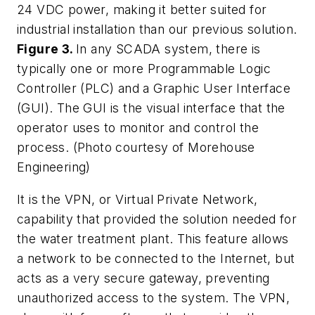
24 VDC power, making it better suited for
industrial installation than our previous solution.
Figure 3.
In any SCADA system, there is
typically one or more Programmable Logic
Controller (PLC) and a Graphic User Interface
(GUI). The GUI is the visual interface that the
operator uses to monitor and control the
process. (Photo courtesy of Morehouse
Engineering)
It is the VPN, or Virtual Private Network,
capability that provided the solution needed for
the water treatment plant. This feature allows
a network to be connected to the Internet, but
acts as a very secure gateway, preventing
unauthorized access to the system. The VPN,