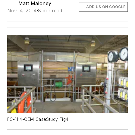
Matt Maloney
ADD US ON GOOGLE
Nov. 4, 2014
8 min read
FC-1114-OEM_CaseStudy_Fig4