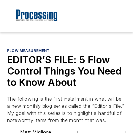
FLOW MEASUREMENT
EDITOR’S FILE: 5 Flow
Control Things You Need
to Know About
The following is the first installment in what will be
a new monthly blog series called the “Editor's File.”
My goal with this series is to highlight a handful of
noteworthy items from the month that was.
Matt Migliore