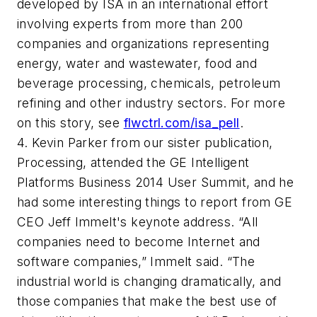
developed by ISA in an international effort
involving experts from more than 200
companies and organizations representing
energy, water and wastewater, food and
beverage processing, chemicals, petroleum
refining and other industry sectors. For more
on this story, see
flwctrl.com/isa_pell
.
4. Kevin Parker from our sister publication,
Processing,
attended the GE Intelligent
Platforms Business 2014 User Summit, and he
had some interesting things to report from GE
CEO Jeff Immelt's keynote address. “All
companies need to become Internet and
software companies,” Immelt said. “The
industrial world is changing dramatically, and
those companies that make the best use of