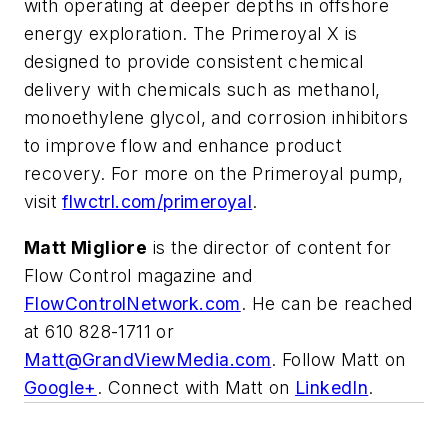
with operating at deeper depths in offshore
energy exploration. The Primeroyal X is
designed to provide consistent chemical
delivery with chemicals such as methanol,
monoethylene glycol, and corrosion inhibitors
to improve flow and enhance product
recovery. For more on the Primeroyal pump,
visit
flwctrl.com/primeroyal
.
Matt Migliore
is the director of content for
Flow Control magazine and
FlowControlNetwork.com
. He can be reached
at 610 828-1711 or
Matt@GrandViewMedia.com
. Follow Matt on
Google+
. Connect with Matt on
LinkedIn
.