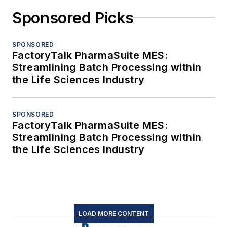
Sponsored Picks
SPONSORED
FactoryTalk PharmaSuite MES:
Streamlining Batch Processing within
the Life Sciences Industry
SPONSORED
FactoryTalk PharmaSuite MES:
Streamlining Batch Processing within
the Life Sciences Industry
LOAD MORE CONTENT