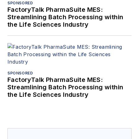
SPONSORED
FactoryTalk PharmaSuite MES:
Streamlining Batch Processing within
the Life Sciences Industry
SPONSORED
FactoryTalk PharmaSuite MES:
Streamlining Batch Processing within
the Life Sciences Industry