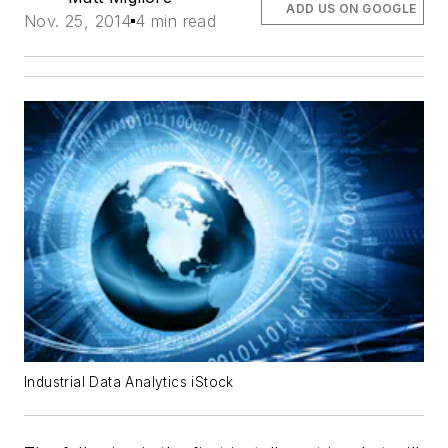
ADD US ON GOOGLE
Nov. 25, 2014
4 min read
Industrial Data Analytics iStock