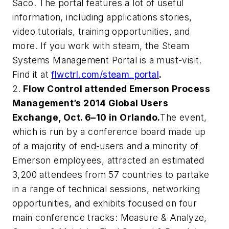
Saco. The portal features a lot of useful
information, including applications stories,
video tutorials, training opportunities, and
more. If you work with steam, the Steam
Systems Management Portal is a must-visit.
Find it at
flwctrl.com/steam_portal
.
2.
Flow Control
attended
Emerson Process
Management’s
2014 Global Users
Exchange
, Oct. 6–10 in Orlando.
The event,
which is run by a conference board made up
of a majority of end-users and a minority of
Emerson employees, attracted an estimated
3,200 attendees from 57 countries to partake
in a range of technical sessions, networking
opportunities, and exhibits focused on four
main conference tracks: Measure & Analyze,