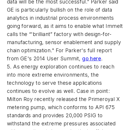
data will be the most successful.” Parker said
GE is particularly bullish on the role of data
analytics in industrial process environments
going forward, as it aims to enable what Immelt
calls the “'brilliant” factory with design-for-
manufacturing, sensor enablement and supply
chain optimization." For Parker's full report
from GE's 2014 User Summit,
go here
.
5. As energy exploration continues to reach
into more extreme environments, the
technology to serve these applications
continues to evolve as well. Case in point:
Milton Roy recently released the Primeroyal X
metering pump, which conforms to API 675
standards and provides 20,000 PSIG to
withstand the extreme pressures associated