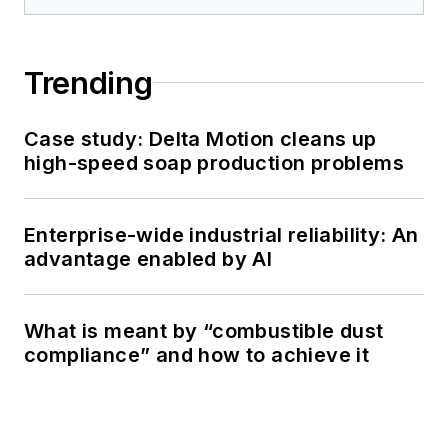
Trending
Case study: Delta Motion cleans up
high-speed soap production problems
Enterprise-wide industrial reliability: An
advantage enabled by AI
What is meant by “combustible dust
compliance” and how to achieve it