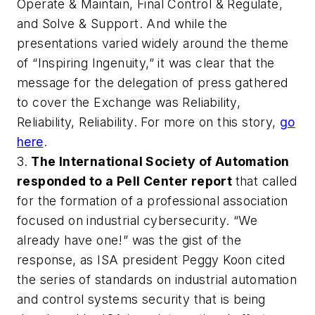
Operate & Maintain, Final Control & Regulate,
and Solve & Support. And while the
presentations varied widely around the theme
of “Inspiring Ingenuity,” it was clear that the
message for the delegation of press gathered
to cover the
Exchange
was Reliability,
Reliability, Reliability. For more on this story,
go
here
.
3.
The International Society of Automation
responded to a Pell Center report
that called
for the formation of a professional association
focused on industrial cybersecurity. “We
already have one!” was the gist of the
response, as ISA president Peggy Koon cited
the series of standards on industrial automation
and control systems security that is being