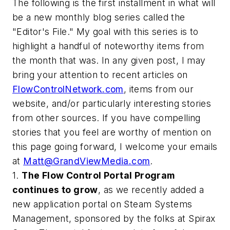
The following is the first installment in what will
be a new monthly blog series called the
"Editor's File." My goal with this series is to
highlight a handful of noteworthy items from
the month that was. In any given post, I may
bring your attention to recent articles on
FlowControlNetwork.com
, items from our
website, and/or particularly interesting stories
from other sources. If you have compelling
stories that you feel are worthy of mention on
this page going forward, I welcome your emails
at
Matt@GrandViewMedia.com
.
1.
The
Flow Control
Portal Program
continues to grow
, as we recently added a
new application portal on Steam Systems
Management, sponsored by the folks at Spirax