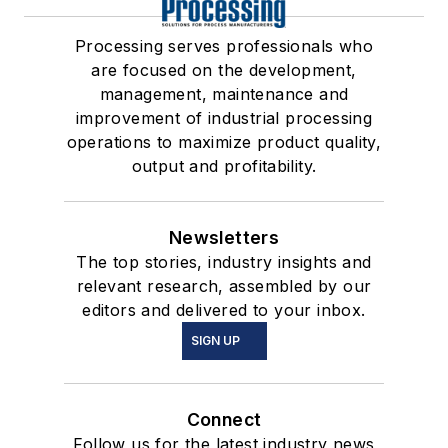
Processing serves professionals who
are focused on the development,
management, maintenance and
improvement of industrial processing
operations to maximize product quality,
output and profitability.
Newsletters
The top stories, industry insights and
relevant research, assembled by our
editors and delivered to your inbox.
SIGN UP
Connect
Follow us for the latest industry news