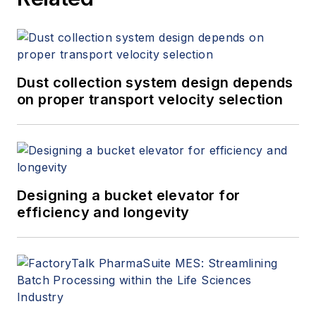
Dust collection system design depends
on proper transport velocity selection
Designing a bucket elevator for
efficiency and longevity