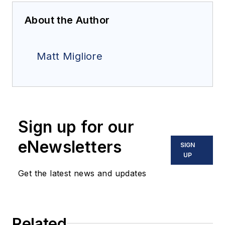
About the Author
Matt Migliore
Sign up for our
eNewsletters
SIGN
UP
Get the latest news and updates
Related