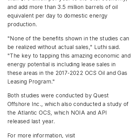
and add more than 3.5 million barrels of oil
equivalent per day to domestic energy
production.
"None of the benefits shown in the studies can
be realized without actual sales," Luthi said.
"The key to tapping this amazing economic and
energy potential is including lease sales in
these areas in the 2017-2022 OCS Oil and Gas
Leasing Program."
Both studies were conducted by Quest
Offshore Inc., which also conducted a study of
the Atlantic OCS, which NOIA and API
released last year.
For more information, visit