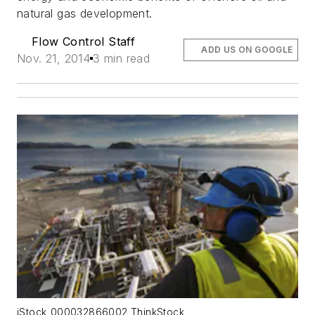
natural gas development.
Flow Control Staff
ADD US ON GOOGLE
Nov. 21, 2014
3 min read
iStock_000032866002 ThinkStock