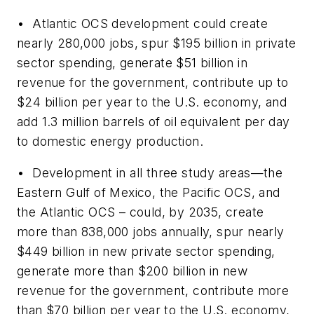
• Atlantic OCS development could create
nearly 280,000 jobs, spur $195 billion in private
sector spending, generate $51 billion in
revenue for the government, contribute up to
$24 billion per year to the U.S. economy, and
add 1.3 million barrels of oil equivalent per day
to domestic energy production.
• Development in all three study areas—the
Eastern Gulf of Mexico, the Pacific OCS, and
the Atlantic OCS – could, by 2035, create
more than 838,000 jobs annually, spur nearly
$449 billion in new private sector spending,
generate more than $200 billion in new
revenue for the government, contribute more
than $70 billion per year to the U.S. economy,