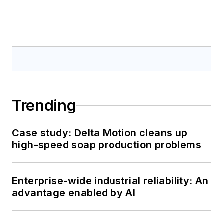
Trending
Case study: Delta Motion cleans up
high-speed soap production problems
Enterprise-wide industrial reliability: An
advantage enabled by AI