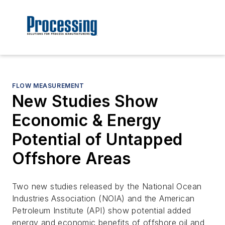
FLOW MEASUREMENT
New Studies Show
Economic & Energy
Potential of Untapped
Offshore Areas
Two new studies released by the National Ocean
Industries Association (NOIA) and the American
Petroleum Institute (API) show potential added
energy and economic benefits of offshore oil and