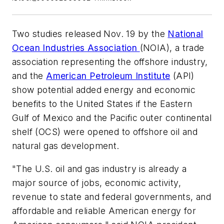
Two studies released Nov. 19 by the
National
Ocean Industries Association
(NOIA), a trade
association representing the offshore industry,
and the
American Petroleum Institute
(API)
show potential added energy and economic
benefits to the United States if the Eastern
Gulf of Mexico and the Pacific outer continental
shelf (OCS) were opened to offshore oil and
natural gas development.
"The U.S. oil and gas industry is already a
major source of jobs, economic activity,
revenue to state and federal governments, and
affordable and reliable American energy for