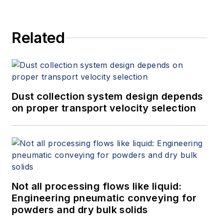
Related
Dust collection system design depends
on proper transport velocity selection
Not all processing flows like liquid:
Engineering pneumatic conveying for
powders and dry bulk solids