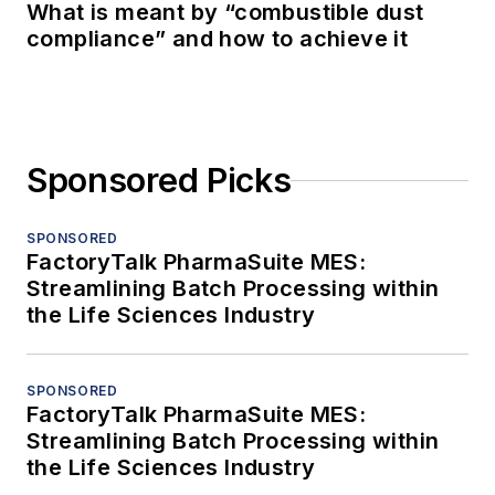
What is meant by “combustible dust
compliance” and how to achieve it
Sponsored Picks
SPONSORED
FactoryTalk PharmaSuite MES:
Streamlining Batch Processing within
the Life Sciences Industry
SPONSORED
FactoryTalk PharmaSuite MES:
Streamlining Batch Processing within
the Life Sciences Industry