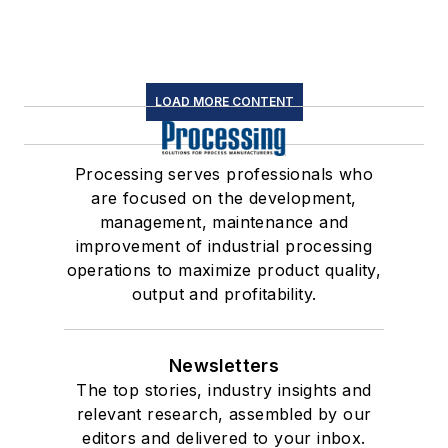
LOAD MORE CONTENT
Processing serves professionals who
are focused on the development,
management, maintenance and
improvement of industrial processing
operations to maximize product quality,
output and profitability.
Newsletters
The top stories, industry insights and
relevant research, assembled by our
editors and delivered to your inbox.