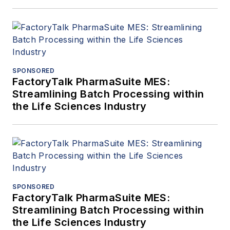
SPONSORED
FactoryTalk PharmaSuite MES:
Streamlining Batch Processing within
the Life Sciences Industry
SPONSORED
FactoryTalk PharmaSuite MES:
Streamlining Batch Processing within
the Life Sciences Industry