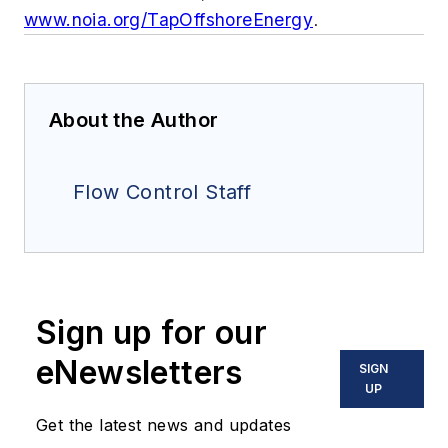
www.noia.org/TapOffshoreEnergy
.
About the Author
Flow Control Staff
Sign up for our
eNewsletters
SIGN
UP
Get the latest news and updates