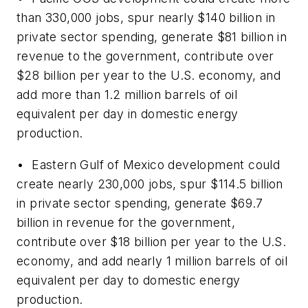
than 330,000 jobs, spur nearly $140 billion in
private sector spending, generate $81 billion in
revenue to the government, contribute over
$28 billion per year to the U.S. economy, and
add more than 1.2 million barrels of oil
equivalent per day in domestic energy
production.
• Eastern Gulf of Mexico development could
create nearly 230,000 jobs, spur $114.5 billion
in private sector spending, generate $69.7
billion in revenue for the government,
contribute over $18 billion per year to the U.S.
economy, and add nearly 1 million barrels of oil
equivalent per day to domestic energy
production.