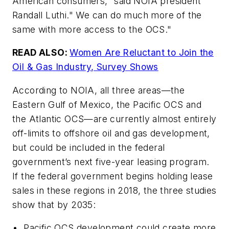
American consumers," said NOIA president
Randall Luthi." We can do much more of the
same with more access to the OCS."
READ ALSO:
Women Are Reluctant to Join the
Oil & Gas Industry, Survey Shows
According to NOIA, all three areas—the
Eastern Gulf of Mexico, the Pacific OCS and
the Atlantic OCS—are currently almost entirely
off-limits to offshore oil and gas development,
but could be included in the federal
government’s next five-year leasing program.
If the federal government begins holding lease
sales in these regions in 2018, the three studies
show that by 2035:
• Pacific OCS development could create more