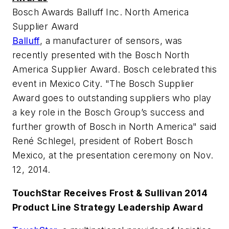
Bosch Awards Balluff Inc. North America
Supplier Award
Balluff
, a manufacturer of sensors, was
recently presented with the Bosch North
America Supplier Award. Bosch celebrated this
event in Mexico City. "The Bosch Supplier
Award goes to outstanding suppliers who play
a key role in the Bosch Group’s success and
further growth of Bosch in North America" said
René Schlegel, president of Robert Bosch
Mexico, at the presentation ceremony on Nov.
12, 2014.
TouchStar Receives Frost & Sullivan 2014
Product Line Strategy Leadership Award