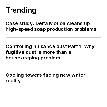
Trending
Case study: Delta Motion cleans up
high-speed soap production problems
Controlling nuisance dust Part 1: Why
fugitive dust is more than a
housekeeping problem
Cooling towers facing new water
reality