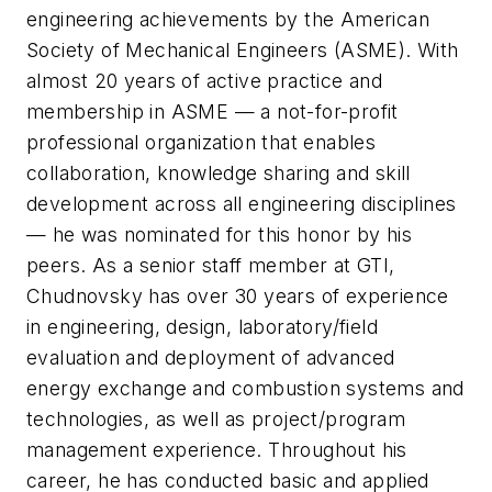
engineering achievements by the American
Society of Mechanical Engineers (ASME). With
almost 20 years of active practice and
membership in ASME — a not-for-profit
professional organization that enables
collaboration, knowledge sharing and skill
development across all engineering disciplines
— he was nominated for this honor by his
peers. As a senior staff member at GTI,
Chudnovsky has over 30 years of experience
in engineering, design, laboratory/field
evaluation and deployment of advanced
energy exchange and combustion systems and
technologies, as well as project/program
management experience. Throughout his
career, he has conducted basic and applied