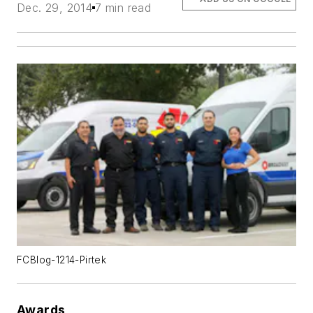
Dec. 29, 2014
7 min read
FCBlog-1214-Pirtek
Awards