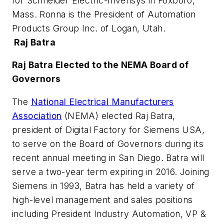
for Schneider Electric-Invensys in Foxboro,
Mass. Ronna is the President of Automation
Products Group Inc. of Logan, Utah.
Raj Batra
Raj Batra Elected to the NEMA Board of
Governors
The
National Electrical Manufacturers
Association
(NEMA) elected Raj Batra,
president of Digital Factory for Siemens USA,
to serve on the Board of Governors during its
recent annual meeting in San Diego. Batra will
serve a two-year term expiring in 2016. Joining
Siemens in 1993, Batra has held a variety of
high-level management and sales positions
including President Industry Automation, VP &