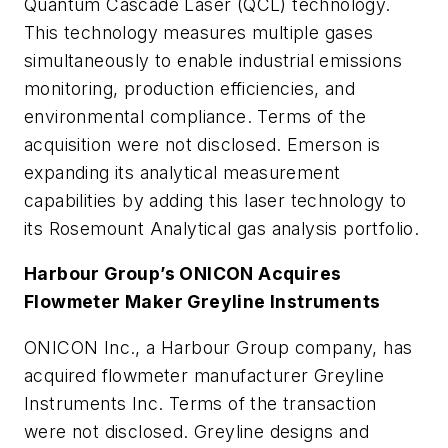
Quantum Cascade Laser (QCL) technology.
This technology measures multiple gases
simultaneously to enable industrial emissions
monitoring, production efficiencies, and
environmental compliance. Terms of the
acquisition were not disclosed. Emerson is
expanding its analytical measurement
capabilities by adding this laser technology to
its Rosemount Analytical gas analysis portfolio.
Harbour Group’s ONICON Acquires
Flowmeter Maker Greyline Instruments
ONICON Inc., a Harbour Group company, has
acquired flowmeter manufacturer Greyline
Instruments Inc. Terms of the transaction
were not disclosed. Greyline designs and