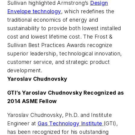
Sullivan highlighted Armstrong’s
Design
Envelope technology
, which redefines the
traditional economics of energy and
sustainability to provide both lowest installed
cost and lowest lifetime cost. The Frost &
Sullivan Best Practices Awards recognize
superior leadership, technological innovation,
customer service, and strategic product
development.
Yaroslav Chudnovsky
GTI’s Yaroslav Chudnovsky Recognized as
2014 ASME Fellow
Yaroslav Chudnovsky, Ph.D. and Institute
Engineer at
Gas Technology Institute
(GTI),
has been recognized for his outstanding