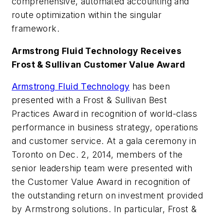
comprehensive, automated accounting and
route optimization within the singular
framework.
Armstrong Fluid Technology Receives
Frost & Sullivan Customer Value Award
Armstrong Fluid Technology
has been
presented with a Frost & Sullivan Best
Practices Award in recognition of world-class
performance in business strategy, operations
and customer service. At a gala ceremony in
Toronto on Dec. 2, 2014, members of the
senior leadership team were presented with
the Customer Value Award in recognition of
the outstanding return on investment provided
by Armstrong solutions. In particular, Frost &