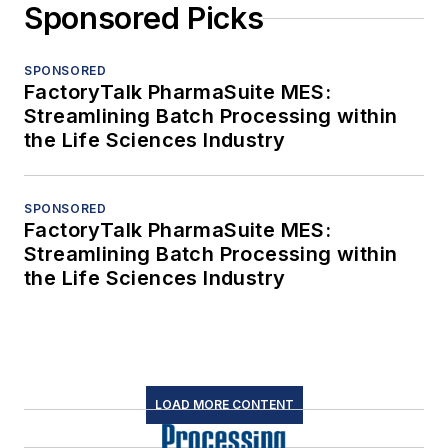
Sponsored Picks
SPONSORED
FactoryTalk PharmaSuite MES:
Streamlining Batch Processing within
the Life Sciences Industry
SPONSORED
FactoryTalk PharmaSuite MES:
Streamlining Batch Processing within
the Life Sciences Industry
LOAD MORE CONTENT