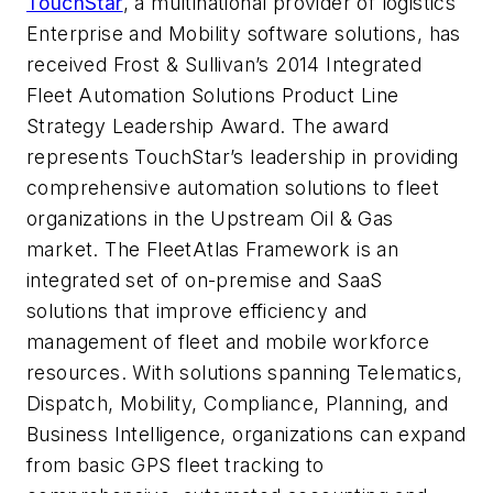
TouchStar
, a multinational provider of logistics
Enterprise and Mobility software solutions, has
received Frost & Sullivan’s 2014 Integrated
Fleet Automation Solutions Product Line
Strategy Leadership Award. The award
represents TouchStar’s leadership in providing
comprehensive automation solutions to fleet
organizations in the Upstream Oil & Gas
market. The FleetAtlas Framework is an
integrated set of on-premise and SaaS
solutions that improve efficiency and
management of fleet and mobile workforce
resources. With solutions spanning Telematics,
Dispatch, Mobility, Compliance, Planning, and
Business Intelligence, organizations can expand
from basic GPS fleet tracking to