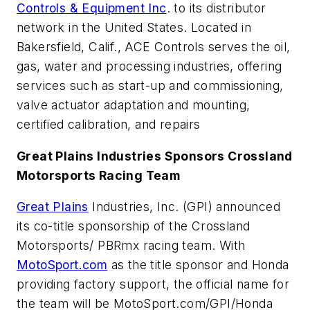
Controls & Equipment Inc
. to its distributor
network in the United States. Located in
Bakersfield, Calif., ACE Controls serves the oil,
gas, water and processing industries, offering
services such as start-up and commissioning,
valve actuator adaptation and mounting,
certified calibration, and repairs
Great Plains Industries Sponsors Crossland
Motorsports Racing Team
Great Plains
Industries, Inc. (GPI) announced
its co-title sponsorship of the Crossland
Motorsports/ PBRmx racing team. With
MotoSport.com
as the title sponsor and Honda
providing factory support, the official name for
the team will be MotoSport.com/GPI/Honda