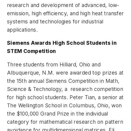
research and development of advanced, low-
emission, high efficiency, and high heat transfer
systems and technologies for industrial
applications.
Siemens Awards High School Students in
STEM Competition
Three students from Hilliard, Ohio and
Albuquerque, N.M. were awarded top prizes at
the 15th annual Siemens Competition in Math,
Science & Technology, a research competition
for high school students. Peter Tian, a senior at
The Wellington School in Columbus, Ohio, won
the $100,000 Grand Prize in the individual
category for mathematical research on pattern
avoidance for multidimensional matrices. Eli