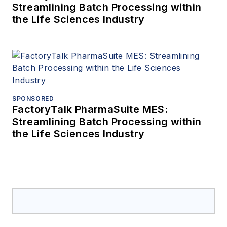
Streamlining Batch Processing within
the Life Sciences Industry
SPONSORED
FactoryTalk PharmaSuite MES:
Streamlining Batch Processing within
the Life Sciences Industry