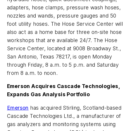
adapters, hose clamps, pressure wash hoses,
nozzles and wands, pressure gauges and 50
foot utility hoses. The Hose Service Center will
also act as a home base for three on-site hose
workshops that are available 24/7. The Hose
Service Center, located at 9008 Broadway St.,
San Antonio, Texas 78217, is open Monday
through Friday, 8 a.m. to 5 p.m. and Saturday
from 8 a.m. to noon.
Emerson Acquires Cascade Technologies,
Expands Gas Analysis Portfolio
Emerson
has acquired Stirling, Scotland-based
Cascade Technologies Ltd., a manufacturer of
gas analyzers and monitoring systems using