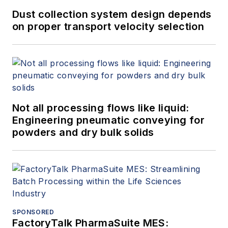
Dust collection system design depends
on proper transport velocity selection
Not all processing flows like liquid:
Engineering pneumatic conveying for
powders and dry bulk solids
SPONSORED
FactoryTalk PharmaSuite MES: