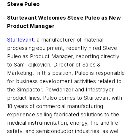
Steve Puleo
Sturtevant Welcomes Steve Puleo as New
Product Manager
Sturtevant
, a manufacturer of material
processing equipment, recently hired Steve
Puleo as Product Manager, reporting directly
to Sam Rajkovich, Director of Sales &
Marketing. In this position, Puleo is responsible
for business development activities related to
the Simpactor, Powderizer and Infestroyer
product lines. Puleo comes to Sturtevant with
18 years of commercial manufacturing
experience selling fabricated solutions to the
medical instrumentation, energy, fire and life
safety, and semiconductor industries, as well