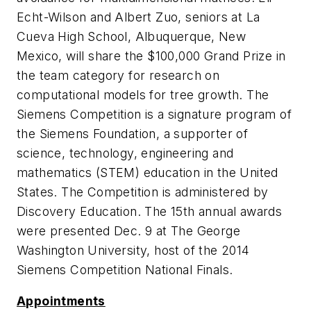
Echt-Wilson and Albert Zuo, seniors at La
Cueva High School, Albuquerque, New
Mexico, will share the $100,000 Grand Prize in
the team category for research on
computational models for tree growth. The
Siemens Competition is a signature program of
the Siemens Foundation, a supporter of
science, technology, engineering and
mathematics (STEM) education in the United
States. The Competition is administered by
Discovery Education. The 15th annual awards
were presented Dec. 9 at The George
Washington University, host of the 2014
Siemens Competition National Finals.
Appointments