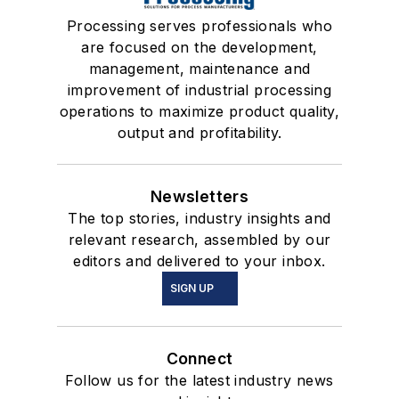
Processing serves professionals who
are focused on the development,
management, maintenance and
improvement of industrial processing
operations to maximize product quality,
output and profitability.
Newsletters
The top stories, industry insights and
relevant research, assembled by our
editors and delivered to your inbox.
SIGN UP
Connect
Follow us for the latest industry news