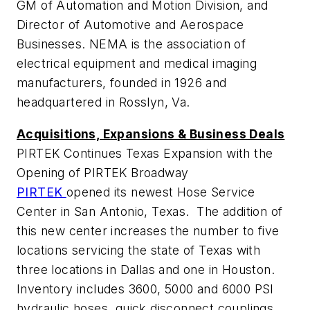
GM of Automation and Motion Division, and
Director of Automotive and Aerospace
Businesses. NEMA is the association of
electrical equipment and medical imaging
manufacturers, founded in 1926 and
headquartered in Rosslyn, Va.
Acquisitions, Expansions & Business Deals
PIRTEK Continues Texas Expansion with the
Opening of PIRTEK Broadway
PIRTEK
opened its newest Hose Service
Center in San Antonio, Texas. The addition of
this new center increases the number to five
locations servicing the state of Texas with
three locations in Dallas and one in Houston.
Inventory includes 3600, 5000 and 6000 PSI
hydraulic hoses, quick disconnect couplings,