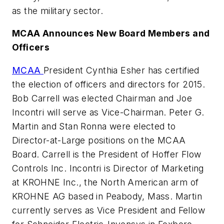
as the military sector.
MCAA Announces New Board Members and
Officers
MCAA
President Cynthia Esher has certified
the election of officers and directors for 2015.
Bob Carrell was elected Chairman and Joe
Incontri will serve as Vice-Chairman. Peter G.
Martin and Stan Ronna were elected to
Director-at-Large positions on the MCAA
Board. Carrell is the President of Hoffer Flow
Controls Inc. Incontri is Director of Marketing
at KROHNE Inc., the North American arm of
KROHNE AG based in Peabody, Mass. Martin
currently serves as Vice President and Fellow