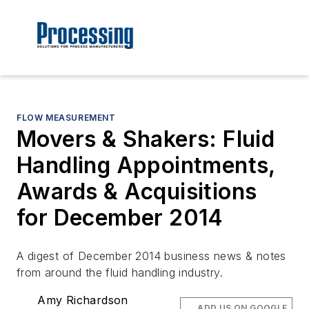
FLOW MEASUREMENT
Movers & Shakers: Fluid
Handling Appointments,
Awards & Acquisitions
for December 2014
A digest of December 2014 business news & notes
from around the fluid handling industry.
Amy Richardson
ADD US ON GOOGLE