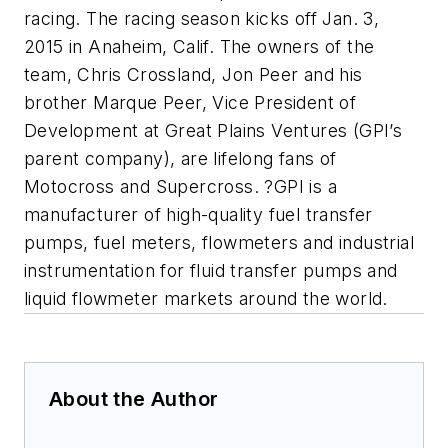
racing. The racing season kicks off Jan. 3,
2015 in Anaheim, Calif. The owners of the
team, Chris Crossland, Jon Peer and his
brother Marque Peer, Vice President of
Development at Great Plains Ventures (GPI’s
parent company), are lifelong fans of
Motocross and Supercross. ?GPI is a
manufacturer of high-quality fuel transfer
pumps, fuel meters, flowmeters and industrial
instrumentation for fluid transfer pumps and
liquid flowmeter markets around the world.
About the Author