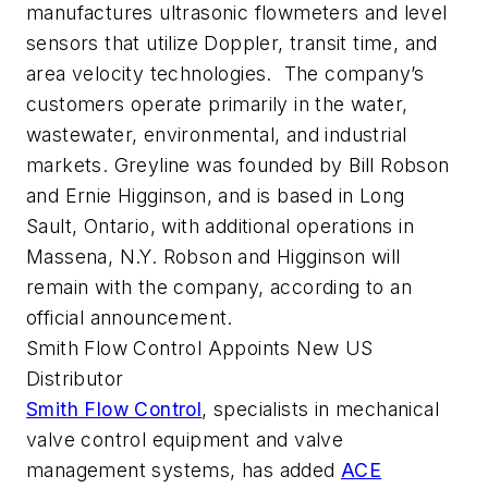
manufactures ultrasonic flowmeters and level
sensors that utilize Doppler, transit time, and
area velocity technologies. The company’s
customers operate primarily in the water,
wastewater, environmental, and industrial
markets. Greyline was founded by Bill Robson
and Ernie Higginson, and is based in Long
Sault, Ontario, with additional operations in
Massena, N.Y. Robson and Higginson will
remain with the company, according to an
official announcement.
Smith Flow Control Appoints New US
Distributor
Smith Flow Control
, specialists in mechanical
valve control equipment and valve
management systems, has added
ACE