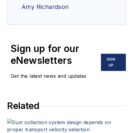
Amy Richardson
Sign up for our
eNewsletters
SIGN
UP
Get the latest news and updates
Related