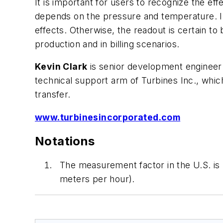
It is important for users to recognize the ef
depends on the pressure and temperature. I
effects. Otherwise, the readout is certain to
production and in billing scenarios.
Kevin Clark
is senior development engineer
technical support arm of Turbines Inc., which
transfer.
www.turbinesincorporated.com
Notations
The measurement factor in the U.S. is 
meters per hour).