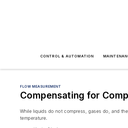
CONTROL & AUTOMATION
MAINTENAN
FLOW MEASUREMENT
Compensating for Compr
While liquids do not compress, gases do, and the
temperature.