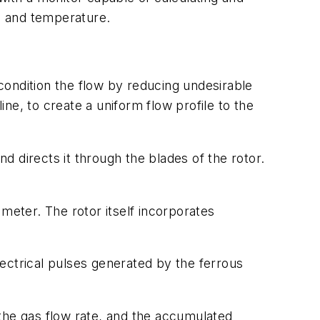
re and temperature.
-condition the flow by reducing undesirable
ne, to create a uniform flow profile to the
nd directs it through the blades of the rotor.
e meter. The rotor itself incorporates
electrical pulses generated by the ferrous
the gas flow rate, and the accumulated