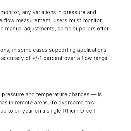
 monitor, any variations in pressure and
rate flow measurement, users must monitor
se manual adjustments, some suppliers offer
ons, in some cases supporting applications
 accuracy of +/-1 percent over a flow range
ine pressure and temperature changes — is
ines in remote areas. To overcome this
 to on year on a single lithium D-cell