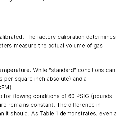
librated. The factory calibration determines
meters measure the actual volume of gas
temperature. While “standard” conditions can
ds per square inch absolute) and a
CFM).
 for flowing conditions of 60 PSIG (pounds
re remains constant. The difference in
 it should. As Table 1 demonstrates, even a