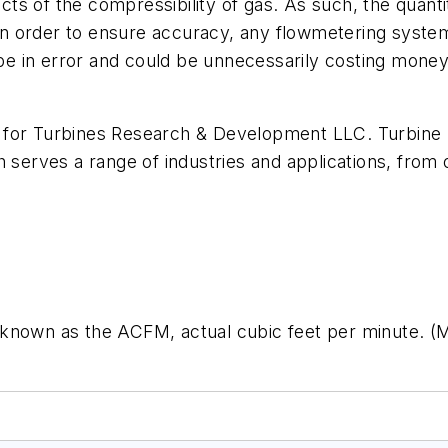
fects of the compressibility of gas. As such, the quan
n order to ensure accuracy, any flowmetering syste
 be in error and could be unnecessarily costing money.
 for Turbines Research & Development LLC. Turbine R
 serves a range of industries and applications, from o
known as the ACFM, actual cubic feet per minute. (Me