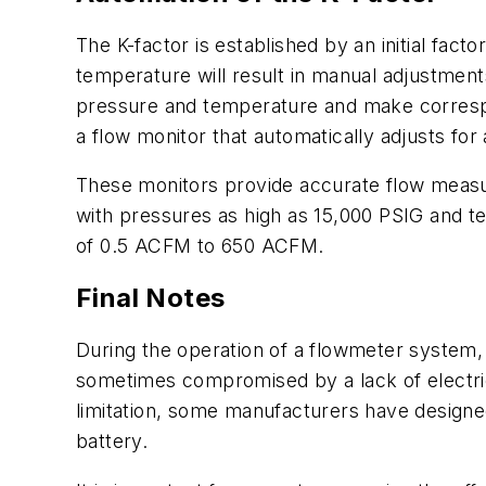
The K-factor is established by an initial fac
temperature will result in manual adjustmen
pressure and temperature and make correspo
a flow monitor that automatically adjusts fo
These monitors provide accurate flow measu
with pressures as high as 15,000 PSIG and t
of 0.5 ACFM to 650 ACFM.
Final Notes
During the operation of a flowmeter system, 
sometimes compromised by a lack of electric 
limitation, some manufacturers have designed
battery.