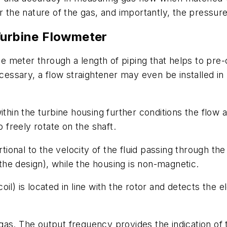
or the nature of the gas, and importantly, the pressu
Turbine Flowmeter
the meter through a length of piping that helps to pre
sary, a flow straightener may even be installed in li
thin the turbine housing further conditions the flow a
o freely rotate on the shaft.
rtional to the velocity of the fluid passing through th
he design), while the housing is non-magnetic.
il) is located in line with the rotor and detects the 
gas. The output frequency provides the indication of 