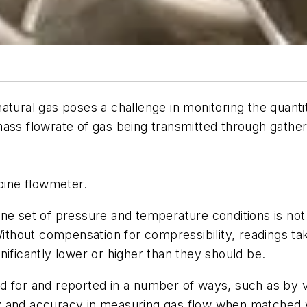
, natural gas poses a challenge in monitoring the quant
mass flowrate of gas being transmitted through gathe
bine flowmeter.
ne set of pressure and temperature conditions is not
 Without compensation for compressibility, readings t
icantly lower or higher than they should be.
d for and reported in a number of ways, such as by 
lity and accuracy in measuring gas flow when matched 