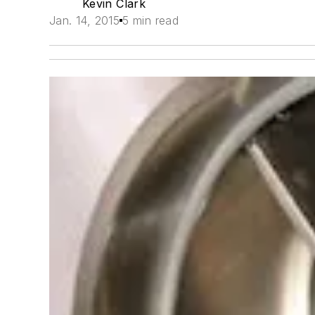
Kevin Clark
Jan. 14, 2015
5 min read