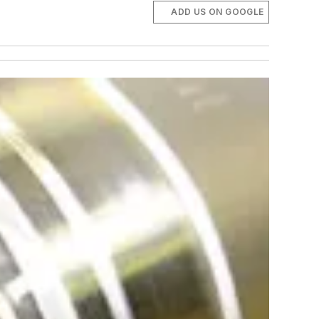
ADD US ON GOOGLE