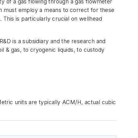
tity of a gas flowing through a gas flowmeter
m must employ a means to correct for these
 This is particularly crucial on wellhead
&D is a subsidiary and the research and
il & gas, to cryogenic liquids, to custody
tric units are typically ACM/H, actual cubic