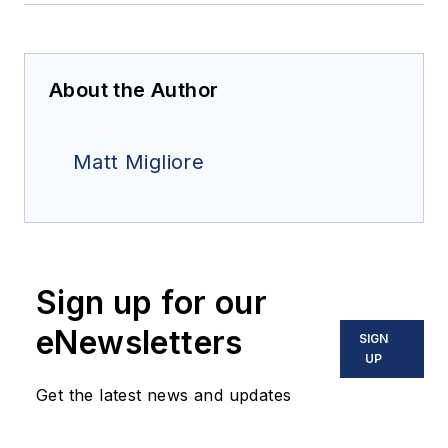
About the Author
Matt Migliore
Sign up for our
eNewsletters
SIGN
UP
Get the latest news and updates