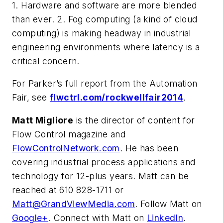
1. Hardware and software are more blended
than ever. 2. Fog computing (a kind of cloud
computing) is making headway in industrial
engineering environments where latency is a
critical concern.
For Parker’s full report from the Automation
Fair, see
flwctrl.com/rockwellfair2014
.
Matt Migliore
is the director of content for
Flow Control magazine and
FlowControlNetwork.com
. He has been
covering industrial process applications and
technology for 12-plus years. Matt can be
reached at 610 828-1711 or
Matt@GrandViewMedia.com
. Follow Matt on
Google+
. Connect with Matt on
LinkedIn
.