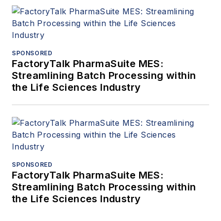
SPONSORED
FactoryTalk PharmaSuite MES:
Streamlining Batch Processing within
the Life Sciences Industry
SPONSORED
FactoryTalk PharmaSuite MES:
Streamlining Batch Processing within
the Life Sciences Industry