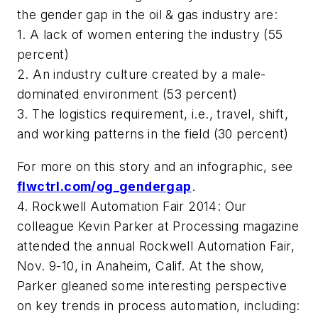
the gender gap in the oil & gas industry are:
1. A lack of women entering the industry (55
percent)
2. An industry culture created by a male-
dominated environment (53 percent)
3. The logistics requirement, i.e., travel, shift,
and working patterns in the field (30 percent)
For more on this story and an infographic, see
flwctrl.com/og_gendergap
.
4. Rockwell Automation Fair 2014: Our
colleague Kevin Parker at
Processing
magazine
attended the annual Rockwell Automation Fair,
Nov. 9-10, in Anaheim, Calif. At the show,
Parker gleaned some interesting perspective
on key trends in process automation, including: