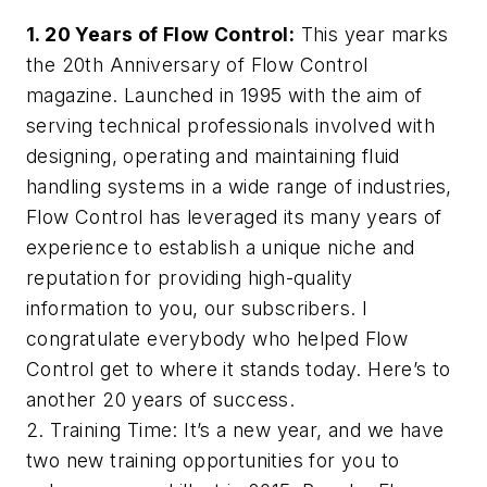
1.
20 Years of
Flow Control
:
This year marks
the 20th Anniversary of
Flow Control
magazine. Launched in 1995 with the aim of
serving technical professionals involved with
designing, operating and maintaining fluid
handling systems in a wide range of industries,
Flow Control
has leveraged its many years of
experience to establish a unique niche and
reputation for providing high-quality
information to you, our subscribers. I
congratulate everybody who helped
Flow
Control
get to where it stands today. Here’s to
another 20 years of success.
2. Training Time: It’s a new year, and we have
two new training opportunities for you to