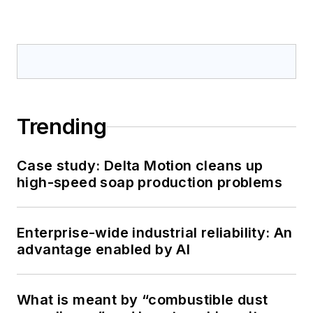
Trending
Case study: Delta Motion cleans up
high-speed soap production problems
Enterprise-wide industrial reliability: An
advantage enabled by AI
What is meant by “combustible dust