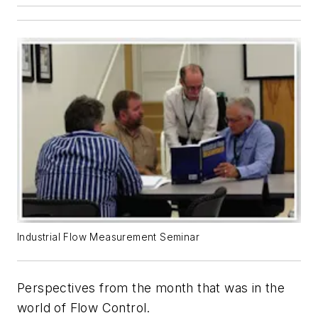
Industrial Flow Measurement Seminar
Perspectives from the month that was in the
world of
Flow Control
.