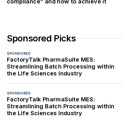
compliance” and how to achieve it
Sponsored Picks
SPONSORED
FactoryTalk PharmaSuite MES:
Streamlining Batch Processing within
the Life Sciences Industry
SPONSORED
FactoryTalk PharmaSuite MES:
Streamlining Batch Processing within
the Life Sciences Industry