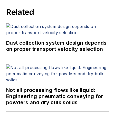
Related
Dust collection system design depends
on proper transport velocity selection
Not all processing flows like liquid:
Engineering pneumatic conveying for
powders and dry bulk solids