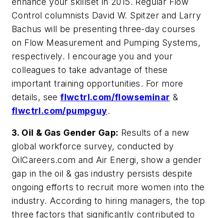
enhance your skillset in 2015. Regular
Flow
Control
columnists David W. Spitzer and Larry
Bachus will be presenting three-day courses
on Flow Measurement and Pumping Systems,
respectively. I encourage you and your
colleagues to take advantage of these
important training opportunities. For more
details, see
flwctrl.com/flowseminar
&
flwctrl.com/pumpguy
.
3.
Oil & Gas Gender Gap:
Results of a new
global workforce survey, conducted by
OilCareers.com and Air Energi, show a gender
gap in the oil & gas industry persists despite
ongoing efforts to recruit more women into the
industry. According to hiring managers, the top
three factors that significantly contributed to