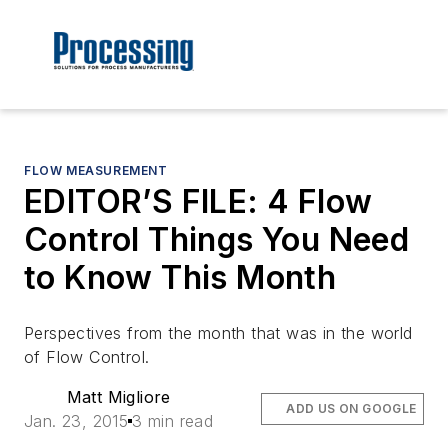
FLOW MEASUREMENT
EDITOR’S FILE: 4 Flow
Control Things You Need
to Know This Month
Perspectives from the month that was in the world
of
Flow Control
.
Matt Migliore
ADD US ON GOOGLE
Jan. 23, 2015
3 min read