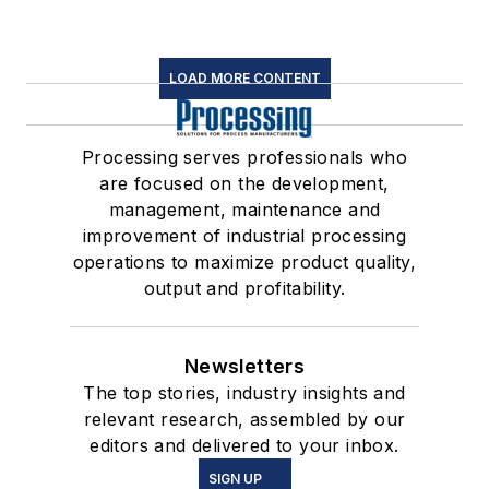
LOAD MORE CONTENT
Processing serves professionals who
are focused on the development,
management, maintenance and
improvement of industrial processing
operations to maximize product quality,
output and profitability.
Newsletters
The top stories, industry insights and
relevant research, assembled by our
editors and delivered to your inbox.
SIGN UP