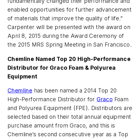
fundamentally changed their performance and
enabled opportunities for further advancement
of materials that improve the quality of life.”
Carpenter will be presented with the award on
April 8, 2015 during the Award Ceremony of
the 2015 MRS Spring Meeting in San Francisco.
Chemline Named Top 20 High-Performance
Distributor for Graco Foam & Polyurea
Equipment
Chemline
has been named a 2014 Top 20
High-Performance Distributor for
Graco
Foam
and Polyurea Equipment (FPE). Distributors are
selected based on their total annual equipment
purchase amount from Graco, and this is
Chemline’s second consecutive year as a Top