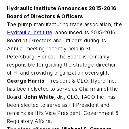
Hydraulic Institute Announces 2015-2016
Board of Directors & Officers
The pump manufacturing trade association, the
Hydraulic Institute
, announced its 2015-2016
Board of Directors and Officers during its
Annual meeting recently held in St.
Petersburg, Florida. The Board is primarily
responsible for guiding the strategic direction
of HI and providing organization oversight.
George Harris
, President & CEO, Hydro Inc.
has been elected to serve as Chairman of the
Board.
John White, Jr.
, CEO, TACO Inc. has
been elected to serve as HI President and
remains as HI’s Vice President, Government &
Regulatory Affairs.