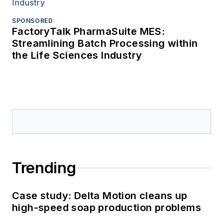
SPONSORED
FactoryTalk PharmaSuite MES:
Streamlining Batch Processing within
the Life Sciences Industry
Trending
Case study: Delta Motion cleans up
high-speed soap production problems