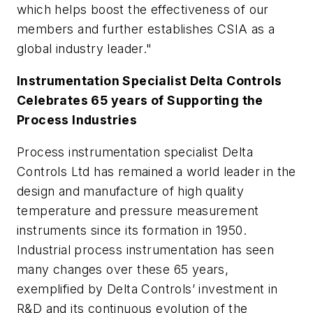
which helps boost the effectiveness of our
members and further establishes CSIA as a
global industry leader."
Instrumentation Specialist Delta Controls
Celebrates 65 years of Supporting the
Process Industries
Process instrumentation specialist Delta
Controls Ltd has remained a world leader in the
design and manufacture of high quality
temperature and pressure measurement
instruments since its formation in 1950.
Industrial process instrumentation has seen
many changes over these 65 years,
exemplified by Delta Controls’ investment in
R&D and its continuous evolution of the