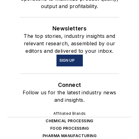
output and profitability.
Newsletters
The top stories, industry insights and
relevant research, assembled by our
editors and delivered to your inbox.
SIGN UP
Connect
Follow us for the latest industry news
and insights.
Affiliated Brands
CHEMICAL PROCESSING
FOOD PROCESSING
PHARMA MANUFACTURING