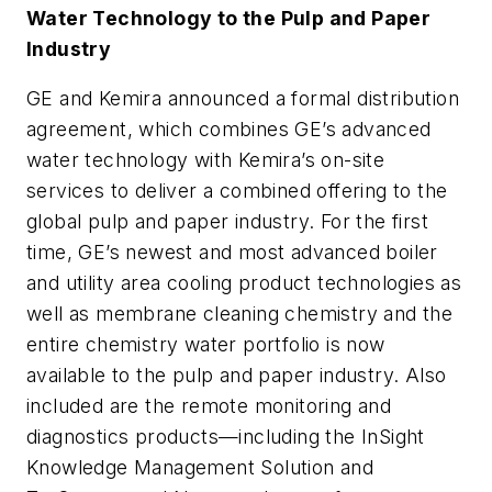
Water Technology to the Pulp and Paper
Industry
GE and Kemira announced a formal distribution
agreement, which combines GE’s advanced
water technology with Kemira’s on-site
services to deliver a combined offering to the
global pulp and paper industry. For the first
time, GE’s newest and most advanced boiler
and utility area cooling product technologies as
well as membrane cleaning chemistry and the
entire chemistry water portfolio is now
available to the pulp and paper industry. Also
included are the remote monitoring and
diagnostics products—including the InSight
Knowledge Management Solution and