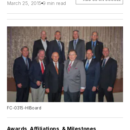
March 25, 2015
9 min read
FC-0315-HIBoard
Awards, Affiliations, & Milestones