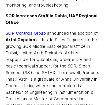
monitoring, and troubleshooting.
SOR Increases Staff in Dubia, UAE Regional
Office
SOR Controls Group
announced the addition of
Arthi Gopalan
as Inside Sales Engineer to the
growing SOR Middle East Regional Office in
Dubai, United Arab Emirates. Arthi is
responsible for quotations, order entry and
basic technical support for the SOR, Smart
Sensors (SSi) and SETEX Thermowell Products
lines.? Arthi is a graduate of Anna University in
Chennai, India, where she completed a
Bachelor of Engineering in Instrumentation &
Control and a Master of Communication