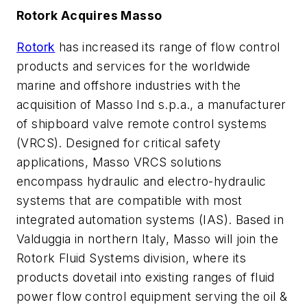
Rotork Acquires Masso
Rotork
has increased its range of flow control
products and services for the worldwide
marine and offshore industries with the
acquisition of Masso Ind s.p.a., a manufacturer
of shipboard valve remote control systems
(VRCS). Designed for critical safety
applications, Masso VRCS solutions
encompass hydraulic and electro-hydraulic
systems that are compatible with most
integrated automation systems (IAS). Based in
Valduggia in northern Italy, Masso will join the
Rotork Fluid Systems division, where its
products dovetail into existing ranges of fluid
power flow control equipment serving the oil &