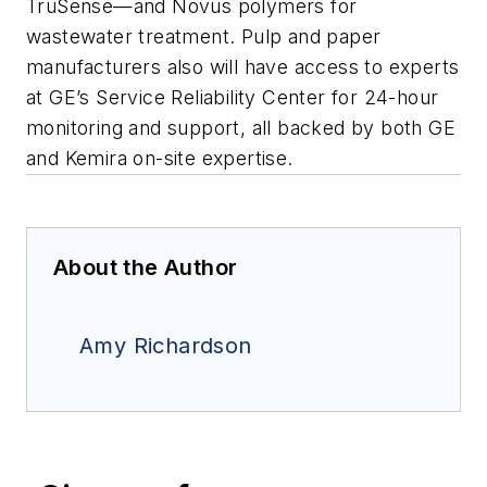
TruSense—and Novus polymers for
wastewater treatment. Pulp and paper
manufacturers also will have access to experts
at GE’s Service Reliability Center for 24-hour
monitoring and support, all backed by both GE
and Kemira on-site expertise.
About the Author
Amy Richardson