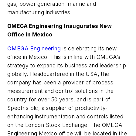
gas, power generation, marine and
manufacturing industries.
OMEGA Engineering Inaugurates New
Office in Mexico
OMEGA Engineering
is celebrating its new
office in Mexico. This is in line with OMEGA’s
strategy to expand its business and leadership
globally. Headquartered in the USA, the
company has been a provider of process
measurement and control solutions in the
country for over 50 years, and is part of
Spectris plc, a supplier of productivity-
enhancing instrumentation and controls listed
on the London Stock Exchange. The OMEGA
Engineering Mexico office will be located in the