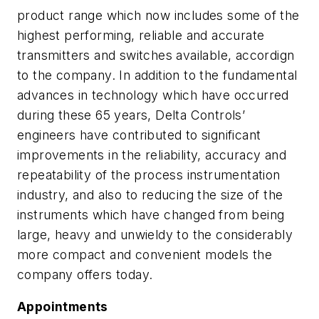
product range which now includes some of the
highest performing, reliable and accurate
transmitters and switches available, accordign
to the company. In addition to the fundamental
advances in technology which have occurred
during these 65 years, Delta Controls’
engineers have contributed to significant
improvements in the reliability, accuracy and
repeatability of the process instrumentation
industry, and also to reducing the size of the
instruments which have changed from being
large, heavy and unwieldy to the considerably
more compact and convenient models the
company offers today.
Appointments