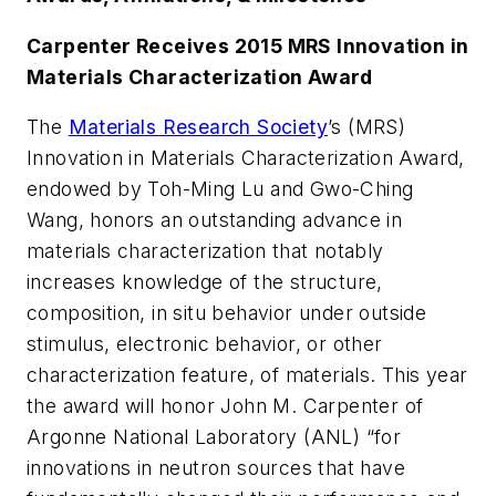
Carpenter Receives 2015 MRS Innovation in
Materials Characterization Award
The
Materials Research Society
’s (MRS)
Innovation in Materials Characterization Award,
endowed by Toh-Ming Lu and Gwo-Ching
Wang, honors an outstanding advance in
materials characterization that notably
increases knowledge of the structure,
composition, in situ behavior under outside
stimulus, electronic behavior, or other
characterization feature, of materials. This year
the award will honor John M. Carpenter of
Argonne National Laboratory (ANL) “for
innovations in neutron sources that have