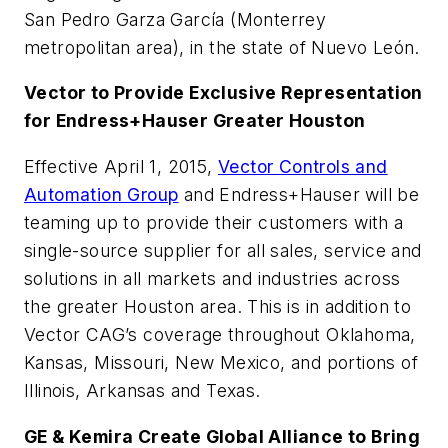
San Pedro Garza García (Monterrey
metropolitan area), in the state of Nuevo León.
Vector to Provide Exclusive Representation
for Endress+Hauser Greater Houston
Effective April 1, 2015,
Vector Controls and
Automation Group
and Endress+Hauser will be
teaming up to provide their customers with a
single-source supplier for all sales, service and
solutions in all markets and industries across
the greater Houston area. This is in addition to
Vector CAG’s coverage throughout Oklahoma,
Kansas, Missouri, New Mexico, and portions of
Illinois, Arkansas and Texas.
GE & Kemira Create Global Alliance to Bring