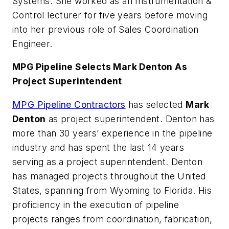
Systems. She worked as an Instrumentation &
Control lecturer for five years before moving
into her previous role of Sales Coordination
Engineer.
MPG Pipeline Selects Mark Denton As
Project Superintendent
MPG Pipeline Contractors
has selected
Mark
Denton
as project superintendent. Denton has
more than 30 years’ experience in the pipeline
industry and has spent the last 14 years
serving as a project superintendent. Denton
has managed projects throughout the United
States, spanning from Wyoming to Florida. His
proficiency in the execution of pipeline
projects ranges from coordination, fabrication,