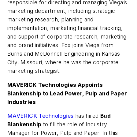
responsible for directing and managing Viega’s
marketing department, including strategic
marketing research, planning and
implementation, marketing financial tracking,
and support of corporate research, marketing
and brand initiatives. Fox joins Viega from
Burns and McDonnell Engineering in Kansas
City, Missouri, where he was the corporate
marketing strategist.
MAVERICK Technologies Appoints
Blankenship to Lead Power, Pulp and Paper
Industries
MAVERICK Technologies
has hired
Bud
Blankenship
to fill the role of Industry
Manager for Power, Pulp and Paper. In this