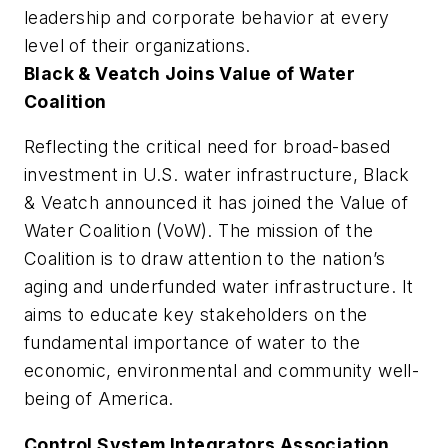
leadership and corporate behavior at every
level of their organizations.
Black & Veatch Joins Value of Water
Coalition
Reflecting the critical need for broad-based
investment in U.S. water infrastructure, Black
& Veatch announced it has joined the Value of
Water Coalition (VoW). The mission of the
Coalition is to draw attention to the nation’s
aging and underfunded water infrastructure. It
aims to educate key stakeholders on the
fundamental importance of water to the
economic, environmental and community well-
being of America.
Control System Integrators Association