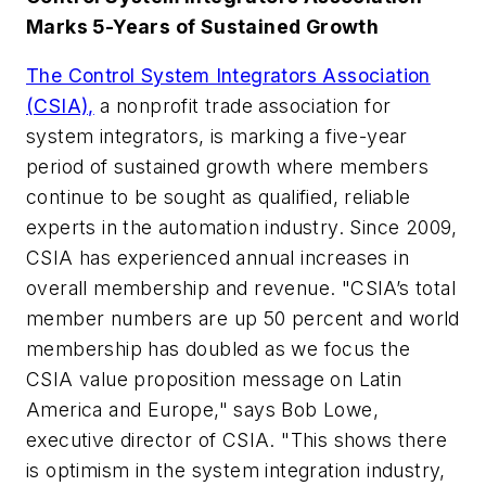
Marks 5-Years of Sustained Growth
The Control System Integrators Association
(CSIA),
a nonprofit trade association for
system integrators, is marking a five-year
period of sustained growth where members
continue to be sought as qualified, reliable
experts in the automation industry. Since 2009,
CSIA has experienced annual increases in
overall membership and revenue. "CSIA’s total
member numbers are up 50 percent and world
membership has doubled as we focus the
CSIA value proposition message on Latin
America and Europe," says Bob Lowe,
executive director of CSIA. "This shows there
is optimism in the system integration industry,