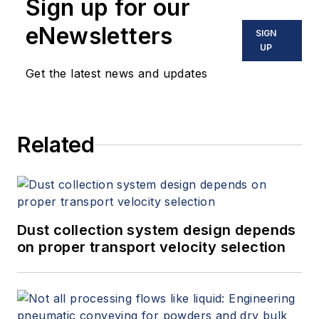
Sign up for our
eNewsletters
SIGN
UP
Get the latest news and updates
Related
Dust collection system design depends
on proper transport velocity selection