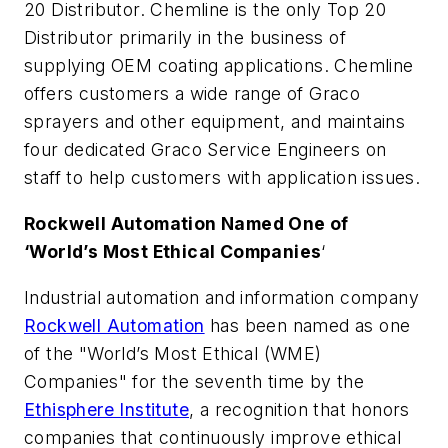
20 Distributor. Chemline is the only Top 20
Distributor primarily in the business of
supplying OEM coating applications. Chemline
offers customers a wide range of Graco
sprayers and other equipment, and maintains
four dedicated Graco Service Engineers on
staff to help customers with application issues.
Rockwell Automation Named One of
‘World’s Most Ethical Companies
‘
Industrial automation and information company
Rockwell Automation
has been named as one
of the "World’s Most Ethical (WME)
Companies" for the seventh time by the
Ethisphere Institute
, a recognition that honors
companies that continuously improve ethical