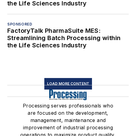
the Life Sciences Industry
SPONSORED
FactoryTalk PharmaSuite MES:
Streamlining Batch Processing within
the Life Sciences Industry
LOAD MORE CONTENT
Processing serves professionals who
are focused on the development,
management, maintenance and
improvement of industrial processing
operations to maximize product quality,