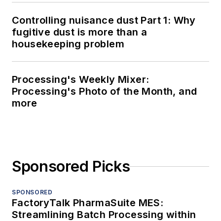
Controlling nuisance dust Part 1: Why
fugitive dust is more than a
housekeeping problem
Processing's Weekly Mixer:
Processing's Photo of the Month, and
more
Sponsored Picks
SPONSORED
FactoryTalk PharmaSuite MES:
Streamlining Batch Processing within