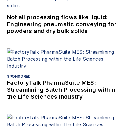
Not all processing flows like liquid:
Engineering pneumatic conveying for
powders and dry bulk solids
SPONSORED
FactoryTalk PharmaSuite MES:
Streamlining Batch Processing within
the Life Sciences Industry