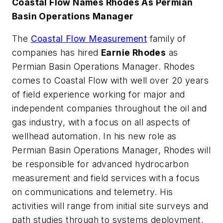
Coastal Flow Names Rhodes As Permian
Basin Operations Manager
The
Coastal Flow Measurement
family of
companies has hired
Earnie Rhodes
as
Permian Basin Operations Manager. Rhodes
comes to Coastal Flow with well over 20 years
of field experience working for major and
independent companies throughout the oil and
gas industry, with a focus on all aspects of
wellhead automation. In his new role as
Permian Basin Operations Manager, Rhodes will
be responsible for advanced hydrocarbon
measurement and field services with a focus
on communications and telemetry. His
activities will range from initial site surveys and
path studies through to systems deployment,