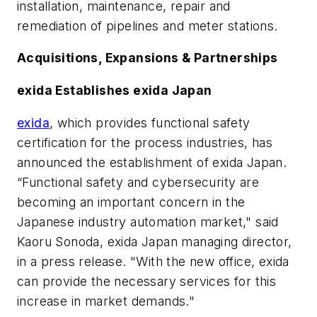
installation, maintenance, repair and
remediation of pipelines and meter stations.
Acquisitions, Expansions & Partnerships
exida Establishes exida Japan
exida
, which provides functional safety
certification for the process industries, has
announced the establishment of exida Japan.
“Functional safety and cybersecurity are
becoming an important concern in the
Japanese industry automation market," said
Kaoru Sonoda, exida Japan managing director,
in a press release. "With the new office, exida
can provide the necessary services for this
increase in market demands."