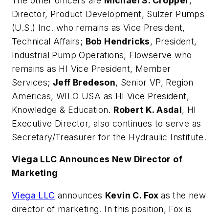
The other officers are
Michael S. Cropper
,
Director, Product Development, Sulzer Pumps
(U.S.) Inc. who remains as Vice President,
Technical Affairs;
Bob Hendricks
, President,
Industrial Pump Operations, Flowserve who
remains as HI Vice President, Member
Services;
Jeff Bredeson
, Senior VP, Region
Americas, WILO USA as HI Vice President,
Knowledge & Education.
Robert K. Asdal
, HI
Executive Director, also continues to serve as
Secretary/Treasurer for the Hydraulic Institute.
Viega LLC Announces New Director of
Marketing
Viega LLC
announces
Kevin C. Fox
as the new
director of marketing. In this position, Fox is