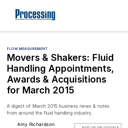
FLOW MEASUREMENT
Movers & Shakers: Fluid
Handling Appointments,
Awards & Acquisitions
for March 2015
A digest of March 2015 business news & notes
from around the fluid handling industry.
Amy Richardson
ADD US ON GOOGLE