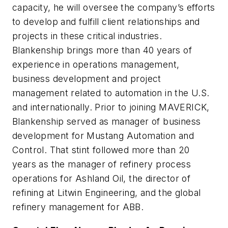
capacity, he will oversee the company’s efforts
to develop and fulfill client relationships and
projects in these critical industries.
Blankenship brings more than 40 years of
experience in operations management,
business development and project
management related to automation in the U.S.
and internationally. Prior to joining MAVERICK,
Blankenship served as manager of business
development for Mustang Automation and
Control. That stint followed more than 20
years as the manager of refinery process
operations for Ashland Oil, the director of
refining at Litwin Engineering, and the global
refinery management for ABB.