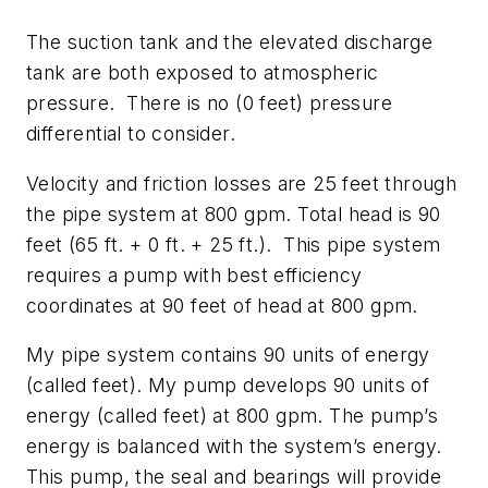
The suction tank and the elevated discharge
tank are both exposed to atmospheric
pressure. There is no (0 feet) pressure
differential to consider.
Velocity and friction losses are 25 feet through
the pipe system at 800 gpm. Total head is 90
feet (65 ft. + 0 ft. + 25 ft.). This pipe system
requires a pump with best efficiency
coordinates at 90 feet of head at 800 gpm.
My pipe system contains 90 units of energy
(called feet). My pump develops 90 units of
energy (called feet) at 800 gpm. The pump’s
energy is balanced with the system’s energy.
This pump, the seal and bearings will provide