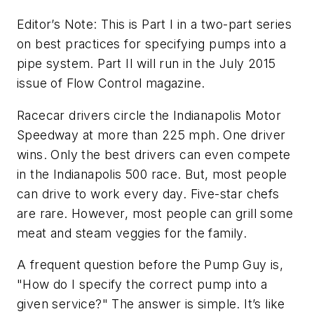
Editor’s Note: This is Part I in a two-part series
on best practices for specifying pumps into a
pipe system. Part II will run in the July 2015
issue of Flow Control magazine.
Racecar drivers circle the Indianapolis Motor
Speedway at more than 225 mph. One driver
wins. Only the best drivers can even compete
in the Indianapolis 500 race. But, most people
can drive to work every day. Five-star chefs
are rare. However, most people can grill some
meat and steam veggies for the family.
A frequent question before the Pump Guy is,
"How do I specify the correct pump into a
given service?" The answer is simple. It’s like