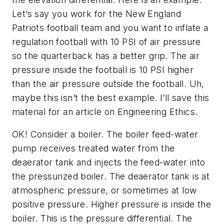
Let’s say you work for the New England
Patriots football team and you want to inflate a
regulation football with 10 PSI of air pressure
so the quarterback has a better grip. The air
pressure inside the football is 10 PSI higher
than the air pressure outside the football. Uh,
maybe this isn’t the best example. I’ll save this
material for an article on Engineering Ethics.
OK! Consider a boiler. The boiler feed-water
pump receives treated water from the
deaerator tank and injects the feed-water into
the pressurized boiler. The deaerator tank is at
atmospheric pressure, or sometimes at low
positive pressure. Higher pressure is inside the
boiler. This is the pressure differential. The