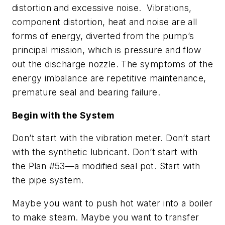
distortion and excessive noise. Vibrations,
component distortion, heat and noise are all
forms of energy, diverted from the pump’s
principal mission, which is pressure and flow
out the discharge nozzle. The symptoms of the
energy imbalance are repetitive maintenance,
premature seal and bearing failure.
Begin with the System
Don’t start with the vibration meter. Don’t start
with the synthetic lubricant. Don’t start with
the Plan #53—a modified seal pot. Start with
the pipe system.
Maybe you want to push hot water into a boiler
to make steam. Maybe you want to transfer