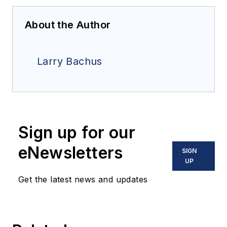
About the Author
Larry Bachus
Sign up for our
eNewsletters
SIGN
UP
Get the latest news and updates