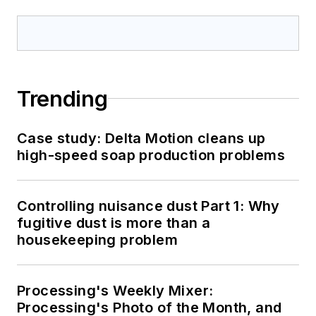
Trending
Case study: Delta Motion cleans up
high-speed soap production problems
Controlling nuisance dust Part 1: Why
fugitive dust is more than a
housekeeping problem
Processing's Weekly Mixer:
Processing's Photo of the Month, and