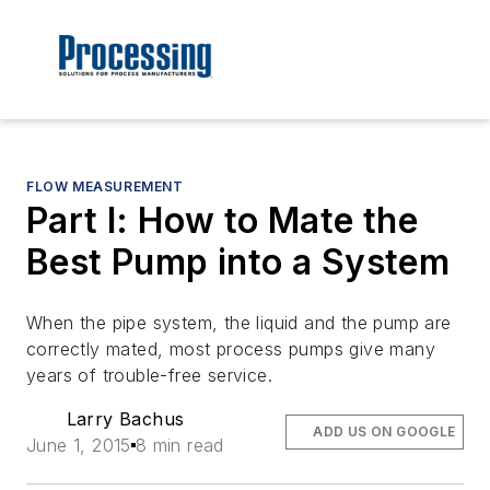
FLOW MEASUREMENT
Part I: How to Mate the
Best Pump into a System
When the pipe system, the liquid and the pump are
correctly mated, most process pumps give many
years of trouble-free service.
Larry Bachus
ADD US ON GOOGLE
June 1, 2015
8 min read