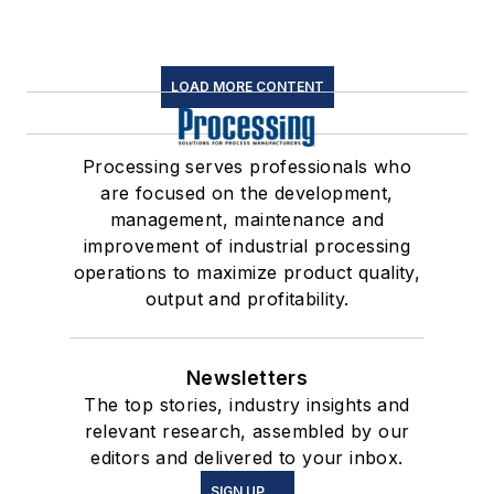
LOAD MORE CONTENT
Processing serves professionals who
are focused on the development,
management, maintenance and
improvement of industrial processing
operations to maximize product quality,
output and profitability.
Newsletters
The top stories, industry insights and
relevant research, assembled by our
editors and delivered to your inbox.
SIGN UP