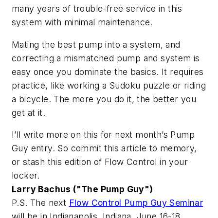
many years of trouble-free service in this
system with minimal maintenance.
Mating the best pump into a system, and
correcting a mismatched pump and system is
easy once you dominate the basics. It requires
practice, like working a Sudoku puzzle or riding
a bicycle. The more you do it, the better you
get at it.
I’ll write more on this for next month’s Pump
Guy entry. So commit this article to memory,
or stash this edition of
Flow Control
in your
locker.
Larry Bachus ("The Pump Guy")
P.S. The next
Flow Control Pump Guy Seminar
will be in Indianapolis, Indiana, June 16-18,