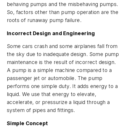
behaving pumps and the misbehaving pumps.
So, factors other than pump operation are the
roots of runaway pump failure.
Incorrect Design and Engineering
Some cars crash and some airplanes fall from
the sky due to inadequate design. Some pump
maintenance is the result of incorrect design.
A pump is a simple machine compared to a
passenger jet or automobile. The pump
performs one simple duty. It adds energy to a
liquid. We use that energy to elevate,
accelerate, or pressurize a liquid through a
system of pipes and fittings.
Simple Concept