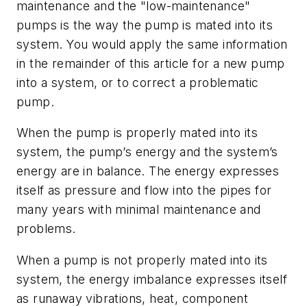
maintenance and the "low-maintenance"
pumps is the way the pump is mated into its
system. You would apply the same information
in the remainder of this article for a new pump
into a system, or to correct a problematic
pump.
When the pump is properly mated into its
system, the pump’s energy and the system’s
energy are in balance. The energy expresses
itself as pressure and flow into the pipes for
many years with minimal maintenance and
problems.
When a pump is not properly mated into its
system, the energy imbalance expresses itself
as runaway vibrations, heat, component