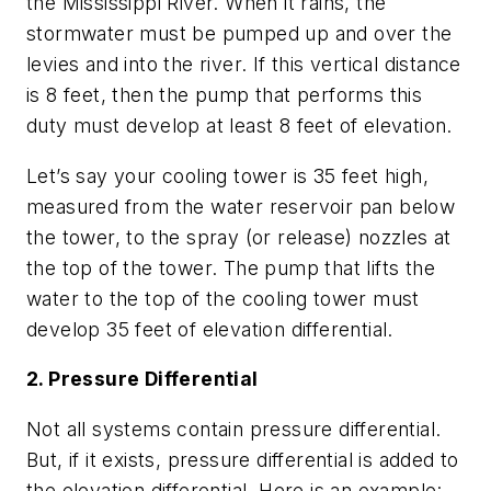
the Mississippi River. When it rains, the
stormwater must be pumped up and over the
levies and into the river. If this vertical distance
is 8 feet, then the pump that performs this
duty must develop at least 8 feet of elevation.
Let’s say your cooling tower is 35 feet high,
measured from the water reservoir pan below
the tower, to the spray (or release) nozzles at
the top of the tower. The pump that lifts the
water to the top of the cooling tower must
develop 35 feet of elevation differential.
2. Pressure Differential
Not all systems contain pressure differential.
But, if it exists, pressure differential is added to
the elevation differential. Here is an example: