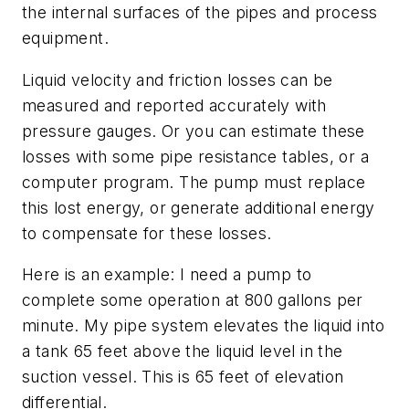
the internal surfaces of the pipes and process
equipment.
Liquid velocity and friction losses can be
measured and reported accurately with
pressure gauges. Or you can estimate these
losses with some pipe resistance tables, or a
computer program. The pump must replace
this lost energy, or generate additional energy
to compensate for these losses.
Here is an example: I need a pump to
complete some operation at 800 gallons per
minute. My pipe system elevates the liquid into
a tank 65 feet above the liquid level in the
suction vessel. This is 65 feet of elevation
differential.