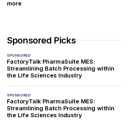
more
Sponsored Picks
SPONSORED
FactoryTalk PharmaSuite MES:
Streamlining Batch Processing within
the Life Sciences Industry
SPONSORED
FactoryTalk PharmaSuite MES:
Streamlining Batch Processing within
the Life Sciences Industry