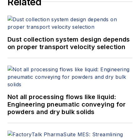
Related
Dust collection system design depends
on proper transport velocity selection
Not all processing flows like liquid:
Engineering pneumatic conveying for
powders and dry bulk solids