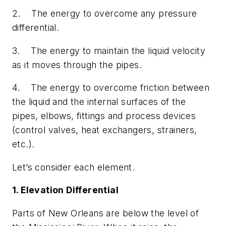
2. The energy to overcome any pressure
differential.
3. The energy to maintain the liquid velocity
as it moves through the pipes.
4. The energy to overcome friction between
the liquid and the internal surfaces of the
pipes, elbows, fittings and process devices
(control valves, heat exchangers, strainers,
etc.).
Let’s consider each element.
1. Elevation Differential
Parts of New Orleans are below the level of