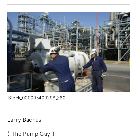
iStock_000005400298_360
Larry Bachus
(“The Pump Guy”)