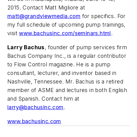
2015. Contact Matt Migliore at
matt@grandviewmedia.com
for specifics. For
my full schedule of upcoming pump trainings,
visit
www.bachusinc.com/seminars.html
.
Larry Bachus
, founder of pump services firm
Bachus Company Inc., is a regular contributor
to Flow Control magazine. He is a pump
consultant, lecturer, and inventor based in
Nashville, Tennessee. Mr. Bachus is a retired
member of ASME and lectures in both English
and Spanish. Contact him at
larry@bachusinc.com
.
www.bachusinc.com