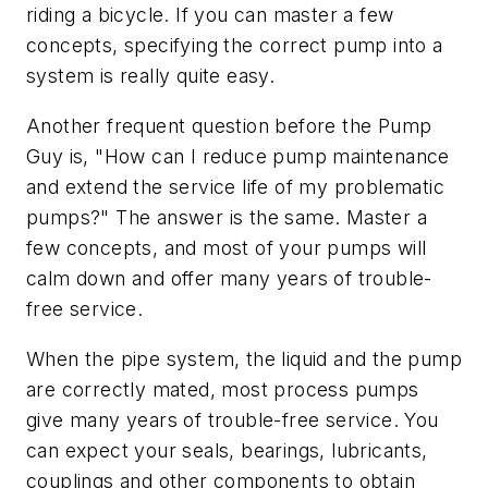
riding a bicycle. If you can master a few
concepts, specifying the correct pump into a
system is really quite easy.
Another frequent question before the Pump
Guy is, "How can I reduce pump maintenance
and extend the service life of my problematic
pumps?" The answer is the same. Master a
few concepts, and most of your pumps will
calm down and offer many years of trouble-
free service.
When the pipe system, the liquid and the pump
are correctly mated, most process pumps
give many years of trouble-free service. You
can expect your seals, bearings, lubricants,
couplings and other components to obtain