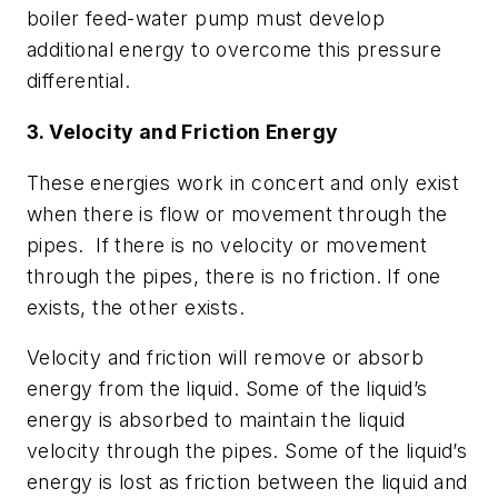
boiler feed-water pump must develop
additional energy to overcome this pressure
differential.
3. Velocity and Friction Energy
These energies work in concert and only exist
when there is flow or movement through the
pipes. If there is no velocity or movement
through the pipes, there is no friction. If one
exists, the other exists.
Velocity and friction will remove or absorb
energy from the liquid. Some of the liquid’s
energy is absorbed to maintain the liquid
velocity through the pipes. Some of the liquid’s
energy is lost as friction between the liquid and