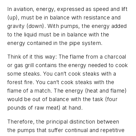
In aviation, energy, expressed as speed and lift
(up), must be in balance with resistance and
gravity (down). With pumps, the energy added
to the liquid must be in balance with the
energy contained in the pipe system.
Think of it this way: The flame from a charcoal
or gas grill contains the energy needed to cook
some steaks. You can’t cook steaks with a
forest fire. You can’t cook steaks with the
flame of a match. The energy (heat and flame)
would be out of balance with the task (four
pounds of raw meat) at hand.
Therefore, the principal distinction between
the pumps that suffer continual and repetitive