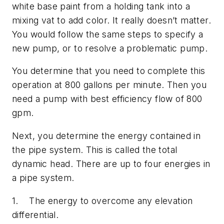
white base paint from a holding tank into a
mixing vat to add color. It really doesn’t matter.
You would follow the same steps to specify a
new pump, or to resolve a problematic pump.
You determine that you need to complete this
operation at 800 gallons per minute. Then you
need a pump with best efficiency flow of 800
gpm.
Next, you determine the energy contained in
the pipe system. This is called the total
dynamic head. There are up to four energies in
a pipe system.
1. The energy to overcome any elevation
differential.