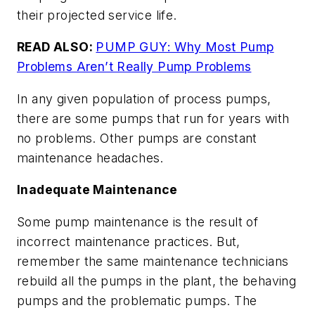
their projected service life.
READ ALSO:
PUMP GUY: Why Most Pump
Problems Aren’t Really Pump Problems
In any given population of process pumps,
there are some pumps that run for years with
no problems. Other pumps are constant
maintenance headaches.
Inadequate Maintenance
Some pump maintenance is the result of
incorrect maintenance practices. But,
remember the same maintenance technicians
rebuild all the pumps in the plant, the behaving
pumps and the problematic pumps. The