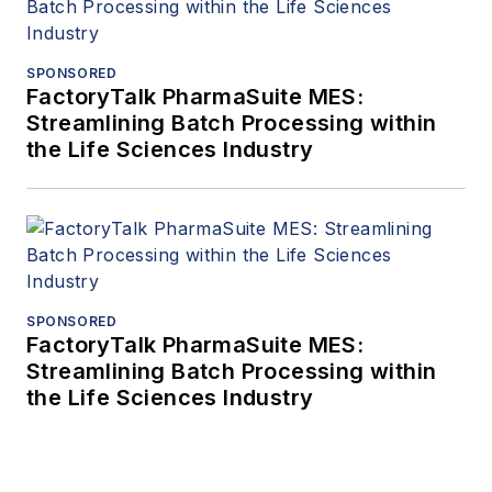
SPONSORED
FactoryTalk PharmaSuite MES:
Streamlining Batch Processing within
the Life Sciences Industry
SPONSORED
FactoryTalk PharmaSuite MES:
Streamlining Batch Processing within
the Life Sciences Industry