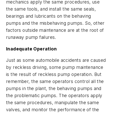
mechanics apply the same procedures, use
the same tools, and install the same seals,
bearings and lubricants on the behaving
pumps and the misbehaving pumps. So, other
factors outside maintenance are at the root of
runaway pump failures.
Inadequate Operation
Just as some automobile accidents are caused
by reckless driving, some pump maintenance
is the result of reckless pump operation. But
remember, the same operators control all the
pumps in the plant, the behaving pumps and
the problematic pumps. The operators apply
the same procedures, manipulate the same
valves, and monitor the performance of the