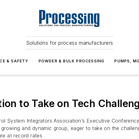
Solutions for process manufacturers
CE & SAFETY
POWDER & BULK PROCESSING
PUMPS, MO
tion to Take on Tech Challeng
rol System Integrators Association’s Executive Conference
 growing and dynamic group, eager to take on the challenges
ire at record rates