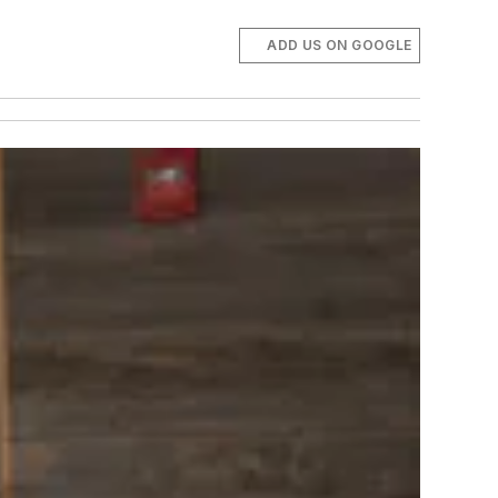
ADD US ON GOOGLE