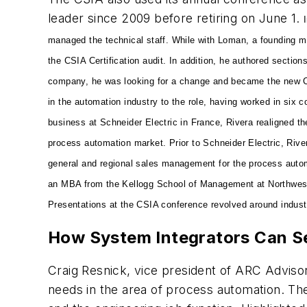
leader since 2009 before retiring on June 1.
managed the technical staff. While with Loman, a founding 
the CSIA Certification audit. In addition, he authored sectio
company, he was looking for a change and became the new C
in the automation industry to the role, having worked in six c
business at Schneider Electric in France, Rivera realigned t
process automation market. Prior to Schneider Electric, Rive
general and regional sales management for the process autom
an MBA from the Kellogg School of Management at Northwestern
Presentations at the CSIA conference revolved around indust
How System Integrators Can S
Craig Resnick, vice president of ARC Adviso
needs in the area of process automation. The