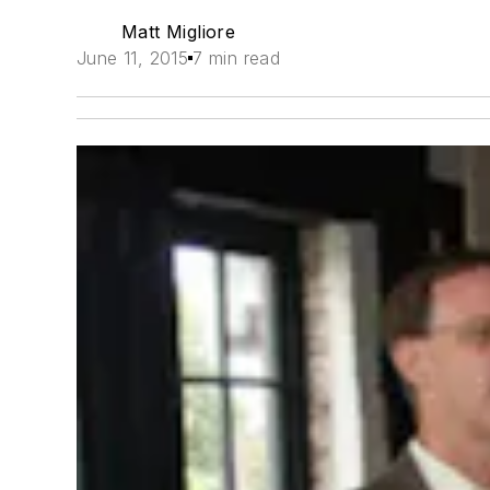
Matt Migliore
June 11, 2015
7 min read