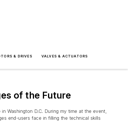
TORS & DRIVES
VALVES & ACTUATORS
es of the Future
 in Washington D.C. During my time at the event,
 end-users face in filling the technical skills