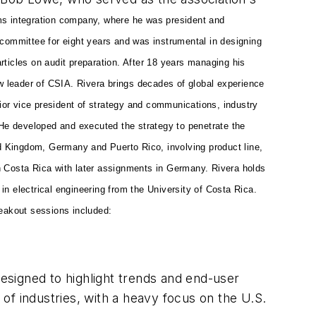
s integration company, where he was president and
ommittee for eight years and was instrumental in designing
rticles on audit preparation. After 18 years managing his
w leader of CSIA. Rivera brings decades of global experience
enior vice president of strategy and communications, industry
 He developed and executed the strategy to penetrate the
ed Kingdom, Germany and Puerto Rico, involving product line,
n Costa Rica with later assignments in Germany. Rivera holds
n electrical engineering from the University of Costa Rica.
reakout sessions included:
esigned to highlight trends and end-user
of industries, with a heavy focus on the U.S.