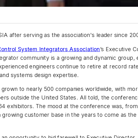
IA after serving as the association's leader since 20
ontrol System Integrators Association
’s Executive 
integrator community is a growing and dynamic group,
 experienced engineers continue to retire at record rates
n and systems design expertise.
s grown to nearly 500 companies worldwide, with mo
ers outside the United States. All told, the confere
h 64 exhibitors. The mood at the conference was, fro
 growing customer base in the years to come as the tec
an opportunity to bid farewell to Executive Director