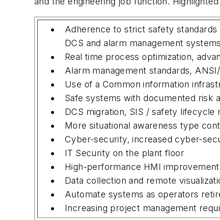
and the engineering job function. Highlighted
Adherence to strict safety standards
DCS and alarm management system
Real time process optimization, adva
Alarm management standards, ANSI/
Use of a Common information infrast
Safe systems with documented risk 
DCS migration, SIS / safety lifecycl
More situational awareness type cont
Cyber-security, increased cyber-sec
IT Security on the plant floor
High-performance HMI improvements
Data collection and remote visualizati
Automate systems as operators retir
Increasing project management requ