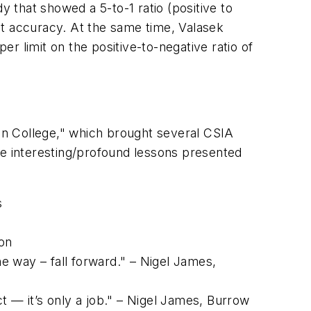
y that showed a 5-to-1 ratio (positive to
nt accuracy. At the same time, Valasek
er limit on the positive-to-negative ratio of
 In College," which brought several CSIA
re interesting/profound lessons presented
s
eon
e way – fall forward." – Nigel James,
t — it’s only a job." – Nigel James, Burrow