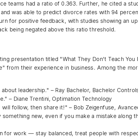
e teams had a ratio of 0.363. Further, he cited a stud
 and was able to predict divorce rates with 94 perce
turn for positive feedback, with studies showing an upp
back being negated above this ratio threshold.
ifting presentation titled "What They Don't Teach You
ife" from their experience in business. Among the mo
o about leadership." – Ray Bachelor, Bachelor Control
re." – Diane Trentini, Optimation Technology
ill follow, then share it!" – Bob Zeigenfuse, Avanc
 something new, even if you make a mistake along th
an for work — stay balanced, treat people with respec