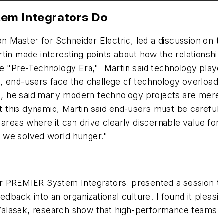
tem Integrators Do
on Master for Schneider Electric, led a discussion on 
rtin made interesting points about how the relations
he "Pre-Technology Era," Martin said technology play
d-users face the challege of technology overload wh
lt, he said many modern technology projects are mere
this dynamic, Martin said end-users must be careful 
areas where it can drive clearly discernable value fo
me we solved world hunger."
r PREMIER System Integrators, presented a session t
dback into an organizational culture. I found it pleasi
 Valasek, research show that high-performance teams h