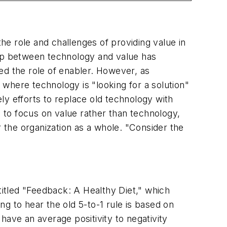
the role and challenges of providing value in
hip between technology and value has
ed the role of enabler. However, as
ere technology is "looking for a solution"
ly efforts to replace old technology with
to focus on value rather than technology,
r the organization as a whole. "Consider the
itled "Feedback: A Healthy Diet," which
ng to hear the old 5-to-1 rule is based on
ave an average positivity to negativity