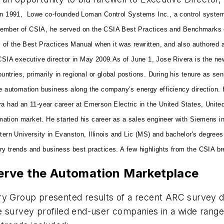
In 1991, Lowe co-founded Loman Control Systems Inc., a control system
member of CSIA, he served on the CSIA Best Practices and Benchmarks c
ns of the Best Practices Manual when it was rewritten, and also authored a
SIA executive director in May 2009.
As of June 1, Jose Rivera is the ne
ountries, primarily in regional or global postions. During his tenure as s
he automation business along the company’s energy efficiency direction.
ra had an 11-year career at Emerson Electric in the United States, Unit
ation market. He started his career as a sales engineer with Siemens i
 University in Evanston, Illinois and Lic (MS) and bachelor's degrees i
ry trends and business best practices. A few highlights from the CSIA b
erve the Automation Marketplace
ry Group presented results of a recent ARC survey d
 survey profiled end-user companies in a wide range 