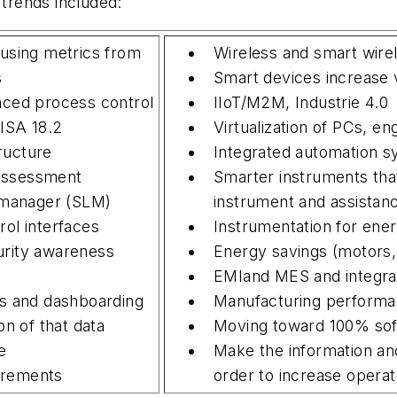
 trends included:
 using metrics from
Wireless and smart wire
s
Smart devices increase vi
nced process control
IIoT/M2M, Industrie 4.0
ISA 18.2
Virtualization of PCs, e
ructure
Integrated automation s
assessment
Smarter instruments that
e manager (SLM)
instrument and assistan
rol interfaces
Instrumentation for ener
urity awareness
Energy savings (motors
EMIand MES and integra
 and dashboarding
Manufacturing perform
on of that data
Moving toward 100% sof
e
Make the information and
irements
order to increase operat