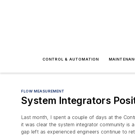
CONTROL & AUTOMATION
MAINTENAN
FLOW MEASUREMENT
System Integrators Posi
Last month, I spent a couple of days at the Cont
it was clear the system integrator community is a
gap left as experienced engineers continue to ret