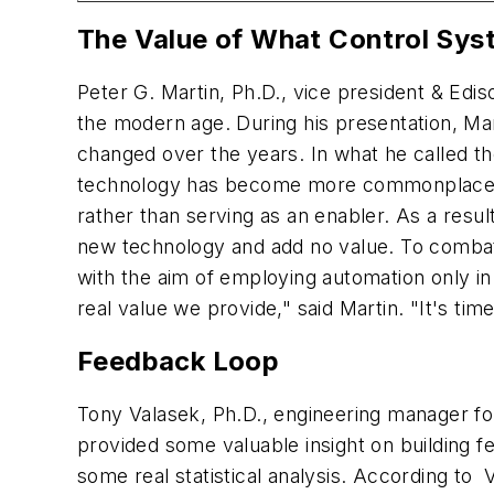
The Value of What Control Sys
Peter G. Martin, Ph.D., vice president & Edis
the modern age. During his presentation, Ma
changed over the years. In what he called t
technology has become more commonplace, en
rather than serving as an enabler. As a resu
new technology and add no value. To combat 
with the aim of employing automation only in 
real
value we provide," said Martin. "It's ti
Feedback Loop
Tony Valasek, Ph.D., engineering manager fo
provided some valuable insight on building fee
some real statistical analysis. According to