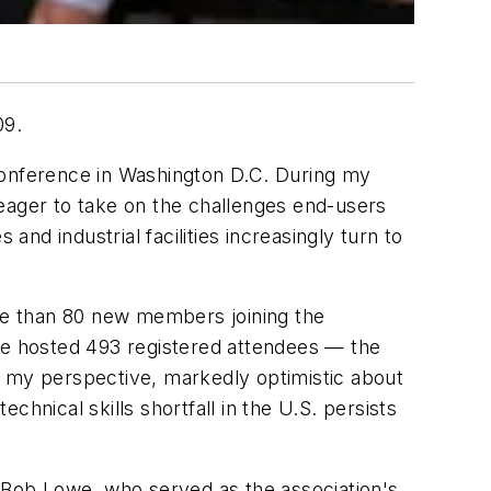
09.
Conference in Washington D.C. During my
 eager to take on the challenges end-users
 and industrial facilities increasingly turn to
re than 80 new members joining the
nce hosted 493 registered attendees — the
m my perspective, markedly optimistic about
hnical skills shortfall in the U.S. persists
, Bob Lowe, who served as the association's