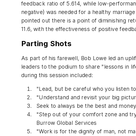
feedback ratio of 5.614, while low-performanc
negative) was needed for a healthy marriage
pointed out there is a point of diminishing re
11.6, with the effectiveness of positive feed
Parting Shots
As part of his farewell, Bob Lowe led an upl
leaders to the podium to share "lessons in l
during this session included:
"Lead, but be careful who you listen t
"Understand and revisit your big pictu
Seek to always be the best and money w
"Step out of your comfort zone and try
Burrow Global Services
"Work is for the dignity of man, not m