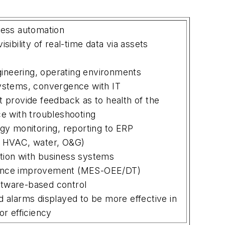
less automation
sibility of real-time data via assets
ngineering, operating environments
ystems, convergence with IT
 provide feedback as to health of the
ce with troubleshooting
gy monitoring, reporting to ERP
, HVAC, water, O&G)
tion with business systems
ance improvement (MES-OEE/DT)
tware-based control
 alarms displayed to be more effective in
or efficiency