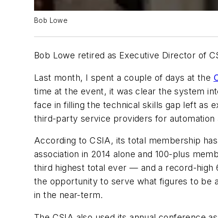
Bob Lowe
Bob Lowe retired as Executive Director of CS
Last month, I spent a couple of days at the
C
time at the event, it was clear the system 
face in filling the technical skills gap left as
third-party service providers for automatio
According to CSIA, its total membership ha
association in 2014 alone and 100-plus memb
third highest total ever — and a record-hig
the opportunity to serve what figures to be a
in the near-term.
The CSIA also used its annual conference as 