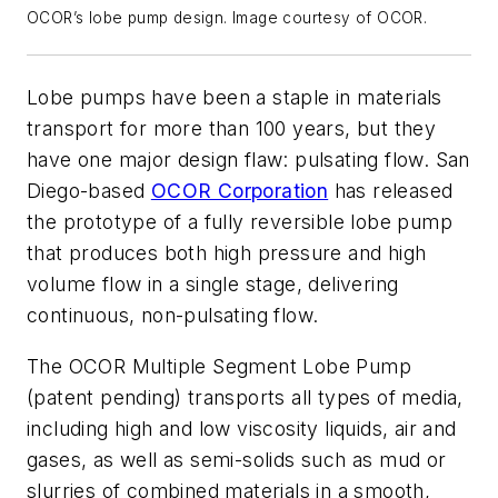
OCOR’s lobe pump design. Image courtesy of OCOR.
Lobe pumps have been a staple in materials
transport for more than 100 years, but they
have one major design flaw: pulsating flow. San
Diego-based
OCOR Corporation
has released
the prototype of a fully reversible lobe pump
that produces both high pressure and high
volume flow in a single stage, delivering
continuous, non-pulsating flow.
The OCOR Multiple Segment Lobe Pump
(patent pending) transports all types of media,
including high and low viscosity liquids, air and
gases, as well as semi-solids such as mud or
slurries of combined materials in a smooth,