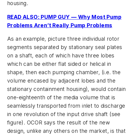
housing.
READ ALSO: PUMP GUY — Why Most Pump
Problems Aren’t Really Pump Problems
As an example, picture three individual rotor
segments separated by stationary seal plates
on a shaft, each of which have three lobes
which can be either flat sided or helical in
shape, then each pumping chamber, (i.e. the
volume encased by adjacent lobes and the
stationary containment housing), would contain
one-eighteenth of the media volume that is
seamlessly transported from inlet to discharge
in one revolution of the input drive shaft (see
figure). OCOR says the result of the new
design, unlike any others on the market, is that