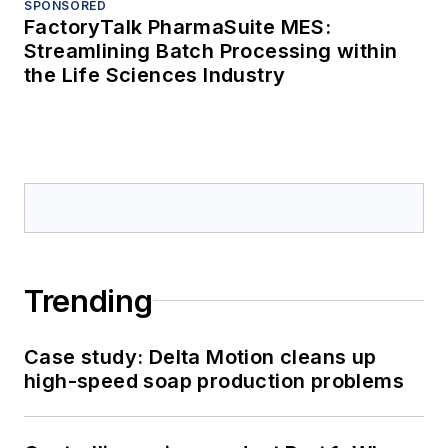
SPONSORED
FactoryTalk PharmaSuite MES:
Streamlining Batch Processing within
the Life Sciences Industry
Trending
Case study: Delta Motion cleans up
high-speed soap production problems