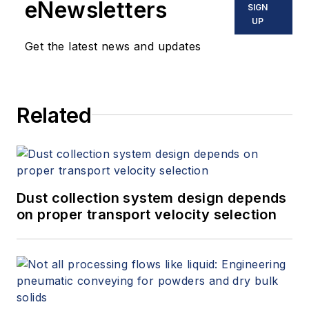
eNewsletters
SIGN
UP
Get the latest news and updates
Related
Dust collection system design depends
on proper transport velocity selection