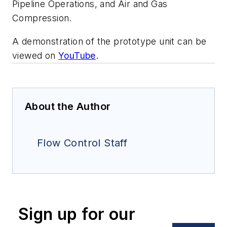
Pipeline Operations, and Air and Gas
Compression.
A demonstration of the prototype unit can be
viewed on
YouTube
.
About the Author
Flow Control Staff
Sign up for our