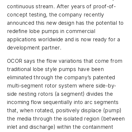
continuous stream. After years of proof-of-
concept testing, the company recently
announced this new design has the potential to
redefine lobe pumps in commercial
applications worldwide and is now ready for a
development partner.
OCOR says the flow variations that come from
traditional lobe style pumps have been
eliminated through the company’s patented
multi-segment rotor system where side-by-
side nesting rotors (a segment) divides the
incoming flow sequentially into arc segments
that, when rotated, positively displace (pump)
the media through the isolated region (between
inlet and discharge) within the containment