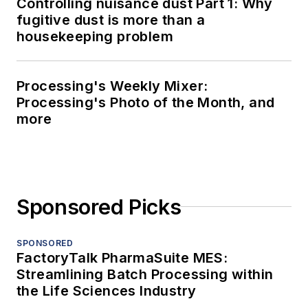
Controlling nuisance dust Part 1: Why
fugitive dust is more than a
housekeeping problem
Processing's Weekly Mixer:
Processing's Photo of the Month, and
more
Sponsored Picks
SPONSORED
FactoryTalk PharmaSuite MES:
Streamlining Batch Processing within
the Life Sciences Industry