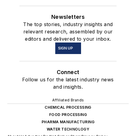
Newsletters
The top stories, industry insights and
relevant research, assembled by our
editors and delivered to your inbox.
SIGN UP
Connect
Follow us for the latest industry news
and insights.
Affiliated Brands
CHEMICAL PROCESSING
FOOD PROCESSING
PHARMA MANUFACTURING
WATER TECHNOLOGY