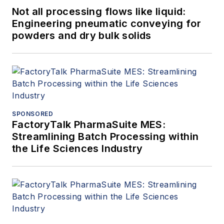
Not all processing flows like liquid:
Engineering pneumatic conveying for
powders and dry bulk solids
SPONSORED
FactoryTalk PharmaSuite MES:
Streamlining Batch Processing within
the Life Sciences Industry