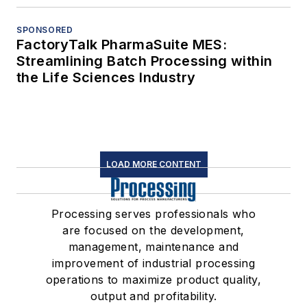
SPONSORED
FactoryTalk PharmaSuite MES:
Streamlining Batch Processing within
the Life Sciences Industry
LOAD MORE CONTENT
Processing serves professionals who
are focused on the development,
management, maintenance and
improvement of industrial processing
operations to maximize product quality,
output and profitability.