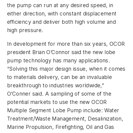
the pump can run at any desired speed, in
either direction, with constant displacement
efficiency and deliver both high volume and
high pressure.
In development for more than six years, OCOR
president Brian O’Connor said the new lobe
pump technology has many applications.
“Solving this major design issue, when it comes
to materials delivery, can be an invaluable
breakthrough to industries worldwide,”
O’Conner said. A sampling of some of the
potential markets to use the new OCOR
Multiple Segment Lobe Pump include: Water
Treatment/Waste Management, Desalinization,
Marine Propulsion, Firefighting, Oil and Gas