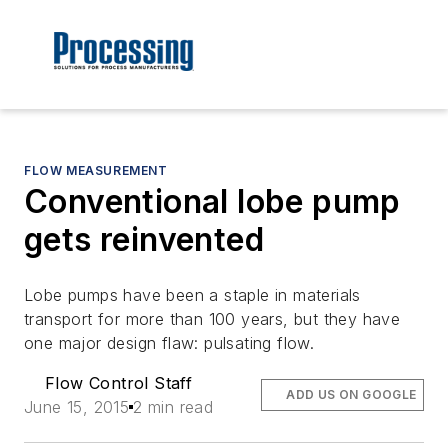
FLOW MEASUREMENT
Conventional lobe pump
gets reinvented
Lobe pumps have been a staple in materials
transport for more than 100 years, but they have
one major design flaw: pulsating flow.
Flow Control Staff
ADD US ON GOOGLE
June 15, 2015
2 min read