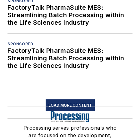
SPONSORED
FactoryTalk PharmaSuite MES:
Streamlining Batch Processing within
the Life Sciences Industry
SPONSORED
FactoryTalk PharmaSuite MES:
Streamlining Batch Processing within
the Life Sciences Industry
LOAD MORE CONTENT
Processing serves professionals who
are focused on the development,