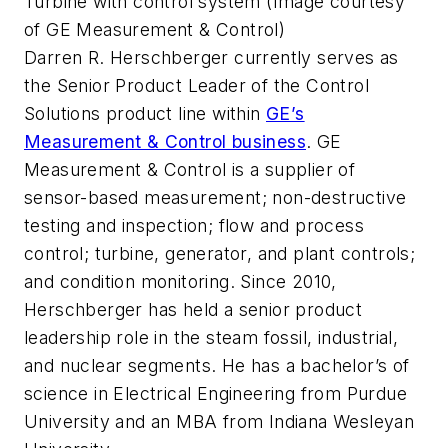
Turbine with control system (Image courtesy
of GE Measurement & Control)
Darren R. Herschberger currently serves as
the Senior Product Leader of the Control
Solutions product line within
GE’s
Measurement & Control business
. GE
Measurement & Control is a supplier of
sensor-based measurement; non-destructive
testing and inspection; flow and process
control; turbine, generator, and plant controls;
and condition monitoring. Since 2010,
Herschberger has held a senior product
leadership role in the steam fossil, industrial,
and nuclear segments. He has a bachelor’s of
science in Electrical Engineering from Purdue
University and an MBA from Indiana Wesleyan