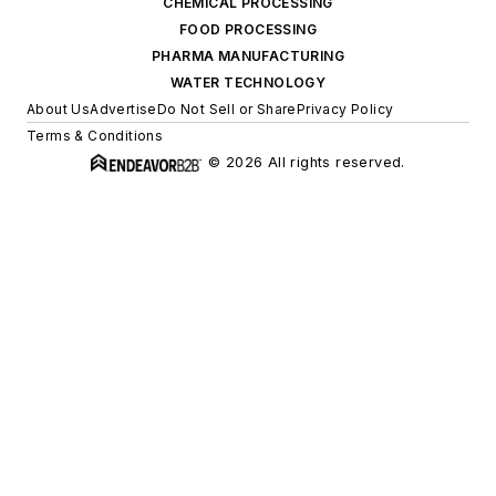
CHEMICAL PROCESSING
FOOD PROCESSING
PHARMA MANUFACTURING
WATER TECHNOLOGY
About Us
Advertise
Do Not Sell or Share
Privacy Policy
Terms & Conditions
© 2026 All rights reserved.