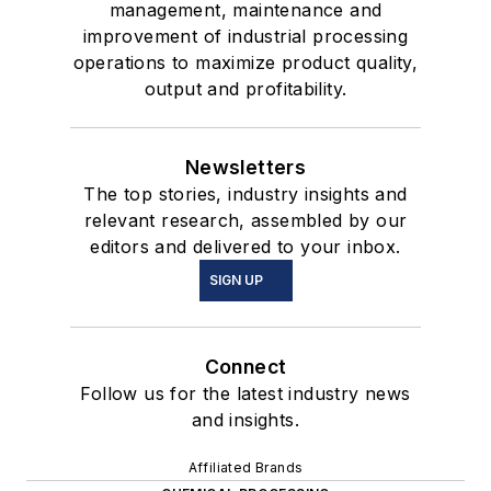
management, maintenance and
improvement of industrial processing
operations to maximize product quality,
output and profitability.
Newsletters
The top stories, industry insights and
relevant research, assembled by our
editors and delivered to your inbox.
SIGN UP
Connect
Follow us for the latest industry news
and insights.
Affiliated Brands