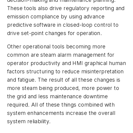
These tools also drive regulatory reporting and
emission compliance by using advance
predictive software in closed-loop control to
drive set-point changes for operation.
Other operational tools becoming more
common are steam alarm management for
operator productivity and HMI graphical human
factors structuring to reduce misinterpretation
and fatigue. The result of all these changes is
more steam being produced, more power to
the grid and less maintenance downtime
required. All of these things combined with
system enhancements increase the overall
system reliability.