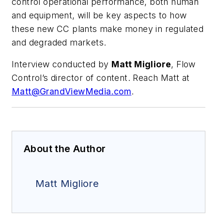
control operational performance, both human
and equipment, will be key aspects to how
these new CC plants make money in regulated
and degraded markets.
Interview conducted by
Matt Migliore
, Flow
Control’s director of content. Reach Matt at
Matt@GrandViewMedia.com
.
About the Author
Matt Migliore