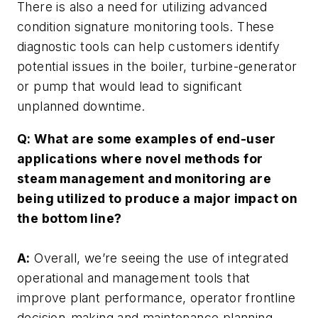
There is also a need for utilizing advanced
condition signature monitoring tools. These
diagnostic tools can help customers identify
potential issues in the boiler, turbine-generator
or pump that would lead to significant
unplanned downtime.
Q: What are some examples of end-user
applications where novel methods for
steam management and monitoring are
being utilized to produce a major impact on
the bottom line?
A:
Overall, we’re seeing the use of integrated
operational and management tools that
improve plant performance, operator frontline
decision-making and maintenance planning.