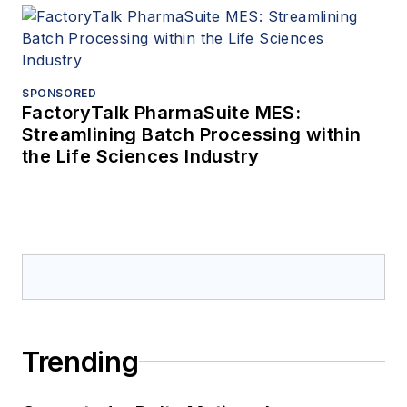
SPONSORED
FactoryTalk PharmaSuite MES:
Streamlining Batch Processing within
the Life Sciences Industry
Trending