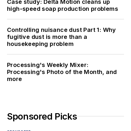
Case study: Delta Motion cleans up
high-speed soap production problems
Controlling nuisance dust Part 1: Why
fugitive dust is more than a
housekeeping problem
Processing's Weekly Mixer:
Processing's Photo of the Month, and
more
Sponsored Picks