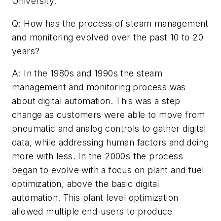
University.
Q: How has the process of steam management
and monitoring evolved over the past 10 to 20
years?
A: In the 1980s and 1990s the steam
management and monitoring process was
about digital automation. This was a step
change as customers were able to move from
pneumatic and analog controls to gather digital
data, while addressing human factors and doing
more with less. In the 2000s the process
began to evolve with a focus on plant and fuel
optimization, above the basic digital
automation. This plant level optimization
allowed multiple end-users to produce