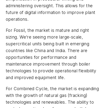
administering oversight. This allows for the
future of digital information to improve plant
operations.
For Fossil, the market is mature and right
sizing. We’re seeing more large-scale,
supercritical units being built in emerging
countries like China and India. There are
opportunities for performance and
maintenance improvement through boiler
technologies to provide operational flexibility
and improved equipment life.
For Combined Cycle, the market is expanding
with the growth of natural gas (fracking)
technologies and renewables. The ability to