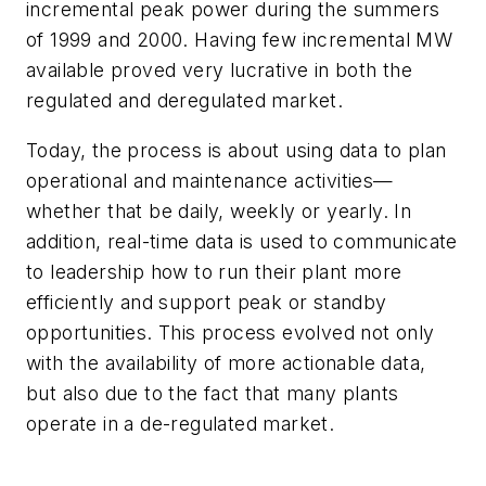
incremental peak power during the summers
of 1999 and 2000. Having few incremental MW
available proved very lucrative in both the
regulated and deregulated market.
Today, the process is about using data to plan
operational and maintenance activities—
whether that be daily, weekly or yearly. In
addition, real-time data is used to communicate
to leadership how to run their plant more
efficiently and support peak or standby
opportunities. This process evolved not only
with the availability of more actionable data,
but also due to the fact that many plants
operate in a de-regulated market.