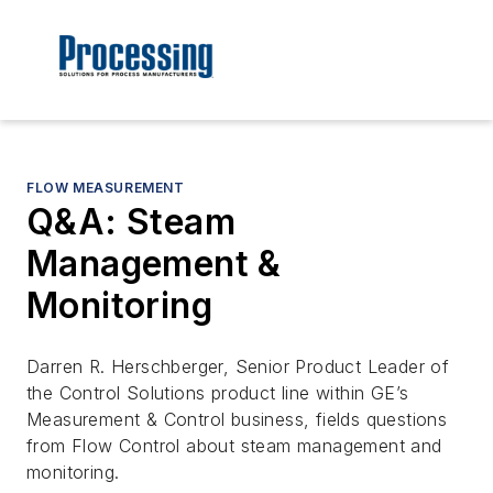
FLOW MEASUREMENT
Q&A: Steam
Management &
Monitoring
Darren R. Herschberger, Senior Product Leader of
the Control Solutions product line within GE’s
Measurement & Control business, fields questions
from Flow Control about steam management and
monitoring.