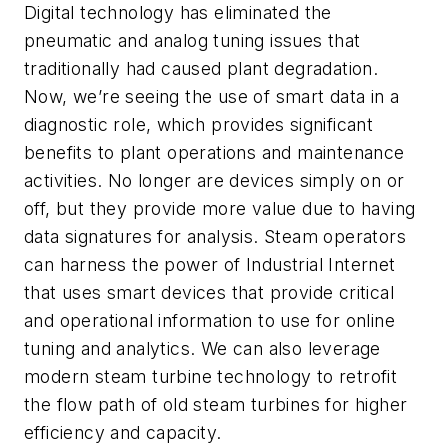
Digital technology has eliminated the
pneumatic and analog tuning issues that
traditionally had caused plant degradation.
Now, we’re seeing the use of smart data in a
diagnostic role, which provides significant
benefits to plant operations and maintenance
activities. No longer are devices simply on or
off, but they provide more value due to having
data signatures for analysis. Steam operators
can harness the power of Industrial Internet
that uses smart devices that provide critical
and operational information to use for online
tuning and analytics. We can also leverage
modern steam turbine technology to retrofit
the flow path of old steam turbines for higher
efficiency and capacity.