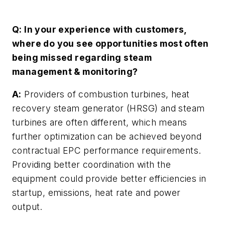
Q: In your experience with customers,
where do you see opportunities most often
being missed regarding steam
management & monitoring?
A:
Providers of combustion turbines, heat
recovery steam generator (HRSG) and steam
turbines are often different, which means
further optimization can be achieved beyond
contractual EPC performance requirements.
Providing better coordination with the
equipment could provide better efficiencies in
startup, emissions, heat rate and power
output.