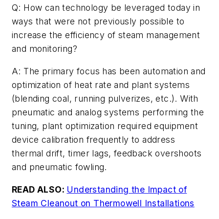
Q: How can technology be leveraged today in
ways that were not previously possible to
increase the efficiency of steam management
and monitoring?
A: The primary focus has been automation and
optimization of heat rate and plant systems
(blending coal, running pulverizes, etc.). With
pneumatic and analog systems performing the
tuning, plant optimization required equipment
device calibration frequently to address
thermal drift, timer lags, feedback overshoots
and pneumatic fowling.
READ ALSO:
Understanding the Impact of
Steam Cleanout on Thermowell Installations