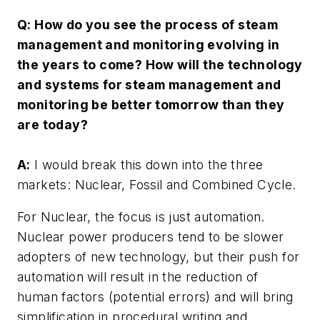
Q: How do you see the process of steam
management and monitoring evolving in
the years to come? How will the technology
and systems for steam management and
monitoring be better tomorrow than they
are today?
A:
I would break this down into the three
markets: Nuclear, Fossil and Combined Cycle.
For Nuclear, the focus is just automation.
Nuclear power producers tend to be slower
adopters of new technology, but their push for
automation will result in the reduction of
human factors (potential errors) and will bring
simplification in procedural writing and