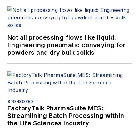
Not all processing flows like liquid:
Engineering pneumatic conveying for
powders and dry bulk solids
SPONSORED
FactoryTalk PharmaSuite MES:
Streamlining Batch Processing within
the Life Sciences Industry