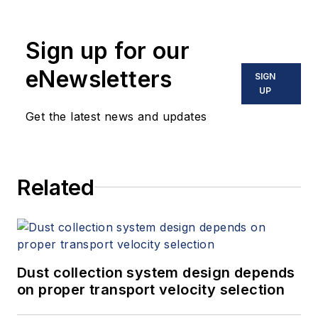
Sign up for our
eNewsletters
SIGN
UP
Get the latest news and updates
Related
Dust collection system design depends
on proper transport velocity selection