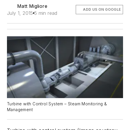
Matt Migliore
ADD US ON GOOGLE
July 1, 2015
5 min read
Turbine with Control System – Steam Monitoring &
Management