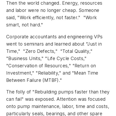
Then the world changed. Energy, resources
and labor were no longer cheap. Someone
said, "Work efficiently, not faster." "Work
smart, not hard."
Corporate accountants and engineering VPs
went to seminars and learned about "Just in
Time," "Zero Defects," "Total Quality,"
"Business Units," "Life Cycle Costs,"
"Conservation of Resources," "Return on
Investment," "Reliability," and "Mean Time
Between Failure (MTBF)."
The folly of "Rebuilding pumps faster than they
can fail" was exposed. Attention was focused
onto pump maintenance, labor, time and costs,
particularly seals, bearings, and other spare