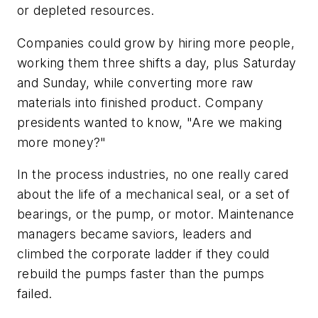
or depleted resources.
Companies could grow by hiring more people,
working them three shifts a day, plus Saturday
and Sunday, while converting more raw
materials into finished product. Company
presidents wanted to know, "Are we making
more money?"
In the process industries, no one really cared
about the life of a mechanical seal, or a set of
bearings, or the pump, or motor. Maintenance
managers became saviors, leaders and
climbed the corporate ladder if they could
rebuild the pumps faster than the pumps
failed.