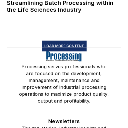
Streamlining Batch Processing within
the Life Sciences Industry
LOAD MORE CONTENT
Processing serves professionals who
are focused on the development,
management, maintenance and
improvement of industrial processing
operations to maximize product quality,
output and profitability.
Newsletters