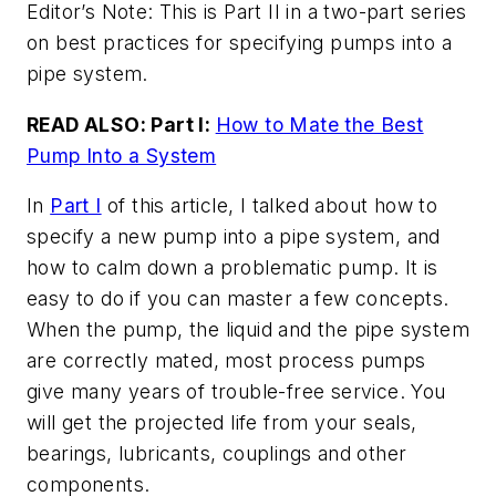
Editor’s Note: This is Part II in a two-part series
on best practices for specifying pumps into a
pipe system.
READ ALSO: Part I:
How to Mate the Best
Pump Into a System
In
Part I
of this article, I talked about how to
specify a new pump into a pipe system, and
how to calm down a problematic pump. It is
easy to do if you can master a few concepts.
When the pump, the liquid and the pipe system
are correctly mated, most process pumps
give many years of trouble-free service. You
will get the projected life from your seals,
bearings, lubricants, couplings and other
components.