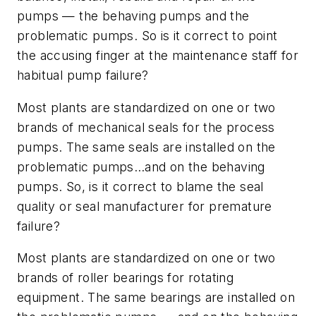
pumps — the behaving pumps and the
problematic pumps. So is it correct to point
the accusing finger at the maintenance staff for
habitual pump failure?
Most plants are standardized on one or two
brands of mechanical seals for the process
pumps. The same seals are installed on the
problematic pumps…and on the behaving
pumps. So, is it correct to blame the seal
quality or seal manufacturer for premature
failure?
Most plants are standardized on one or two
brands of roller bearings for rotating
equipment. The same bearings are installed on