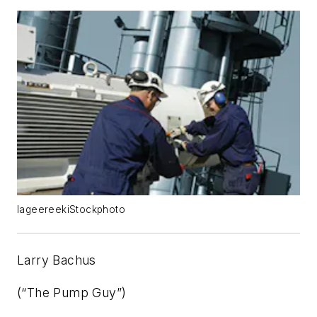
lageereekiStockphoto
Larry Bachus
(“The Pump Guy”)