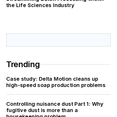
the Life Sciences Industry
Trending
Case study: Delta Motion cleans up
high-speed soap production problems
Controlling nuisance dust Part 1: Why
fugitive dust is more than a
housekeeping problem