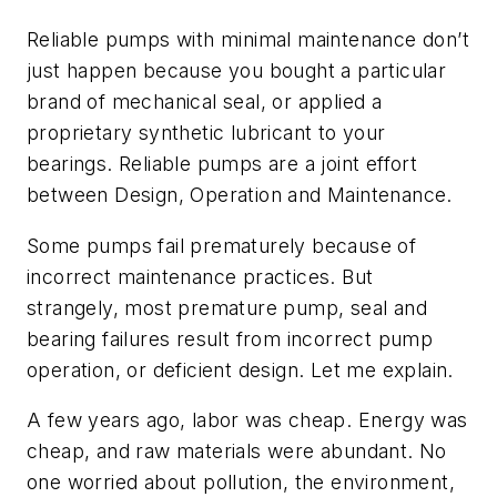
Reliable pumps with minimal maintenance don’t
just happen because you bought a particular
brand of mechanical seal, or applied a
proprietary synthetic lubricant to your
bearings. Reliable pumps are a joint effort
between Design, Operation and Maintenance.
Some pumps fail prematurely because of
incorrect maintenance practices. But
strangely, most premature pump, seal and
bearing failures result from incorrect pump
operation, or deficient design. Let me explain.
A few years ago, labor was cheap. Energy was
cheap, and raw materials were abundant. No
one worried about pollution, the environment,