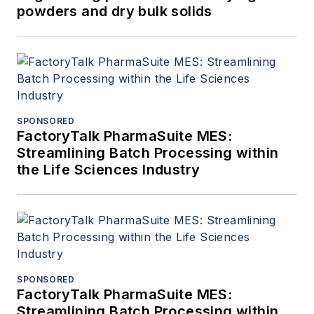
powders and dry bulk solids
SPONSORED
FactoryTalk PharmaSuite MES:
Streamlining Batch Processing within
the Life Sciences Industry
SPONSORED
FactoryTalk PharmaSuite MES:
Streamlining Batch Processing within