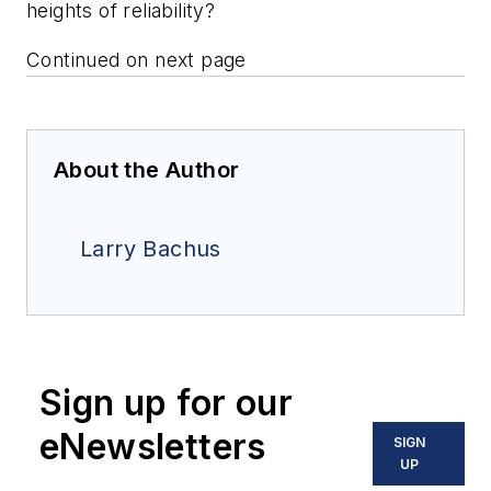
heights of reliability?
Continued on next page
About the Author
Larry Bachus
Sign up for our
eNewsletters
SIGN
UP