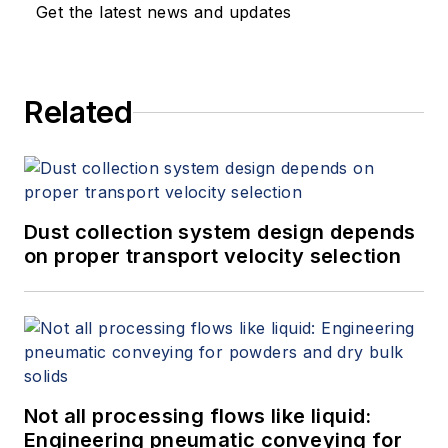
Get the latest news and updates
Related
Dust collection system design depends
on proper transport velocity selection
Not all processing flows like liquid:
Engineering pneumatic conveying for