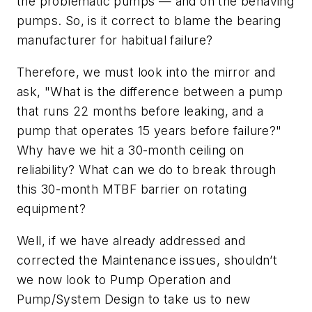
the problematic pumps — and on the behaving
pumps. So, is it correct to blame the bearing
manufacturer for habitual failure?
Therefore, we must look into the mirror and
ask, "What is the difference between a pump
that runs 22 months before leaking, and a
pump that operates 15 years before failure?"
Why have we hit a 30-month ceiling on
reliability? What can we do to break through
this 30-month MTBF barrier on rotating
equipment?
Well, if we have already addressed and
corrected the Maintenance issues, shouldn’t
we now look to Pump Operation and
Pump/System Design to take us to new