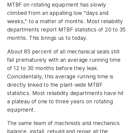
MTBF on rotating equipment has slowly
climbed from an appalling low "days and
weeks," to a matter of months. Most reliability
departments report MTBF statistics of 20 to 35
months. This brings us to today.
About 85 percent of all mechanical seals still
fail prematurely with an average running time
of 12 to 30 months before they leak.
Coincidentally, this average running time is
directly linked to the plant-wide MTBF
statistics. Most reliability departments have hit
a plateau of one to three years on rotating
equipment.
The same team of machinists and mechanics
balance, install, rebuild and repair all the