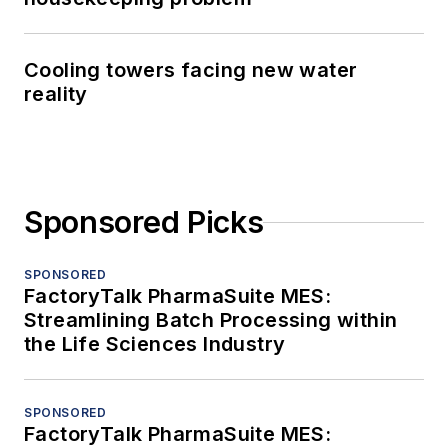
Cooling towers facing new water
reality
Sponsored Picks
SPONSORED
FactoryTalk PharmaSuite MES:
Streamlining Batch Processing within
the Life Sciences Industry
SPONSORED
FactoryTalk PharmaSuite MES: