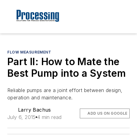
FLOW MEASUREMENT
Part II: How to Mate the
Best Pump into a System
Reliable pumps are a joint effort between design,
operation and maintenance.
Larry Bachus
ADD US ON GOOGLE
July 6, 2015
4 min read