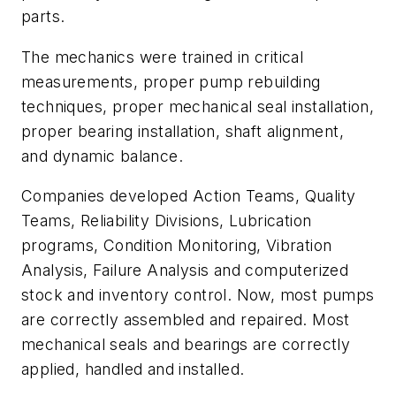
parts.
The mechanics were trained in critical
measurements, proper pump rebuilding
techniques, proper mechanical seal installation,
proper bearing installation, shaft alignment,
and dynamic balance.
Companies developed Action Teams, Quality
Teams, Reliability Divisions, Lubrication
programs, Condition Monitoring, Vibration
Analysis, Failure Analysis and computerized
stock and inventory control. Now, most pumps
are correctly assembled and repaired. Most
mechanical seals and bearings are correctly
applied, handled and installed.