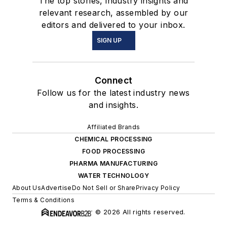
The top stories, industry insights and
relevant research, assembled by our
editors and delivered to your inbox.
SIGN UP
Connect
Follow us for the latest industry news
and insights.
Affiliated Brands
CHEMICAL PROCESSING
FOOD PROCESSING
PHARMA MANUFACTURING
WATER TECHNOLOGY
About Us
Advertise
Do Not Sell or Share
Privacy Policy
Terms & Conditions
© 2026 All rights reserved.