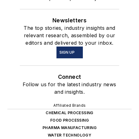
Newsletters
The top stories, industry insights and
relevant research, assembled by our
editors and delivered to your inbox.
SIGN UP
Connect
Follow us for the latest industry news
and insights.
Affiliated Brands
CHEMICAL PROCESSING
FOOD PROCESSING
PHARMA MANUFACTURING
WATER TECHNOLOGY