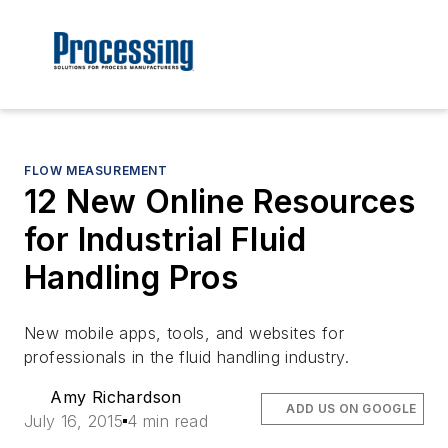
FLOW MEASUREMENT
12 New Online Resources
for Industrial Fluid
Handling Pros
New mobile apps, tools, and websites for
professionals in the fluid handling industry.
Amy Richardson
ADD US ON GOOGLE
July 16, 2015
4 min read