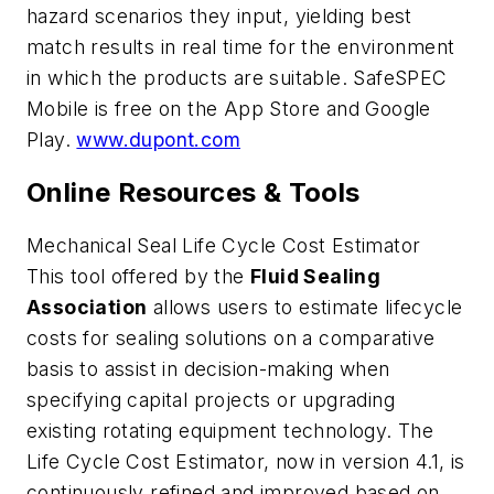
hazard scenarios they input, yielding best
match results in real time for the environment
in which the products are suitable. SafeSPEC
Mobile is free on the App Store and Google
Play.
www.dupont.com
Online Resources & Tools
Mechanical Seal Life Cycle Cost Estimator
This tool offered by the
Fluid Sealing
Association
allows users to estimate lifecycle
costs for sealing solutions on a comparative
basis to assist in decision-making when
specifying capital projects or upgrading
existing rotating equipment technology. The
Life Cycle Cost Estimator, now in version 4.1, is
continuously refined and improved based on