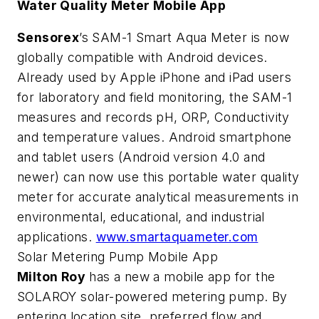
Water Quality Meter Mobile App
Sensorex
’s SAM-1 Smart Aqua Meter is now
globally compatible with Android devices.
Already used by Apple iPhone and iPad users
for laboratory and field monitoring, the SAM-1
measures and records pH, ORP, Conductivity
and temperature values. Android smartphone
and tablet users (Android version 4.0 and
newer) can now use this portable water quality
meter for accurate analytical measurements in
environmental, educational, and industrial
applications.
www.smartaquameter.com
Solar Metering Pump Mobile App
Milton Roy
has a new a mobile app for the
SOLAROY solar-powered metering pump. By
entering location site, preferred flow and