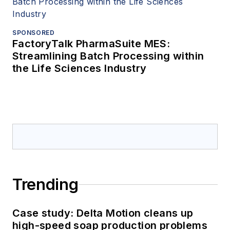
SPONSORED
FactoryTalk PharmaSuite MES:
Streamlining Batch Processing within
the Life Sciences Industry
Trending
Case study: Delta Motion cleans up
high-speed soap production problems