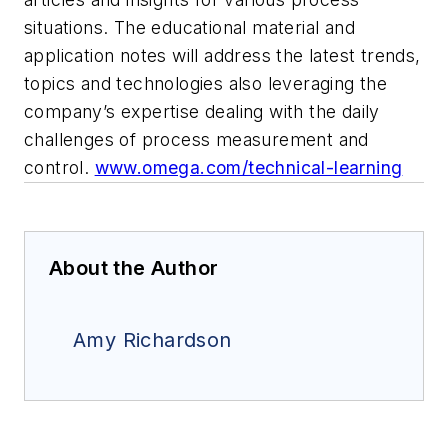
situations. The educational material and
application notes will address the latest trends,
topics and technologies also leveraging the
company’s expertise dealing with the daily
challenges of process measurement and
control.
www.omega.com/technical-learning
About the Author
Amy Richardson