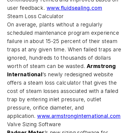
user feedback.
www.fluidsealing.com
Steam Loss Calculator
On average, plants without a regularly
scheduled maintenance program experience
failure in about 15-25 percent of their steam
traps at any given time. When failed traps are
ignored, hundreds to thousands of dollars
worth of steam can be wasted.
Armstrong
International
’s newly redesigned website
offers a steam loss calculator that gives the
cost of steam losses associated with a failed
trap by entering inlet pressure, outlet
pressure, orifice diameter, and
application.
www.armstronginternational.com
Valve Sizing Software
Badger Meter
’s new sizing software for