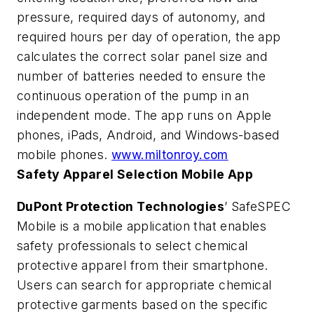
pressure, required days of autonomy, and
required hours per day of operation, the app
calculates the correct solar panel size and
number of batteries needed to ensure the
continuous operation of the pump in an
independent mode. The app runs on Apple
phones, iPads, Android, and Windows-based
mobile phones.
www.miltonroy.com
Safety Apparel Selection Mobile App
DuPont Protection Technologies
’ SafeSPEC
Mobile is a mobile application that enables
safety professionals to select chemical
protective apparel from their smartphone.
Users can search for appropriate chemical
protective garments based on the specific