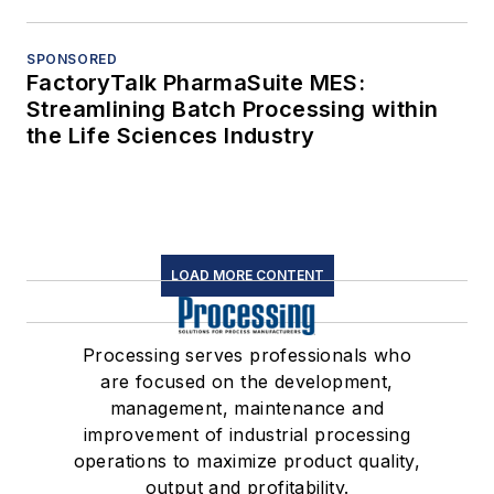
SPONSORED
FactoryTalk PharmaSuite MES:
Streamlining Batch Processing within
the Life Sciences Industry
LOAD MORE CONTENT
Processing serves professionals who
are focused on the development,
management, maintenance and
improvement of industrial processing
operations to maximize product quality,
output and profitability.