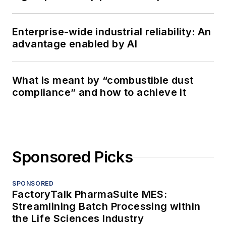
Enterprise-wide industrial reliability: An
advantage enabled by AI
What is meant by “combustible dust
compliance” and how to achieve it
Sponsored Picks
SPONSORED
FactoryTalk PharmaSuite MES:
Streamlining Batch Processing within
the Life Sciences Industry