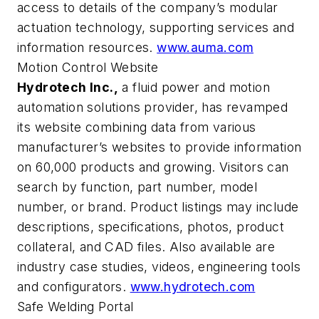
access to details of the company’s modular
actuation technology, supporting services and
information resources.
www.auma.com
Motion Control Website
Hydrotech Inc.,
a fluid power and motion
automation solutions provider, has revamped
its website combining data from various
manufacturer’s websites to provide information
on 60,000 products and growing. Visitors can
search by function, part number, model
number, or brand. Product listings may include
descriptions, specifications, photos, product
collateral, and CAD files. Also available are
industry case studies, videos, engineering tools
and configurators.
www.hydrotech.com
Safe Welding Portal