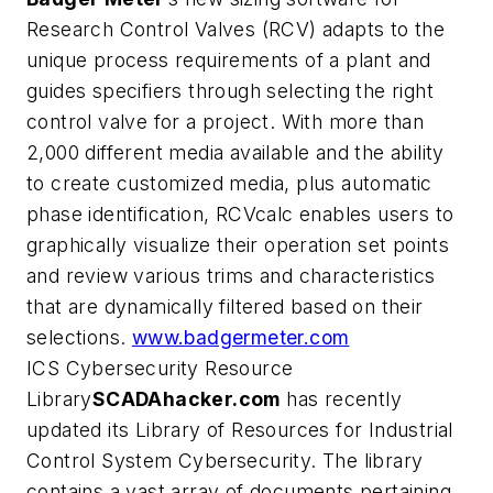
Research Control Valves (RCV) adapts to the
unique process requirements of a plant and
guides specifiers through selecting the right
control valve for a project. With more than
2,000 different media available and the ability
to create customized media, plus automatic
phase identification, RCVcalc enables users to
graphically visualize their operation set points
and review various trims and characteristics
that are dynamically filtered based on their
selections.
www.badgermeter.com
ICS Cybersecurity Resource
Library
SCADAhacker.com
has recently
updated its Library of Resources for Industrial
Control System Cybersecurity. The library
contains a vast array of documents pertaining