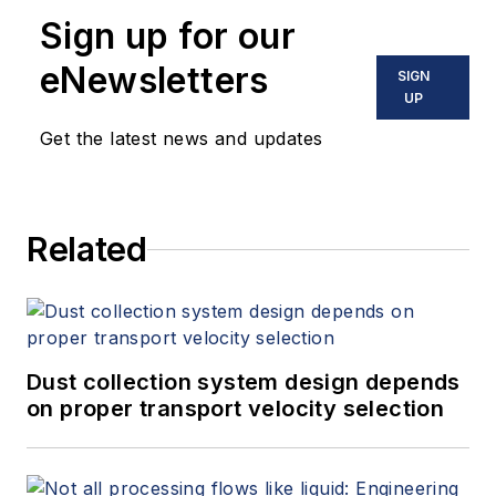
Sign up for our
eNewsletters
SIGN
UP
Get the latest news and updates
Related
Dust collection system design depends
on proper transport velocity selection