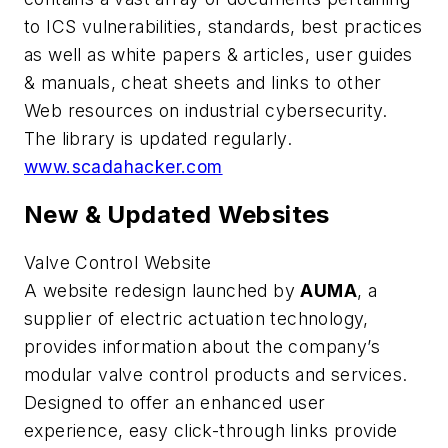
to ICS vulnerabilities, standards, best practices
as well as white papers & articles, user guides
& manuals, cheat sheets and links to other
Web resources on industrial cybersecurity.
The library is updated regularly.
www.scadahacker.com
New & Updated Websites
Valve Control Website
A website redesign launched by
AUMA
, a
supplier of electric actuation technology,
provides information about the company’s
modular valve control products and services.
Designed to offer an enhanced user
experience, easy click-through links provide