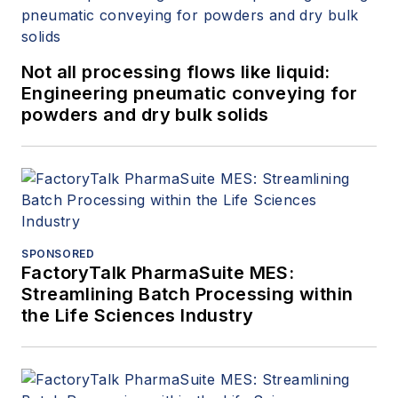
Not all processing flows like liquid:
Engineering pneumatic conveying for
powders and dry bulk solids
SPONSORED
FactoryTalk PharmaSuite MES:
Streamlining Batch Processing within
the Life Sciences Industry