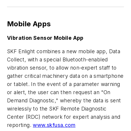
Mobile Apps
Vibration Sensor Mobile App
SKF Enlight combines a new mobile app, Data
Collect, with a special Bluetooth-enabled
vibration sensor, to allow non-expert staff to
gather critical machinery data on a smartphone
or tablet. In the event of a parameter warning
or alert, the user can then request an "On
Demand Diagnostic," whereby the data is sent
wirelessly to the SKF Remote Diagnostic
Center (RDC) network for expert analysis and
reporting.
www.skfusa.com