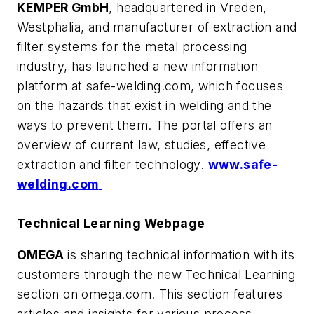
KEMPER GmbH
, headquartered in Vreden,
Westphalia, and manufacturer of extraction and
filter systems for the metal processing
industry, has launched a new information
platform at
safe-welding.com
, which focuses
on the hazards that exist in welding and the
ways to prevent them. The portal offers an
overview of current law, studies, effective
extraction and filter technology.
www.safe-
welding.com
Technical Learning Webpage
OMEGA
is sharing technical information with its
customers through the new Technical Learning
section on
omega.com
. This section features
articles and insights for various process