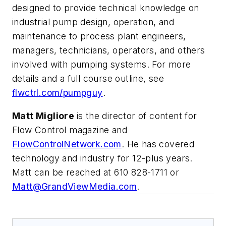
designed to provide technical knowledge on
industrial pump design, operation, and
maintenance to process plant engineers,
managers, technicians, operators, and others
involved with pumping systems. For more
details and a full course outline, see
flwctrl.com/pumpguy
.
Matt Migliore
is the director of content for
Flow Control magazine and
FlowControlNetwork.com
. He has covered
technology and industry for 12-plus years.
Matt can be reached at 610 828-1711 or
Matt@GrandViewMedia.com
.