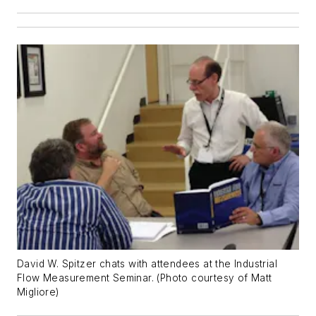
David W. Spitzer chats with attendees at the Industrial
Flow Measurement Seminar. (Photo courtesy of Matt
Migliore)