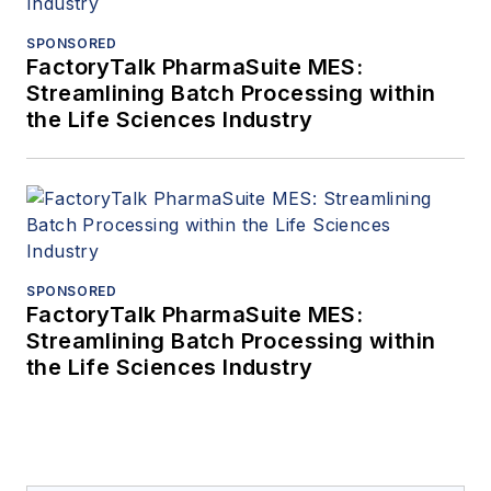
SPONSORED
FactoryTalk PharmaSuite MES:
Streamlining Batch Processing within
the Life Sciences Industry
SPONSORED
FactoryTalk PharmaSuite MES:
Streamlining Batch Processing within
the Life Sciences Industry