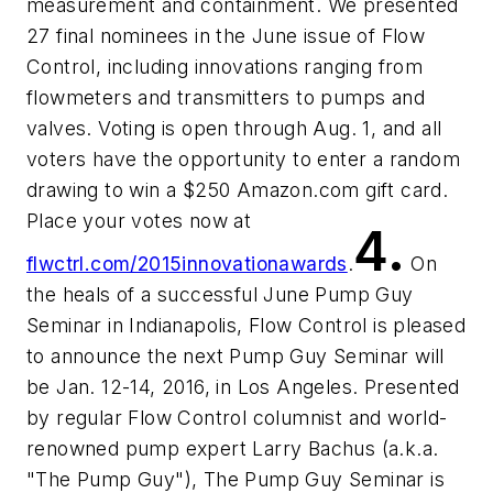
measurement and containment. We presented
27 final nominees in the June issue of Flow
Control, including innovations ranging from
flowmeters and transmitters to pumps and
valves. Voting is open through Aug. 1, and all
voters have the opportunity to enter a random
drawing to win a $250 Amazon.com gift card.
Place your votes now at
4.
flwctrl.com/2015innovationawards
.
On
the heals of a successful June Pump Guy
Seminar in Indianapolis, Flow Control is pleased
to announce the next Pump Guy Seminar will
be Jan. 12-14, 2016, in Los Angeles. Presented
by regular Flow Control columnist and world-
renowned pump expert Larry Bachus (a.k.a.
"The Pump Guy"), The Pump Guy Seminar is