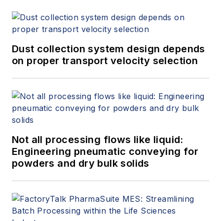
Dust collection system design depends
on proper transport velocity selection
Not all processing flows like liquid:
Engineering pneumatic conveying for
powders and dry bulk solids