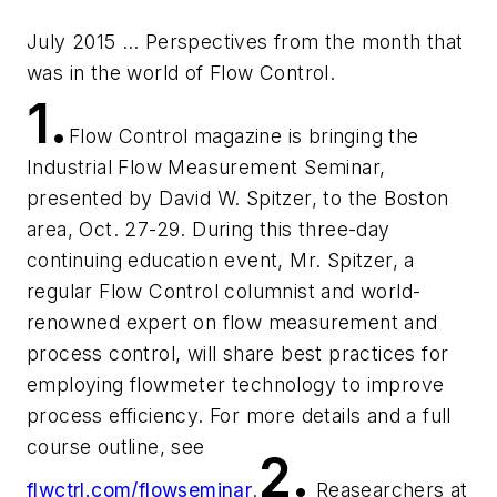
July 2015 … Perspectives from the month that
was in the world of
Flow Control.
1.
Flow Control
magazine is bringing the
Industrial Flow Measurement Seminar,
presented by David W. Spitzer, to the Boston
area, Oct. 27-29. During this three-day
continuing education event, Mr. Spitzer, a
regular
Flow Control
columnist and world-
renowned expert on flow measurement and
process control, will share best practices for
employing flowmeter technology to improve
process efficiency. For more details and a full
course outline, see
2.
flwctrl.com/flowseminar
.
Reasearchers at