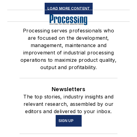
LOAD MORE CONTENT
Processing serves professionals who
are focused on the development,
management, maintenance and
improvement of industrial processing
operations to maximize product quality,
output and profitability.
Newsletters
The top stories, industry insights and
relevant research, assembled by our
editors and delivered to your inbox.
SIGN UP