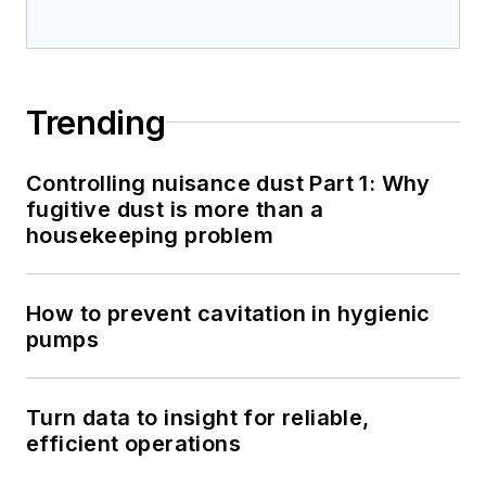
Trending
Controlling nuisance dust Part 1: Why
fugitive dust is more than a
housekeeping problem
How to prevent cavitation in hygienic
pumps
Turn data to insight for reliable,
efficient operations