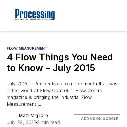
FLOW MEASUREMENT
4 Flow Things You Need
to Know – July 2015
July 2015 … Perspectives from the month that was
in the world of Flow Control. 1. Flow Control
magazine is bringing the Industrial Flow
Measurement …
Matt Migliore
ADD US ON GOOGLE
July 29, 2015
2 min read