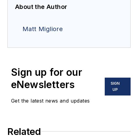
About the Author
Matt Migliore
Sign up for our
eNewsletters
SIGN
UP
Get the latest news and updates
Related