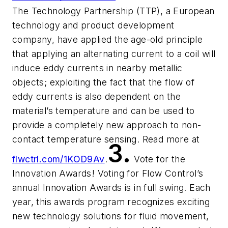
The Technology Partnership (TTP), a European
technology and product development
company, have applied the age-old principle
that applying an alternating current to a coil will
induce eddy currents in nearby metallic
objects; exploiting the fact that the flow of
eddy currents is also dependent on the
material’s temperature and can be used to
provide a completely new approach to non-
contact temperature sensing. Read more at
3.
flwctrl.com/1KOD9Av
.
Vote for the
Innovation Awards! Voting for Flow Control’s
annual Innovation Awards is in full swing. Each
year, this awards program recognizes exciting
new technology solutions for fluid movement,