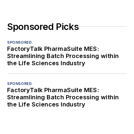
Sponsored Picks
SPONSORED
FactoryTalk PharmaSuite MES:
Streamlining Batch Processing within
the Life Sciences Industry
SPONSORED
FactoryTalk PharmaSuite MES:
Streamlining Batch Processing within
the Life Sciences Industry