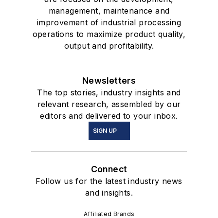
management, maintenance and
improvement of industrial processing
operations to maximize product quality,
output and profitability.
Newsletters
The top stories, industry insights and
relevant research, assembled by our
editors and delivered to your inbox.
SIGN UP
Connect
Follow us for the latest industry news
and insights.
Affiliated Brands