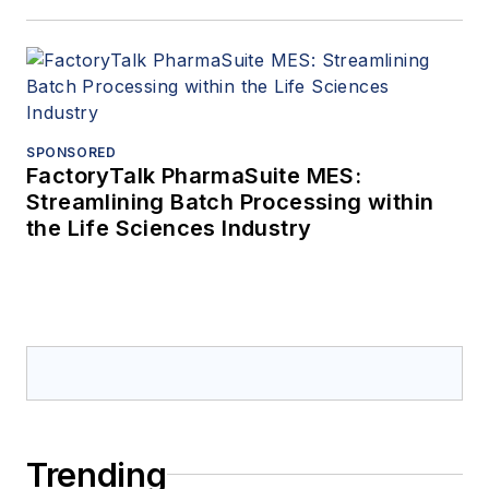
SPONSORED
FactoryTalk PharmaSuite MES:
Streamlining Batch Processing within
the Life Sciences Industry
Trending