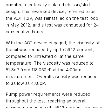
oriented, electrically isolated chassis/skid
design. The reworked device, referred to as
the AOT 1.2V, was reinstalled on the test loop
in May 2012, and a test was conducted for 24
consecutive hours.
With the AOT device engaged, the viscosity of
the oil was reduced by up to 56.12 percent,
compared to untreated oil at the same
temperature. The viscosity was reduced to
51.8cP from 118.060cP at the 4:00am
measurement. Overall viscosity was reduced
to as low as 47.8cP.
Pump power requirements were reduced
throughout the test, reaching an overall
maximum reduction of -56.12 percent, reducing