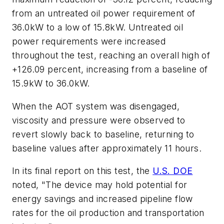
from an untreated oil power requirement of
36.0kW to a low of 15.8kW. Untreated oil
power requirements were increased
throughout the test, reaching an overall high of
+126.09 percent, increasing from a baseline of
15.9kW to 36.0kW.
When the AOT system was disengaged,
viscosity and pressure were observed to
revert slowly back to baseline, returning to
baseline values after approximately 11 hours.
In its final report on this test, the
U.S. DOE
noted, "The device may hold potential for
energy savings and increased pipeline flow
rates for the oil production and transportation