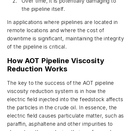
Over time, it is potentially damaging to
the pipeline itself.
In applications where pipelines are located in
remote locations and where the cost of
downtime is significant, maintaining the integrity
of the pipeline is critical.
How AOT Pipeline Viscosity
Reduction Works
The key to the success of the AOT pipeline
viscosity reduction system is in how the
electric field injected into the feedstock affects
the particles in the crude oil. In essence, the
electric field causes particulate matter, such as
paraffin, asphaltene and other impurities to