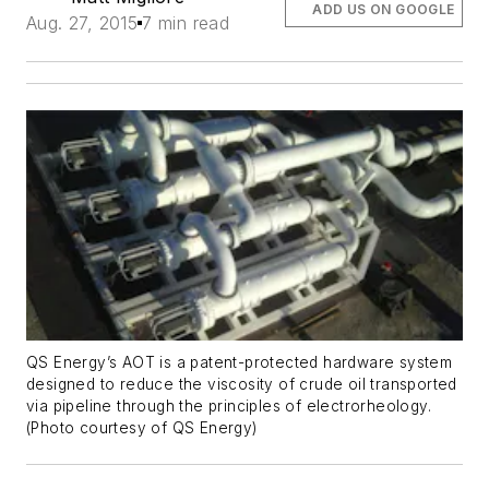
ADD US ON GOOGLE
Aug. 27, 2015
7 min read
QS Energy’s AOT is a patent-protected hardware system
designed to reduce the viscosity of crude oil transported
via pipeline through the principles of electrorheology.
(Photo courtesy of QS Energy)