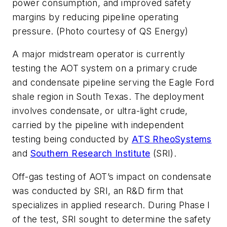
power consumption, and improved safety
margins by reducing pipeline operating
pressure. (Photo courtesy of QS Energy)
A major midstream operator is currently
testing the AOT system on a primary crude
and condensate pipeline serving the Eagle Ford
shale region in South Texas. The deployment
involves condensate, or ultra-light crude,
carried by the pipeline with independent
testing being conducted by
ATS RheoSystems
and
Southern Research Institute
(SRI).
Off-gas testing of AOT’s impact on condensate
was conducted by SRI, an R&D firm that
specializes in applied research. During Phase I
of the test, SRI sought to determine the safety