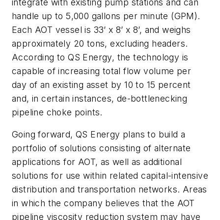
integrate with existing pump stations and can
handle up to 5,000 gallons per minute (GPM).
Each AOT vessel is 33’ x 8’ x 8’, and weighs
approximately 20 tons, excluding headers.
According to QS Energy, the technology is
capable of increasing total flow volume per
day of an existing asset by 10 to 15 percent
and, in certain instances, de-bottlenecking
pipeline choke points.
Going forward, QS Energy plans to build a
portfolio of solutions consisting of alternate
applications for AOT, as well as additional
solutions for use within related capital-intensive
distribution and transportation networks. Areas
in which the company believes that the AOT
pipeline viscosity reduction system may have