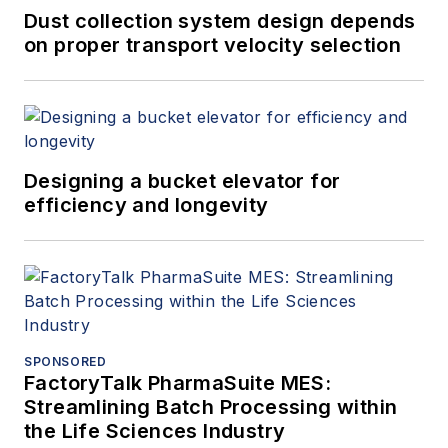
Dust collection system design depends
on proper transport velocity selection
Designing a bucket elevator for
efficiency and longevity
SPONSORED
FactoryTalk PharmaSuite MES:
Streamlining Batch Processing within
the Life Sciences Industry