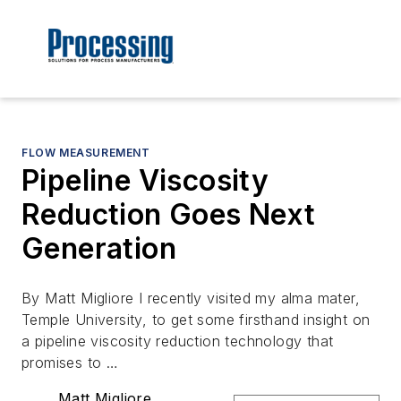
FLOW MEASUREMENT
Pipeline Viscosity
Reduction Goes Next
Generation
By Matt Migliore I recently visited my alma mater,
Temple University, to get some firsthand insight on
a pipeline viscosity reduction technology that
promises to …
Matt Migliore