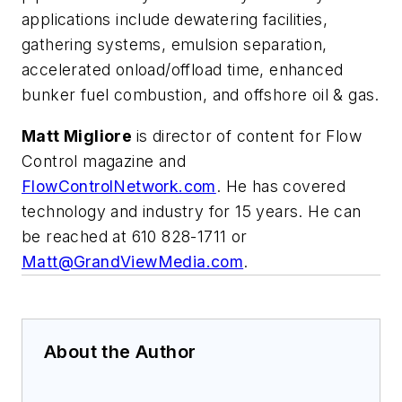
applications include dewatering facilities,
gathering systems, emulsion separation,
accelerated onload/offload time, enhanced
bunker fuel combustion, and offshore oil & gas.
Matt Migliore
is director of content for Flow
Control magazine and
FlowControlNetwork.com
. He has covered
technology and industry for 15 years. He can
be reached at 610 828-1711 or
Matt@GrandViewMedia.com
.
About the Author