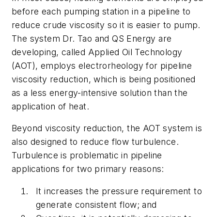
before each pumping station in a pipeline to
reduce crude viscosity so it is easier to pump.
The system Dr. Tao and QS Energy are
developing, called Applied Oil Technology
(AOT), employs electrorheology for pipeline
viscosity reduction, which is being positioned
as a less energy-intensive solution than the
application of heat.
Beyond viscosity reduction, the AOT system is
also designed to reduce flow turbulence.
Turbulence is problematic in pipeline
applications for two primary reasons:
It increases the pressure requirement to
generate consistent flow; and