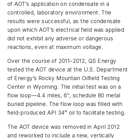
of AOT’s application on condensate in a
controlled, laboratory environment. The
results were successful, as the condensate
upon which AOT’s electrical field was applied
did not exhibit any adverse or dangerous
reactions, even at maximum voltage.
Over the course of 2011–2012, QS Energy
tested the AOT device at the U.S. Department
of Energy’s Rocky Mountain Oilfield Testing
Center in Wyoming. The initial test was on a
flow loop—4.4 miles, 6", schedule 80 metal
buried pipeline. The flow loop was filled with
field-produced API 34° oil to facilitate testing.
The AOT device was removed in April 2012
and reworked to include a new, vertically