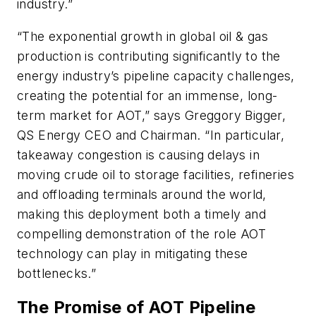
industry.”
“The exponential growth in global oil & gas
production is contributing significantly to the
energy industry’s pipeline capacity challenges,
creating the potential for an immense, long-
term market for AOT,” says Greggory Bigger,
QS Energy CEO and Chairman. “In particular,
takeaway congestion is causing delays in
moving crude oil to storage facilities, refineries
and offloading terminals around the world,
making this deployment both a timely and
compelling demonstration of the role AOT
technology can play in mitigating these
bottlenecks.”
The Promise of AOT Pipeline