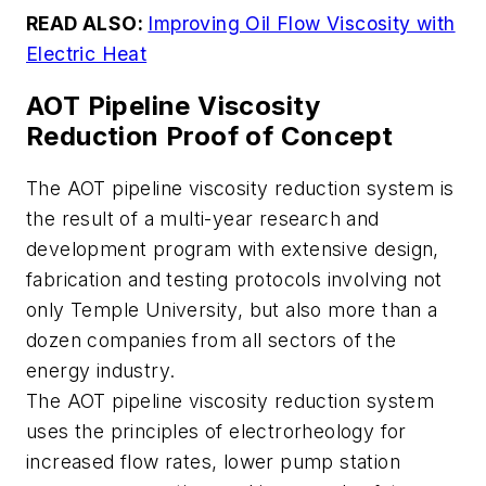
READ ALSO:
Improving Oil Flow Viscosity with
Electric Heat
AOT Pipeline Viscosity
Reduction Proof of Concept
The AOT pipeline viscosity reduction system is
the result of a multi-year research and
development program with extensive design,
fabrication and testing protocols involving not
only Temple University, but also more than a
dozen companies from all sectors of the
energy industry.
The AOT pipeline viscosity reduction system
uses the principles of electrorheology for
increased flow rates, lower pump station