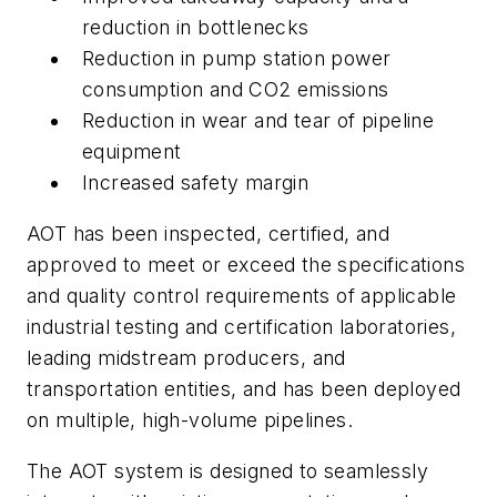
reduction in bottlenecks
Reduction in pump station power
consumption and CO2 emissions
Reduction in wear and tear of pipeline
equipment
Increased safety margin
AOT has been inspected, certified, and
approved to meet or exceed the specifications
and quality control requirements of applicable
industrial testing and certification laboratories,
leading midstream producers, and
transportation entities, and has been deployed
on multiple, high-volume pipelines.
The AOT system is designed to seamlessly