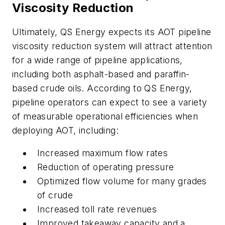
Viscosity Reduction
Ultimately, QS Energy expects its AOT pipeline
viscosity reduction system will attract attention
for a wide range of pipeline applications,
including both asphalt-based and paraffin-
based crude oils. According to QS Energy,
pipeline operators can expect to see a variety
of measurable operational efficiencies when
deploying AOT, including:
Increased maximum flow rates
Reduction of operating pressure
Optimized flow volume for many grades
of crude
Increased toll rate revenues
Improved takeaway capacity and a