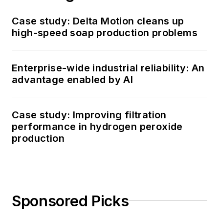
Case study: Delta Motion cleans up
high-speed soap production problems
Enterprise-wide industrial reliability: An
advantage enabled by AI
Case study: Improving filtration
performance in hydrogen peroxide
production
Sponsored Picks