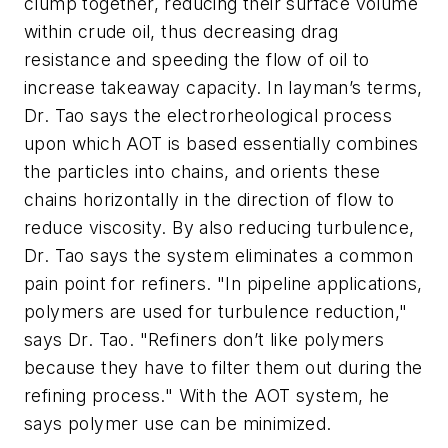
clump together, reducing their surface volume
within crude oil, thus decreasing drag
resistance and speeding the flow of oil to
increase takeaway capacity. In layman’s terms,
Dr. Tao says the electrorheological process
upon which AOT is based essentially combines
the particles into chains, and orients these
chains horizontally in the direction of flow to
reduce viscosity. By also reducing turbulence,
Dr. Tao says the system eliminates a common
pain point for refiners. "In pipeline applications,
polymers are used for turbulence reduction,"
says Dr. Tao. "Refiners don’t like polymers
because they have to filter them out during the
refining process." With the AOT system, he
says polymer use can be minimized.