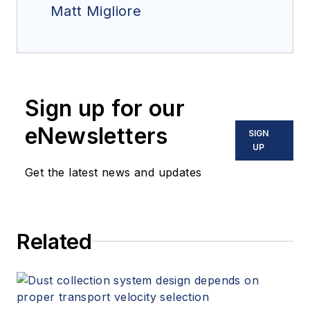
Matt Migliore
Sign up for our
eNewsletters
SIGN
UP
Get the latest news and updates
Related