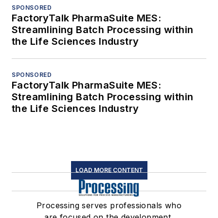
SPONSORED
FactoryTalk PharmaSuite MES:
Streamlining Batch Processing within
the Life Sciences Industry
SPONSORED
FactoryTalk PharmaSuite MES:
Streamlining Batch Processing within
the Life Sciences Industry
LOAD MORE CONTENT
Processing serves professionals who
are focused on the development,