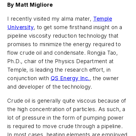
By Matt Migliore
I recently visited my alma mater,
Temple
University
, to get some firsthand insight on a
pipeline viscosity reduction technology that
promises to minimize the energy required to
flow crude oil and condensate. Rongjia Tao,
Ph.D., chair of the Physics Department at
Temple, is leading the research effort, in
conjunction with
QS Energy Inc.
, the owner
and developer of the technology.
Crude oil is generally quite viscous because of
the high concentration of particles. As such, a
lot of pressure in the form of pumping power
is required to move crude through a pipeline.
In most cases, heating elements are employed