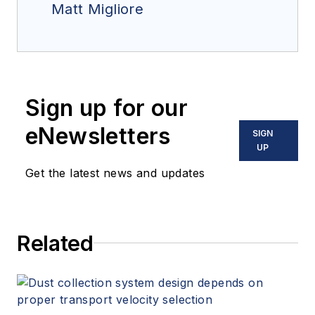
Matt Migliore
Sign up for our
eNewsletters
SIGN
UP
Get the latest news and updates
Related