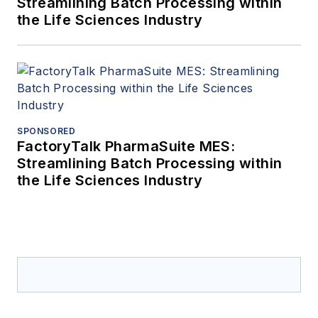
Streamlining Batch Processing within
the Life Sciences Industry
SPONSORED
FactoryTalk PharmaSuite MES:
Streamlining Batch Processing within
the Life Sciences Industry