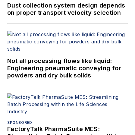
Dust collection system design depends
on proper transport velocity selection
Not all processing flows like liquid:
Engineering pneumatic conveying for
powders and dry bulk solids
SPONSORED
FactoryTalk PharmaSuite MES: