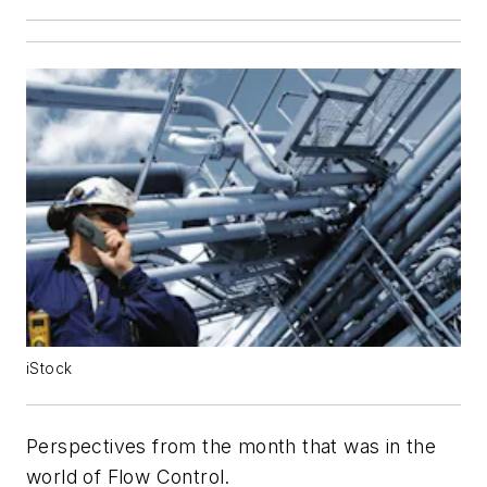
iStock
Perspectives from the month that was in the
world of
Flow Control
.