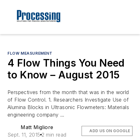
FLOW MEASUREMENT
4 Flow Things You Need
to Know – August 2015
Perspectives from the month that was in the world
of Flow Control. 1. Researchers Investigate Use of
Alumina Blocks in Ultrasonic Flowmeters: Materials
engineering company …
Matt Migliore
ADD US ON GOOGLE
Sept. 11, 2015
2 min read