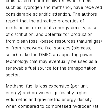
cells based on potentially renewable fuels,
such as hydrogen and methanol, have received
considerable scientific attention. The authors
report that the attractive properties of
methanol in terms of its energy density, ease
of distribution, and potential for production
from clean fossil-based resources (natural gas)
or from renewable fuel sources (biomass,
solar) make the DMFC an appealing power
technology that may eventually be used as a
renewable fuel source for the transportation
sector.
Methanol fuel is less expensive (per unit
energy) and provides significantly higher
volumetric and gravimetric energy density
when compared to compressed hydrogen (at