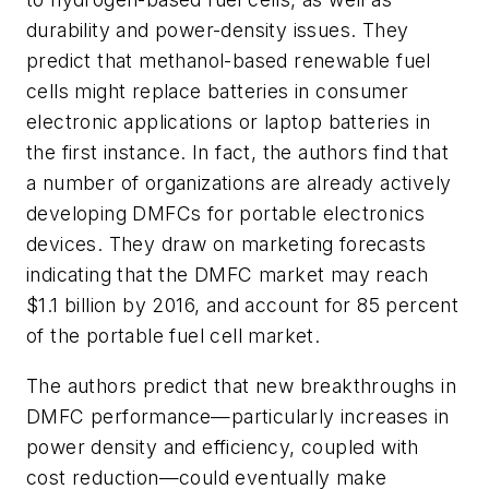
durability and power-density issues. They
predict that methanol-based renewable fuel
cells might replace batteries in consumer
electronic applications or laptop batteries in
the first instance. In fact, the authors find that
a number of organizations are already actively
developing DMFCs for portable electronics
devices. They draw on marketing forecasts
indicating that the DMFC market may reach
$1.1 billion by 2016, and account for 85 percent
of the portable fuel cell market.
The authors predict that new breakthroughs in
DMFC performance—particularly increases in
power density and efficiency, coupled with
cost reduction—could eventually make