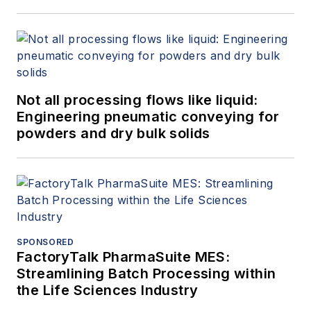
Not all processing flows like liquid:
Engineering pneumatic conveying for
powders and dry bulk solids
SPONSORED
FactoryTalk PharmaSuite MES:
Streamlining Batch Processing within
the Life Sciences Industry