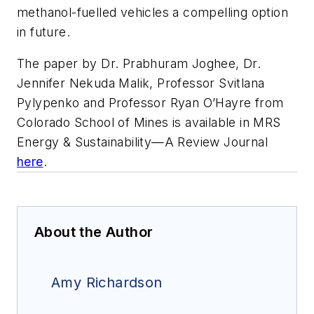
methanol-fuelled vehicles a compelling option
in future.
The paper by Dr. Prabhuram Joghee, Dr.
Jennifer Nekuda Malik, Professor Svitlana
Pylypenko and Professor Ryan O’Hayre from
Colorado School of Mines is available in
MRS
Energy & Sustainability—A Review Journal
here
.
About the Author
Amy Richardson