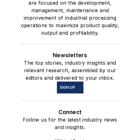
are focused on the development,
management, maintenance and
improvement of industrial processing
operations to maximize product quality,
output and profitability.
Newsletters
The top stories, industry insights and
relevant research, assembled by our
editors and delivered to your inbox.
SIGN UP
Connect
Follow us for the latest industry news
and insights.