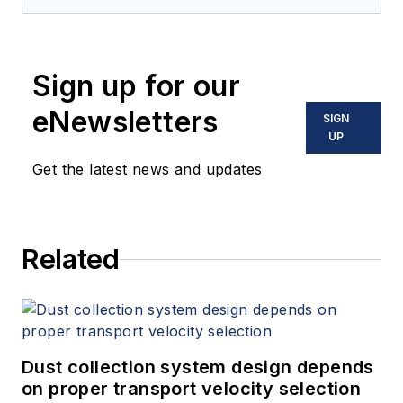
Sign up for our
eNewsletters
SIGN
UP
Get the latest news and updates
Related
Dust collection system design depends
on proper transport velocity selection