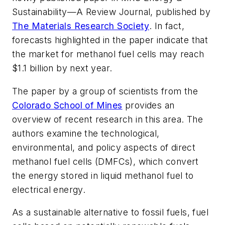
Sustainability—A Review Journal
, published by
The Materials Research Society
. In fact,
forecasts highlighted in the paper indicate that
the market for methanol fuel cells may reach
$1.1 billion by next year.
The paper by a group of scientists from the
Colorado School of Mines
provides an
overview of recent research in this area. The
authors examine the technological,
environmental, and policy aspects of direct
methanol fuel cells (DMFCs), which convert
the energy stored in liquid methanol fuel to
electrical energy.
As a sustainable alternative to fossil fuels, fuel