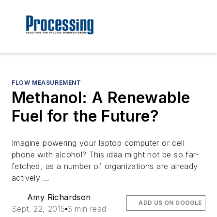
FLOW MEASUREMENT
Methanol: A Renewable
Fuel for the Future?
Imagine powering your laptop computer or cell
phone with alcohol? This idea might not be so far-
fetched, as a number of organizations are already
actively …
Amy Richardson
ADD US ON GOOGLE
Sept. 22, 2015
3 min read