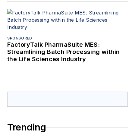
SPONSORED
FactoryTalk PharmaSuite MES:
Streamlining Batch Processing within
the Life Sciences Industry
Trending