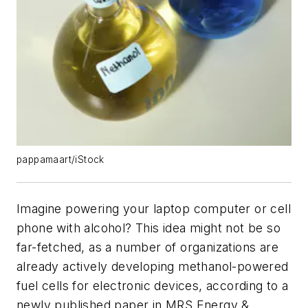
pappamaart/iStock
Imagine powering your laptop computer or cell
phone with alcohol? This idea might not be so
far-fetched, as a number of organizations are
already actively developing methanol-powered
fuel cells for electronic devices, according to a
newly published paper in
MRS Energy &