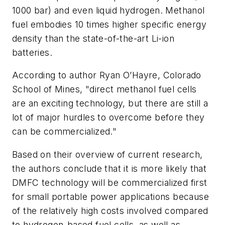
1000 bar) and even liquid hydrogen. Methanol
fuel embodies 10 times higher specific energy
density than the state-of-the-art Li-ion
batteries.
According to author Ryan O’Hayre, Colorado
School of Mines, "direct methanol fuel cells
are an exciting technology, but there are still a
lot of major hurdles to overcome before they
can be commercialized."
Based on their overview of current research,
the authors conclude that it is more likely that
DMFC technology will be commercialized first
for small portable power applications because
of the relatively high costs involved compared
to hydrogen-based fuel cells, as well as