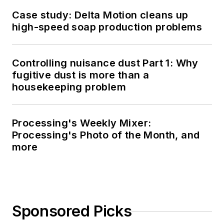
Case study: Delta Motion cleans up
high-speed soap production problems
Controlling nuisance dust Part 1: Why
fugitive dust is more than a
housekeeping problem
Processing's Weekly Mixer:
Processing's Photo of the Month, and
more
Sponsored Picks