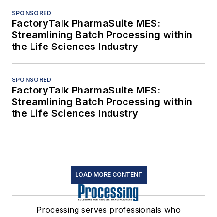
SPONSORED
FactoryTalk PharmaSuite MES:
Streamlining Batch Processing within
the Life Sciences Industry
SPONSORED
FactoryTalk PharmaSuite MES:
Streamlining Batch Processing within
the Life Sciences Industry
LOAD MORE CONTENT
Processing serves professionals who